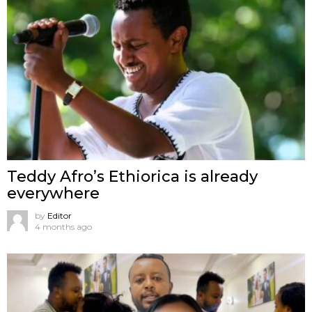
Teddy Afro’s Ethiorica is already
everywhere
by
Editor
4 months ago