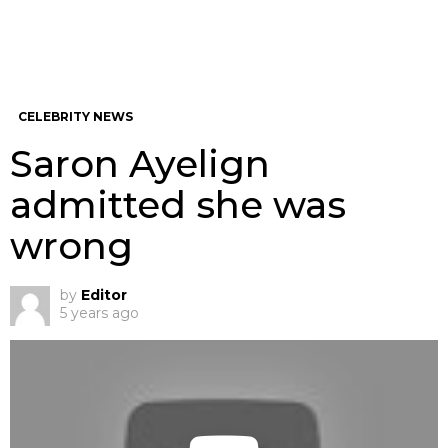
CELEBRITY NEWS
Saron Ayelign
admitted she was
wrong
by
Editor
5 years ago