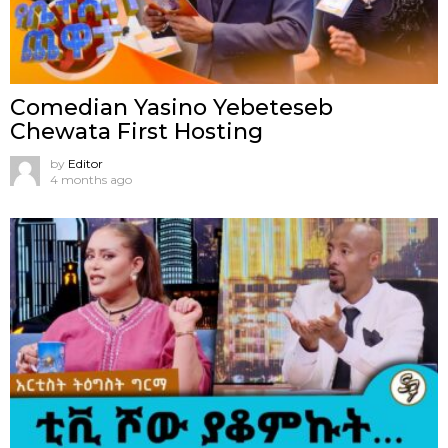
Comedian Yasino Yebeteseb
Chewata First Hosting
by
Editor
4 months ago