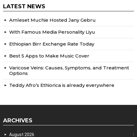
LATEST NEWS
Amleset Muchie Hosted Jany Gebru
With Famous Media Personality Liyu
Ethiopian Birr Exchange Rate Today
Best 5 Apps to Make Music Cover
Varicose Veins: Causes, Symptoms, and Treatment
Options
Teddy Afro’s Ethiorica is already everywhere
ARCHIVES
August 2026
1