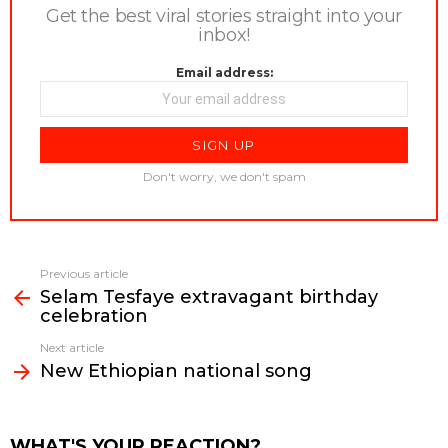
Get the best viral stories straight into your
inbox!
Email address:
Don't worry, we don't spam
Previous article
See
Selam Tesfaye extravagant birthday
more
celebration
Next article
New Ethiopian national song
WHAT'S YOUR REACTION?