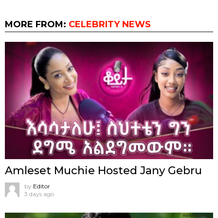
MORE FROM:
CELEBRITY NEWS
Amleset Muchie Hosted Jany Gebru
by
Editor
3 days ago