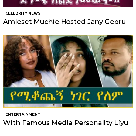
CELEBRITY NEWS
Amleset Muchie Hosted Jany Gebru
ENTERTAINMENT
With Famous Media Personality Liyu