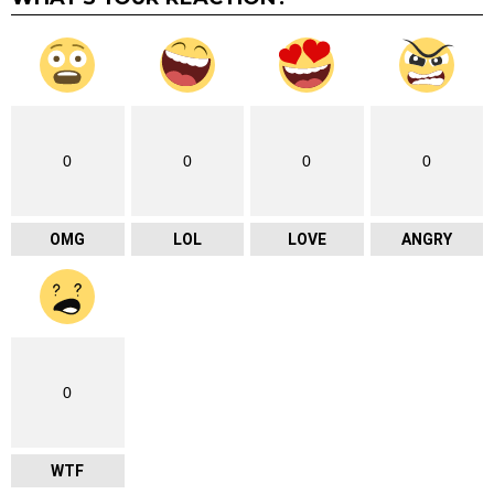
0
0
0
0
OMG
LOL
LOVE
ANGRY
0
WTF