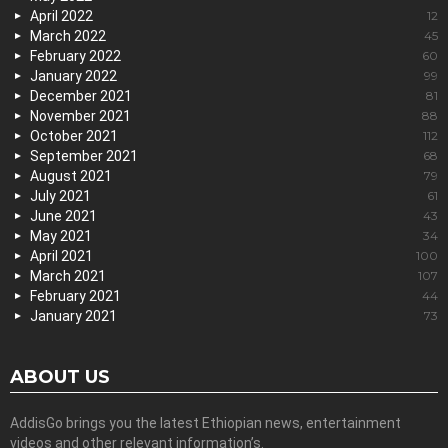
April 2022
12
March 2022
45
February 2022
60
January 2022
99
December 2021
81
November 2021
88
October 2021
112
September 2021
68
August 2021
79
July 2021
61
June 2021
43
May 2021
34
April 2021
100
March 2021
107
February 2021
44
January 2021
73
ABOUT US
AddisGo brings you the latest Ethiopian news, entertainment
videos and other relevant information’s.