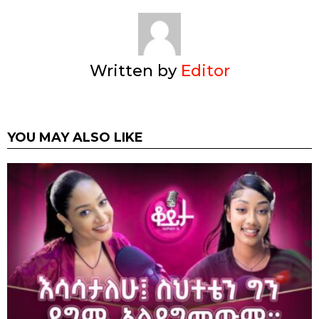
Written by
Editor
YOU MAY ALSO LIKE