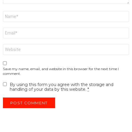
Name
*
Email
*
Website
Save my name, email, and website in this browser for the next time I
comment.
By using this form you agree with the storage and
handling of your data by this website.
*