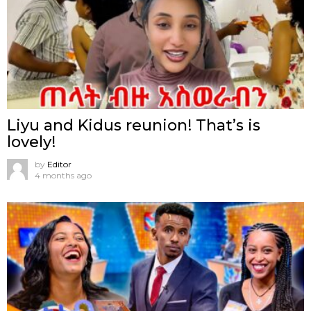
Liyu and Kidus reunion! That’s is
lovely!
by
Editor
4 months ago