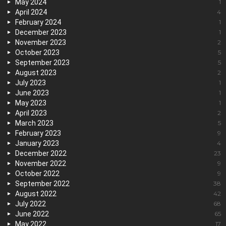
May 2024
1
April 2024
4
February 2024
1
December 2023
1
November 2023
2
October 2023
5
September 2023
5
August 2023
2
July 2023
1
June 2023
1
May 2023
1
April 2023
2
March 2023
5
February 2023
9
January 2023
4
December 2022
23
November 2022
9
October 2022
9
September 2022
38
August 2022
42
July 2022
68
June 2022
65
May 2022
17