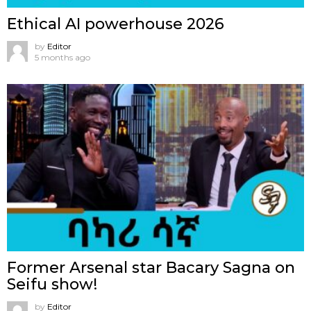
Ethical AI powerhouse 2026
by
Editor
5 months ago
Former Arsenal star Bacary Sagna on
Seifu show!
by
Editor