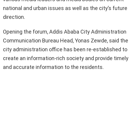
national and urban issues as well as the city’s future
direction.
Opening the forum, Addis Ababa City Administration
Communication Bureau Head, Yonas Zewde, said the
city administration office has been re-established to
create an information-rich society and provide timely
and accurate information to the residents.