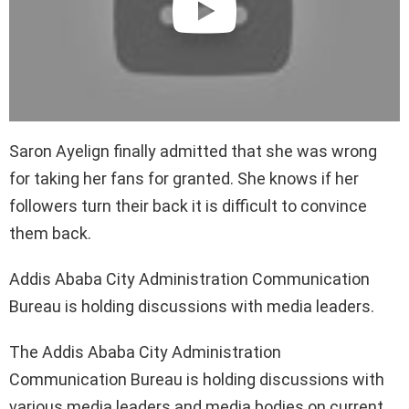
Saron Ayelign finally admitted that she was wrong
for taking her fans for granted. She knows if her
followers turn their back it is difficult to convince
them back.
Addis Ababa City Administration Communication
Bureau is holding discussions with media leaders.
The Addis Ababa City Administration
Communication Bureau is holding discussions with
various media leaders and media bodies on current