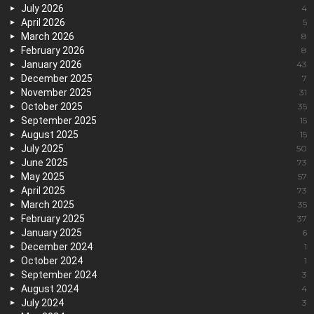
July 2026
4
April 2026
5
March 2026
8
February 2026
8
January 2026
43
December 2025
7
November 2025
31
October 2025
35
September 2025
15
August 2025
15
July 2025
50
June 2025
73
May 2025
57
April 2025
73
March 2025
35
February 2025
37
January 2025
6
December 2024
1
October 2024
1
September 2024
3
August 2024
4
July 2024
3