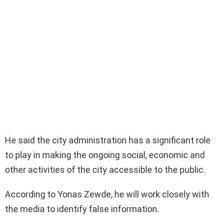
He said the city administration has a significant role
to play in making the ongoing social, economic and
other activities of the city accessible to the public.
According to Yonas Zewde, he will work closely with
the media to identify false information.