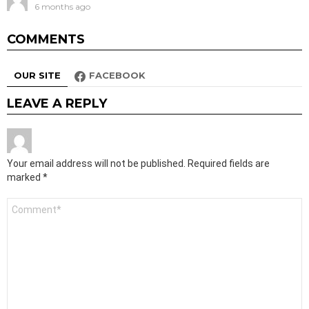
6 months ago
COMMENTS
OUR SITE
FACEBOOK
LEAVE A REPLY
Your email address will not be published.
Required fields are
marked
*
Comment
*