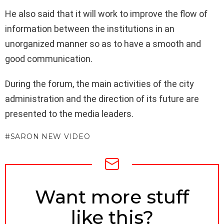
He also said that it will work to improve the flow of
information between the institutions in an
unorganized manner so as to have a smooth and
good communication.
During the forum, the main activities of the city
administration and the direction of its future are
presented to the media leaders.
SARON NEW VIDEO
NEWSLETTER
Want more stuff
like this?