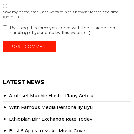
Save my name, email, and website in this browser for the next time I
comment.
By using this form you agree with the storage and
handling of your data by this website.
*
LATEST NEWS
Amleset Muchie Hosted Jany Gebru
With Famous Media Personality Liyu
Ethiopian Birr Exchange Rate Today
Best 5 Apps to Make Music Cover