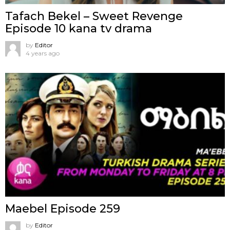
Tafach Bekel – Sweet Revenge
Episode 10 kana tv drama
by
Editor
4 years ago
Maebel Episode 259
by
Editor