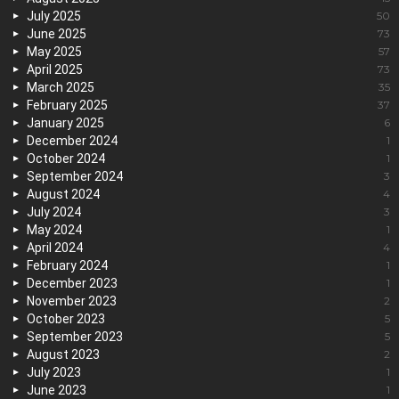
July 2025
50
June 2025
73
May 2025
57
April 2025
73
March 2025
35
February 2025
37
January 2025
6
December 2024
1
October 2024
1
September 2024
3
August 2024
4
July 2024
3
May 2024
1
April 2024
4
February 2024
1
December 2023
1
November 2023
2
October 2023
5
September 2023
5
August 2023
2
July 2023
1
June 2023
1