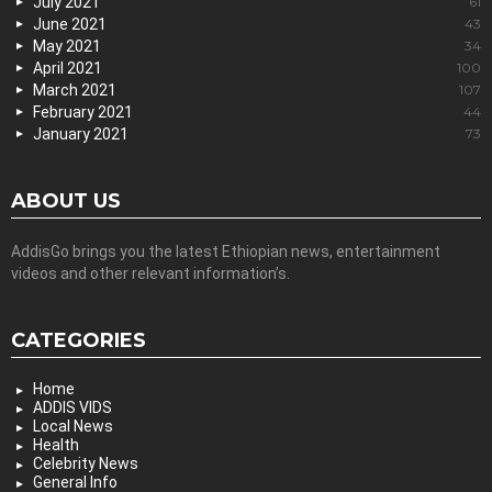
July 2021
61
June 2021
43
May 2021
34
April 2021
100
March 2021
107
February 2021
44
January 2021
73
ABOUT US
AddisGo brings you the latest Ethiopian news, entertainment
videos and other relevant information’s.
CATEGORIES
Home
ADDIS VIDS
Local News
Health
Celebrity News
General Info