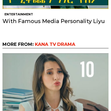
ENTERTAINMENT
With Famous Media Personality Liyu
MORE FROM:
KANA TV DRAMA