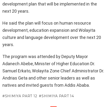
development plan that will be implemented in the
next 20 years.
He said the plan will focus on human resource
development, education expansion and Wolayita
culture and language development over the next 20
years.
The program was attended by Deputy Mayor
Adanech Abebe, Minister of Higher Education Dr.
Samuel Erkato, Wolayita Zone Chief Administrator Dr.
Andrias Geta and other senior leaders as well as
natives and invited guests from Addis Ababa.
SHIMIYA PART 12
SHIMIYA PART 14