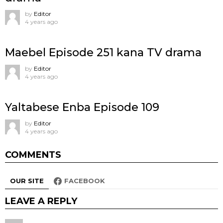
by
Editor
4 years ago
Maebel Episode 251 kana TV drama
by
Editor
4 years ago
Yaltabese Enba Episode 109
by
Editor
4 years ago
COMMENTS
OUR SITE
FACEBOOK
LEAVE A REPLY