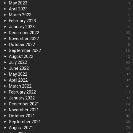
May 2023
1
April 2023
2
March 2023
5
February 2023
9
January 2023
4
December 2022
23
November 2022
9
October 2022
9
September 2022
38
August 2022
42
July 2022
68
June 2022
65
May 2022
17
April 2022
12
March 2022
45
February 2022
60
January 2022
99
December 2021
81
November 2021
88
October 2021
112
September 2021
68
August 2021
79