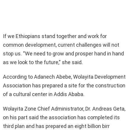
If we Ethiopians stand together and work for
common development, current challenges will not
stop us. “We need to grow and prosper hand in hand
as we look to the future,” she said.
According to Adanech Abebe, Wolayita Development
Association has prepared a site for the construction
of a cultural center in Addis Ababa.
Wolayita Zone Chief Administrator, Dr. Andreas Geta,
on his part said the association has completed its
third plan and has prepared an eight billion birr