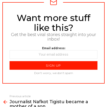
NEWSLETTER
Want more stuff
like this?
Get the best viral stories straight into your
inbox!
Email address:
Don't worry, we don't spam
Previous article
See
Journalist Nafkot Tigistu became a
more
mother of a son