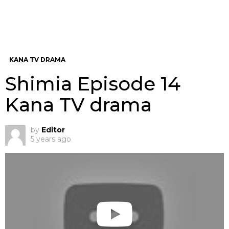
KANA TV DRAMA
Shimia Episode 14
Kana TV drama
by
Editor
5 years ago