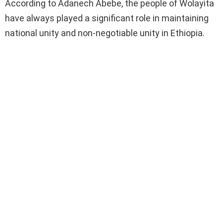
According to Adanech Abebe, the people of Wolayita
have always played a significant role in maintaining
national unity and non-negotiable unity in Ethiopia.