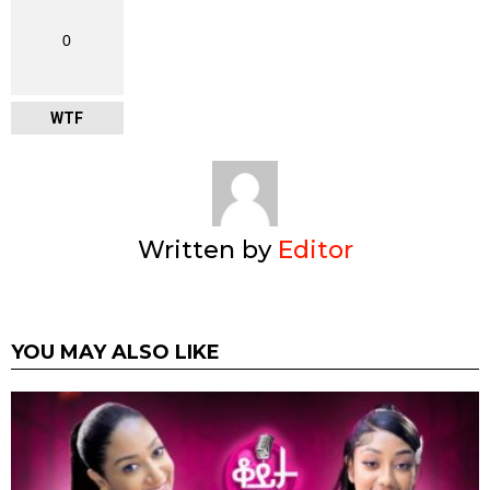
0
WTF
Written by
Editor
YOU MAY ALSO LIKE