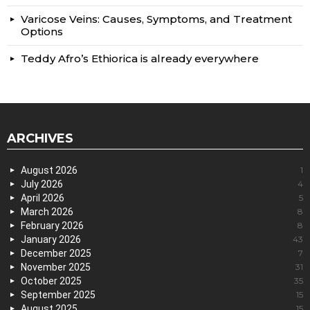
Varicose Veins: Causes, Symptoms, and Treatment
Options
Teddy Afro’s Ethiorica is already everywhere
ARCHIVES
August 2026
1
July 2026
4
April 2026
5
March 2026
8
February 2026
8
January 2026
43
December 2025
7
November 2025
31
October 2025
35
September 2025
15
August 2025
15