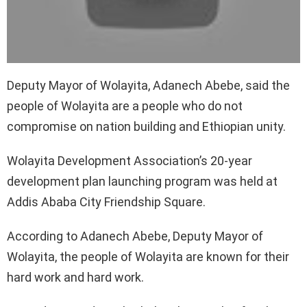
Deputy Mayor of Wolayita, Adanech Abebe, said the
people of Wolayita are a people who do not
compromise on nation building and Ethiopian unity.
Wolayita Development Association’s 20-year
development plan launching program was held at
Addis Ababa City Friendship Square.
According to Adanech Abebe, Deputy Mayor of
Wolayita, the people of Wolayita are known for their
hard work and hard work.