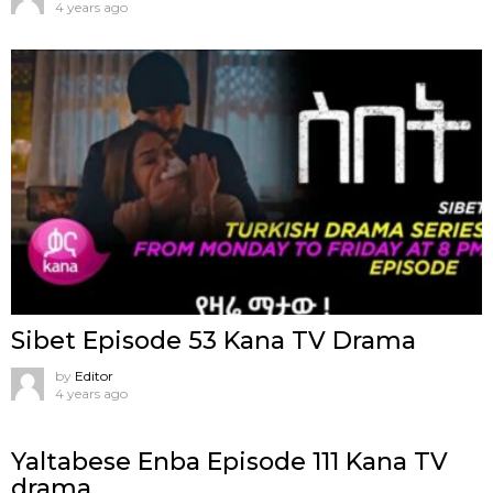
4 years ago
Sibet Episode 53 Kana TV Drama
by
Editor
4 years ago
Yaltabese Enba Episode 111 Kana TV
drama