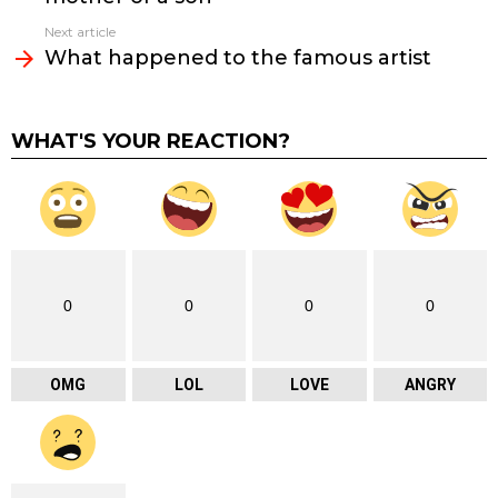
Next article
What happened to the famous artist
WHAT'S YOUR REACTION?
0
0
0
0
OMG
LOL
LOVE
ANGRY