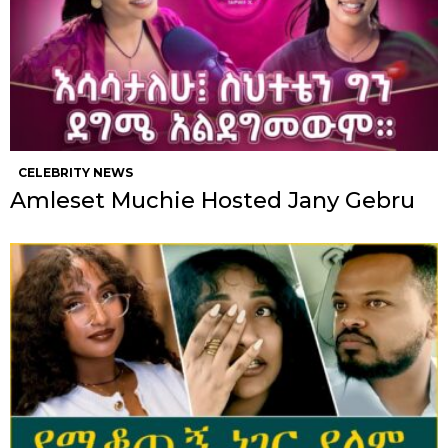
CELEBRITY NEWS
Amleset Muchie Hosted Jany Gebru