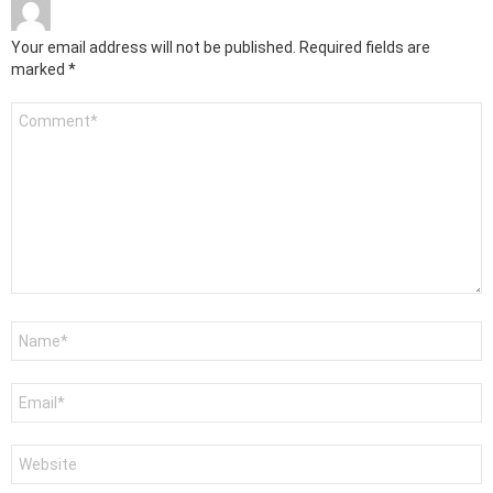
Your email address will not be published.
Required fields are
marked
*
Comment
*
Name
*
Email
*
Website