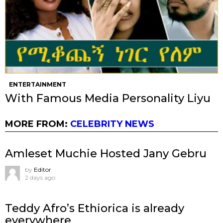
ENTERTAINMENT
With Famous Media Personality Liyu
MORE FROM:
CELEBRITY NEWS
Amleset Muchie Hosted Jany Gebru
by
Editor
2 days ago
Teddy Afro’s Ethiorica is already
everywhere