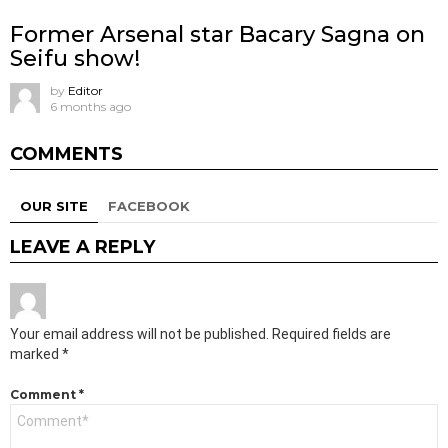
Former Arsenal star Bacary Sagna on
Seifu show!
by
Editor
6 months ago
COMMENTS
OUR SITE
FACEBOOK
LEAVE A REPLY
Your email address will not be published.
Required fields are
marked
*
Comment
*