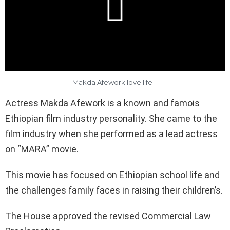
Makda Afework love life
Actress Makda Afework is a known and famois
Ethiopian film industry personality. She came to the
film industry when she performed as a lead actress
on “MARA” movie.
This movie has focused on Ethiopian school life and
the challenges family faces in raising their children’s.
The House approved the revised Commercial Law