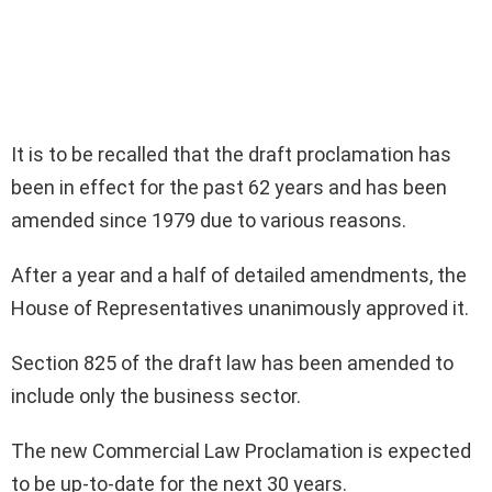
It is to be recalled that the draft proclamation has
been in effect for the past 62 years and has been
amended since 1979 due to various reasons.
After a year and a half of detailed amendments, the
House of Representatives unanimously approved it.
Section 825 of the draft law has been amended to
include only the business sector.
The new Commercial Law Proclamation is expected
to be up-to-date for the next 30 years.