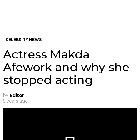
CELEBRITY NEWS
Actress Makda
Afework and why she
stopped acting
by
Editor
5 years ago