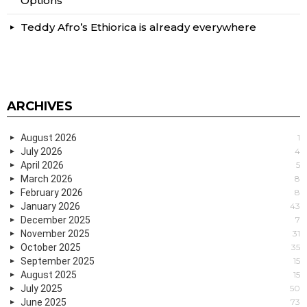
Options
Teddy Afro’s Ethiorica is already everywhere
ARCHIVES
August 2026
1
July 2026
4
April 2026
5
March 2026
8
February 2026
8
January 2026
43
December 2025
7
November 2025
31
October 2025
35
September 2025
15
August 2025
15
July 2025
50
June 2025
73