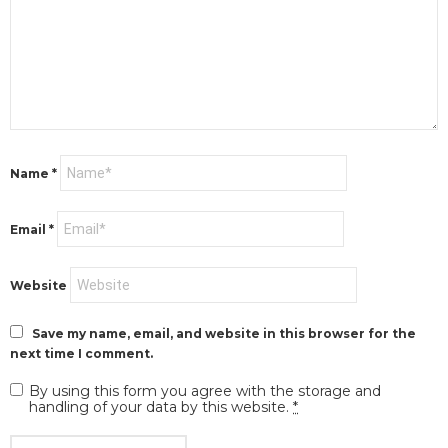
Name
*
Email
*
Website
Save my name, email, and website in this browser for the
next time I comment.
By using this form you agree with the storage and
handling of your data by this website.
*