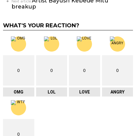
Artist Bayush Kebede Mitu
Next article
breakup
WHAT'S YOUR REACTION?
0
0
0
0
OMG
LOL
LOVE
ANGRY
0