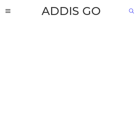
ADDIS GO
S
Menu