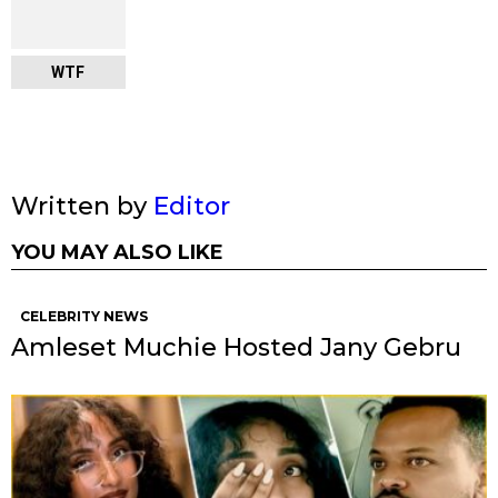
WTF
Written by
Editor
YOU MAY ALSO LIKE
CELEBRITY NEWS
Amleset Muchie Hosted Jany Gebru