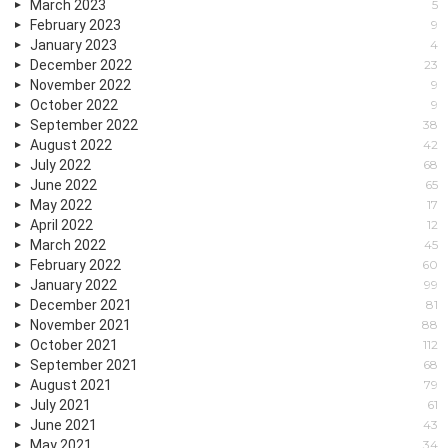
March 2023
5
February 2023
9
January 2023
4
December 2022
23
November 2022
9
October 2022
9
September 2022
38
August 2022
42
July 2022
68
June 2022
65
May 2022
17
April 2022
12
March 2022
45
February 2022
60
January 2022
99
December 2021
81
November 2021
88
October 2021
112
September 2021
68
August 2021
79
July 2021
61
June 2021
43
May 2021
34