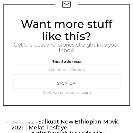
NEWSLETTER
Want more stuff
like this?
Get the best viral stories straight into your
inbox!
Email address:
Don't worry, we don't spam
Salkuat New Ethiopian Movie
See
Previous article
2021 | Melat Tesfaye
more