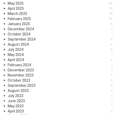
May 2025
57
April 2025
73
March 2025
35
February 2025
37
January 2025
6
December 2024
1
October 2024
1
September 2024
3
August 2024
4
July 2024
3
May 2024
1
April 2024
4
February 2024
1
December 2023
1
November 2023
2
October 2023
5
September 2023
5
August 2023
2
July 2023
1
June 2023
1
May 2023
1
April 2023
2