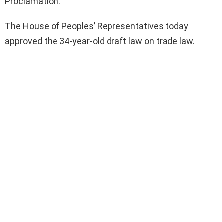
Proclamation.
The House of Peoples’ Representatives today
approved the 34-year-old draft law on trade law.