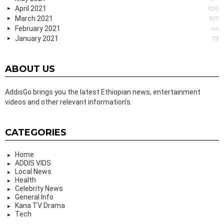
April 2021
100
March 2021
107
February 2021
44
January 2021
73
ABOUT US
AddisGo brings you the latest Ethiopian news, entertainment
videos and other relevant information’s.
CATEGORIES
Home
ADDIS VIDS
Local News
Health
Celebrity News
General Info
Kana TV Drama
Tech