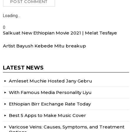
Loading…
0
Salkuat New Ethiopian Movie 2021 | Melat Tesfaye
Artist Bayush Kebede Mitu breakup
LATEST NEWS
Amleset Muchie Hosted Jany Gebru
With Famous Media Personality Liyu
Ethiopian Birr Exchange Rate Today
Best 5 Apps to Make Music Cover
Varicose Veins: Causes, Symptoms, and Treatment