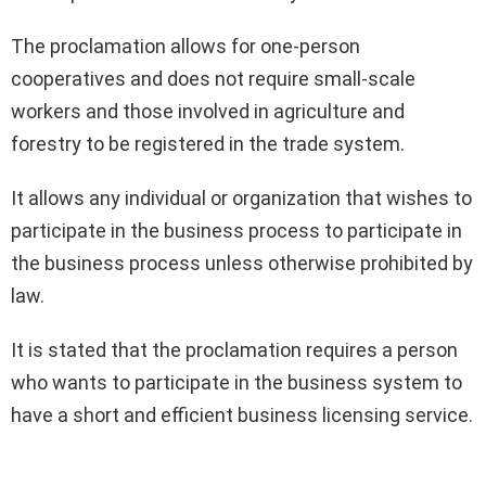
The proclamation allows for one-person
cooperatives and does not require small-scale
workers and those involved in agriculture and
forestry to be registered in the trade system.
It allows any individual or organization that wishes to
participate in the business process to participate in
the business process unless otherwise prohibited by
law.
It is stated that the proclamation requires a person
who wants to participate in the business system to
have a short and efficient business licensing service.