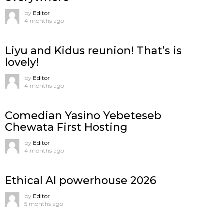
by
Editor
4 months ago
Liyu and Kidus reunion! That’s is
lovely!
by
Editor
4 months ago
Comedian Yasino Yebeteseb
Chewata First Hosting
by
Editor
4 months ago
Ethical AI powerhouse 2026
by
Editor
5 months ago