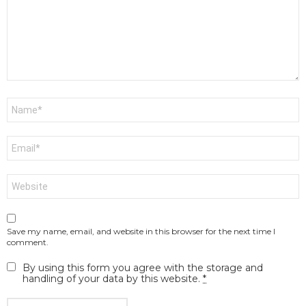
Name
*
Email
*
Website
Save my name, email, and website in this browser for the next time I
comment.
By using this form you agree with the storage and
handling of your data by this website.
*