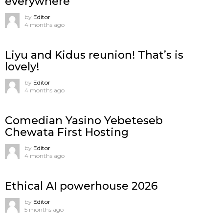
everywhere
by
Editor
4 months ago
Liyu and Kidus reunion! That’s is
lovely!
by
Editor
4 months ago
Comedian Yasino Yebeteseb
Chewata First Hosting
by
Editor
4 months ago
Ethical AI powerhouse 2026
by
Editor
5 months ago