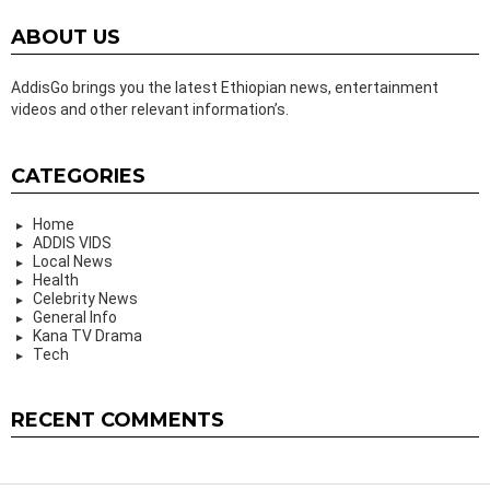
ABOUT US
AddisGo brings you the latest Ethiopian news, entertainment
videos and other relevant information’s.
CATEGORIES
Home
ADDIS VIDS
Local News
Health
Celebrity News
General Info
Kana TV Drama
Tech
RECENT COMMENTS