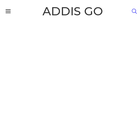
ADDIS GO
S
Menu