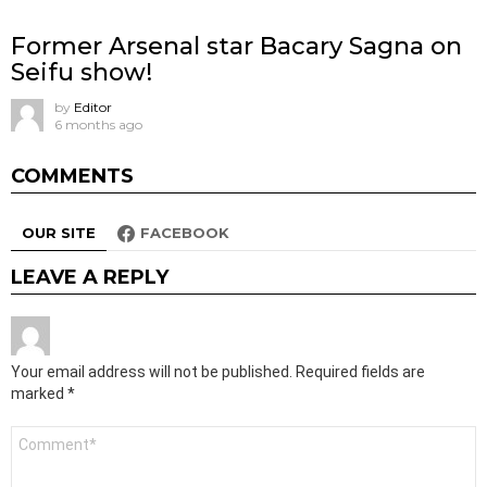
Former Arsenal star Bacary Sagna on
Seifu show!
by
Editor
6 months ago
COMMENTS
OUR SITE
FACEBOOK
LEAVE A REPLY
Your email address will not be published.
Required fields are
marked
*
Comment
*