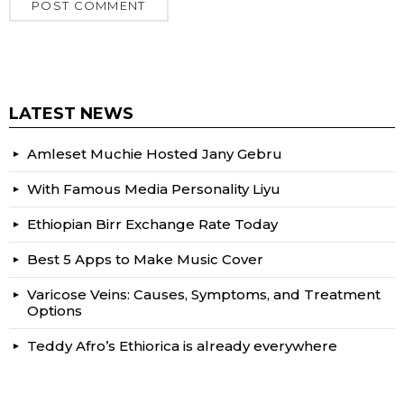
LATEST NEWS
Amleset Muchie Hosted Jany Gebru
With Famous Media Personality Liyu
Ethiopian Birr Exchange Rate Today
Best 5 Apps to Make Music Cover
Varicose Veins: Causes, Symptoms, and Treatment
Options
Teddy Afro’s Ethiorica is already everywhere