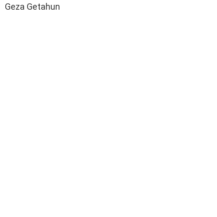
Geza Getahun