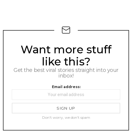
NEWSLETTER
Want more stuff
like this?
Get the best viral stories straight into your
inbox!
Email address:
Don't worry, we don't spam