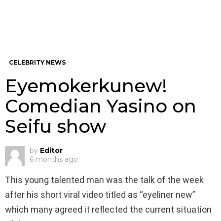
CELEBRITY NEWS
Eyemokerkunew!
Comedian Yasino on
Seifu show
by
Editor
6 months ago
This young talented man was the talk of the week
after his short viral video titled as “eyeliner new”
which many agreed it reflected the current situation