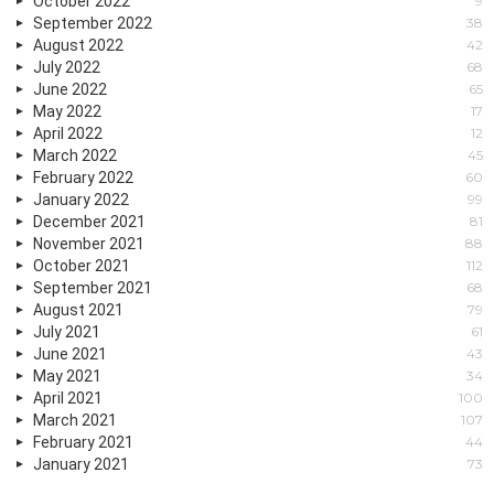
October 2022
9
September 2022
38
August 2022
42
July 2022
68
June 2022
65
May 2022
17
April 2022
12
March 2022
45
February 2022
60
January 2022
99
December 2021
81
November 2021
88
October 2021
112
September 2021
68
August 2021
79
July 2021
61
June 2021
43
May 2021
34
April 2021
100
March 2021
107
February 2021
44
January 2021
73