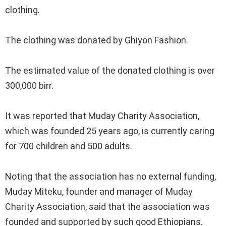
clothing.
‎The clothing was donated by Ghiyon Fashion.
‎The estimated value of the donated clothing is over
300,000 birr.
‎It was reported that Muday Charity Association,
which was founded 25 years ago, is currently caring
for 700 children and 500 adults.
‎Noting that the association has no external funding,
Muday Miteku, founder and manager of Muday
Charity Association, said that the association was
founded and supported by such good Ethiopians.