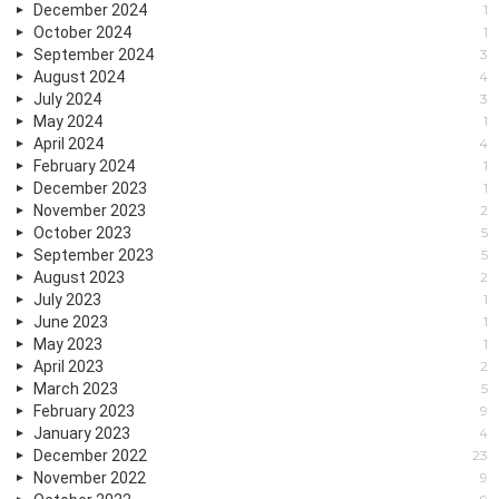
December 2024
1
October 2024
1
September 2024
3
August 2024
4
July 2024
3
May 2024
1
April 2024
4
February 2024
1
December 2023
1
November 2023
2
October 2023
5
September 2023
5
August 2023
2
July 2023
1
June 2023
1
May 2023
1
April 2023
2
March 2023
5
February 2023
9
January 2023
4
December 2022
23
November 2022
9