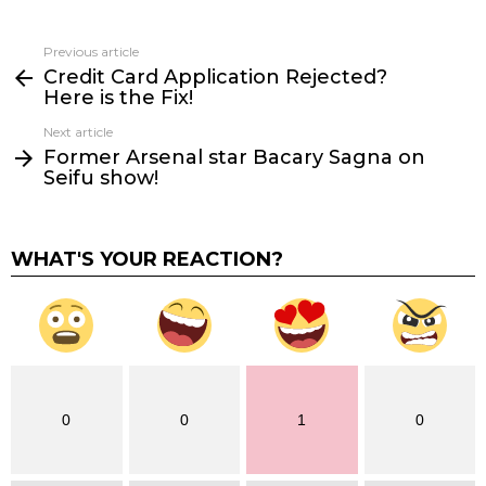
Previous article
See
Credit Card Application Rejected?
more
Here is the Fix!
Next article
Former Arsenal star Bacary Sagna on
Seifu show!
WHAT'S YOUR REACTION?
0
0
1
0