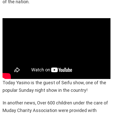
of the nation.
Today Yasino is the guest of Seifu show, one of the
popular Sunday night show in the country!
In another news, Over 600 children under the care of
Muday Charity Association were provided with