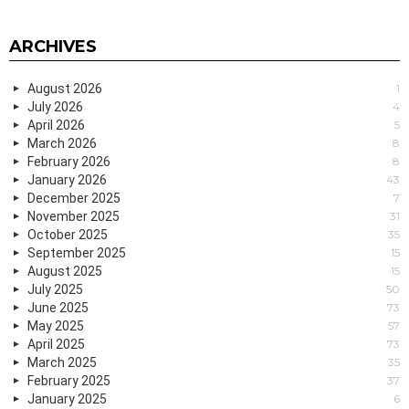
ARCHIVES
August 2026
1
July 2026
4
April 2026
5
March 2026
8
February 2026
8
January 2026
43
December 2025
7
November 2025
31
October 2025
35
September 2025
15
August 2025
15
July 2025
50
June 2025
73
May 2025
57
April 2025
73
March 2025
35
February 2025
37
January 2025
6