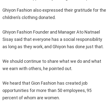
‎Ghiyon Fashion also expressed their gratitude for the
children’s clothing donated.
‎Ghiyon Fashion Founder and Manager Ato Natnael
Sisay said that everyone has a social responsibility
as long as they work, and Ghiyon has done just that.
‎We should continue to share what we do and what
we earn with others, he pointed out.
‎We heard that Gion Fashion has created job
opportunities for more than 50 employees, 95
percent of whom are women.