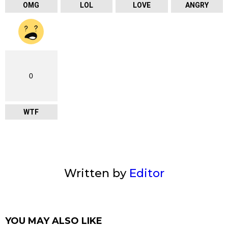
OMG
LOL
LOVE
ANGRY
0
WTF
Written by
Editor
YOU MAY ALSO LIKE