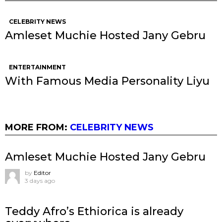
CELEBRITY NEWS
Amleset Muchie Hosted Jany Gebru
ENTERTAINMENT
With Famous Media Personality Liyu
MORE FROM:
CELEBRITY NEWS
Amleset Muchie Hosted Jany Gebru
by
Editor
3 days ago
Teddy Afro’s Ethiorica is already