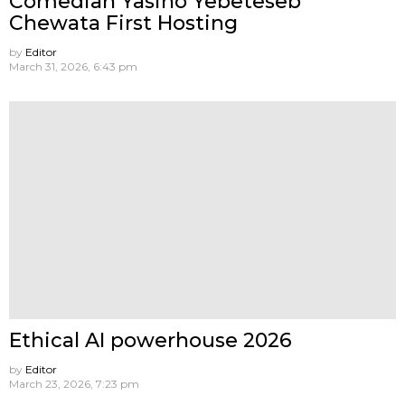
Comedian Yasino Yebeteseb
Chewata First Hosting
by
Editor
March 31, 2026, 6:43 pm
Ethical AI powerhouse 2026
by
Editor
March 23, 2026, 7:23 pm