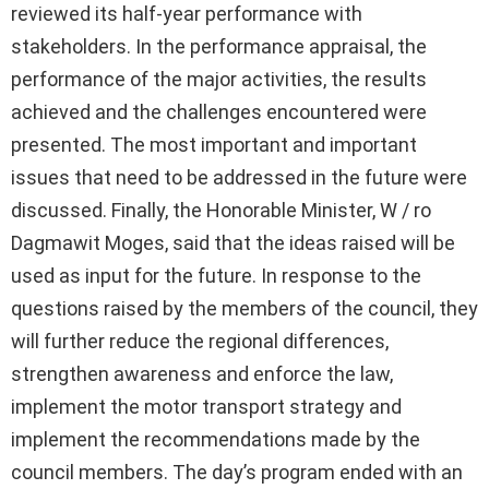
reviewed its half-year performance with
stakeholders. In the performance appraisal, the
performance of the major activities, the results
achieved and the challenges encountered were
presented. The most important and important
issues that need to be addressed in the future were
discussed. Finally, the Honorable Minister, W / ro
Dagmawit Moges, said that the ideas raised will be
used as input for the future. In response to the
questions raised by the members of the council, they
will further reduce the regional differences,
strengthen awareness and enforce the law,
implement the motor transport strategy and
implement the recommendations made by the
council members. The day’s program ended with an