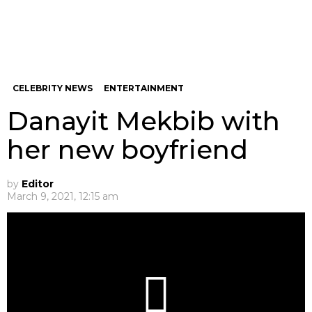
CELEBRITY NEWS
ENTERTAINMENT
Danayit Mekbib with
her new boyfriend
by
Editor
March 9, 2021, 12:15 am