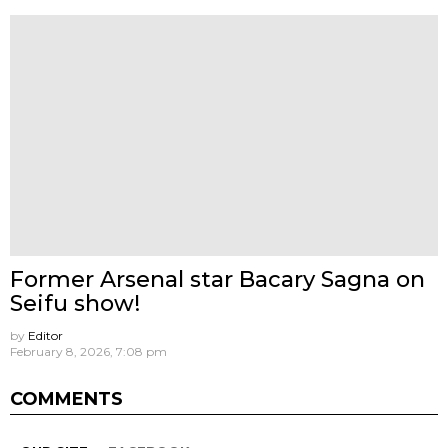
Former Arsenal star Bacary Sagna on
Seifu show!
by
Editor
February 8, 2026, 7:08 pm
COMMENTS