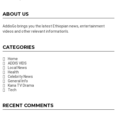
ABOUT US
AddisGo brings you the latest Ethiopian news, entertainment
videos and other relevant information’s.
CATEGORIES
Home
ADDIS VIDS
Local News
Health
Celebrity News
General Info
Kana TV Drama
Tech
RECENT COMMENTS