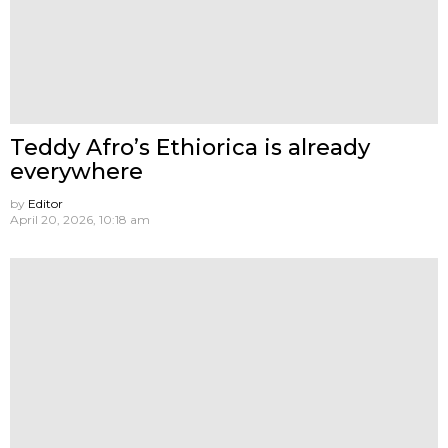
Teddy Afro’s Ethiorica is already
everywhere
by
Editor
April 20, 2026, 10:18 am