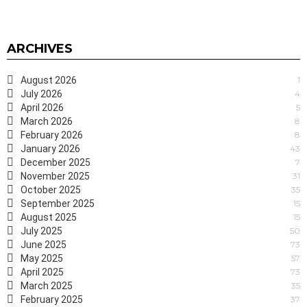
ARCHIVES
August 2026
1
July 2026
4
April 2026
5
March 2026
8
February 2026
8
January 2026
43
December 2025
7
November 2025
31
October 2025
35
September 2025
15
August 2025
15
July 2025
50
June 2025
73
May 2025
57
April 2025
73
March 2025
35
February 2025
37