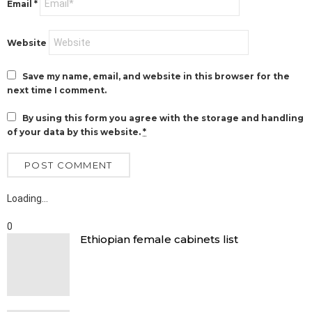
Email
*
Website
Save my name, email, and website in this browser for the
next time I comment.
By using this form you agree with the storage and handling
of your data by this website.
*
Loading…
0
Ethiopian female cabinets list