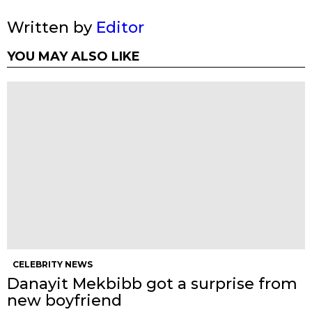
Written by
Editor
YOU MAY ALSO LIKE
CELEBRITY NEWS
Danayit Mekbibb got a surprise from
new boyfriend