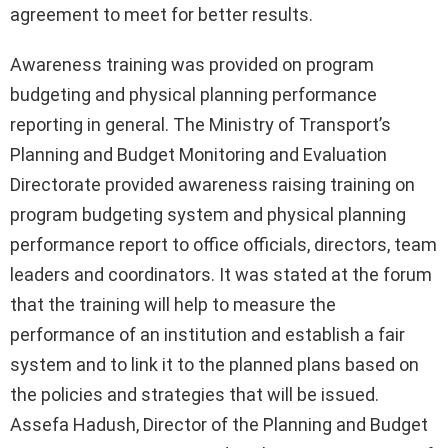
agreement to meet for better results.
Awareness training was provided on program
budgeting and physical planning performance
reporting in general. The Ministry of Transport’s
Planning and Budget Monitoring and Evaluation
Directorate provided awareness raising training on
program budgeting system and physical planning
performance report to office officials, directors, team
leaders and coordinators. It was stated at the forum
that the training will help to measure the
performance of an institution and establish a fair
system and to link it to the planned plans based on
the policies and strategies that will be issued.
Assefa Hadush, Director of the Planning and Budget