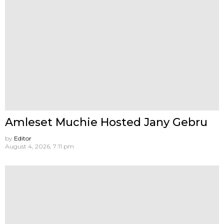
Amleset Muchie Hosted Jany Gebru
by
Editor
August 4, 2026, 7:11 pm