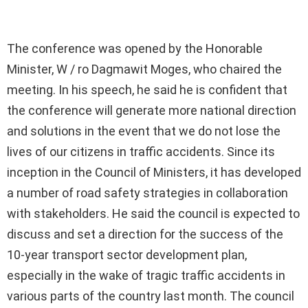
The conference was opened by the Honorable
Minister, W / ro Dagmawit Moges, who chaired the
meeting. In his speech, he said he is confident that
the conference will generate more national direction
and solutions in the event that we do not lose the
lives of our citizens in traffic accidents. Since its
inception in the Council of Ministers, it has developed
a number of road safety strategies in collaboration
with stakeholders. He said the council is expected to
discuss and set a direction for the success of the
10-year transport sector development plan,
especially in the wake of tragic traffic accidents in
various parts of the country last month. The council