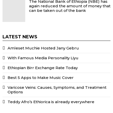
The National Bank of Ethiopia (NBE) has
again reduced the amount of money that
can be taken out of the bank
LATEST NEWS
Amleset Muchie Hosted Jany Gebru
With Famous Media Personality Liyu
Ethiopian Birr Exchange Rate Today
Best 5 Apps to Make Music Cover
Varicose Veins: Causes, Symptoms, and Treatment
Options
Teddy Afro’s Ethiorica is already everywhere