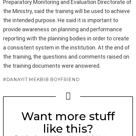
Preparatory Monitoring and Evaluation Directorate of
the Ministry, said the training will be used to achieve
the intended purpose. He said it is important to
provide awareness on planning and performance
reporting with the planning bodies in order to create
a consistent system in the institution. At the end of
the training, the questions and comments raised on
the training documents were answered.
DANAYIT MEKBIB BOYFRIEND
NEWSLETTER
Want more stuff
like this?