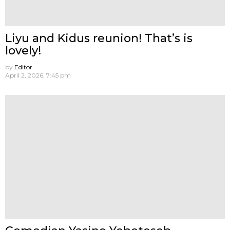
Liyu and Kidus reunion! That’s is
lovely!
by
Editor
April 2, 2026, 7:45 pm