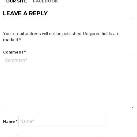
OUR SITE
FACEBOOK
LEAVE A REPLY
Your email address will not be published.
Required fields are
marked
*
Comment
*
Name
*