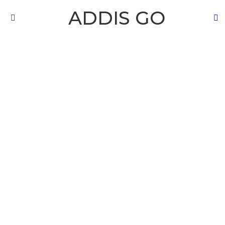
ADDIS GO
S
Menu