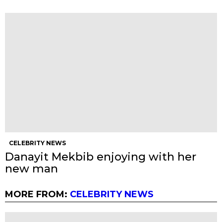
CELEBRITY NEWS
Danayit Mekbib enjoying with her
new man
MORE FROM:
CELEBRITY NEWS