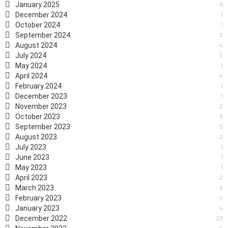
January 2025
6
December 2024
1
October 2024
1
September 2024
3
August 2024
4
July 2024
3
May 2024
1
April 2024
4
February 2024
1
December 2023
1
November 2023
2
October 2023
5
September 2023
5
August 2023
2
July 2023
1
June 2023
1
May 2023
1
April 2023
2
March 2023
5
February 2023
9
January 2023
4
December 2022
23