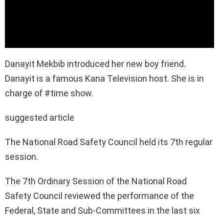
Danayit Mekbib introduced her new boy friend.
Danayit is a famous Kana Television host. She is in
charge of #time show.
suggested article
The National Road Safety Council held its 7th regular
session.
The 7th Ordinary Session of the National Road
Safety Council reviewed the performance of the
Federal, State and Sub-Committees in the last six