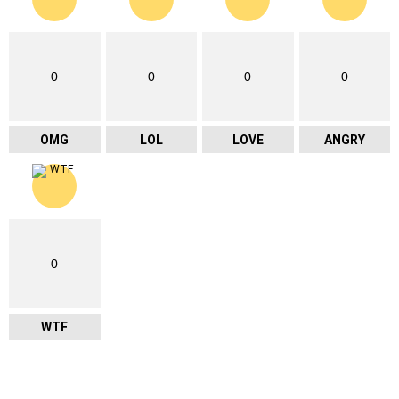
0
0
0
0
OMG
LOL
LOVE
ANGRY
0
WTF