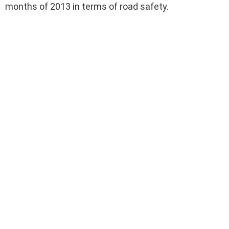
months of 2013 in terms of road safety.