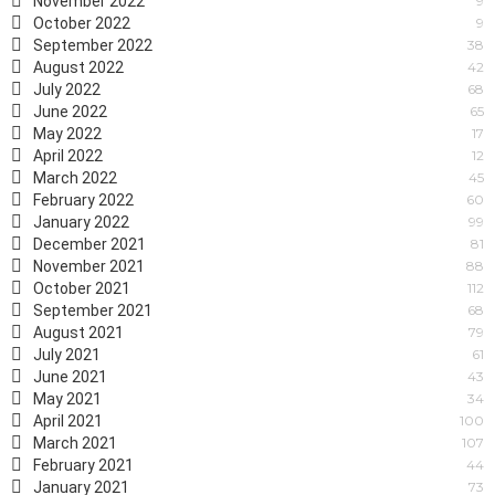
November 2022
9
October 2022
9
September 2022
38
August 2022
42
July 2022
68
June 2022
65
May 2022
17
April 2022
12
March 2022
45
February 2022
60
January 2022
99
December 2021
81
November 2021
88
October 2021
112
September 2021
68
August 2021
79
July 2021
61
June 2021
43
May 2021
34
April 2021
100
March 2021
107
February 2021
44
January 2021
73