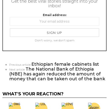
Get the best viral stories straight into your
inbox!
Email address:
Don't worry, we don't spam
Ethiopian female cabinets list
See
Previous article
The National Bank of Ethiopia
more
Next article
(NBE) has again reduced the amount of
money that can be taken out of the bank
WHAT'S YOUR REACTION?