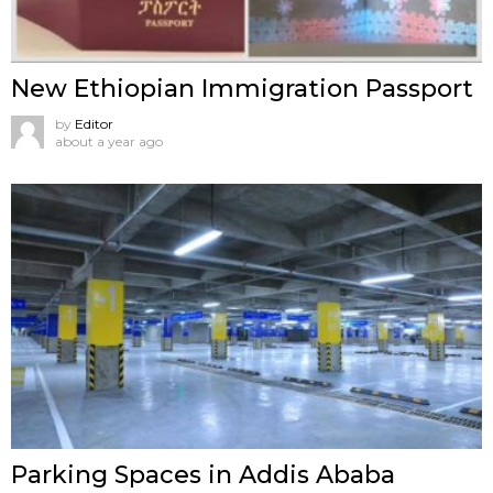
New Ethiopian Immigration Passport
by
Editor
about a year ago
Parking Spaces in Addis Ababa