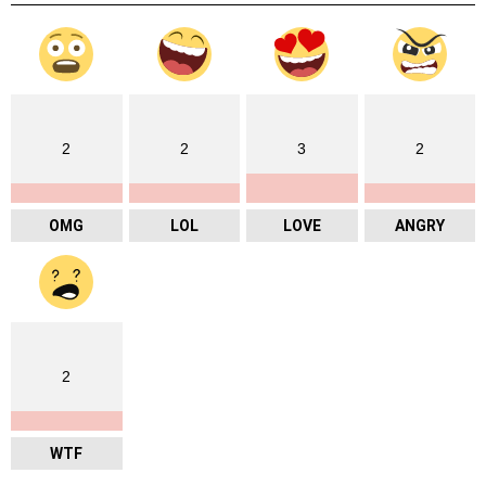
2
2
3
2
OMG
LOL
LOVE
ANGRY
2
WTF