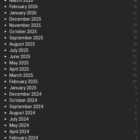
March 2026
8
February 2026
8
January 2026
43
December 2025
7
November 2025
31
October 2025
35
September 2025
15
August 2025
15
July 2025
50
June 2025
73
May 2025
57
April 2025
73
March 2025
35
February 2025
37
January 2025
6
December 2024
1
October 2024
1
September 2024
3
August 2024
4
July 2024
3
May 2024
1
April 2024
4
February 2024
1