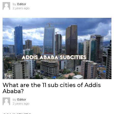
by
Editor
2 years ago
What are the 11 sub cities of Addis
Ababa?
by
Editor
2 years ago