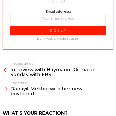
inbox!
Email address:
Don't worry, we don't spam
Previous article
See
Interview with Haymanot Girma on
more
Sunday with EBS
Next article
Danayit Mekbib with her new
boyfriend
WHAT'S YOUR REACTION?