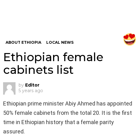
ABOUT ETHIOPIA
LOCAL NEWS
Ethiopian female
cabinets list
by
Editor
5 years ago
Ethiopian prime minister Abiy Ahmed has appointed
50% female cabinets from the total 20. It is the first
time in Ethiopian history that a female parity
assured.