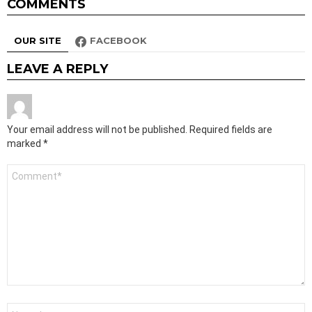
COMMENTS
OUR SITE
FACEBOOK
LEAVE A REPLY
Your email address will not be published.
Required fields are
marked
*
Comment
*
Name