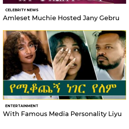
CELEBRITY NEWS
Amleset Muchie Hosted Jany Gebru
ENTERTAINMENT
With Famous Media Personality Liyu