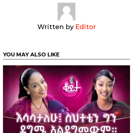
Written by
Editor
YOU MAY ALSO LIKE