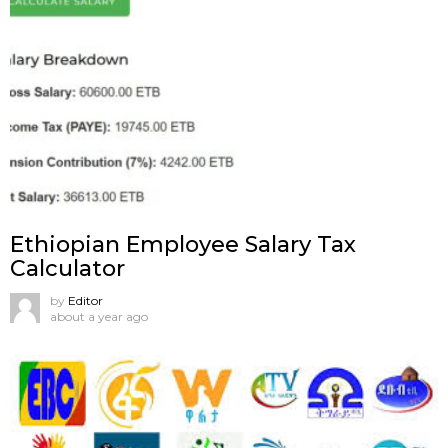
Ethiopian Employee Salary Tax
Calculator
by
Editor
about a year ago