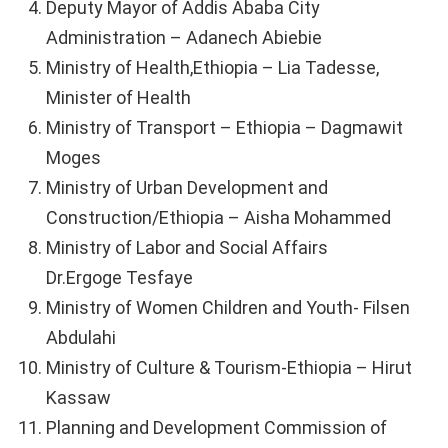
Deputy Mayor of Addis Ababa City
Administration – Adanech Abiebie
Ministry of Health,Ethiopia – Lia Tadesse,
Minister of Health
Ministry of Transport – Ethiopia – Dagmawit
Moges
Ministry of Urban Development and
Construction/Ethiopia – Aisha Mohammed
Ministry of Labor and Social Affairs
Dr.Ergoge Tesfaye
Ministry of Women Children and Youth- Filsen
Abdulahi
Ministry of Culture & Tourism-Ethiopia – Hirut
Kassaw
Planning and Development Commission of