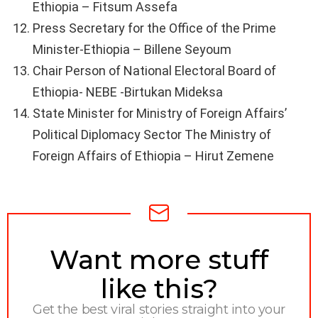
Ethiopia – Fitsum Assefa
Press Secretary for the Office of the Prime
Minister-Ethiopia – Billene Seyoum
Chair Person of National Electoral Board of
Ethiopia- NEBE -Birtukan Mideksa
State Minister for Ministry of Foreign Affairs’
Political Diplomacy Sector The Ministry of
Foreign Affairs of Ethiopia – Hirut Zemene
NEWSLETTER
Want more stuff
like this?
Get the best viral stories straight into your