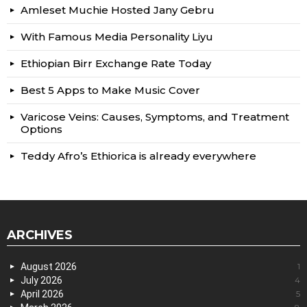
Amleset Muchie Hosted Jany Gebru
With Famous Media Personality Liyu
Ethiopian Birr Exchange Rate Today
Best 5 Apps to Make Music Cover
Varicose Veins: Causes, Symptoms, and Treatment
Options
Teddy Afro’s Ethiorica is already everywhere
ARCHIVES
August 2026
1
July 2026
4
April 2026
5