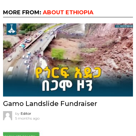
MORE FROM:
ABOUT ETHIOPIA
Gamo Landslide Fundraiser
by
Editor
5 months ago