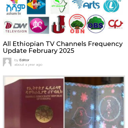
All Ethiopian TV Channels Frequency
Update February 2025
by
Editor
about a year ago