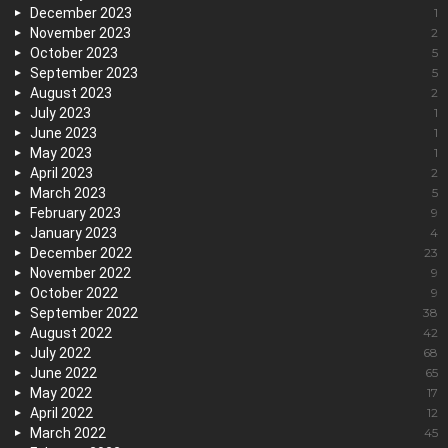
December 2023
1
November 2023
2
October 2023
5
September 2023
5
August 2023
2
July 2023
1
June 2023
1
May 2023
1
April 2023
2
March 2023
5
February 2023
9
January 2023
4
December 2022
23
November 2022
9
October 2022
9
September 2022
38
August 2022
42
July 2022
68
June 2022
65
May 2022
17
April 2022
12
March 2022
45