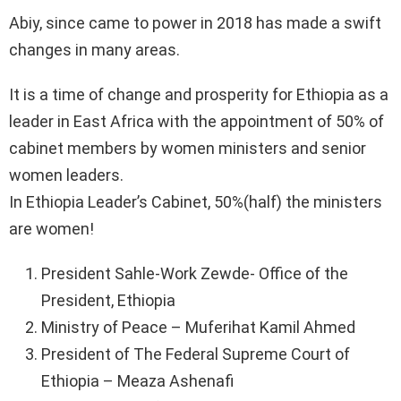
Abiy, since came to power in 2018 has made a swift
changes in many areas.
It is a time of change and prosperity for Ethiopia as a
leader in East Africa with the appointment of 50% of
cabinet members by women ministers and senior
women leaders.
In Ethiopia Leader’s Cabinet, 50%(half) the ministers
are women!
President Sahle-Work Zewde- Office of the
President, Ethiopia
Ministry of Peace – Muferihat Kamil Ahmed
President of The Federal Supreme Court of
Ethiopia – Meaza Ashenafi