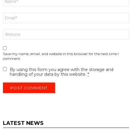
*
Email
*
Website
Save my name, email, and website in this browser for the next time I
comment.
By using this form you agree with the storage and
handling of your data by this website.
*
LATEST NEWS