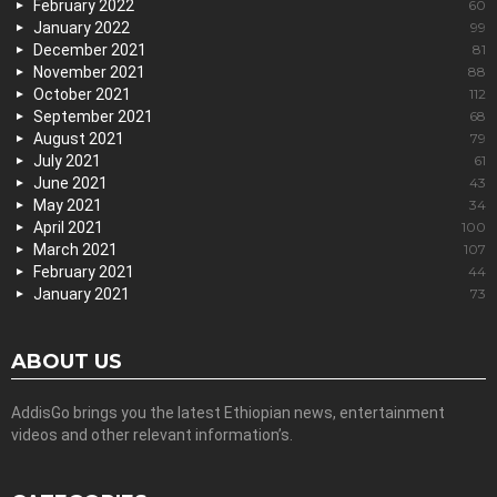
February 2022
60
January 2022
99
December 2021
81
November 2021
88
October 2021
112
September 2021
68
August 2021
79
July 2021
61
June 2021
43
May 2021
34
April 2021
100
March 2021
107
February 2021
44
January 2021
73
ABOUT US
AddisGo brings you the latest Ethiopian news, entertainment
videos and other relevant information’s.