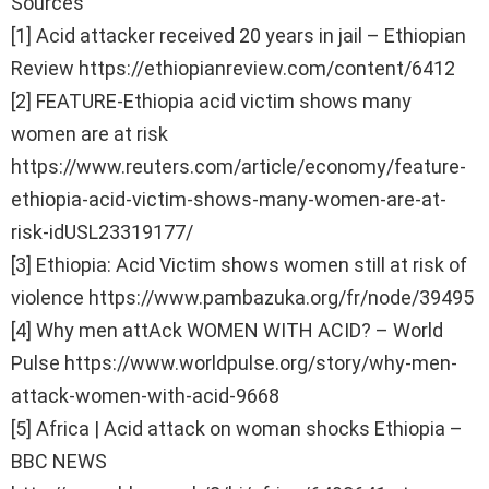
Sources
[1] Acid attacker received 20 years in jail – Ethiopian
Review https://ethiopianreview.com/content/6412
[2] FEATURE-Ethiopia acid victim shows many
women are at risk
https://www.reuters.com/article/economy/feature-
ethiopia-acid-victim-shows-many-women-are-at-
risk-idUSL23319177/
[3] Ethiopia: Acid Victim shows women still at risk of
violence https://www.pambazuka.org/fr/node/39495
[4] Why men attAck WOMEN WITH ACID? – World
Pulse https://www.worldpulse.org/story/why-men-
attack-women-with-acid-9668
[5] Africa | Acid attack on woman shocks Ethiopia –
BBC NEWS