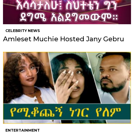
CELEBRITY NEWS
Amleset Muchie Hosted Jany Gebru
ENTERTAINMENT