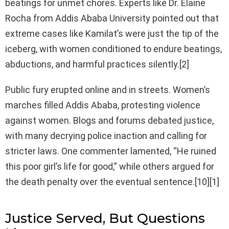
beatings for unmet chores. Experts like Dr. Elaine
Rocha from Addis Ababa University pointed out that
extreme cases like Kamilat’s were just the tip of the
iceberg, with women conditioned to endure beatings,
abductions, and harmful practices silently.[2]
Public fury erupted online and in streets. Women’s
marches filled Addis Ababa, protesting violence
against women. Blogs and forums debated justice,
with many decrying police inaction and calling for
stricter laws. One commenter lamented, “He ruined
this poor girl’s life for good,” while others argued for
the death penalty over the eventual sentence.[10][1]
Justice Served, But Questions