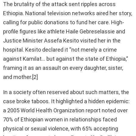
The brutality of the attack sent ripples across
Ethiopia. National television networks aired her story,
calling for public donations to fund her care. High-
profile figures like athlete Haile Gebreselassie and
Justice Minister Assefa Kesito visited her in the
hospital. Kesito declared it “not merely a crime
against Kamilat… but against the state of Ethiopia,”
framing it as an assault on every daughter, sister,
and mother.[2]
In a society often reserved about such matters, the
case broke taboos. It highlighted a hidden epidemic:
a 2005 World Health Organization report noted over
70% of Ethiopian women in relationships faced
physical or sexual violence, with 65% accepting