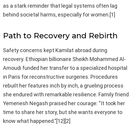
as a stark reminder that legal systems often lag
behind societal harms, especially for women.[1]
Path to Recovery and Rebirth
Safety concerns kept Kamilat abroad during
recovery. Ethiopian billionaire Sheikh Mohammed Al-
Amoudi funded her transfer to a specialized hospital
in Paris for reconstructive surgeries. Procedures
rebuilt her features inch by inch, a grueling process
she endured with remarkable resilience. Family friend
Yemenesh Negash praised her courage: “It took her
time to share her story, but she wants everyone to
know what happened.”[12][2]