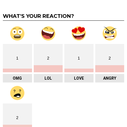
WHAT'S YOUR REACTION?
1
2
1
2
OMG
LOL
LOVE
ANGRY
2