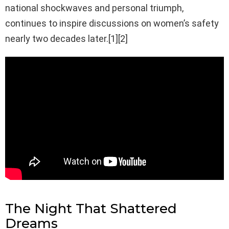
national shockwaves and personal triumph,
continues to inspire discussions on women’s safety
nearly two decades later.[1][2]
The Night That Shattered
Dreams