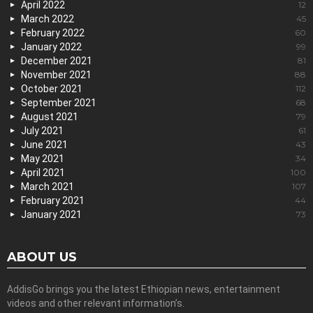
April 2022
12
March 2022
45
February 2022
60
January 2022
99
December 2021
81
November 2021
88
October 2021
112
September 2021
68
August 2021
79
July 2021
61
June 2021
43
May 2021
34
April 2021
100
March 2021
107
February 2021
44
January 2021
73
ABOUT US
AddisGo brings you the latest Ethiopian news, entertainment
videos and other relevant information’s.