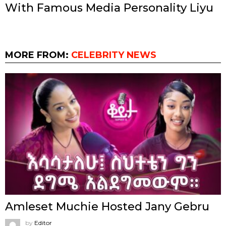
With Famous Media Personality Liyu
MORE FROM:
CELEBRITY NEWS
Amleset Muchie Hosted Jany Gebru
by
Editor