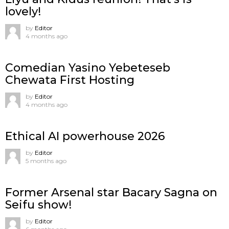
lovely!
by
Editor
4 months ago
Comedian Yasino Yebeteseb
Chewata First Hosting
by
Editor
4 months ago
Ethical AI powerhouse 2026
by
Editor
5 months ago
Former Arsenal star Bacary Sagna on
Seifu show!
by
Editor