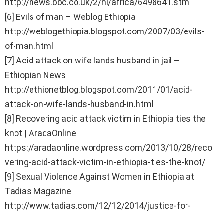
http://news.bbc.co.uk/2/hi/africa/6498641.stm
[6] Evils of man – Weblog Ethiopia
http://weblogethiopia.blogspot.com/2007/03/evils-
of-man.html
[7] Acid attack on wife lands husband in jail –
Ethiopian News
http://ethionetblog.blogspot.com/2011/01/acid-
attack-on-wife-lands-husband-in.html
[8] Recovering acid attack victim in Ethiopia ties the
knot | AradaOnline
https://aradaonline.wordpress.com/2013/10/28/reco
vering-acid-attack-victim-in-ethiopia-ties-the-knot/
[9] Sexual Violence Against Women in Ethiopia at
Tadias Magazine
http://www.tadias.com/12/12/2014/justice-for-