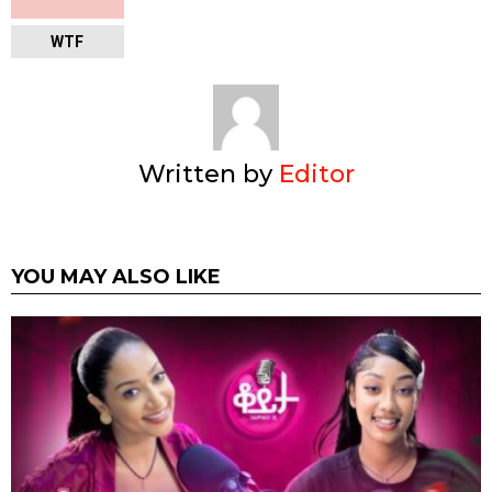
WTF
Written by
Editor
YOU MAY ALSO LIKE