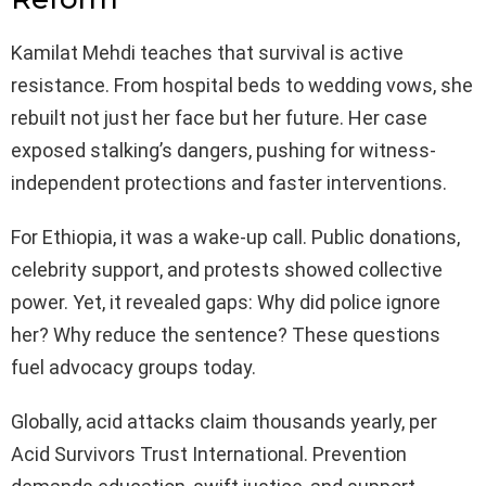
Kamilat Mehdi teaches that survival is active
resistance. From hospital beds to wedding vows, she
rebuilt not just her face but her future. Her case
exposed stalking’s dangers, pushing for witness-
independent protections and faster interventions.
For Ethiopia, it was a wake-up call. Public donations,
celebrity support, and protests showed collective
power. Yet, it revealed gaps: Why did police ignore
her? Why reduce the sentence? These questions
fuel advocacy groups today.
Globally, acid attacks claim thousands yearly, per
Acid Survivors Trust International. Prevention