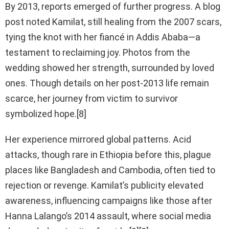
By 2013, reports emerged of further progress. A blog
post noted Kamilat, still healing from the 2007 scars,
tying the knot with her fiancé in Addis Ababa—a
testament to reclaiming joy. Photos from the
wedding showed her strength, surrounded by loved
ones. Though details on her post-2013 life remain
scarce, her journey from victim to survivor
symbolized hope.[8]
Her experience mirrored global patterns. Acid
attacks, though rare in Ethiopia before this, plague
places like Bangladesh and Cambodia, often tied to
rejection or revenge. Kamilat’s publicity elevated
awareness, influencing campaigns like those after
Hanna Lalango’s 2014 assault, where social media