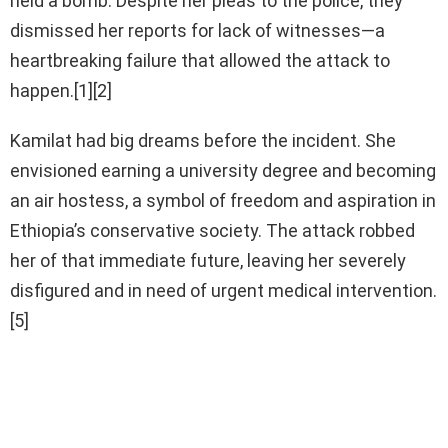
held a bomb. Despite her pleas to the police, they
dismissed her reports for lack of witnesses—a
heartbreaking failure that allowed the attack to
happen.[1][2]
Kamilat had big dreams before the incident. She
envisioned earning a university degree and becoming
an air hostess, a symbol of freedom and aspiration in
Ethiopia’s conservative society. The attack robbed
her of that immediate future, leaving her severely
disfigured and in need of urgent medical intervention.
[5]