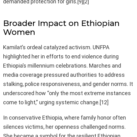
demanded protection for girls.[9][2]
Broader Impact on Ethiopian
Women
Kamilat’s ordeal catalyzed activism. UNFPA
highlighted her in efforts to end violence during
Ethiopia’s millennium celebrations. Marches and
media coverage pressured authorities to address
stalking, police responsiveness, and gender norms. It
underscored how “only the most extreme instances
come to light,” urging systemic change.[12]
In conservative Ethiopia, where family honor often
silences victims, her openness challenged norms.
She became a symbol for the resilient Ethiopian