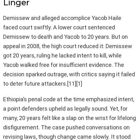
Linger
Demissew and alleged accomplice Yacob Haile
faced court swiftly. A lower court sentenced
Demissew to death and Yacob to 20 years. But on
appeal in 2008, the high court reduced it: Demissew
got 20 years, ruling he lacked intent to kill, while
Yacob walked free for insufficient evidence. The
decision sparked outrage, with critics saying it failed
to deter future attackers.[11][1]
Ethiopia’s penal code at the time emphasized intent,
a point defenders upheld as legally sound. Yet, for
many, 20 years felt like a slap on the wrist for lifelong
disfigurement. The case pushed conversations on
revising laws, though change came slowly. It stood