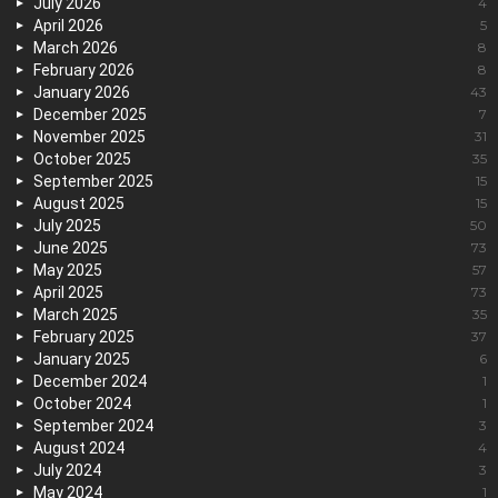
July 2026
4
April 2026
5
March 2026
8
February 2026
8
January 2026
43
December 2025
7
November 2025
31
October 2025
35
September 2025
15
August 2025
15
July 2025
50
June 2025
73
May 2025
57
April 2025
73
March 2025
35
February 2025
37
January 2025
6
December 2024
1
October 2024
1
September 2024
3
August 2024
4
July 2024
3
May 2024
1