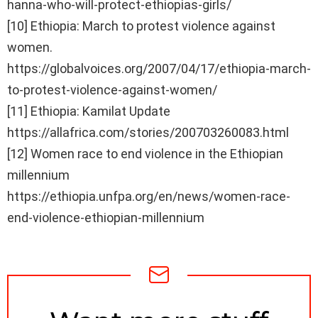
hanna-who-will-protect-ethiopias-girls/
[10] Ethiopia: March to protest violence against
women.
https://globalvoices.org/2007/04/17/ethiopia-march-
to-protest-violence-against-women/
[11] Ethiopia: Kamilat Update
https://allafrica.com/stories/200703260083.html
[12] Women race to end violence in the Ethiopian
millennium
https://ethiopia.unfpa.org/en/news/women-race-
end-violence-ethiopian-millennium
NEWSLETTER