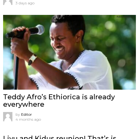
3 days ago
Teddy Afro’s Ethiorica is already
everywhere
by
Editor
4 months ago
Liyu and Kidus reunion! That’s is