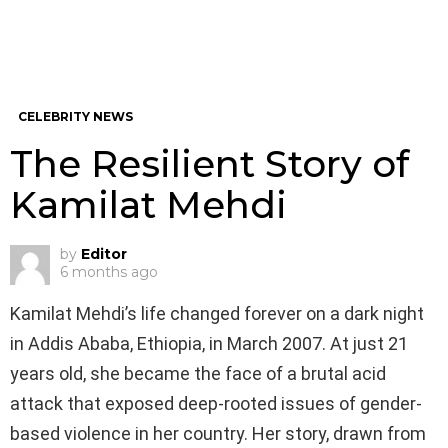
CELEBRITY NEWS
The Resilient Story of
Kamilat Mehdi
by
Editor
6 months ago
Kamilat Mehdi’s life changed forever on a dark night
in Addis Ababa, Ethiopia, in March 2007. At just 21
years old, she became the face of a brutal acid
attack that exposed deep-rooted issues of gender-
based violence in her country. Her story, drawn from