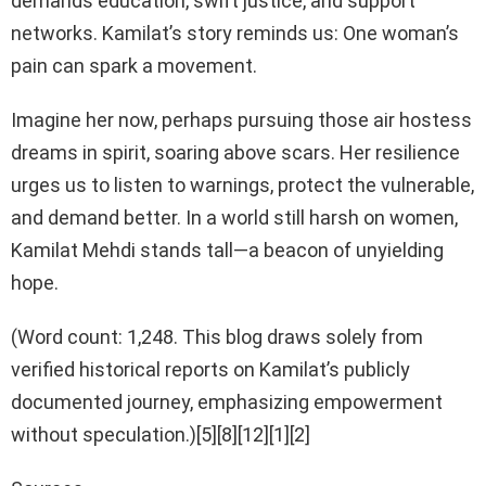
demands education, swift justice, and support
networks. Kamilat’s story reminds us: One woman’s
pain can spark a movement.
Imagine her now, perhaps pursuing those air hostess
dreams in spirit, soaring above scars. Her resilience
urges us to listen to warnings, protect the vulnerable,
and demand better. In a world still harsh on women,
Kamilat Mehdi stands tall—a beacon of unyielding
hope.
(Word count: 1,248. This blog draws solely from
verified historical reports on Kamilat’s publicly
documented journey, emphasizing empowerment
without speculation.)[5][8][12][1][2]