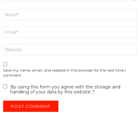
Name
*
Email
*
Website
Save my name, email, and website in this browser for the next time I
comment.
By using this form you agree with the storage and
handling of your data by this website.
*