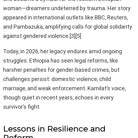
woman—dreamers undeterred by trauma. Her story
appeared in international outlets like BBC, Reuters,
and Pambazuka, amplifying calls for global solidarity
against gendered violence.[3][5]
Today, in 2026, her legacy endures amid ongoing
struggles. Ethiopia has seen legal reforms, like
harsher penalties for gender-based crimes, but
challenges persist: domestic violence, child
marriage, and weak enforcement. Kamilat’s voice,
though quiet in recent years, echoes in every
survivor’s fight.
Lessons in Resilience and
Reform