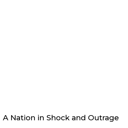
A Nation in Shock and Outrage