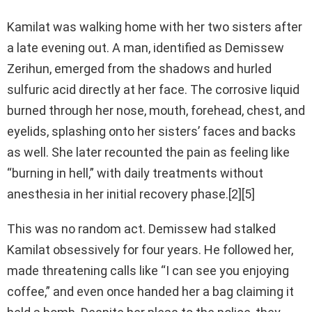
Kamilat was walking home with her two sisters after
a late evening out. A man, identified as Demissew
Zerihun, emerged from the shadows and hurled
sulfuric acid directly at her face. The corrosive liquid
burned through her nose, mouth, forehead, chest, and
eyelids, splashing onto her sisters’ faces and backs
as well. She later recounted the pain as feeling like
“burning in hell,” with daily treatments without
anesthesia in her initial recovery phase.[2][5]
This was no random act. Demissew had stalked
Kamilat obsessively for four years. He followed her,
made threatening calls like “I can see you enjoying
coffee,” and even once handed her a bag claiming it