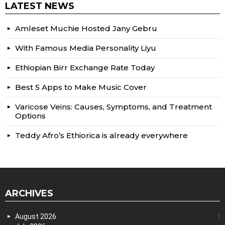
LATEST NEWS
Amleset Muchie Hosted Jany Gebru
With Famous Media Personality Liyu
Ethiopian Birr Exchange Rate Today
Best 5 Apps to Make Music Cover
Varicose Veins: Causes, Symptoms, and Treatment
Options
Teddy Afro’s Ethiorica is already everywhere
ARCHIVES
August 2026
1