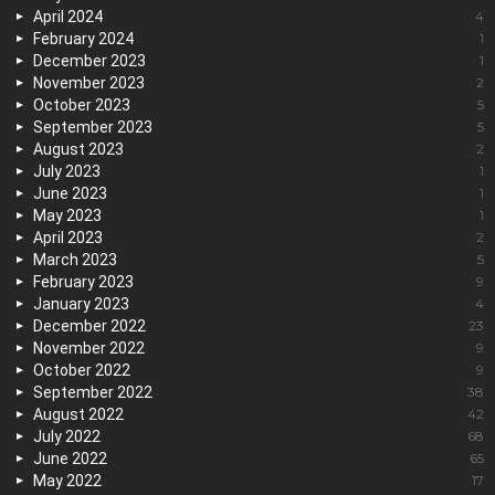
April 2024
4
February 2024
1
December 2023
1
November 2023
2
October 2023
5
September 2023
5
August 2023
2
July 2023
1
June 2023
1
May 2023
1
April 2023
2
March 2023
5
February 2023
9
January 2023
4
December 2022
23
November 2022
9
October 2022
9
September 2022
38
August 2022
42
July 2022
68
June 2022
65
May 2022
17