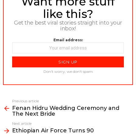
Want more stuff
like this?
Get the best viral stories straight into your
inbox!
Email address:
Don't worry, we don't spam
Previous article
See
Fenan Hidru Wedding Ceremony and
more
The Next Bride
Next article
Ethiopian Air Force Turns 90