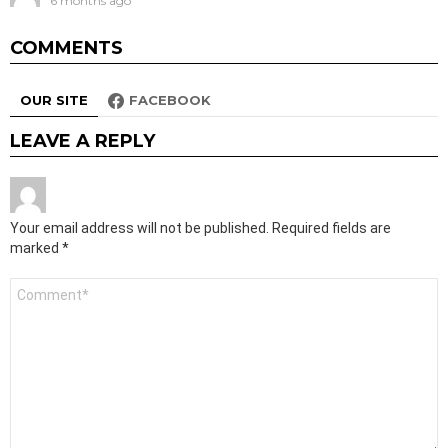
6 months ago
COMMENTS
OUR SITE
FACEBOOK
LEAVE A REPLY
Your email address will not be published.
Required fields are
marked
*
Comment
*