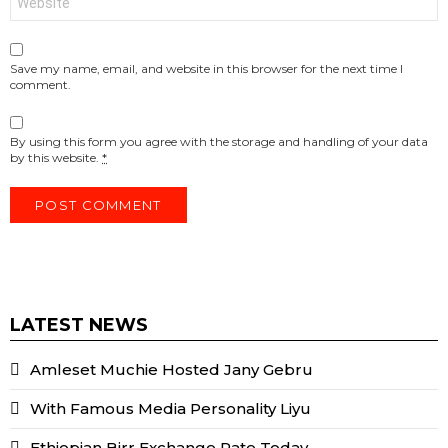
Save my name, email, and website in this browser for the next time I
comment.
By using this form you agree with the storage and handling of your data
by this website.
*
LATEST NEWS
Amleset Muchie Hosted Jany Gebru
With Famous Media Personality Liyu
Ethiopian Birr Exchange Rate Today