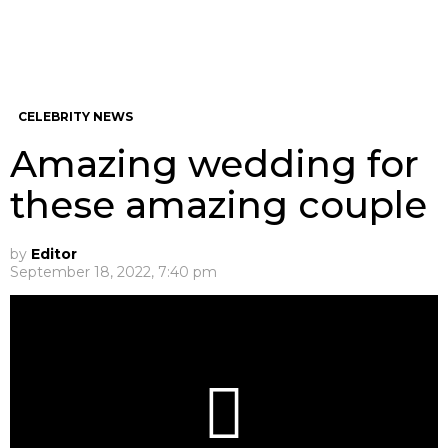
CELEBRITY NEWS
Amazing wedding for
these amazing couple
by
Editor
September 18, 2022, 7:40 pm