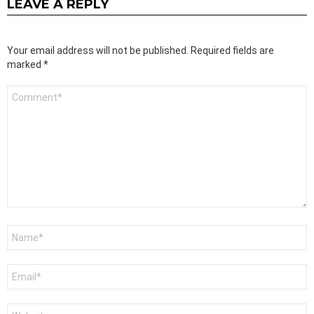
LEAVE A REPLY
Your email address will not be published.
Required fields are
marked
*
Comment
*
Name
*
Email
*
Website