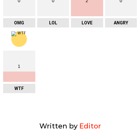
0
0
2
0
OMG
LOL
LOVE
ANGRY
1
WTF
Written by
Editor