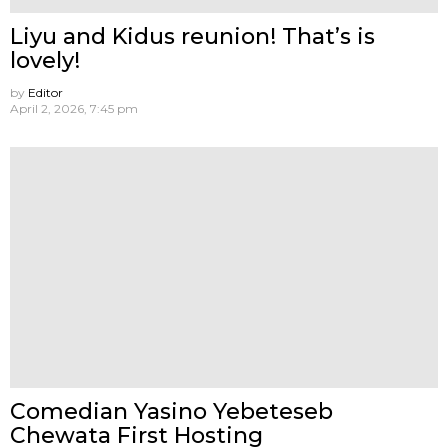
Liyu and Kidus reunion! That’s is
lovely!
by
Editor
April 2, 2026, 7:45 pm
Comedian Yasino Yebeteseb
Chewata First Hosting