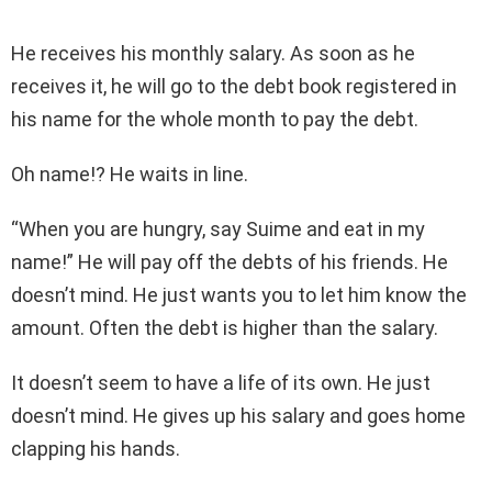
He receives his monthly salary. As soon as he
receives it, he will go to the debt book registered in
his name for the whole month to pay the debt.
Oh name!? He waits in line.
“When you are hungry, say Suime and eat in my
name!” He will pay off the debts of his friends. He
doesn’t mind. He just wants you to let him know the
amount. Often the debt is higher than the salary.
It doesn’t seem to have a life of its own. He just
doesn’t mind. He gives up his salary and goes home
clapping his hands.