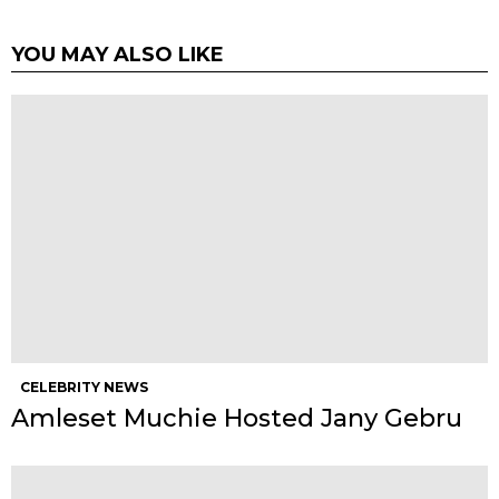
YOU MAY ALSO LIKE
CELEBRITY NEWS
Amleset Muchie Hosted Jany Gebru