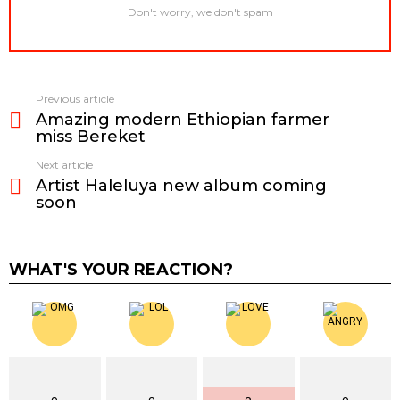
Don't worry, we don't spam
Previous article
See
Amazing modern Ethiopian farmer
more
miss Bereket
Next article
Artist Haleluya new album coming
soon
WHAT'S YOUR REACTION?