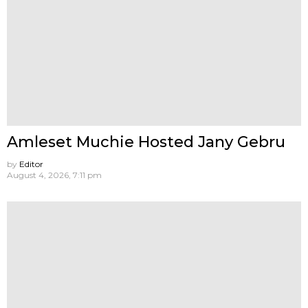
Amleset Muchie Hosted Jany Gebru
by
Editor
August 4, 2026, 7:11 pm