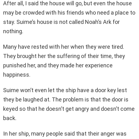
After all, I said the house will go, but even the house
may be crowded with his friends who need a place to
stay. Suime’s house is not called Noah’s Ark for
nothing.
Many have rested with her when they were tired.
They brought her the suffering of their time, they
punished her, and they made her experience
happiness.
Suime won’t even let the ship have a door key lest
they be laughed at. The problem is that the door is
keyed so that he doesn’t get angry and doesn’t come
back.
In her ship, many people said that their anger was