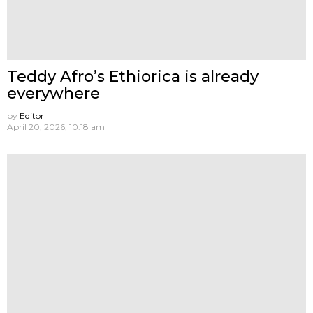
Teddy Afro’s Ethiorica is already
everywhere
by
Editor
April 20, 2026, 10:18 am