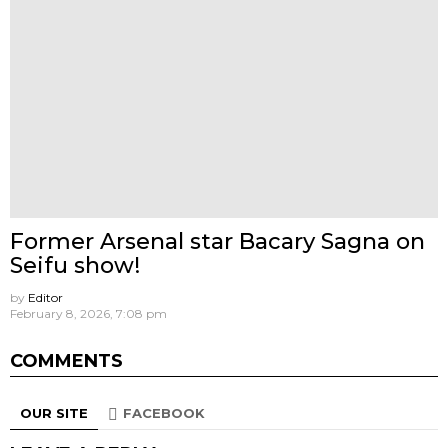
Former Arsenal star Bacary Sagna on
Seifu show!
by
Editor
February 8, 2026, 7:08 pm
COMMENTS
OUR SITE
FACEBOOK