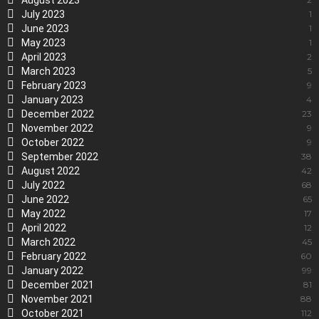
August 2023
July 2023
1
June 2023
1
May 2023
1
April 2023
2
March 2023
5
February 2023
9
January 2023
4
December 2022
23
November 2022
9
October 2022
9
September 2022
38
August 2022
42
July 2022
68
June 2022
65
May 2022
17
April 2022
12
March 2022
45
February 2022
60
January 2022
99
December 2021
81
November 2021
88
October 2021
112