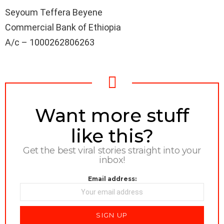
Seyoum Teffera Beyene
Commercial Bank of Ethiopia
A/c – 1000262806263
NEWSLETTER
Want more stuff
like this?
Get the best viral stories straight into your
inbox!
Email address: