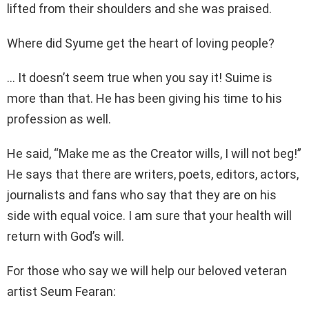
lifted from their shoulders and she was praised.
Where did Syume get the heart of loving people?
… It doesn’t seem true when you say it! Suime is
more than that. He has been giving his time to his
profession as well.
He said, “Make me as the Creator wills, I will not beg!”
He says that there are writers, poets, editors, actors,
journalists and fans who say that they are on his
side with equal voice. I am sure that your health will
return with God’s will.
For those who say we will help our beloved veteran
artist Seum Fearan: