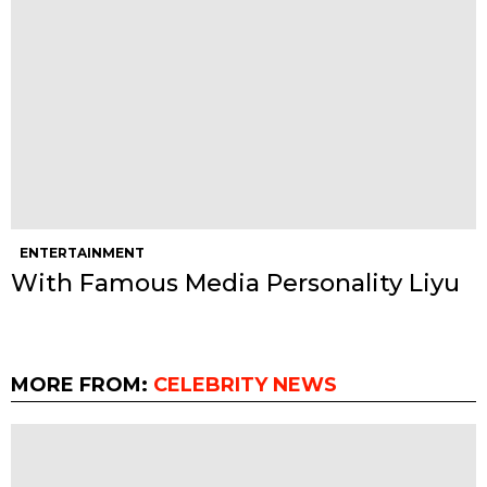
ENTERTAINMENT
With Famous Media Personality Liyu
MORE FROM:
CELEBRITY NEWS