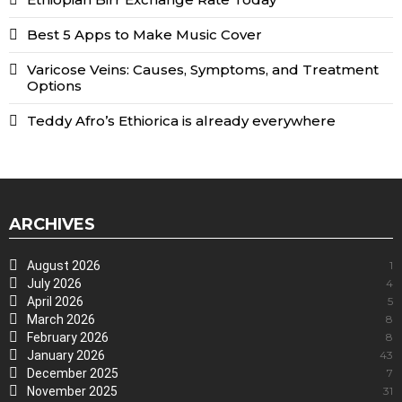
Best 5 Apps to Make Music Cover
Varicose Veins: Causes, Symptoms, and Treatment
Options
Teddy Afro’s Ethiorica is already everywhere
ARCHIVES
August 2026
1
July 2026
4
April 2026
5
March 2026
8
February 2026
8
January 2026
43
December 2025
7
November 2025
31