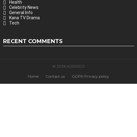
Health
Celebrity News
General Info
Kana TV Drama
Tech
RECENT COMMENTS
© 2026 ADDISGO
Home
Contact us
GDPR Privacy policy