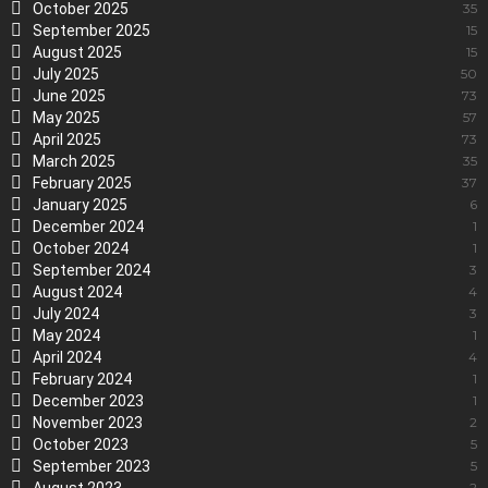
October 2025
35
September 2025
15
August 2025
15
July 2025
50
June 2025
73
May 2025
57
April 2025
73
March 2025
35
February 2025
37
January 2025
6
December 2024
1
October 2024
1
September 2024
3
August 2024
4
July 2024
3
May 2024
1
April 2024
4
February 2024
1
December 2023
1
November 2023
2
October 2023
5
September 2023
5
2