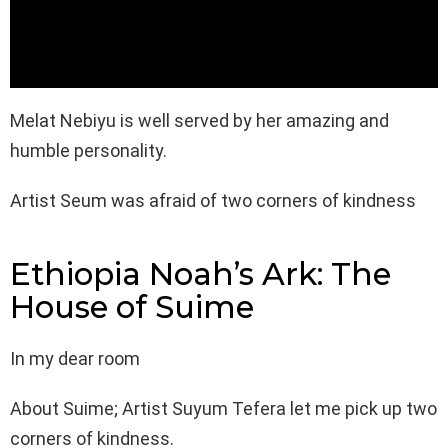
Melat Nebiyu is well served by her amazing and
humble personality.
Artist Seum was afraid of two corners of kindness
Ethiopia Noah’s Ark: The
House of Suime
In my dear room
About Suime; Artist Suyum Tefera let me pick up two
corners of kindness.