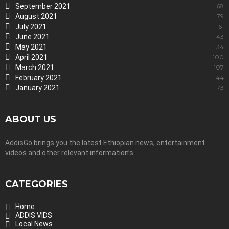
September 2021
68
August 2021
79
July 2021
61
June 2021
43
May 2021
34
April 2021
100
March 2021
107
February 2021
44
January 2021
73
ABOUT US
AddisGo brings you the latest Ethiopian news, entertainment
videos and other relevant information’s.
CATEGORIES
Home
ADDIS VIDS
Local News