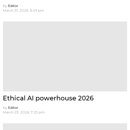
by
Editor
March 31, 2026, 6:43 pm
Ethical AI powerhouse 2026
by
Editor
March 23, 2026, 7:23 pm