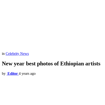
in
Celebrity News
New year best photos of Ethiopian artists
by
Editor
4 years ago