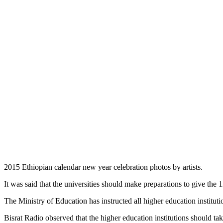
2015 Ethiopian calendar new year celebration photos by artists.
It was said that the universities should make preparations to give the 
The Ministry of Education has instructed all higher education instituti
Bisrat Radio observed that the higher education institutions should t