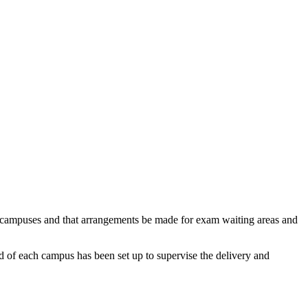
ty campuses and that arrangements be made for exam waiting areas and
ad of each campus has been set up to supervise the delivery and