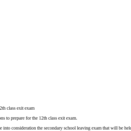
12th class exit exam
ons to prepare for the 12th class exit exam.
ake into consideration the secondary school leaving exam that will be h