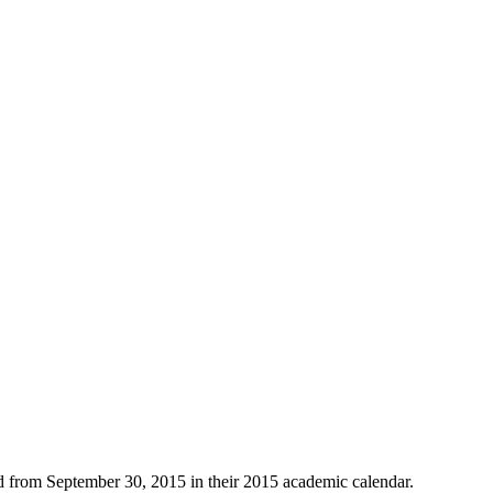
eld from September 30, 2015 in their 2015 academic calendar.