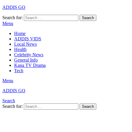
ADDIS GO
Search for:
Search
Menu
Home
ADDIS VIDS
Local News
Health
Celebrity News
General Info
Kana TV Drama
Tech
Menu
ADDIS GO
Search
Search for:
Search