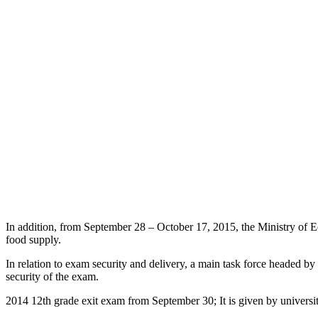
In addition, from September 28 – October 17, 2015, the Ministry of E
food supply.
In relation to exam security and delivery, a main task force headed b
security of the exam.
2014 12th grade exit exam from September 30; It is given by universit