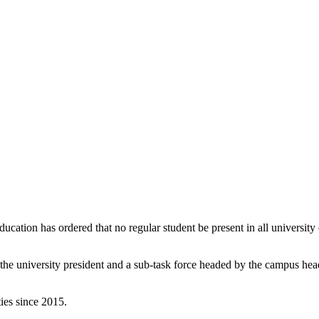
ducation has ordered that no regular student be present in all universi
y the university president and a sub-task force headed by the campus he
ies since 2015.