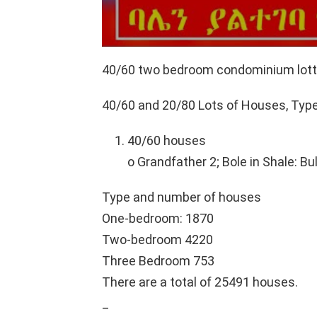
40/60 two bedroom condominium lott
40/60 and 20/80 Lots of Houses, Ty
40/60 houses
o Grandfather 2; Bole in Shale: Bu
Type and number of houses
One-bedroom: 1870
Two-bedroom 4220
Three Bedroom 753
There are a total of 25491 houses.
_