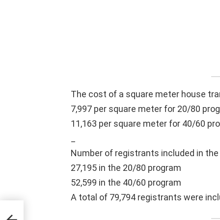
The cost of a square meter house tra
7,997 per square meter for 20/80 pro
11,163 per square meter for 40/60 pr
_
Number of registrants included in the 
27,195 in the 20/80 program
52,599 in the 40/60 program
A total of 79,794 registrants were incl
ook