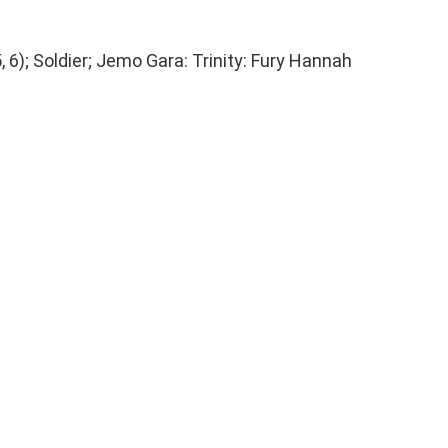
, 6); Soldier; Jemo Gara: Trinity: Fury Hannah