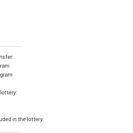
nsfer:
gram
ogram
lottery:
uded in the lottery.