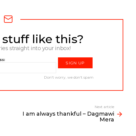
tuff like this?
ries straight into your inbox!
ss:
Don't worry, we don't spam
Next article
I am always thankful – Dagmawi
Mera