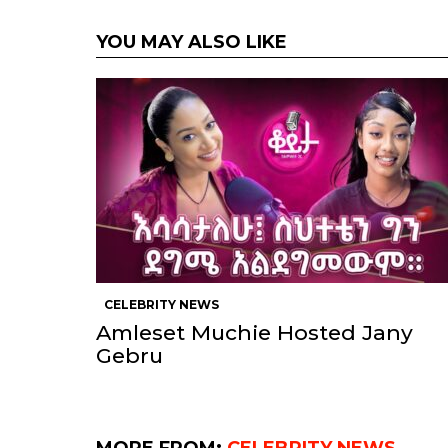
YOU MAY ALSO LIKE
CELEBRITY NEWS
Amleset Muchie Hosted Jany
Gebru