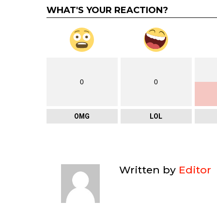
WHAT'S YOUR REACTION?
0
0
OMG
LOL
Written by
Editor