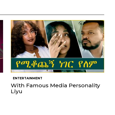
ENTERTAINMENT
With Famous Media Personality
Liyu