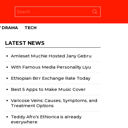
Search
for:
V DRAMA
TECH
LATEST NEWS
Amleset Muchie Hosted Jany Gebru
With Famous Media Personality Liyu
Ethiopian Birr Exchange Rate Today
Best 5 Apps to Make Music Cover
Varicose Veins: Causes, Symptoms, and
Treatment Options
Teddy Afro’s Ethiorica is already
everywhere