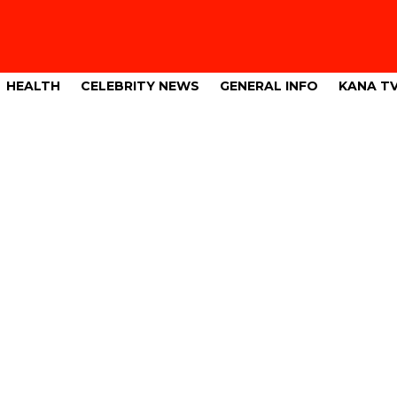
HEALTH
CELEBRITY NEWS
GENERAL INFO
KANA T