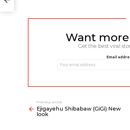
Want more s
NEWSLETTER
Get the best viral sto
Email addre
Previous article
See
Ejigayehu Shibabaw (GiGi) New
more
look