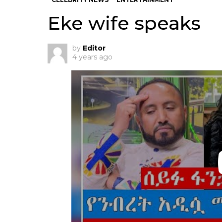
Eke wife speaks
by
Editor
4 years ago