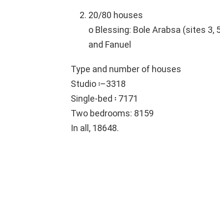
20/80 houses
o Blessing: Bole Arabsa (sites 3, 5
and Fanuel
Type and number of houses
Studio ፡–3318
Single-bed ፡ 7171
Two bedrooms: 8159
In all, 18648.