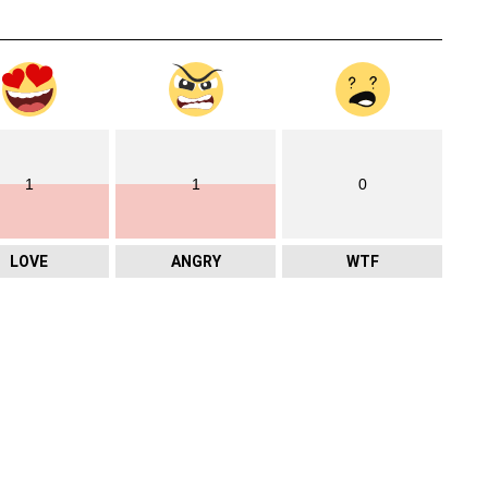
1
1
0
LOVE
ANGRY
WTF