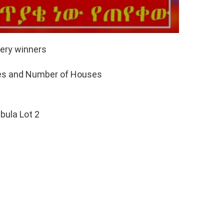
ery winners
pes and Number of Houses
lbula Lot 2