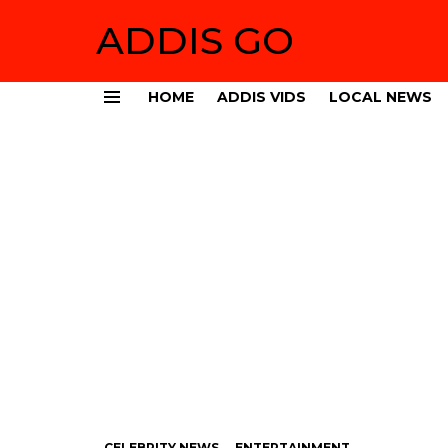
ADDIS GO
HOME
ADDIS VIDS
LOCAL NEWS
Menu
CELEBRITY NEWS
ENTERTAINMENT