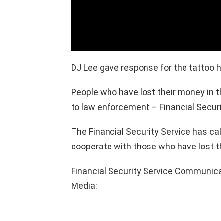
DJ Lee gave response for the tattoo he
People who have lost their money in th
to law enforcement – Financial Securi
The Financial Security Service has c
cooperate with those who have lost t
Financial Security Service Communicati
Media: