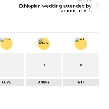
Next article
Ethiopian wedding attended by
famous artists
0
0
0
LOVE
ANGRY
WTF