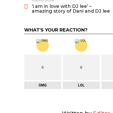
Previous article
See
‘i am in love with DJ lee’ –
more
amazing story of Dani and DJ lee
WHAT'S YOUR REACTION?
0
0
OMG
LOL