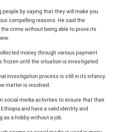
g people by saying that they will make you
rious compelling reasons. He said the
he crime without being able to prove its
new.
 collected money through various payment
frozen until the situation is investigated.
l investigation process is still in its infancy
the matter is resolved.
n social media activities to ensure that their
 Ethiopia and have a valid identity and
g as a hobby without a job.