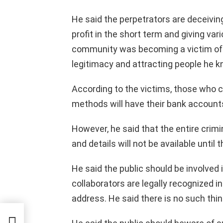
He said the perpetrators are deceivin
profit in the short term and giving va
community was becoming a victim of t
legitimacy and attracting people he k
According to the victims, those who
methods will have their bank accounts 
However, he said that the entire crimina
and details will not be available until 
He said the public should be involved i
collaborators are legally recognized in
address. He said there is no such thin
ng