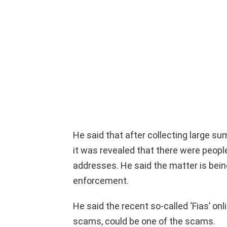
He said that after collecting large s
it was revealed that there were peopl
addresses. He said the matter is being
enforcement.
He said the recent so-called ‘Fias’ onl
scams, could be one of the scams.