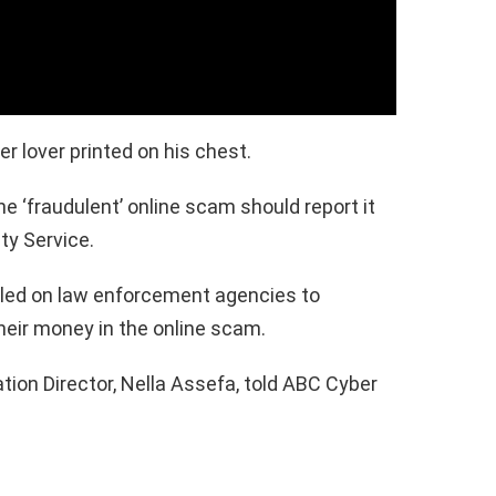
r lover printed on his chest.
e ‘fraudulent’ online scam should report it
ty Service.
alled on law enforcement agencies to
heir money in the online scam.
on Director, Nella Assefa, told ABC Cyber ​​