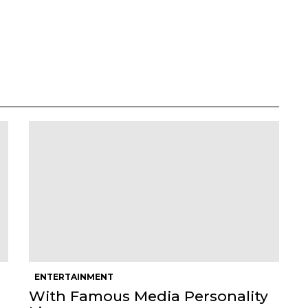
ENTERTAINMENT
With Famous Media Personality