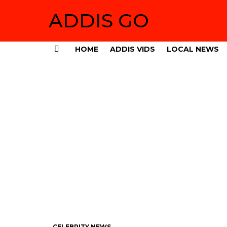
ADDIS GO
HOME
ADDIS VIDS
LOCAL NEWS
Menu
CELEBRITY NEWS