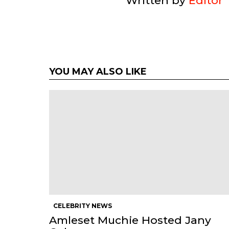
Written by
Editor
YOU MAY ALSO LIKE
CELEBRITY NEWS
Amleset Muchie Hosted Jany