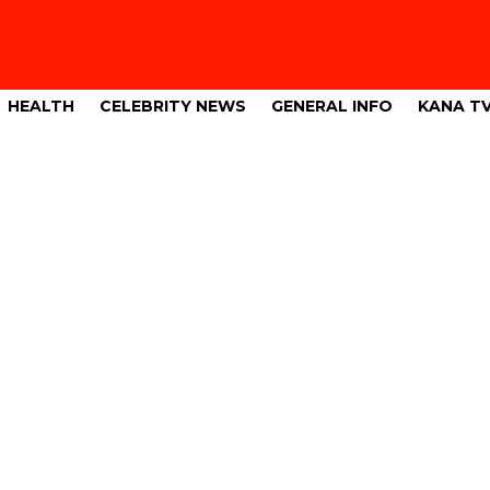
HEALTH
CELEBRITY NEWS
GENERAL INFO
KANA T