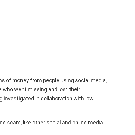
ums of money from people using social media,
e who went missing and lost their
 investigated in collaboration with law
ine scam, like other social and online media