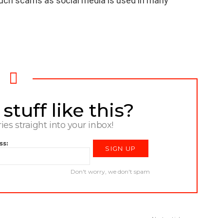
such scams as social media is used in many
tuff like this?
ries straight into your inbox!
ss:
Don't worry, we don't spam