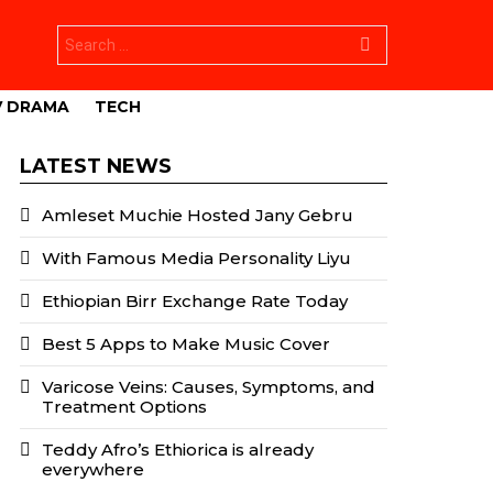
Search
for:
V DRAMA
TECH
LATEST NEWS
Amleset Muchie Hosted Jany Gebru
With Famous Media Personality Liyu
Ethiopian Birr Exchange Rate Today
Best 5 Apps to Make Music Cover
Varicose Veins: Causes, Symptoms, and
Treatment Options
Teddy Afro’s Ethiorica is already
everywhere