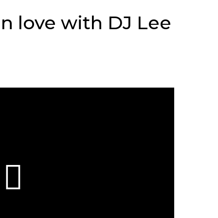
n love with DJ Lee