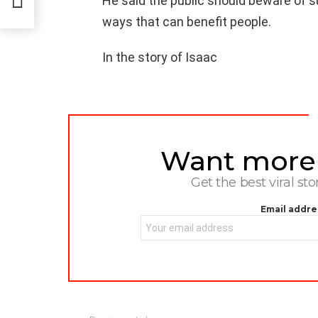
He said the public should beware of 
ways that can benefit people.
In the story of Isaac
Want more s
NEWSLETTER
Get the best viral sto
Email addre