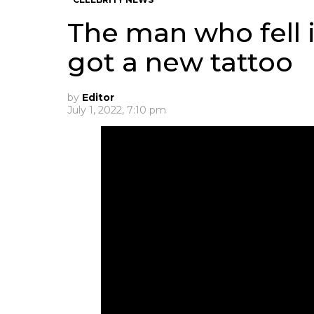
The man who fell i
got a new tattoo
by
Editor
July 1, 2022, 7:10 pm