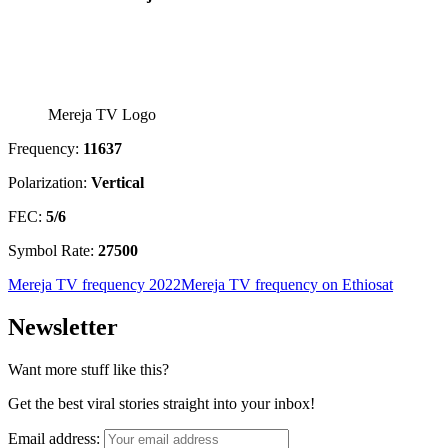
Mereja TV Logo
Frequency:
11637
Polarization:
Vertical
FEC:
5/6
Symbol Rate:
27500
Mereja TV frequency 2022
Mereja TV frequency on Ethiosat
Newsletter
Want more stuff like this?
Get the best viral stories straight into your inbox!
Email address: