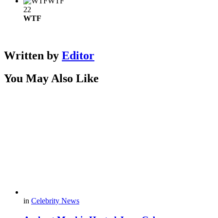
WTF
22
WTF
Written by
Editor
You May Also Like
in
Celebrity News