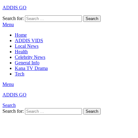
ADDIS GO
Search for:
Search
Menu
Home
ADDIS VIDS
Local News
Health
Celebrity News
General Info
Kana TV Drama
Tech
Menu
ADDIS GO
Search
Search for:
Search