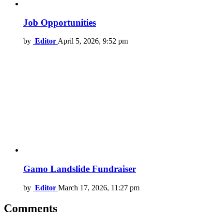
Job Opportunities
by
Editor
April 5, 2026, 9:52 pm
Gamo Landslide Fundraiser
by
Editor
March 17, 2026, 11:27 pm
Comments