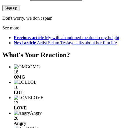
Don't worry, we don't spam
See more
Previous article
My wife abandoned me due to my height
Next article
Artist Selam Tesfaye talks about her film life
What's Your Reaction?
OMG
18
OMG
LOL
16
LOL
LOVE
17
LOVE
Angry
20
Angry