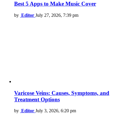
Best 5 Apps to Make Music Cover
by
Editor
July 27, 2026, 7:39 pm
Varicose Veins: Causes, Symptoms, and
Treatment Options
by
Editor
July 3, 2026, 6:20 pm