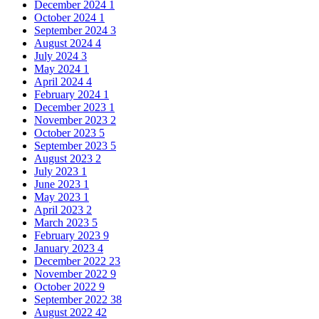
December 2024
1
October 2024
1
September 2024
3
August 2024
4
July 2024
3
May 2024
1
April 2024
4
February 2024
1
December 2023
1
November 2023
2
October 2023
5
September 2023
5
August 2023
2
July 2023
1
June 2023
1
May 2023
1
April 2023
2
March 2023
5
February 2023
9
January 2023
4
December 2022
23
November 2022
9
October 2022
9
September 2022
38
August 2022
42