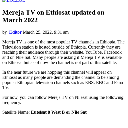
LOL
Mereja TV on Ethiosat updated on
March 2022
by
Editor
March 25, 2022, 9:31 am
Mereja TV is one of the most popular TV channels in Ethiopia. The
Television station is hosted outside of Ethiopia. Currently they are
reaching their audience through their website, YouTube, Facebook
and on Nile Sat. Many people are asking if Mereja TV is available
on Ethiosat but as of now the channel is not part of this satellite.
In the near future we are hopping this channel will appear on
Ethiosat as many people are demanding the channel to be among
popular Ethiopian television channels such as EBS, EBC and Fana
TV.
For now, you can follow Mereja TV on Nilesat using the following
frequency.
Satellite Name:
Eutelsat 8 West B or Nile Sat