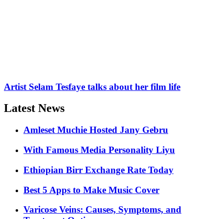
Artist Selam Tesfaye talks about her film life
Latest News
Amleset Muchie Hosted Jany Gebru
With Famous Media Personality Liyu
Ethiopian Birr Exchange Rate Today
Best 5 Apps to Make Music Cover
Varicose Veins: Causes, Symptoms, and