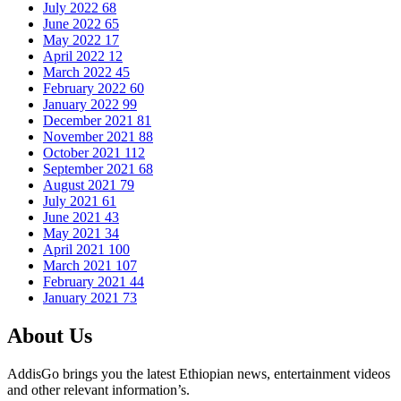
July 2022
68
June 2022
65
May 2022
17
April 2022
12
March 2022
45
February 2022
60
January 2022
99
December 2021
81
November 2021
88
October 2021
112
September 2021
68
August 2021
79
July 2021
61
June 2021
43
May 2021
34
April 2021
100
March 2021
107
February 2021
44
January 2021
73
About Us
AddisGo brings you the latest Ethiopian news, entertainment videos
and other relevant information’s.