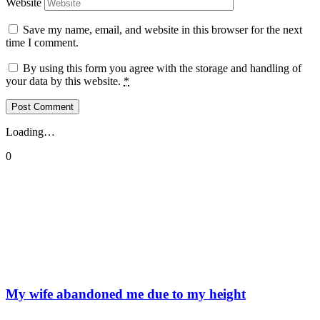
Website
Save my name, email, and website in this browser for the next
time I comment.
By using this form you agree with the storage and handling of
your data by this website.
*
Loading…
0
My wife abandoned me due to my height