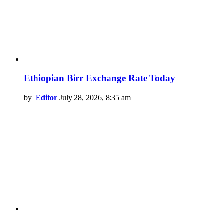
Ethiopian Birr Exchange Rate Today
by
Editor
July 28, 2026, 8:35 am