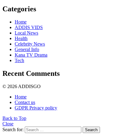
Categories
Home
ADDIS VIDS
Local News
Health
Celebrity News
General Info
Kana TV Drama
Tech
Recent Comments
© 2026 ADDISGO
Home
Contact us
GDPR Privacy policy
Back to Top
Close
Search for:
Search