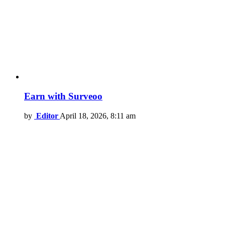
Earn with Surveoo
by
Editor
April 18, 2026, 8:11 am