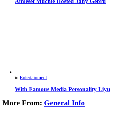
Amleset Muchie Hosted Jany Gebru
in
Entertainment
With Famous Media Personality Liyu
More From:
General Info