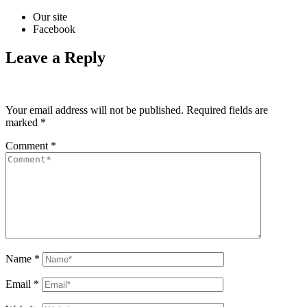
Our site
Facebook
Leave a Reply
Your email address will not be published.
Required fields are
marked
*
Comment
*
Name
*
Email
*