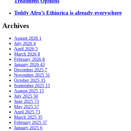
Treatment Options
Teddy Afro’s Ethiorica is already everywhere
Archives
August 2026
1
July 2026
4
April 2026
5
March 2026
8
February 2026
8
January 2026
43
December 2025
7
November 2025
31
October 2025
35
September 2025
15
August 2025
15
July 2025
50
June 2025
73
May 2025
57
April 2025
73
March 2025
35
February 2025
37
January 2025
6