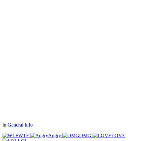
in
General Info
WTF
Angry
OMG
LOVE