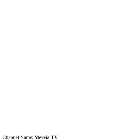
Channel Name:
Mereja TV