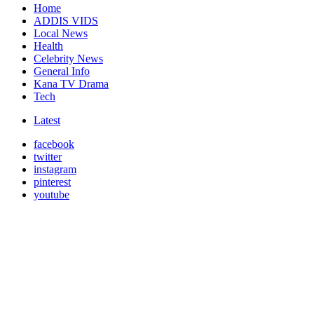
Home
ADDIS VIDS
Local News
Health
Celebrity News
General Info
Kana TV Drama
Tech
Latest
facebook
twitter
instagram
pinterest
youtube