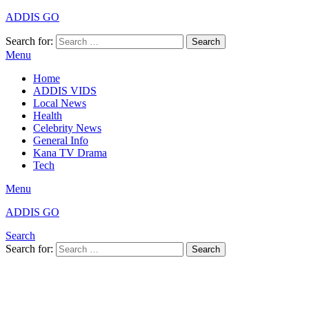
ADDIS GO
Search for:
Search
Menu
Home
ADDIS VIDS
Local News
Health
Celebrity News
General Info
Kana TV Drama
Tech
Menu
ADDIS GO
Search
Search for:
Search