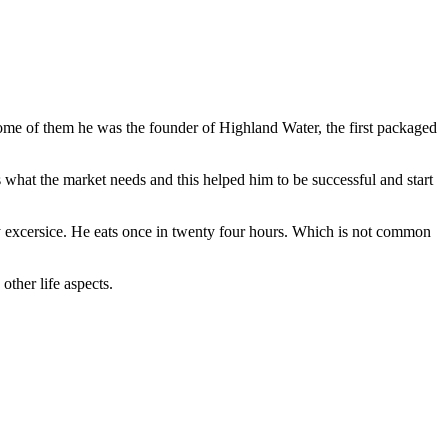
me of them he was the founder of Highland Water, the first packaged
s what the market needs and this helped him to be successful and start
ily excersice. He eats once in twenty four hours. Which is not common
ther life aspects.