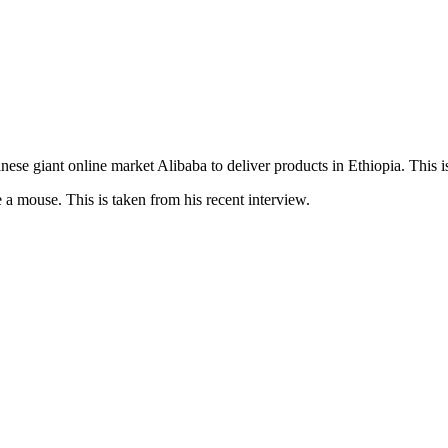
e giant online market Alibaba to deliver products in Ethiopia. This is 
e a mouse. This is taken from his recent interview.