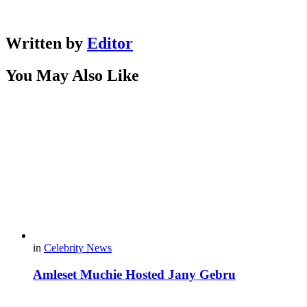
Written by
Editor
You May Also Like
in
Celebrity News
Amleset Muchie Hosted Jany Gebru