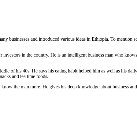
ny businesses and introduced various ideas in Ethiopia. To mention so
er investors in the country. He is an intelligent business man who know
iddle of his 40s. He says his eating habit helped him as well as his da
nacks and tea time foods.
o know the man more. He gives his deep knowledge about business and o