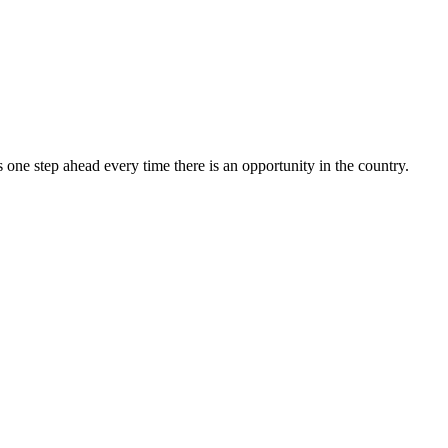
one step ahead every time there is an opportunity in the country.