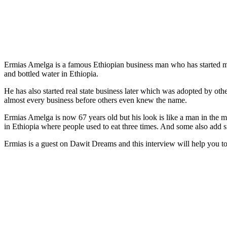
Ermias Amelga is a famous Ethiopian business man who has started ma
and bottled water in Ethiopia.
He has also started real state business later which was adopted by oth
almost every business before others even knew the name.
Ermias Amelga is now 67 years old but his look is like a man in the m
in Ethiopia where people used to eat three times. And some also add s
Ermias is a guest on Dawit Dreams and this interview will help you t