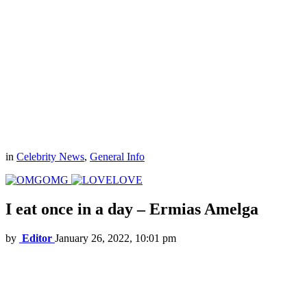
in
Celebrity News
,
General Info
OMG
LOVE
I eat once in a day – Ermias Amelga
by
Editor
January 26, 2022, 10:01 pm