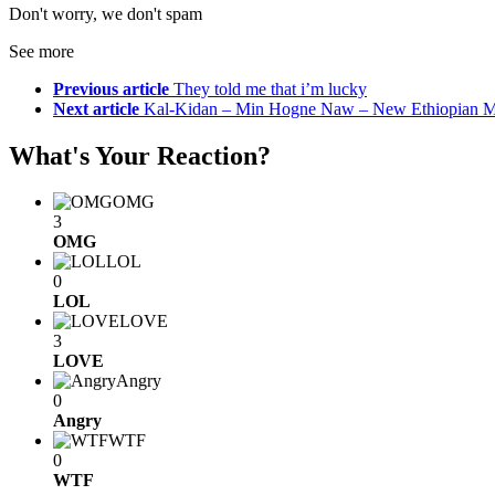
Don't worry, we don't spam
See more
Previous article
They told me that i’m lucky
Next article
Kal-Kidan – Min Hogne Naw – New Ethiopian M
What's Your Reaction?
OMG
3
OMG
LOL
0
LOL
LOVE
3
LOVE
Angry
0
Angry
WTF
0
WTF