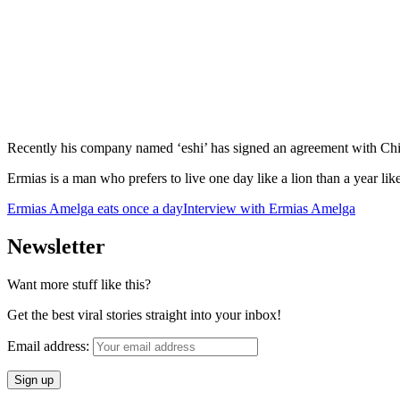
Recently his company named ‘eshi’ has signed an agreement with Chines
Ermias is a man who prefers to live one day like a lion than a year lik
Ermias Amelga eats once a day
Interview with Ermias Amelga
Newsletter
Want more stuff like this?
Get the best viral stories straight into your inbox!
Email address: