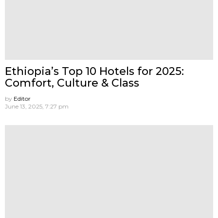
Ethiopia’s Top 10 Hotels for 2025:
Comfort, Culture & Class
by
Editor
June 13, 2025, 7:27 pm