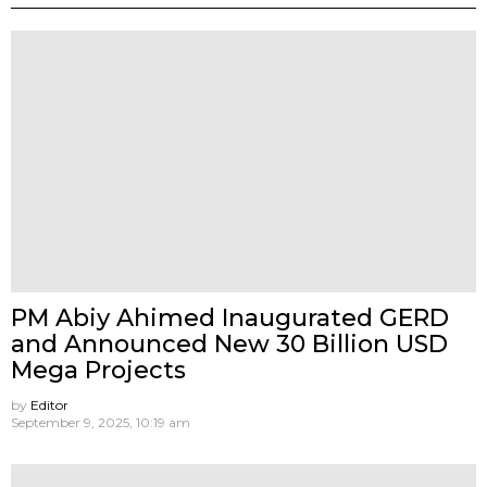
PM Abiy Ahimed Inaugurated GERD
and Announced New 30 Billion USD
Mega Projects
by
Editor
September 9, 2025, 10:19 am