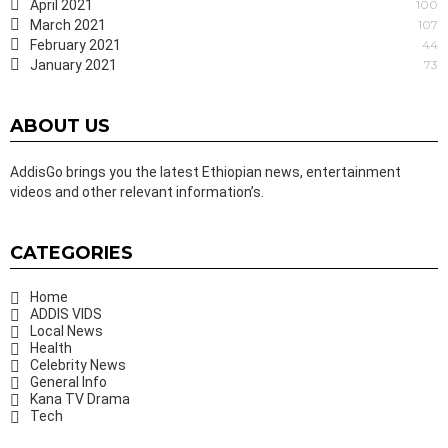
April 2021
100
March 2021
107
February 2021
44
January 2021
73
ABOUT US
AddisGo brings you the latest Ethiopian news, entertainment
videos and other relevant information’s.
CATEGORIES
Home
ADDIS VIDS
Local News
Health
Celebrity News
General Info
Kana TV Drama
Tech