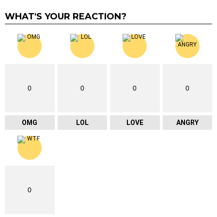
WHAT'S YOUR REACTION?
0
0
0
0
OMG
LOL
LOVE
ANGRY
0