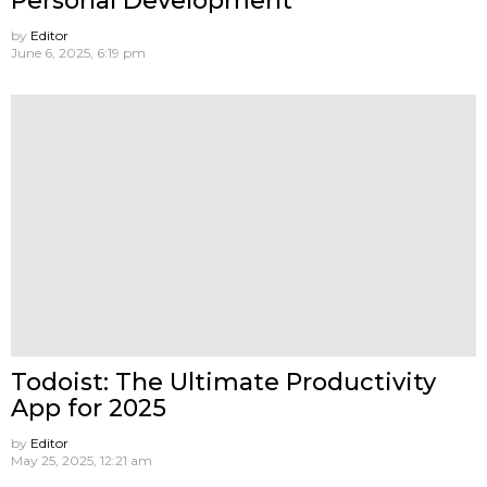
Personal Development
by
Editor
June 6, 2025, 6:19 pm
Todoist: The Ultimate Productivity
App for 2025
by
Editor
May 25, 2025, 12:21 am