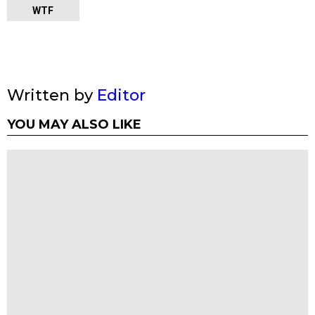
WTF
Written by
Editor
YOU MAY ALSO LIKE