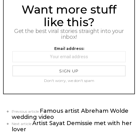
NEWSLETTER
Want more stuff
like this?
Get the best viral stories straight into your
inbox!
Email address:
Don't worry, we don't spam
Famous artist Abreham Wolde
See
Previous article
wedding video
more
Artist Sayat Demissie met with her
Next article
lover