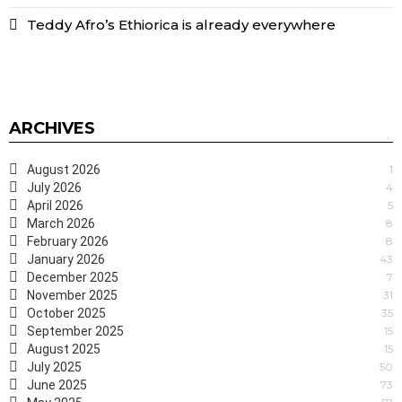
Teddy Afro’s Ethiorica is already everywhere
ARCHIVES
August 2026
1
July 2026
4
April 2026
5
March 2026
8
February 2026
8
January 2026
43
December 2025
7
November 2025
31
October 2025
35
September 2025
15
August 2025
15
July 2025
50
June 2025
73