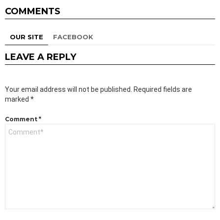
COMMENTS
OUR SITE
FACEBOOK
LEAVE A REPLY
Your email address will not be published.
Required fields are
marked
*
Comment
*