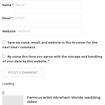
Name
*
Email
*
Website
Save my name, email, and website in this browser for the
next time I comment.
By using this form you agree with the storage and handling
of your data by this website.
*
Loading…
0
Famous artist Abreham Wolde wedding
video