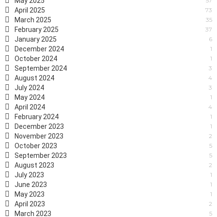
May 2025
57
April 2025
73
March 2025
35
February 2025
37
January 2025
6
December 2024
1
October 2024
1
September 2024
3
August 2024
4
July 2024
3
May 2024
1
April 2024
4
February 2024
1
December 2023
1
November 2023
2
October 2023
5
September 2023
5
August 2023
2
July 2023
1
June 2023
1
May 2023
1
April 2023
2
March 2023
5