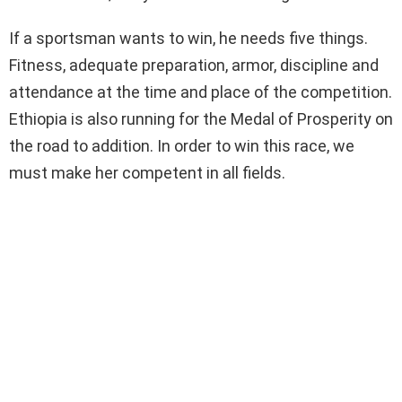
If a sportsman wants to win, he needs five things.
Fitness, adequate preparation, armor, discipline and
attendance at the time and place of the competition.
Ethiopia is also running for the Medal of Prosperity on
the road to addition. In order to win this race, we
must make her competent in all fields.