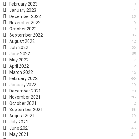
February 2023
9
January 2023
4
December 2022
23
November 2022
9
October 2022
9
September 2022
38
August 2022
42
July 2022
68
June 2022
65
May 2022
17
April 2022
12
March 2022
45
February 2022
60
January 2022
99
December 2021
81
November 2021
88
October 2021
112
September 2021
68
August 2021
79
July 2021
61
June 2021
43
May 2021
34