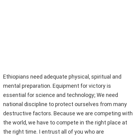
Ethiopians need adequate physical, spiritual and
mental preparation. Equipment for victory is
essential for science and technology; We need
national discipline to protect ourselves from many
destructive factors. Because we are competing with
the world, we have to compete in the right place at
the right time. I entrust all of you who are