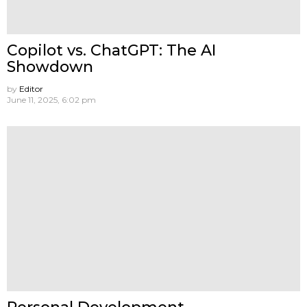
Copilot vs. ChatGPT: The AI
Showdown
by
Editor
June 11, 2025, 6:02 pm