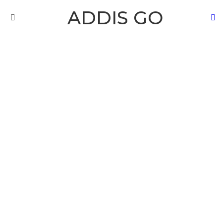
ADDIS GO
S
Menu