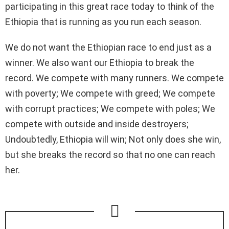
participating in this great race today to think of the
Ethiopia that is running as you run each season.
We do not want the Ethiopian race to end just as a
winner. We also want our Ethiopia to break the
record. We compete with many runners. We compete
with poverty; We compete with greed; We compete
with corrupt practices; We compete with poles; We
compete with outside and inside destroyers;
Undoubtedly, Ethiopia will win; Not only does she win,
but she breaks the record so that no one can reach
her.