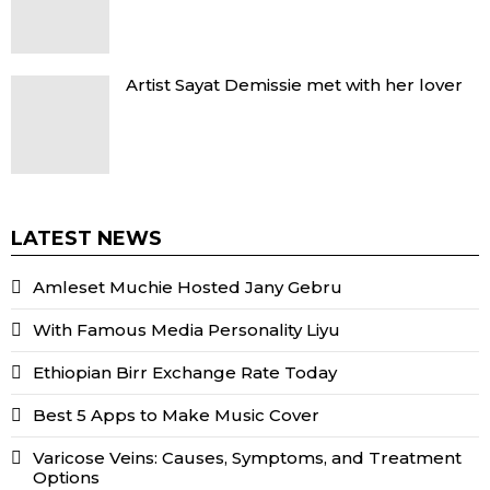
Artist Sayat Demissie met with her lover
LATEST NEWS
Amleset Muchie Hosted Jany Gebru
With Famous Media Personality Liyu
Ethiopian Birr Exchange Rate Today
Best 5 Apps to Make Music Cover
Varicose Veins: Causes, Symptoms, and Treatment
Options