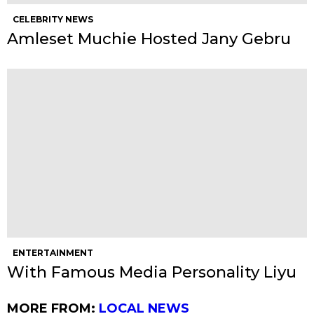
CELEBRITY NEWS
Amleset Muchie Hosted Jany Gebru
ENTERTAINMENT
With Famous Media Personality Liyu
MORE FROM:
LOCAL NEWS