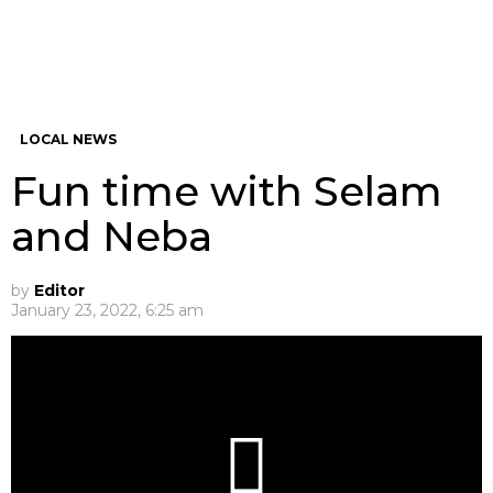
LOCAL NEWS
Fun time with Selam
and Neba
by
Editor
January 23, 2022, 6:25 am