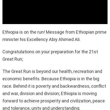
Ethiopia is on the run! Message from Ethiopian prime
minister his Excellency Abiy Ahimed Ali.
Congratulations on your preparation for the 21st
Great Run;
The Great Run is beyond our health, recreation and
economic benefits. Because Ethiopia is in the big
race. Behind it is poverty and backwardness, conflict
and war, division and division; Ethiopia is moving
forward to achieve prosperity and civilization, peace
and tolerance, unity and understanding.