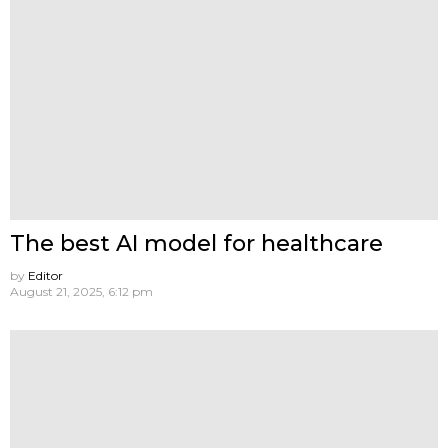
The best AI model for healthcare
by
Editor
August 21, 2025, 6:12 pm