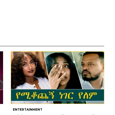
ENTERTAINMENT