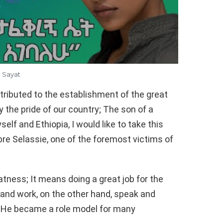
Sayat
ntributed to the establishment of the great
y the pride of our country; The son of a
elf and Ethiopia, I would like to take this
bre Selassie, one of the foremost victims of
tness; It means doing a great job for the
and work, on the other hand, speak and
ia He became a role model for many