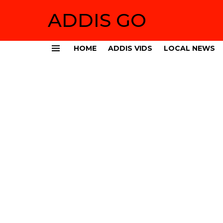
ADDIS GO
HOME
ADDIS VIDS
LOCAL NEWS
Menu