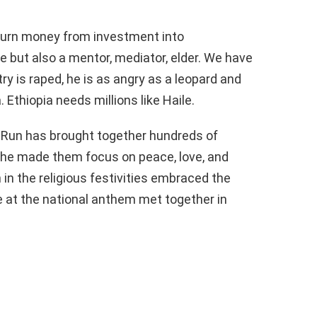
turn money from investment into
te but also a mentor, mediator, elder. We have
 is raped, he is as angry as a leopard and
 Ethiopia needs millions like Haile.
 Run has brought together hundreds of
 he made them focus on peace, love, and
 in the religious festivities embraced the
e at the national anthem met together in