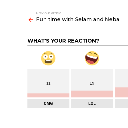
Previous article
See
Fun time with Selam and Neba
more
WHAT'S YOUR REACTION?
11
19
OMG
LOL