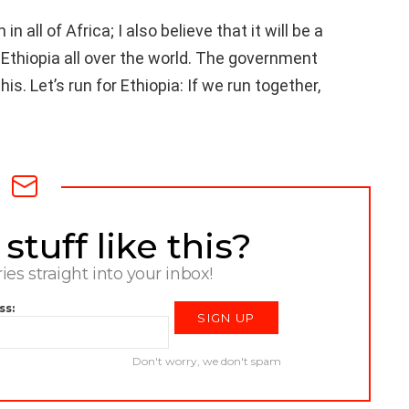
in all of Africa; I also believe that it will be a
 Ethiopia all over the world. The government
his. Let’s run for Ethiopia: If we run together,
tuff like this?
ries straight into your inbox!
ss:
Don't worry, we don't spam