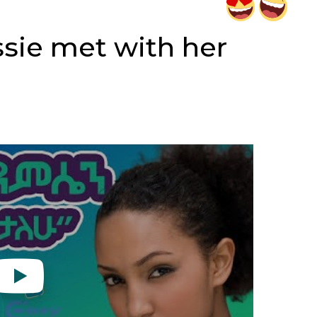
ssie met with her