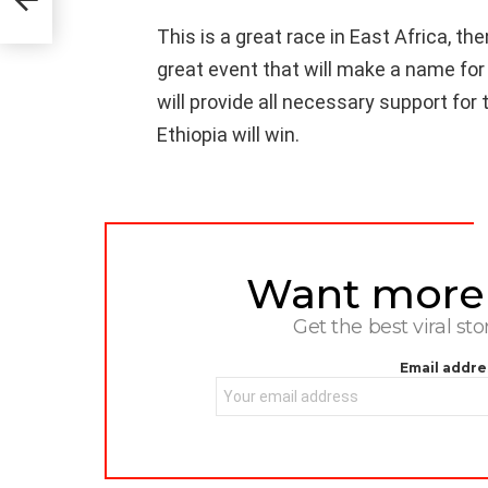
This is a great race in East Africa, then 
great event that will make a name for
will provide all necessary support for t
Ethiopia will win.
Want more s
NEWSLETTER
Get the best viral sto
Email addre