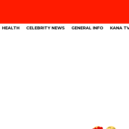
HEALTH
CELEBRITY NEWS
GENERAL INFO
KANA T