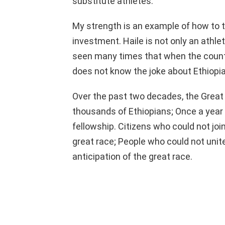
substitute athletes.
My strength is an example of how to 
investment. Haile is not only an athle
seen many times that when the country
does not know the joke about Ethiopia.
Over the past two decades, the Great
thousands of Ethiopians; Once a year
fellowship. Citizens who could not join
great race; People who could not unit
anticipation of the great race.