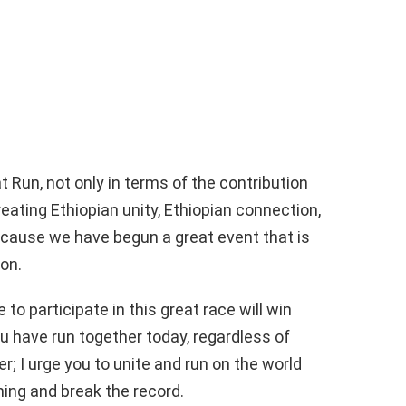
t Run, not only in terms of the contribution
creating Ethiopian unity, Ethiopian connection,
ecause we have begun a great event that is
ion.
 to participate in this great race will win
you have run together today, regardless of
der; I urge you to unite and run on the world
hing and break the record.