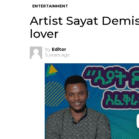
ENTERTAINMENT
Artist Sayat Demi
lover
by
Editor
5 years ago