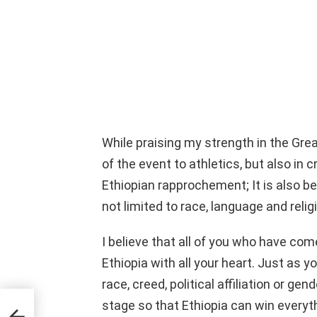
While praising my strength in the Grea
of the event to athletics, but also in 
Ethiopian rapprochement; It is also b
not limited to race, language and relig
I believe that all of you who have come
Ethiopia with all your heart. Just as 
race, creed, political affiliation or gen
stage so that Ethiopia can win everyt