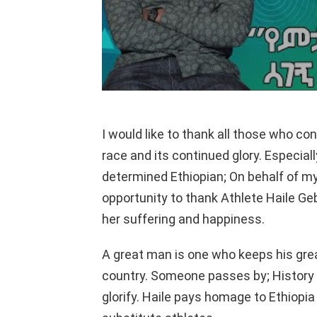
I would like to thank all those who co
race and its continued glory. Especiall
determined Ethiopian; On behalf of mys
opportunity to thank Athlete Haile Ge
her suffering and happiness.
A great man is one who keeps his grea
country. Someone passes by; History 
glorify. Haile pays homage to Ethiop