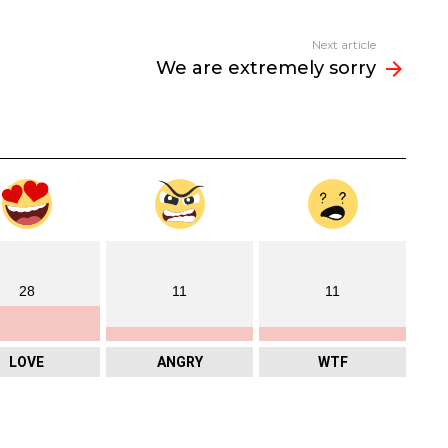
Next article
We are extremely sorry
28
11
11
LOVE
ANGRY
WTF