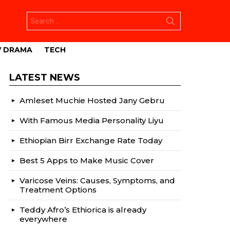
Search
for:
V DRAMA
TECH
LATEST NEWS
Amleset Muchie Hosted Jany Gebru
With Famous Media Personality Liyu
Ethiopian Birr Exchange Rate Today
Best 5 Apps to Make Music Cover
Varicose Veins: Causes, Symptoms, and
Treatment Options
Teddy Afro’s Ethiorica is already
everywhere