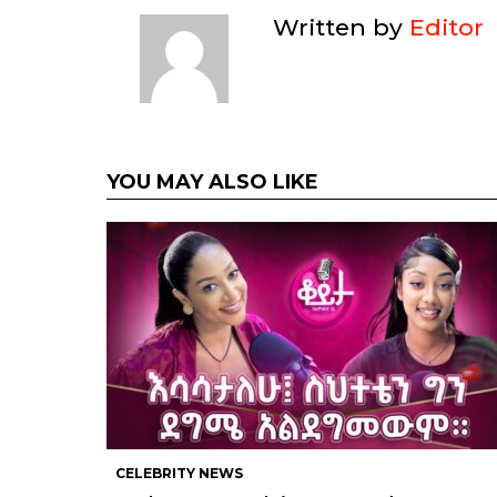
Written by
Editor
YOU MAY ALSO LIKE
CELEBRITY NEWS