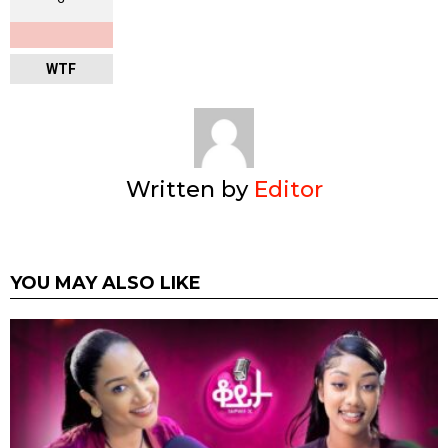
WTF
Written by
Editor
YOU MAY ALSO LIKE