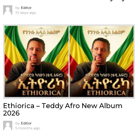
by
Editor
10 days ago
Ethiorica – Teddy Afro New Album
2026
by
Editor
5 months ago