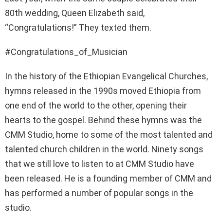
80th wedding, Queen Elizabeth said,
“Congratulations!” They texted them.
#Congratulations_of_Musician
In the history of the Ethiopian Evangelical Churches,
hymns released in the 1990s moved Ethiopia from
one end of the world to the other, opening their
hearts to the gospel. Behind these hymns was the
CMM Studio, home to some of the most talented and
talented church children in the world. Ninety songs
that we still love to listen to at CMM Studio have
been released. He is a founding member of CMM and
has performed a number of popular songs in the
studio.