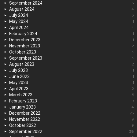
September 2024
3
August 2024
4
July 2024
3
May 2024
1
April 2024
4
February 2024
1
December 2023
1
November 2023
2
October 2023
5
September 2023
5
August 2023
2
July 2023
1
June 2023
1
May 2023
1
April 2023
2
March 2023
5
February 2023
9
January 2023
4
December 2022
23
November 2022
9
October 2022
9
September 2022
38