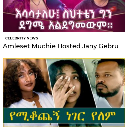
CELEBRITY NEWS
Amleset Muchie Hosted Jany Gebru