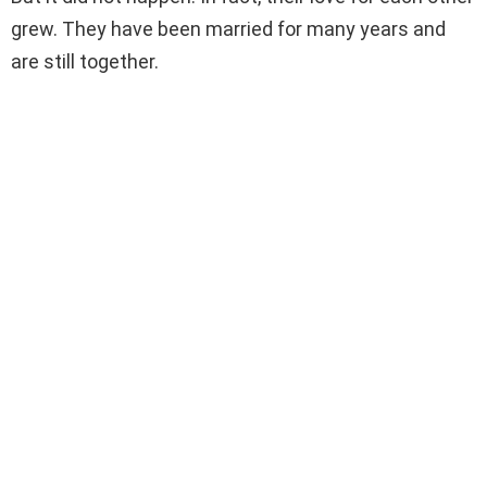
grew. They have been married for many years and
are still together.