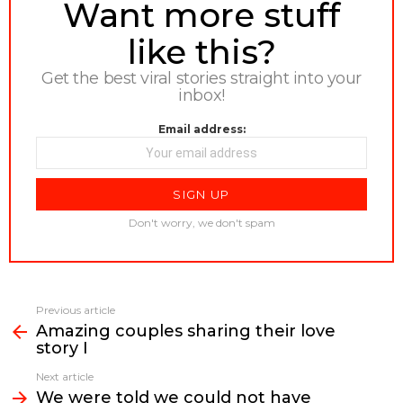
NEWSLETTER
Want more stuff
like this?
Get the best viral stories straight into your
inbox!
Email address:
Don't worry, we don't spam
Previous article
See
Amazing couples sharing their love
more
story I
Next article
We were told we could not have