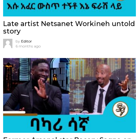
Late artist Netsanet Workineh untold
story
by
Editor
6 months ago