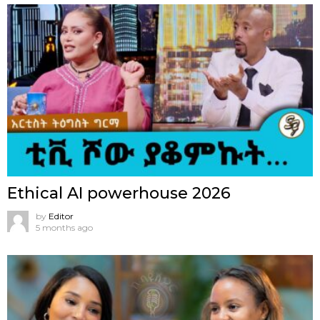
Ethical AI powerhouse 2026
by
Editor
5 months ago