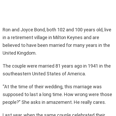
Ron and Joyce Bond, both 102 and 100 years old, live
in a retirement village in Milton Keynes and are
believed to have been married for many years in the
United Kingdom.
The couple were married 81 years ago in 1941 in the
southeastern United States of America.
“At the time of their wedding, this marriage was
supposed to last a long time. How wrong were those
people?” She asks in amazement. He really cares.
Last year, when the same couple celebrated their