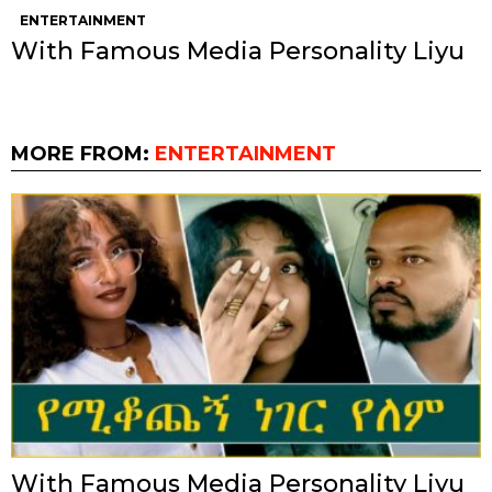
ENTERTAINMENT
With Famous Media Personality Liyu
MORE FROM:
ENTERTAINMENT
With Famous Media Personality Liyu