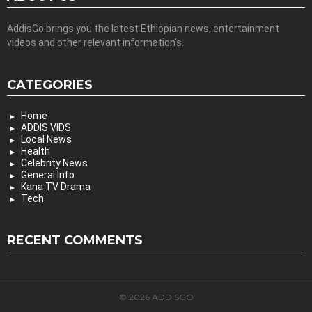
AddisGo brings you the latest Ethiopian news, entertainment
videos and other relevant information’s.
CATEGORIES
Home
ADDIS VIDS
Local News
Health
Celebrity News
General Info
Kana TV Drama
Tech
RECENT COMMENTS
© 2026 ADDISGO