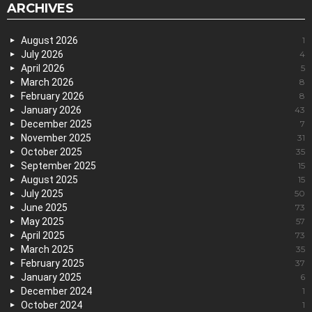
ARCHIVES
August 2026
1
July 2026
4
April 2026
5
March 2026
8
February 2026
8
January 2026
43
December 2025
7
November 2025
31
October 2025
35
September 2025
15
August 2025
15
July 2025
50
June 2025
73
May 2025
57
April 2025
73
March 2025
35
February 2025
37
January 2025
6
December 2024
1
October 2024
1