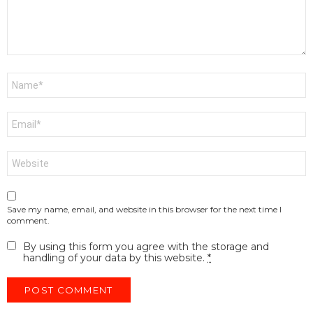
Name
*
Email
*
Website
Save my name, email, and website in this browser for the next time I
comment.
By using this form you agree with the storage and
handling of your data by this website.
*