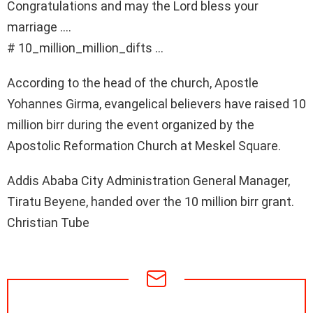
Congratulations and may the Lord bless your
marriage ….
# 10_million_million_difts …
According to the head of the church, Apostle
Yohannes Girma, evangelical believers have raised 10
million birr during the event organized by the
Apostolic Reformation Church at Meskel Square.
Addis Ababa City Administration General Manager,
Tiratu Beyene, handed over the 10 million birr grant.
Christian Tube