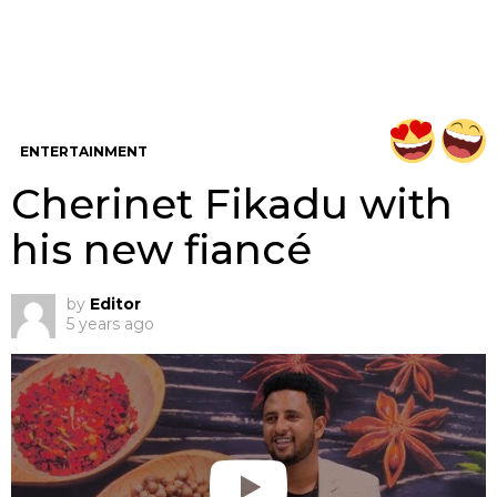
ENTERTAINMENT
Cherinet Fikadu with
his new fiancé
by
Editor
5 years ago