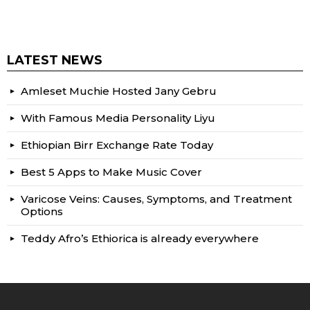
LATEST NEWS
Amleset Muchie Hosted Jany Gebru
With Famous Media Personality Liyu
Ethiopian Birr Exchange Rate Today
Best 5 Apps to Make Music Cover
Varicose Veins: Causes, Symptoms, and Treatment
Options
Teddy Afro’s Ethiorica is already everywhere