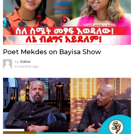
Poet Mekdes on Bayisa Show
by
Editor
5 months ago