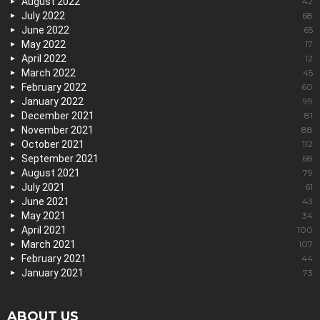
August 2022
42
July 2022
68
June 2022
65
May 2022
17
April 2022
12
March 2022
45
February 2022
60
January 2022
99
December 2021
81
November 2021
88
October 2021
112
September 2021
68
August 2021
79
July 2021
61
June 2021
43
May 2021
34
April 2021
100
March 2021
107
February 2021
44
January 2021
73
ABOUT US