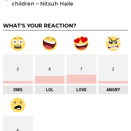
children – Nitsuh Haile
WHAT'S YOUR REACTION?
2
6
7
2
OMG
LOL
LOVE
ANGRY
6