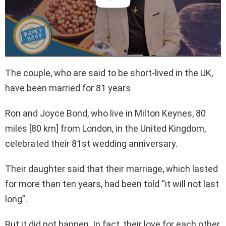
The couple, who are said to be short-lived in the UK,
have been married for 81 years
Ron and Joyce Bond, who live in Milton Keynes, 80
miles [80 km] from London, in the United Kingdom,
celebrated their 81st wedding anniversary.
Their daughter said that their marriage, which lasted
for more than ten years, had been told “it will not last
long”.
But it did not happen. In fact, their love for each other