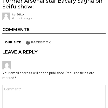
Former Arsenal star Bacary Sagna on
Seifu show!
by
Editor
6 months ago
COMMENTS
OUR SITE
FACEBOOK
LEAVE A REPLY
Your email address will not be published.
Required fields are
marked
*
Comment
*