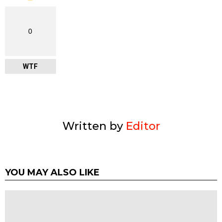
0
WTF
Written by
Editor
YOU MAY ALSO LIKE