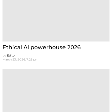
Ethical AI powerhouse 2026
by
Editor
March 23, 2026, 7:23 pm