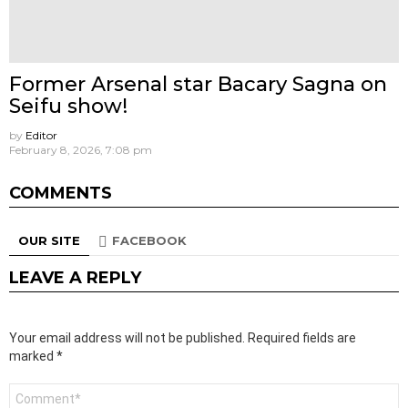
Former Arsenal star Bacary Sagna on
Seifu show!
by
Editor
February 8, 2026, 7:08 pm
COMMENTS
OUR SITE
FACEBOOK
LEAVE A REPLY
Your email address will not be published.
Required fields are
marked
*
Comment
*