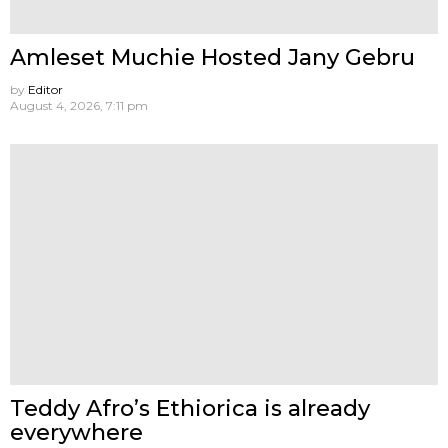
Amleset Muchie Hosted Jany Gebru
by
Editor
August 4, 2026, 7:11 pm
Teddy Afro’s Ethiorica is already
everywhere