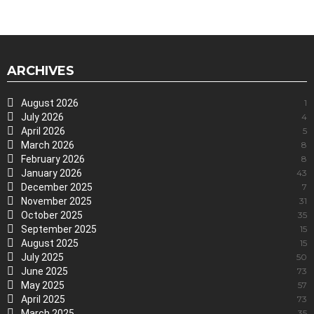
ARCHIVES
August 2026
1
July 2026
4
April 2026
5
March 2026
8
February 2026
8
January 2026
43
December 2025
7
November 2025
31
October 2025
35
September 2025
15
August 2025
15
July 2025
50
June 2025
73
May 2025
57
April 2025
73
March 2025
35