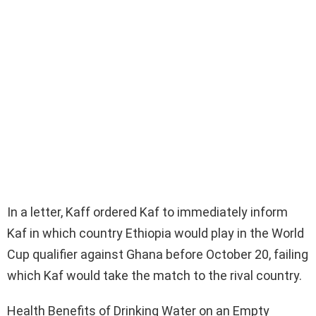
In a letter, Kaff ordered Kaf to immediately inform
Kaf in which country Ethiopia would play in the World
Cup qualifier against Ghana before October 20, failing
which Kaf would take the match to the rival country.
Health Benefits of Drinking Water on an Empty