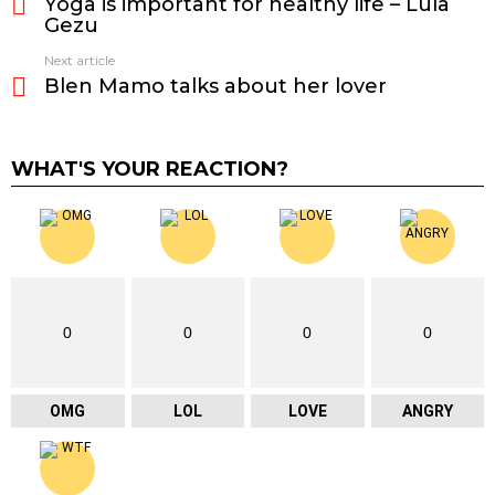
Yoga is important for healthy life – Lula
more
Gezu
Next article
Blen Mamo talks about her lover
WHAT'S YOUR REACTION?
0
0
0
0
OMG
LOL
LOVE
ANGRY