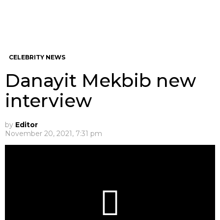
CELEBRITY NEWS
Danayit Mekbib new
interview
by
Editor
November 20, 2021, 7:31 pm