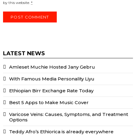
by this website.
*
LATEST NEWS
Amleset Muchie Hosted Jany Gebru
With Famous Media Personality Liyu
Ethiopian Birr Exchange Rate Today
Best 5 Apps to Make Music Cover
Varicose Veins: Causes, Symptoms, and Treatment
Options
Teddy Afro’s Ethiorica is already everywhere