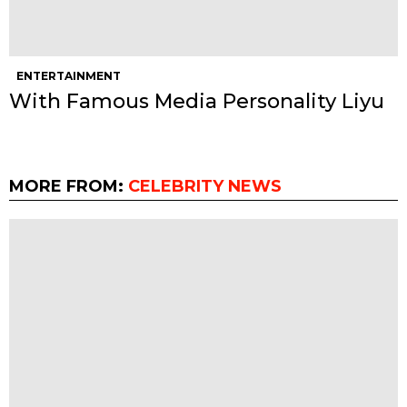
ENTERTAINMENT
With Famous Media Personality Liyu
MORE FROM:
CELEBRITY NEWS