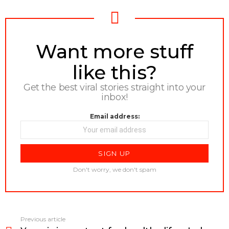
NEWSLETTER
Want more stuff
like this?
Get the best viral stories straight into your
inbox!
Email address:
Don't worry, we don't spam
Previous article
See