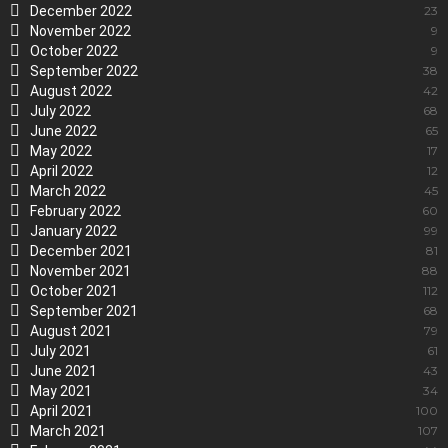
December 2022
23
November 2022
9
October 2022
9
September 2022
38
August 2022
42
July 2022
68
June 2022
65
May 2022
17
April 2022
12
March 2022
45
February 2022
60
January 2022
99
December 2021
81
November 2021
88
October 2021
112
September 2021
68
August 2021
79
July 2021
61
June 2021
43
May 2021
34
April 2021
100
March 2021
107