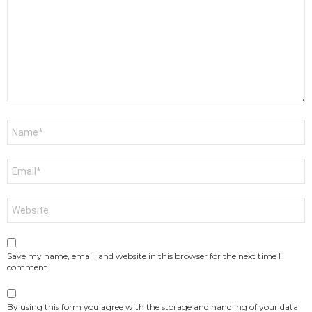
Name
*
Email
*
Website
Save my name, email, and website in this browser for the next time I
comment.
By using this form you agree with the storage and handling of your data