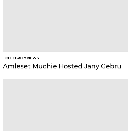
CELEBRITY NEWS
Amleset Muchie Hosted Jany Gebru