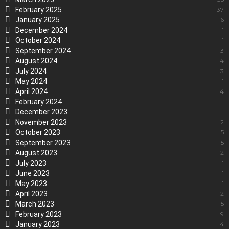
February 2025
37
January 2025
6
December 2024
1
October 2024
1
September 2024
3
August 2024
4
July 2024
3
May 2024
1
April 2024
4
February 2024
1
December 2023
1
November 2023
2
October 2023
5
September 2023
5
August 2023
2
July 2023
1
June 2023
1
May 2023
1
April 2023
2
March 2023
5
February 2023
9
January 2023
4