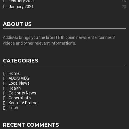
February 2021
44
January 2021
73
ABOUT US
AddisGo brings you the latest Ethiopian news, entertainment
videos and other relevant information’s.
CATEGORIES
Home
ADDIS VIDS
Local News
Health
Celebrity News
General Info
Kana TV Drama
Tech
RECENT COMMENTS