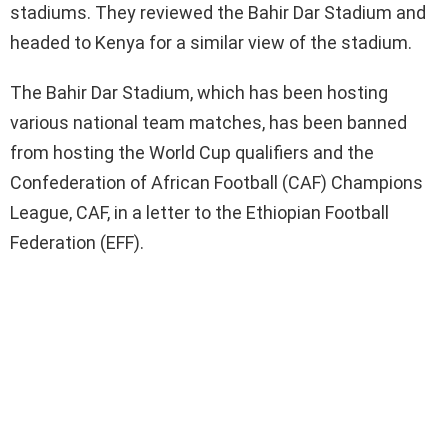
stadiums. They reviewed the Bahir Dar Stadium and
headed to Kenya for a similar view of the stadium.
The Bahir Dar Stadium, which has been hosting
various national team matches, has been banned
from hosting the World Cup qualifiers and the
Confederation of African Football (CAF) Champions
League, CAF, in a letter to the Ethiopian Football
Federation (EFF).