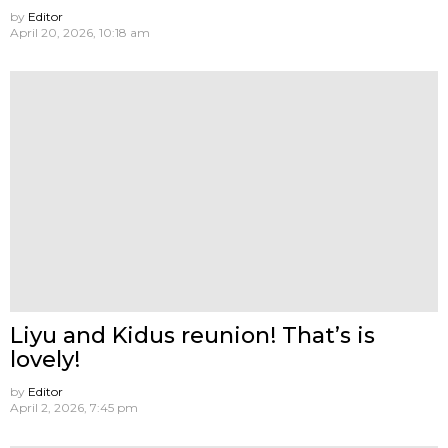
by
Editor
April 20, 2026, 10:18 am
Liyu and Kidus reunion! That’s is
lovely!
by
Editor
April 2, 2026, 7:45 pm