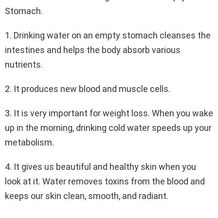
Stomach.
1. Drinking water on an empty stomach cleanses the
intestines and helps the body absorb various
nutrients.
2. It produces new blood and muscle cells.
3. It is very important for weight loss. When you wake
up in the morning, drinking cold water speeds up your
metabolism.
4. It gives us beautiful and healthy skin when you
look at it. Water removes toxins from the blood and
keeps our skin clean, smooth, and radiant.