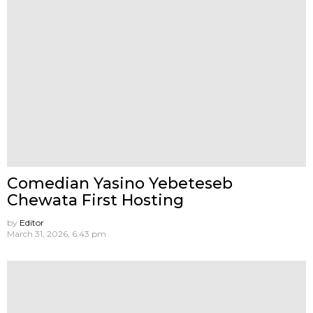
Comedian Yasino Yebeteseb
Chewata First Hosting
by
Editor
March 31, 2026, 6:43 pm