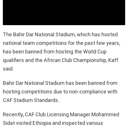
The Bahir Dar National Stadium, which has hosted
national team competitions for the past few years,
has been banned from hosting the World Cup
qualifiers and the African Club Championship, Kaff
said.
Bahir Dar National Stadium has been banned from
hosting competitions due to non-compliance with
CAF Stadium Standards.
Recently, CAF Club Licensing Manager Mohammed
Sidat visited Ethiopia and inspected various