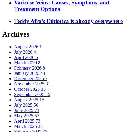
Varicose Veins: Causes, Symptoms, and
Treatment Options
Teddy Afro’s Ethiorica is already everywhere
Archives
August 2026
1
July 2026
4
April 2026
5
March 2026
8
February 2026
8
January 2026
43
December 2025
7
November 2025
31
October 2025
35
September 2025
15
August 2025
15
July 2025
50
June 2025
73
May 2025
57
April 2025
73
March 2025
35
February 2025
37