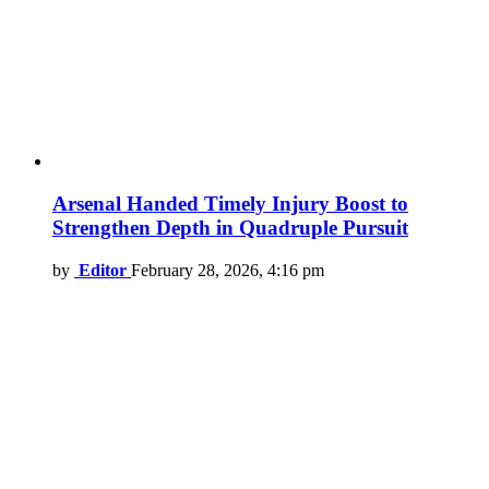
Arsenal Handed Timely Injury Boost to
Strengthen Depth in Quadruple Pursuit
by
Editor
February 28, 2026, 4:16 pm