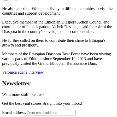
He also called on Ethiopians living in different countries to visit their
countries and support development.
Executive member of the Ethiopian Diaspora Action Council and
coordinator of the delegation, Alebeh Desalegn, said the role of the
Diaspora in the country’s development is commendable.
He further called on them to contribute their share to Ethiopia’s
growth and prosperity.
Members of the Ethiopian Diaspora Task Force have been visiting
various parts of Ethiopia since September 10, 2013 and have
previously visited the Grand Ethiopian Renaissance Dam.
Veronica adane interview
Newsletter
Want more stuff like this?
Get the best viral stories straight into your inbox!
Email address: