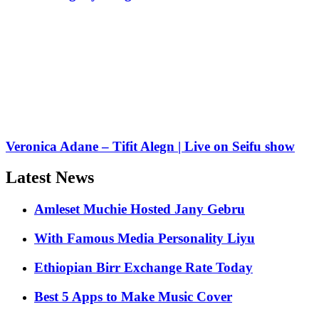
Veronica Adane – Tifit Alegn | Live on Seifu show
Latest News
Amleset Muchie Hosted Jany Gebru
With Famous Media Personality Liyu
Ethiopian Birr Exchange Rate Today
Best 5 Apps to Make Music Cover