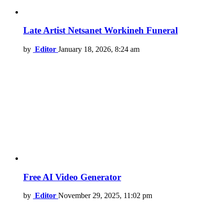
Late Artist Netsanet Workineh Funeral
by
Editor
January 18, 2026, 8:24 am
Free AI Video Generator
by
Editor
November 29, 2025, 11:02 pm