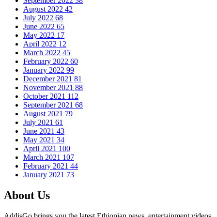
September 2022
38
August 2022
42
July 2022
68
June 2022
65
May 2022
17
April 2022
12
March 2022
45
February 2022
60
January 2022
99
December 2021
81
November 2021
88
October 2021
112
September 2021
68
August 2021
79
July 2021
61
June 2021
43
May 2021
34
April 2021
100
March 2021
107
February 2021
44
January 2021
73
About Us
AddisGo brings you the latest Ethiopian news, entertainment videos