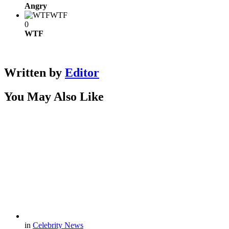
Angry
WTF
0
WTF
Written by
Editor
You May Also Like
in
Celebrity News