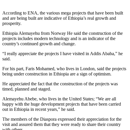
According to ENA, the various mega projects that have been built
and are being built are indicative of Ethiopia’s real growth and
prosperity.
Ethiopia Alemayehu from Norway He said the construction of the
projects includes modern technology and is an indicator of the
country’s continued growth and change.
“I really appreciate the projects I have visited in Addis Ababa,” he
said.
For his part, Faris Mohamed, who lives in London, said the projects
being under construction in Ethiopia are a sign of optimism.
He appreciated the fact that the construction of the projects was
timed, planned and staged.
Alemayehu Abebe, who lives in the United States; “We are all
happy with the huge development projects that have been carried
out in Ethiopia in recent years,” he said.
The members of the Diaspora expressed their appreciation for the
visit and assured them that they were ready to share their country
with others.