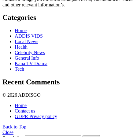
and other relevant information’s.
Categories
Home
ADDIS VIDS
Local News
Health
Celebrity News
General Info
Kana TV Drama
Tech
Recent Comments
© 2026 ADDISGO
Home
Contact us
GDPR Privacy policy
Back to Top
Close