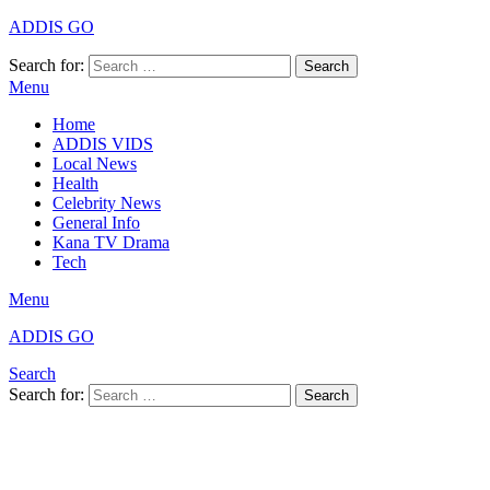
ADDIS GO
Search for:
Search
Menu
Home
ADDIS VIDS
Local News
Health
Celebrity News
General Info
Kana TV Drama
Tech
Menu
ADDIS GO
Search
Search for:
Search