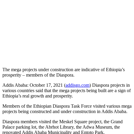
The mega projects under construction are indicative of Ethiopia’s
prosperity – members of the Diaspora.
Addis Ababa: October 17, 2021 (
addisgo.com
) Diaspora projects in
various countries said that the mega projects being built are a sign of
Ethiopia’s real growth and prosperity.
Members of the Ethiopian Diaspora Task Force visited various mega
projects being constructed and under construction in Addis Ababa.
Diaspora members visited the Meskel Square project, the Grand
Palace parking lot, the Abrhot Library, the Adwa Museum, the
renovated Addis Ababa Municipality and Entoto Park.