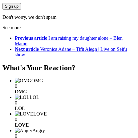
Don't worry, we don't spam
See more
Previous article
I am raising my daughter alone – Blen
Mamo
Next article
Veronica Adane – Tifit Alegn | Live on Seifu
show
What's Your Reaction?
OMG
0
OMG
LOL
0
LOL
LOVE
0
LOVE
Angry
0