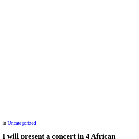
in
Uncategorized
I will present a concert in 4 African