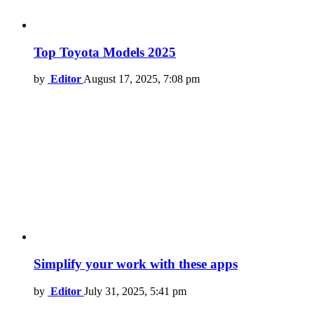
Top Toyota Models 2025
by
Editor
August 17, 2025, 7:08 pm
Simplify your work with these apps
by
Editor
July 31, 2025, 5:41 pm