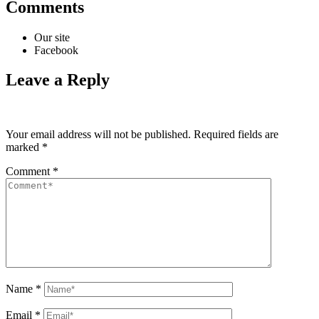
Comments
Our site
Facebook
Leave a Reply
Your email address will not be published.
Required fields are
marked
*
Comment
*
Name
*
Email
*