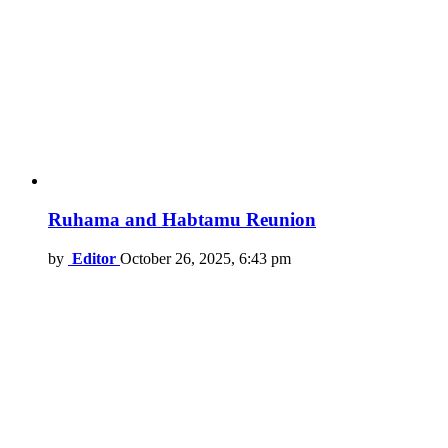
Ruhama and Habtamu Reunion
by
Editor
October 26, 2025, 6:43 pm