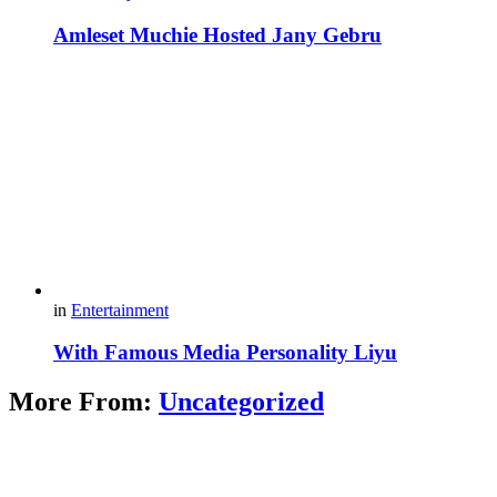
Amleset Muchie Hosted Jany Gebru
in
Entertainment
With Famous Media Personality Liyu
More From:
Uncategorized