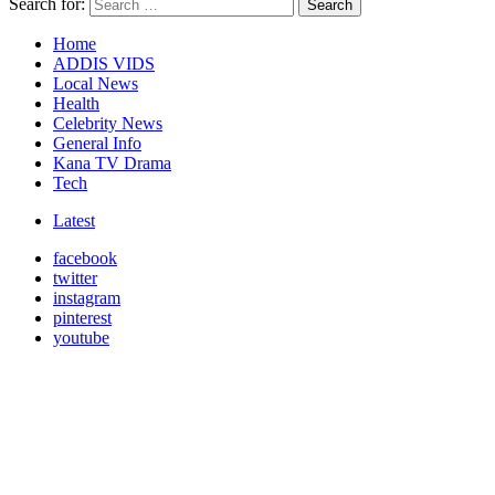
Search for:
Search
Home
ADDIS VIDS
Local News
Health
Celebrity News
General Info
Kana TV Drama
Tech
Latest
facebook
twitter
instagram
pinterest
youtube