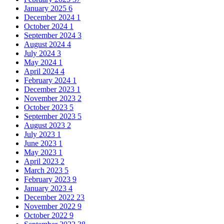
January 2025
6
December 2024
1
October 2024
1
September 2024
3
August 2024
4
July 2024
3
May 2024
1
April 2024
4
February 2024
1
December 2023
1
November 2023
2
October 2023
5
September 2023
5
August 2023
2
July 2023
1
June 2023
1
May 2023
1
April 2023
2
March 2023
5
February 2023
9
January 2023
4
December 2022
23
November 2022
9
October 2022
9