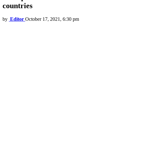
countries
by
Editor
October 17, 2021, 6:30 pm