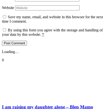
Website
Save my name, email, and website in this browser for the next
time I comment.
By using this form you agree with the storage and handling of
your data by this website.
*
Loading…
0
I am raising my daughter alone – Blen Mamo