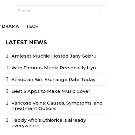
Search
for:
V DRAMA
TECH
LATEST NEWS
Amleset Muchie Hosted Jany Gebru
With Famous Media Personality Liyu
Ethiopian Birr Exchange Rate Today
Best 5 Apps to Make Music Cover
Varicose Veins: Causes, Symptoms, and
Treatment Options
Teddy Afro’s Ethiorica is already
everywhere