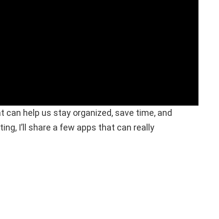
t can help us stay organized, save time, and
ing, I’ll share a few apps that can really