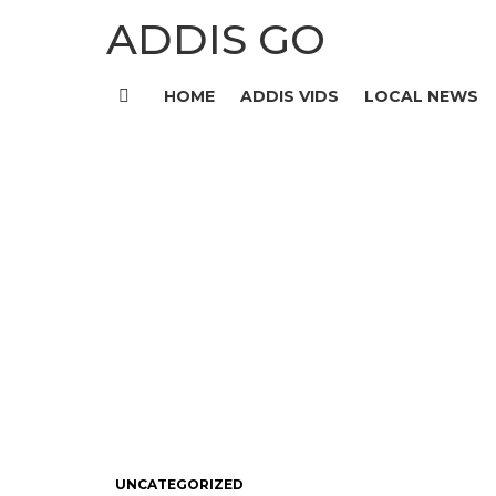
ADDIS GO
HOME
ADDIS VIDS
LOCAL NEWS
Menu
UNCATEGORIZED