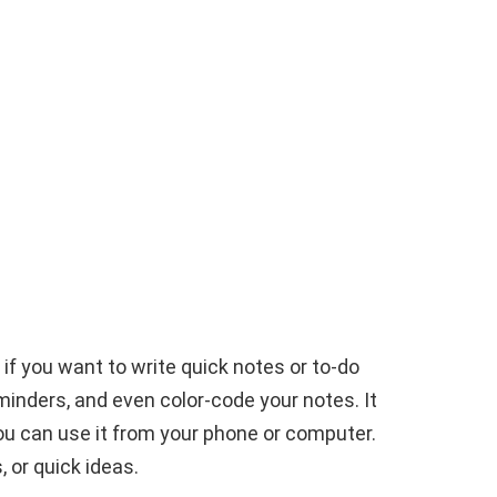
 if you want to write quick notes or to-do
minders, and even color-code your notes. It
ou can use it from your phone or computer.
, or quick ideas.