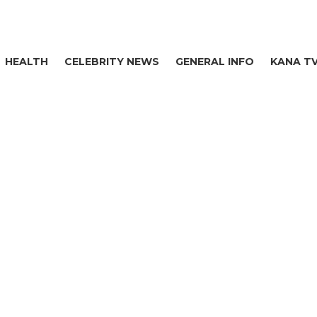
HEALTH
CELEBRITY NEWS
GENERAL INFO
KANA T