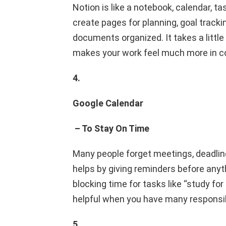
Notion is like a notebook, calendar, t
create pages for planning, goal trackin
documents organized. It takes a little t
makes your work feel much more in co
4.
Google Calendar
– To Stay On Time
Many people forget meetings, deadlin
helps by giving reminders before anyt
blocking time for tasks like “study for
helpful when you have many responsibi
5.