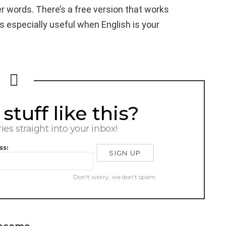
words. There’s a free version that works
s especially useful when English is your
tuff like this?
ries straight into your inbox!
ss:
Don't worry, we don't spam