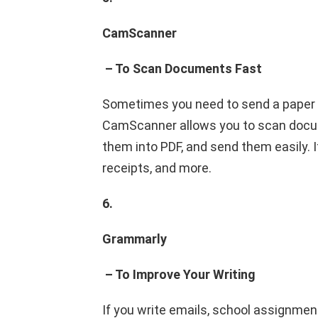
CamScanner
– To Scan Documents Fast
Sometimes you need to send a paper on
CamScanner allows you to scan docu
them into PDF, and send them easily. I
receipts, and more.
6.
Grammarly
– To Improve Your Writing
If you write emails, school assignmen