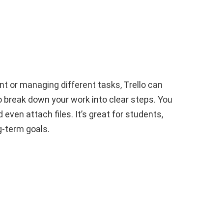
s
nt or managing different tasks, Trello can
 to break down your work into clear steps. You
ven attach files. It’s great for students,
g-term goals.