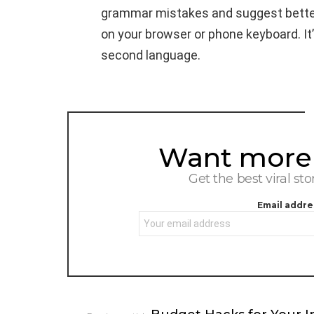
grammar mistakes and suggest better 
on your browser or phone keyboard. It’
second language.
Want more s
NEWSLETTER
Get the best viral sto
Email addre