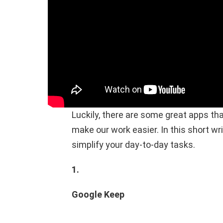
Luckily, there are some great apps tha
make our work easier. In this short writ
simplify your day-to-day tasks.
1.
Google Keep