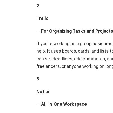
2.
Trello
– For Organizing Tasks and Project
If you’re working on a group assignme
help. It uses boards, cards, and lists
can set deadlines, add comments, and e
freelancers, or anyone working on lon
3.
Notion
– All-in-One Workspace