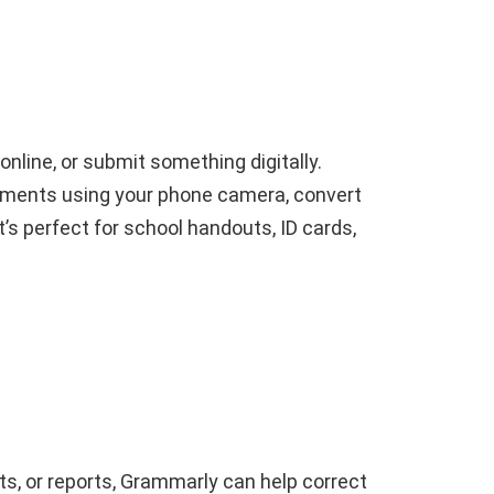
line, or submit something digitally.
ments using your phone camera, convert
t’s perfect for school handouts, ID cards,
ts, or reports, Grammarly can help correct