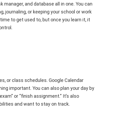
ask manager, and database all in one. You can
g, journaling, or keeping your school or work
ime to get used to, but once you learn it, it
ntrol.
es, or class schedules. Google Calendar
hing important. You can also plan your day by
 exam” or “finish assignment.” It’s also
lities and want to stay on track.