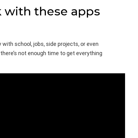
k with these apps
 with school, jobs, side projects, or even
e there’s not enough time to get everything