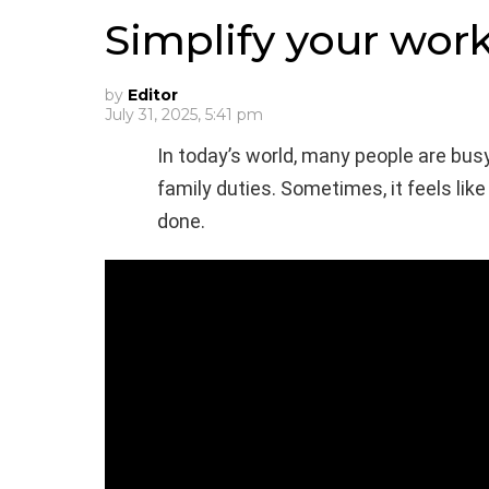
Simplify your wor
by
Editor
July 31, 2025, 5:41 pm
In today’s world, many people are busy
family duties. Sometimes, it feels lik
done.