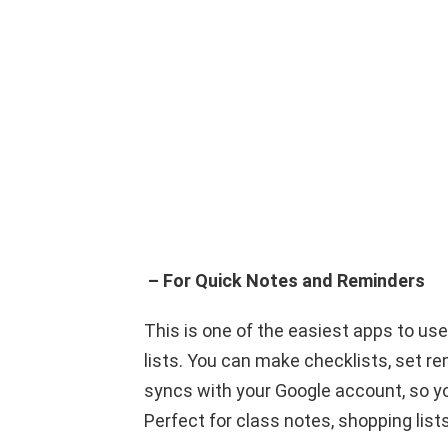
– For Quick Notes and Reminders
This is one of the easiest apps to use
lists. You can make checklists, set re
syncs with your Google account, so y
Perfect for class notes, shopping lists