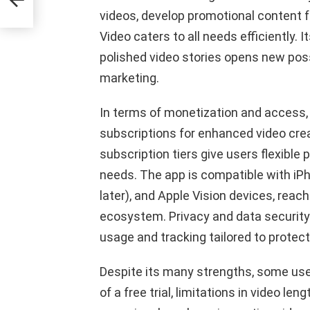
videos, develop promotional content fo
Video caters to all needs efficiently. I
polished video stories opens new possib
marketing.
In terms of monetization and access, 
subscriptions for enhanced video crea
subscription tiers give users flexible
needs. The app is compatible with iPh
later), and Apple Vision devices, reac
ecosystem. Privacy and data security a
usage and tracking tailored to protect
Despite its many strengths, some use
of a free trial, limitations in video len