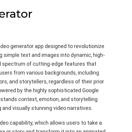
erator
ideo generator app designed to revolutionize
g simple text and images into dynamic, high-
ad spectrum of cutting-edge features that
users from various backgrounds, including
s, and storytellers, regardless of their prior
 powered by the highly sophisticated Google
tands context, emotion, and storytelling
 and visually stunning video narratives.
video capability, which allows users to take a
ea or story and transform it into an animated