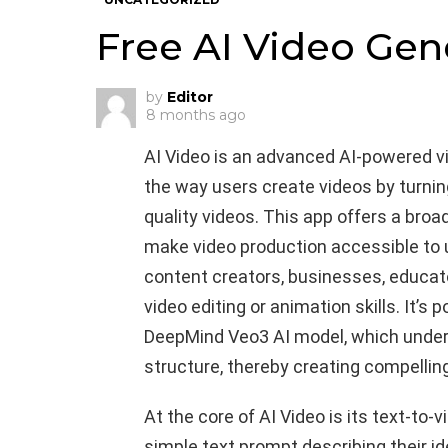
Free AI Video Gen
by
Editor
8 months ago
AI Video is an advanced AI-powered v
the way users create videos by turnin
quality videos. This app offers a bro
make video production accessible to 
content creators, businesses, educator
video editing or animation skills. It’s
DeepMind Veo3 AI model, which unders
structure, thereby creating compelling
At the core of AI Video is its text-to-
simple text prompt describing their id