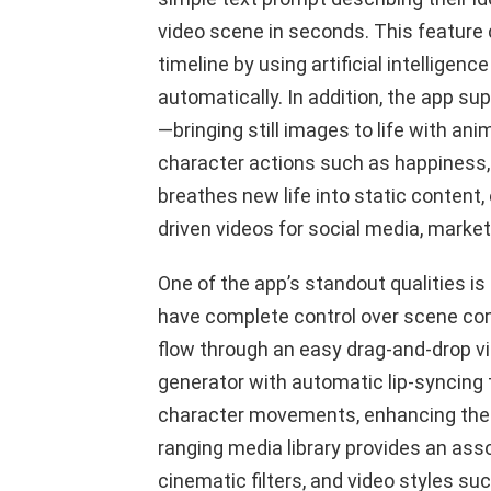
video scene in seconds. This feature 
timeline by using artificial intelligenc
automatically. In addition, the app s
—bringing still images to life with an
character actions such as happiness, 
breathes new life into static content,
driven videos for social media, marke
One of the app’s standout qualities is
have complete control over scene comp
flow through an easy drag-and-drop vid
generator with automatic lip-syncing
character movements, enhancing the o
ranging media library provides an as
cinematic filters, and video styles suc