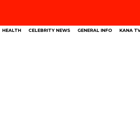
HEALTH
CELEBRITY NEWS
GENERAL INFO
KANA T