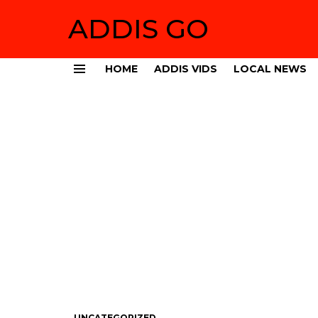
ADDIS GO
HOME
ADDIS VIDS
LOCAL NEWS
Menu
UNCATEGORIZED