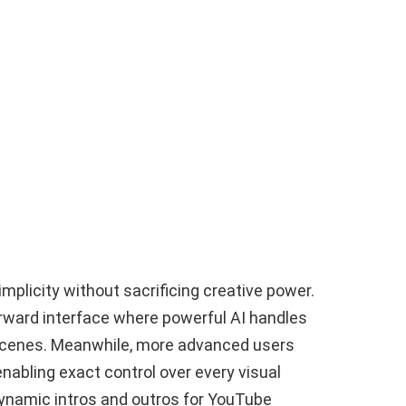
mplicity without sacrificing creative power.
orward interface where powerful AI handles
 scenes. Meanwhile, more advanced users
nabling exact control over every visual
 dynamic intros and outros for YouTube