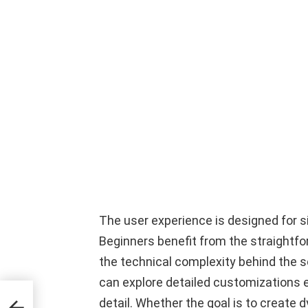
The user experience is designed for si
Beginners benefit from the straightf
the technical complexity behind the
can explore detailed customizations e
ete
detail. Whether the goal is to create