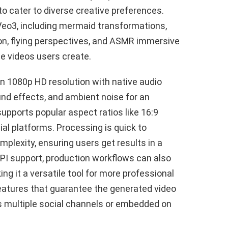
 to cater to diverse creative preferences.
Veo3, including mermaid transformations,
tion, flying perspectives, and ASMR immersive
e videos users create.
in 1080p HD resolution with native audio
und effects, and ambient noise for an
upports popular aspect ratios like 16:9
al platforms. Processing is quick to
plexity, ensuring users get results in a
PI support, production workflows can also
ing it a versatile tool for more professional
features that guarantee the generated video
ss multiple social channels or embedded on