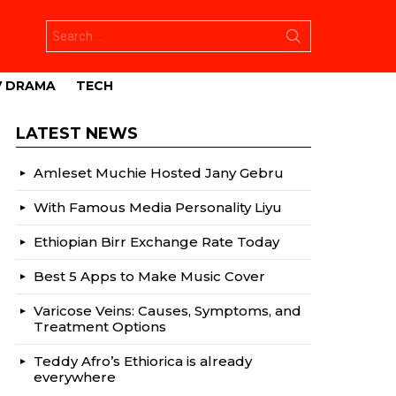
Search
for:
V DRAMA
TECH
LATEST NEWS
Amleset Muchie Hosted Jany Gebru
With Famous Media Personality Liyu
Ethiopian Birr Exchange Rate Today
Best 5 Apps to Make Music Cover
Varicose Veins: Causes, Symptoms, and
Treatment Options
Teddy Afro’s Ethiorica is already
everywhere