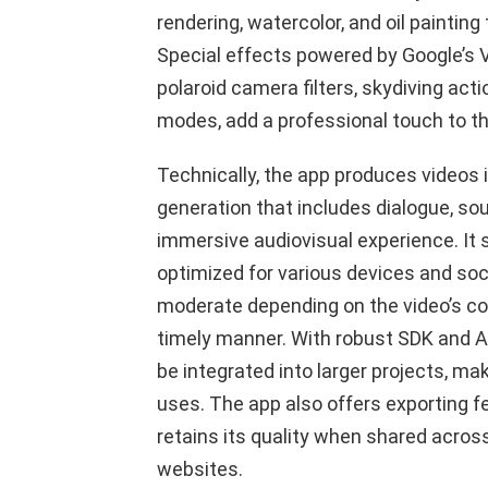
rendering, watercolor, and oil painting
Special effects powered by Google’s 
polaroid camera filters, skydiving ac
modes, add a professional touch to th
Technically, the app produces videos 
generation that includes dialogue, so
immersive audiovisual experience. It s
optimized for various devices and soci
moderate depending on the video’s com
timely manner. With robust SDK and A
be integrated into larger projects, mak
uses. The app also offers exporting 
retains its quality when shared acro
websites.