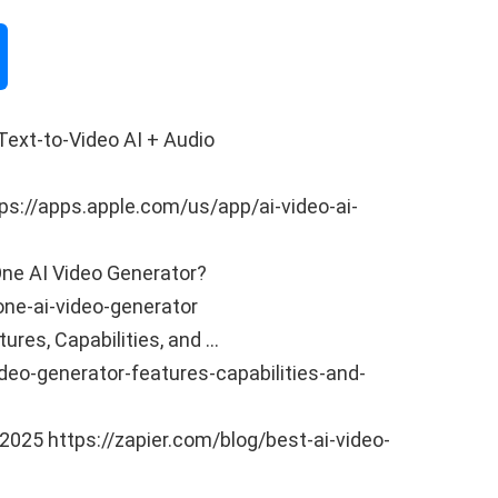
 Text-to-Video AI + Audio
tps://apps.apple.com/us/app/ai-video-ai-
-One AI Video Generator?
one-ai-video-generator
tures, Capabilities, and …
eo-generator-features-capabilities-and-
 2025 https://zapier.com/blog/best-ai-video-