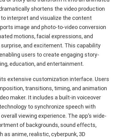
dramatically shortens the video production
e to interpret and visualize the content
upports image and photo-to-video conversion
imated motions, facial expressions, and
surprise, and excitement. This capability
 enabling users to create engaging story-
ting, education, and entertainment.
 its extensive customization interface. Users
osition, transitions, timing, and animation
eo maker. It includes a built-in voiceover
 technology to synchronize speech with
verall viewing experience. The app’s wide-
sortment of backgrounds, sound effects,
h as anime, realistic, cyberpunk, 3D