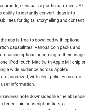
r brands, or visualize poetic narratives, AI
ts ability to instantly convert ideas into
ilities for digital storytelling and content
the app is free to download with optional
tion capabilities. Various coin packs and
 purchasing options according to their usage
one, iPod touch, Mac (with Apple M1 chip or
hing a wide audience across Apple’s
re prioritized, with clear policies on data
 user information.
r reviews note downsides like the absence
gth for certain subscription tiers, or