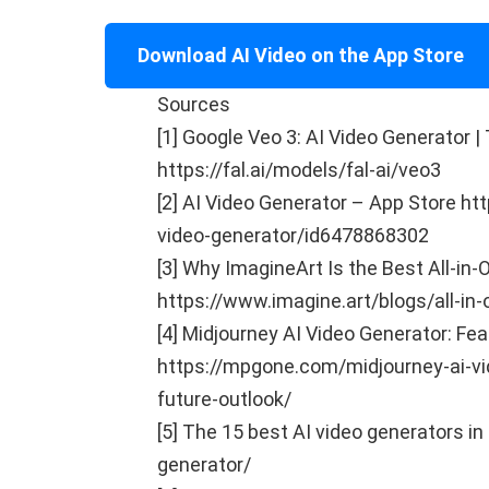
Download AI Video on the App Store
Sources
[1] Google Veo 3: AI Video Generator |
https://fal.ai/models/fal-ai/veo3
[2] AI Video Generator – App Store ht
video-generator/id6478868302
[3] Why ImagineArt Is the Best All-in
https://www.imagine.art/blogs/all-in-
[4] Midjourney AI Video Generator: Fea
https://mpgone.com/midjourney-ai-vid
future-outlook/
[5] The 15 best AI video generators in
generator/