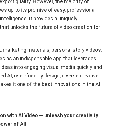
xport quality. However, the majority of
s up to its promise of easy, professional
intelligence. It provides a uniquely
that unlocks the future of video creation for
 marketing materials, personal story videos,
ges as an indispensable app that leverages
 ideas into engaging visual media quickly and
ed AI, user-friendly design, diverse creative
kes it one of the best innovations in the AI
on with AI Video — unleash your creativity
power of AI!