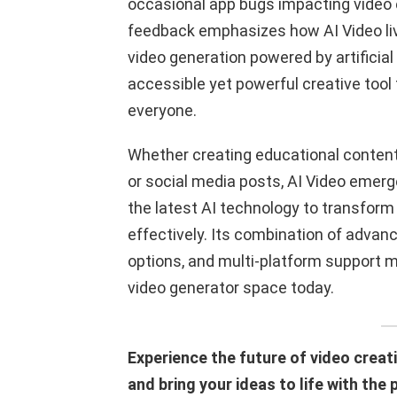
occasional app bugs impacting video e
feedback emphasizes how AI Video live
video generation powered by artificial 
accessible yet powerful creative tool 
everyone.
Whether creating educational content,
or social media posts, AI Video emer
the latest AI technology to transform
effectively. Its combination of advanc
options, and multi-platform support ma
video generator space today.
Experience the future of video creati
and bring your ideas to life with the 