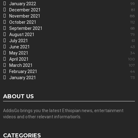
January 2022
99
December 2021
81
November 2021
88
October 2021
112
September 2021
68
August 2021
79
July 2021
61
June 2021
43
May 2021
34
April 2021
100
March 2021
107
February 2021
44
January 2021
73
ABOUT US
AddisGo brings you the latest Ethiopian news, entertainment
videos and other relevant information’s.
CATEGORIES