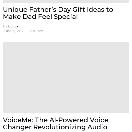
Unique Father’s Day Gift Ideas to
Make Dad Feel Special
by
Editor
June 15, 2025, 12:00 pm
VoiceMe: The AI-Powered Voice
Changer Revolutionizing Audio