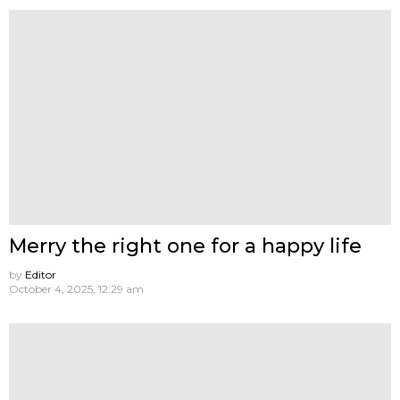
Merry the right one for a happy life
by
Editor
October 4, 2025, 12:29 am