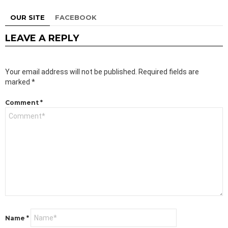
OUR SITE
FACEBOOK
LEAVE A REPLY
Your email address will not be published.
Required fields are
marked
*
Comment
*
Name
*