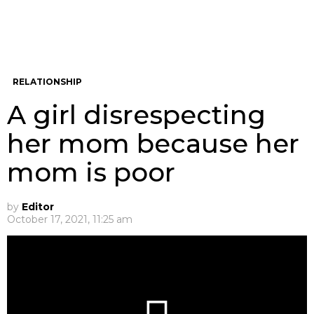
RELATIONSHIP
A girl disrespecting
her mom because her
mom is poor
by
Editor
October 17, 2021, 11:25 am