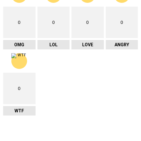
0
0
0
0
OMG
LOL
LOVE
ANGRY
0
WTF