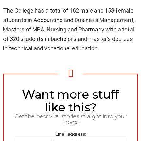
The College has a total of 162 male and 158 female
students in Accounting and Business Management,
Masters of MBA, Nursing and Pharmacy with a total
of 320 students in bachelor’s and master’s degrees
in technical and vocational education.
NEWSLETTER
Want more stuff
like this?
Get the best viral stories straight into your
inbox!
Email address: