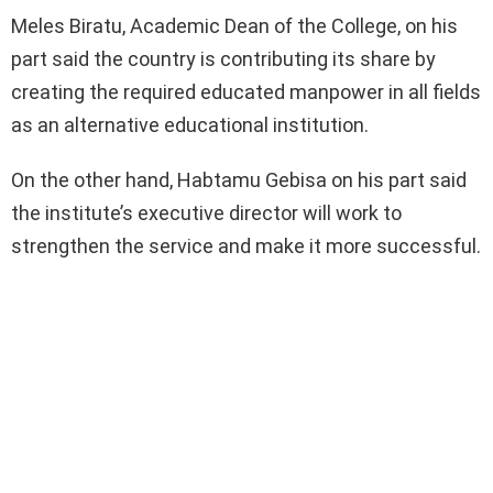
Meles Biratu, Academic Dean of the College, on his
part said the country is contributing its share by
creating the required educated manpower in all fields
as an alternative educational institution.
On the other hand, Habtamu Gebisa on his part said
the institute’s executive director will work to
strengthen the service and make it more successful.