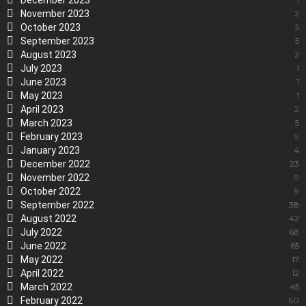
December 2023
November 2023
2
October 2023
5
September 2023
5
August 2023
2
July 2023
1
June 2023
1
May 2023
1
April 2023
2
March 2023
5
February 2023
9
January 2023
4
December 2022
23
November 2022
9
October 2022
9
September 2022
38
August 2022
42
July 2022
68
June 2022
65
May 2022
17
April 2022
12
March 2022
45
February 2022
60