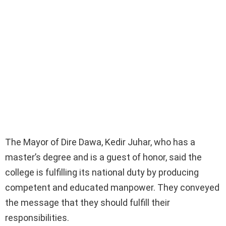
The Mayor of Dire Dawa, Kedir Juhar, who has a
master’s degree and is a guest of honor, said the
college is fulfilling its national duty by producing
competent and educated manpower. They conveyed
the message that they should fulfill their
responsibilities.