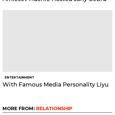
ENTERTAINMENT
With Famous Media Personality Liyu
MORE FROM:
RELATIONSHIP