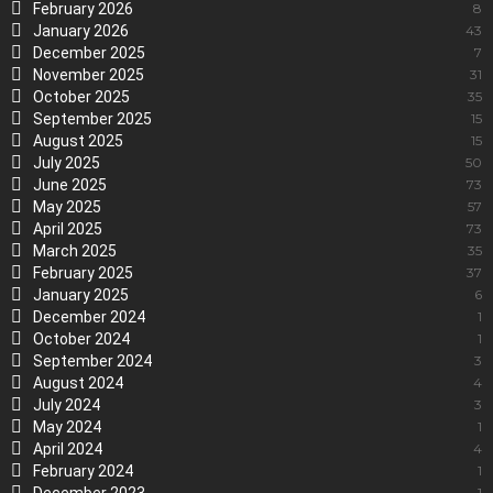
February 2026
8
January 2026
43
December 2025
7
November 2025
31
October 2025
35
September 2025
15
August 2025
15
July 2025
50
June 2025
73
May 2025
57
April 2025
73
March 2025
35
February 2025
37
January 2025
6
December 2024
1
October 2024
1
September 2024
3
August 2024
4
July 2024
3
May 2024
1
April 2024
4
February 2024
1
1