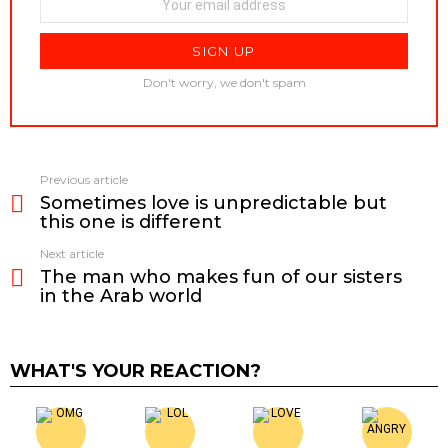
Don't worry, we don't spam
Previous article
See
Sometimes love is unpredictable but
more
this one is different
Next article
The man who makes fun of our sisters
in the Arab world
WHAT'S YOUR REACTION?