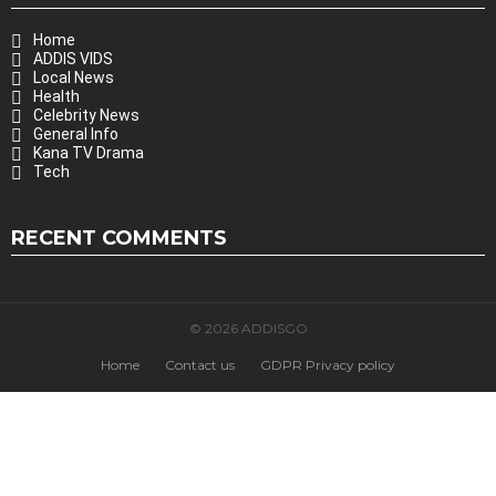
Home
ADDIS VIDS
Local News
Health
Celebrity News
General Info
Kana TV Drama
Tech
RECENT COMMENTS
© 2026 ADDISGO
Home
Contact us
GDPR Privacy policy