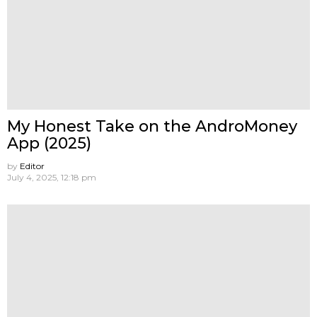
My Honest Take on the AndroMoney
App (2025)
by
Editor
July 4, 2025, 12:18 pm