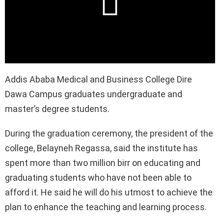
Addis Ababa Medical and Business College Dire
Dawa Campus graduates undergraduate and
master’s degree students.
During the graduation ceremony, the president of the
college, Belayneh Regassa, said the institute has
spent more than two million birr on educating and
graduating students who have not been able to
afford it. He said he will do his utmost to achieve the
plan to enhance the teaching and learning process.