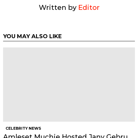
Written by
Editor
YOU MAY ALSO LIKE
CELEBRITY NEWS
Amleset Muchie Hosted Jany Gebru