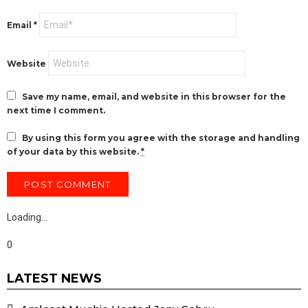
Email
*
Website
Save my name, email, and website in this browser for the
next time I comment.
By using this form you agree with the storage and handling
of your data by this website.
*
Loading…
0
LATEST NEWS