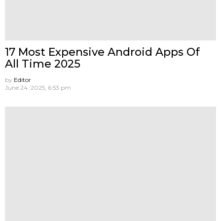
17 Most Expensive Android Apps Of
All Time 2025
by
Editor
June 24, 2025, 6:53 pm