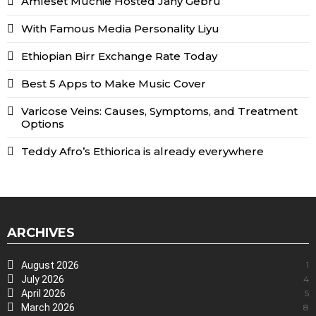
Amleset Muchie Hosted Jany Gebru
With Famous Media Personality Liyu
Ethiopian Birr Exchange Rate Today
Best 5 Apps to Make Music Cover
Varicose Veins: Causes, Symptoms, and Treatment
Options
Teddy Afro’s Ethiorica is already everywhere
ARCHIVES
August 2026
1
July 2026
4
April 2026
5
March 2026
8