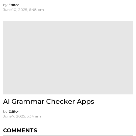
by
Editor
June 10, 2025, 6:48 pm
AI Grammar Checker Apps
by
Editor
June 7, 2025, 5:34 am
COMMENTS