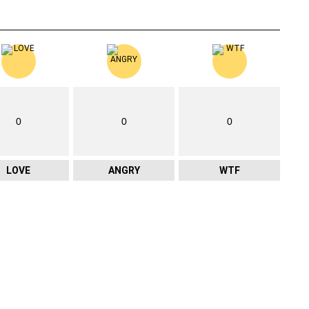
0
0
0
LOVE
ANGRY
WTF