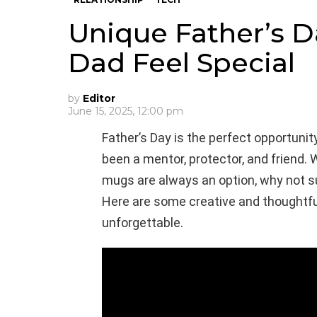
Unique Father’s D
Dad Feel Special
by
Editor
June 15, 2025, 12:00 pm
Father’s Day is the perfect opportuni
been a mentor, protector, and friend. W
mugs are always an option, why not s
Here are some creative and thoughtful 
unforgettable.