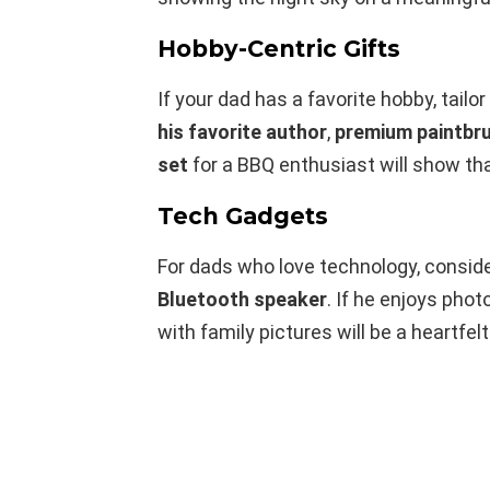
Hobby-Centric Gifts
If your dad has a favorite hobby, tailor
his favorite author
,
premium paintbru
set
for a BBQ enthusiast will show tha
Tech Gadgets
For dads who love technology, consid
Bluetooth speaker
. If he enjoys phot
with family pictures will be a heartfelt