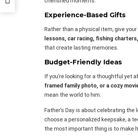
cherished moments.
Experience-Based Gifts
Rather than a physical item, give your
lessons, car racing, fishing charters
that create lasting memories.
Budget-Friendly Ideas
If you’re looking for a thoughtful yet a
framed family photo, or a cozy movi
mean the world to him.
Father’s Day is about celebrating the
choose a personalized keepsake, a tec
the most important thing is to make h