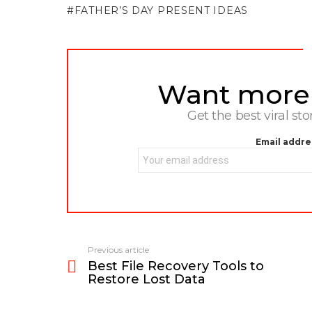
FATHER’S DAY PRESENT IDEAS
Want more s
NEWSLETTER
Get the best viral sto
Email addre
Previous article
See
Best File Recovery Tools to
more
Restore Lost Data