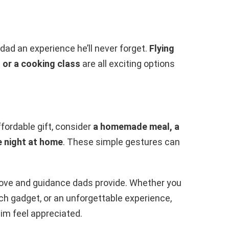
 dad an experience he’ll never forget.
Flying
, or a cooking class
are all exciting options
ffordable gift, consider
a homemade meal, a
e night at home
. These simple gestures can
 love and guidance dads provide. Whether you
h gadget, or an unforgettable experience,
im feel appreciated.