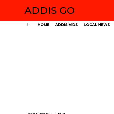
ADDIS GO
HOME
ADDIS VIDS
LOCAL NEWS
Menu
RELATIONSHIP
TECH