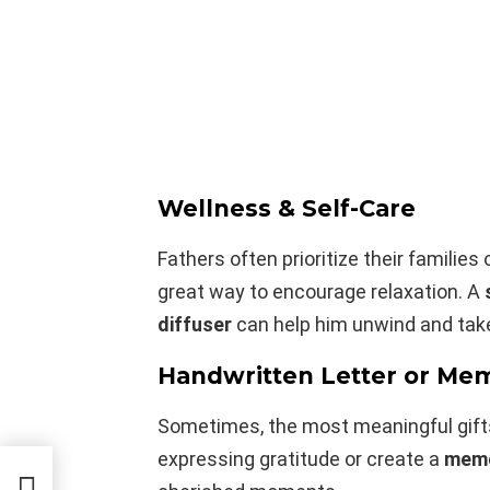
Wellness & Self-Care
Fathers often prioritize their families
great way to encourage relaxation. A
diffuser
can help him unwind and take
Handwritten Letter or Me
Sometimes, the most meaningful gifts 
expressing gratitude or create a
memo
ore