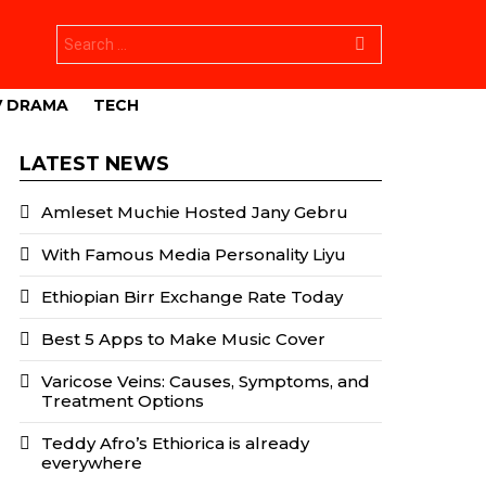
Search
for:
V DRAMA
TECH
LATEST NEWS
Amleset Muchie Hosted Jany Gebru
With Famous Media Personality Liyu
Ethiopian Birr Exchange Rate Today
Best 5 Apps to Make Music Cover
Varicose Veins: Causes, Symptoms, and
Treatment Options
Teddy Afro’s Ethiorica is already
everywhere