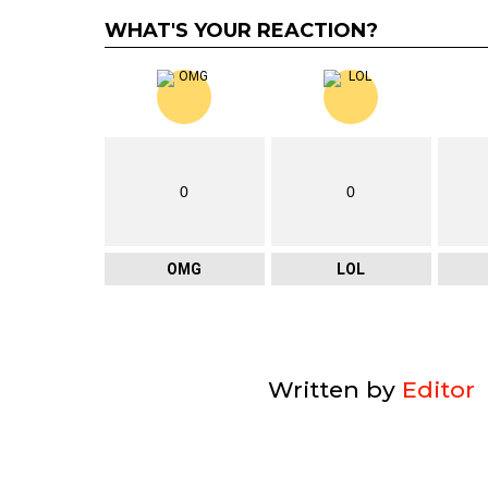
WHAT'S YOUR REACTION?
0
0
OMG
LOL
Written by
Editor