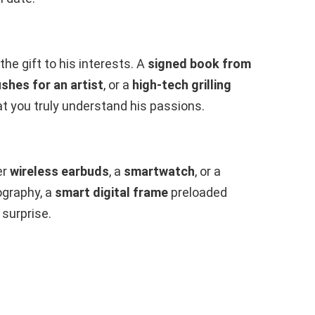
 the gift to his interests. A
signed book from
shes for an artist
, or a
high-tech grilling
t you truly understand his passions.
er
wireless earbuds
, a
smartwatch
, or a
ography, a
smart digital frame
preloaded
 surprise.