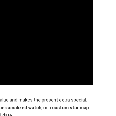
alue and makes the present extra special.
personalized watch
, or a
custom star map
l date.