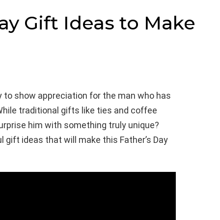
ay Gift Ideas to Make
ty to show appreciation for the man who has
hile traditional gifts like ties and coffee
urprise him with something truly unique?
gift ideas that will make this Father’s Day