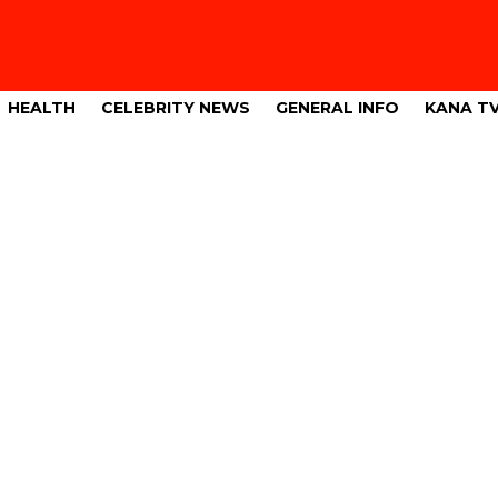
HEALTH
CELEBRITY NEWS
GENERAL INFO
KANA T