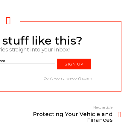
tuff like this?
ries straight into your inbox!
ss:
Don't worry, we don't spam
Next article
Protecting Your Vehicle and
Finances