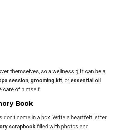
 over themselves, so a wellness gift can be a
spa session
,
grooming kit
, or
essential oil
 care of himself.
mory Book
don’t come in a box. Write a heartfelt letter
ry scrapbook
filled with photos and