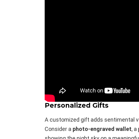
Personalized Gifts
A customized gift adds sentimental v
Consider a
photo-engraved wallet
, a
showing the night sky on a meaningfu