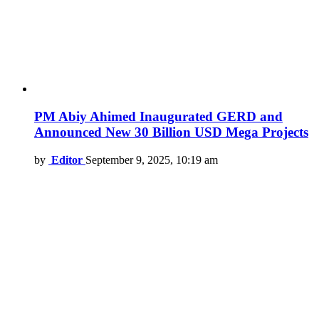
PM Abiy Ahimed Inaugurated GERD and
Announced New 30 Billion USD Mega Projects
by
Editor
September 9, 2025, 10:19 am