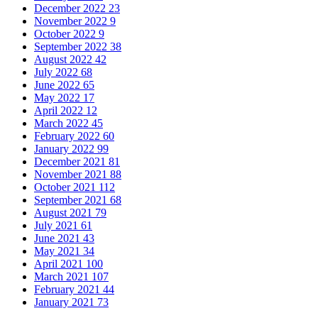
December 2022
23
November 2022
9
October 2022
9
September 2022
38
August 2022
42
July 2022
68
June 2022
65
May 2022
17
April 2022
12
March 2022
45
February 2022
60
January 2022
99
December 2021
81
November 2021
88
October 2021
112
September 2021
68
August 2021
79
July 2021
61
June 2021
43
May 2021
34
April 2021
100
March 2021
107
February 2021
44
January 2021
73