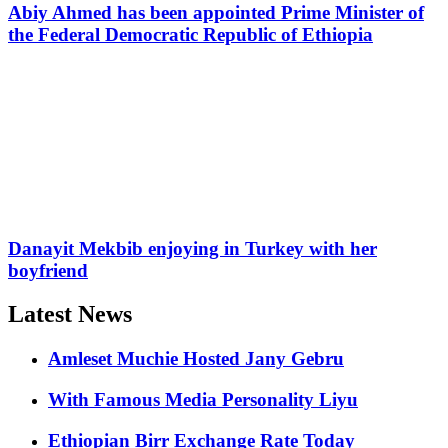
Abiy Ahmed has been appointed Prime Minister of
the Federal Democratic Republic of Ethiopia
Danayit Mekbib enjoying in Turkey with her
boyfriend
Latest News
Amleset Muchie Hosted Jany Gebru
With Famous Media Personality Liyu
Ethiopian Birr Exchange Rate Today