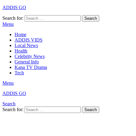
ADDIS GO
Search for:
Search
Menu
Home
ADDIS VIDS
Local News
Health
Celebrity News
General Info
Kana TV Drama
Tech
Menu
ADDIS GO
Search
Search for:
Search