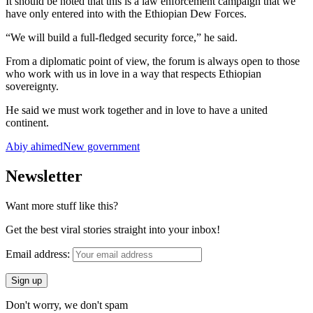
It should be noted that this is a law enforcement campaign that we
have only entered into with the Ethiopian Dew Forces.
“We will build a full-fledged security force,” he said.
From a diplomatic point of view, the forum is always open to those
who work with us in love in a way that respects Ethiopian
sovereignty.
He said we must work together and in love to have a united
continent.
Abiy ahimed
New government
Newsletter
Want more stuff like this?
Get the best viral stories straight into your inbox!
Email address:
Don't worry, we don't spam