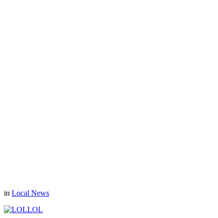
in
Local News
LOL