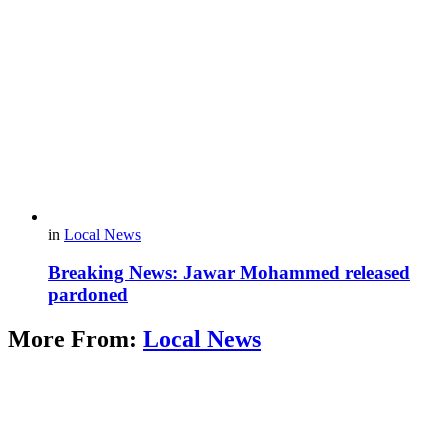
in
Local News
Breaking News: Jawar Mohammed released
pardoned
More From:
Local News