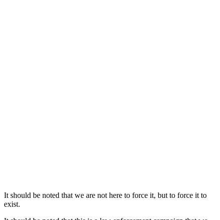
It should be noted that we are not here to force it, but to force it to
exist.