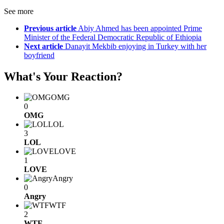
See more
Previous article
Abiy Ahmed has been appointed Prime
Minister of the Federal Democratic Republic of Ethiopia
Next article
Danayit Mekbib enjoying in Turkey with her
boyfriend
What's Your Reaction?
OMG
0
OMG
LOL
3
LOL
LOVE
1
LOVE
Angry
0
Angry
WTF
2
WTF