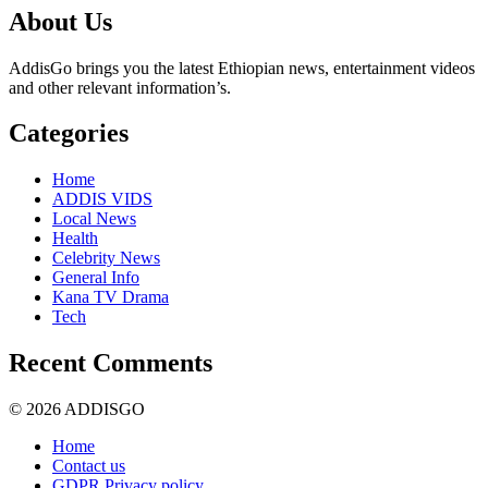
About Us
AddisGo brings you the latest Ethiopian news, entertainment videos
and other relevant information’s.
Categories
Home
ADDIS VIDS
Local News
Health
Celebrity News
General Info
Kana TV Drama
Tech
Recent Comments
© 2026 ADDISGO
Home
Contact us
GDPR Privacy policy