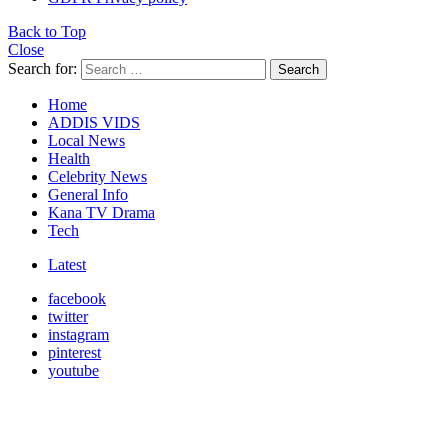
Back to Top
Close
Search for:
Search
Home
ADDIS VIDS
Local News
Health
Celebrity News
General Info
Kana TV Drama
Tech
Latest
facebook
twitter
instagram
pinterest
youtube