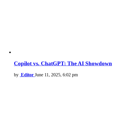
Copilot vs. ChatGPT: The AI Showdown
by
Editor
June 11, 2025, 6:02 pm