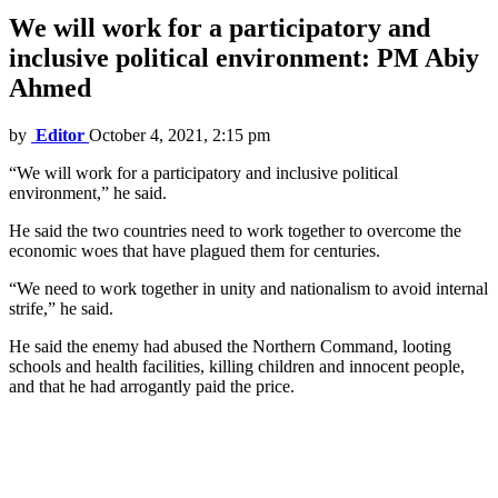
We will work for a participatory and
inclusive political environment: PM Abiy
Ahmed
by
Editor
October 4, 2021, 2:15 pm
“We will work for a participatory and inclusive political
environment,” he said.
He said the two countries need to work together to overcome the
economic woes that have plagued them for centuries.
“We need to work together in unity and nationalism to avoid internal
strife,” he said.
He said the enemy had abused the Northern Command, looting
schools and health facilities, killing children and innocent people,
and that he had arrogantly paid the price.