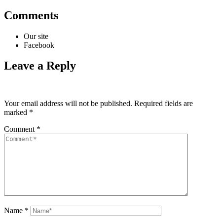
Comments
Our site
Facebook
Leave a Reply
Your email address will not be published.
Required fields are
marked
*
Comment
*
Name
*