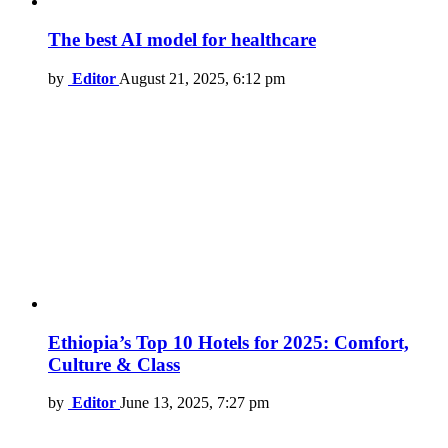
The best AI model for healthcare
by
Editor
August 21, 2025, 6:12 pm
Ethiopia’s Top 10 Hotels for 2025: Comfort,
Culture & Class
by
Editor
June 13, 2025, 7:27 pm