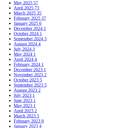
May 2025
57
April 2025
73
March 2025
35
February 2025
37
January 2025
6
December 2024
1
October 2024
1
September 2024
3
August 2024
4
July 2024
3
May 2024
1
April 2024
4
February 2024
1
December 2023
1
November 2023
2
October 2023
5
September 2023
5
August 2023
2
July 2023
1
June 2023
1
May 2023
1
April 2023
2
March 2023
5
February 2023
9
January 2023
4