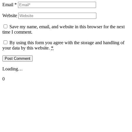
Email
*
Website
Save my name, email, and website in this browser for the next
time I comment.
By using this form you agree with the storage and handling of
your data by this website.
*
Loading…
0