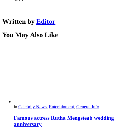
Written by
Editor
You May Also Like
in
Celebrity News
,
Entertainment
,
General Info
Famous actress Rutha Mengsteab wedding
anniversary