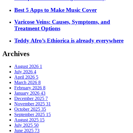
Best 5 Apps to Make Music Cover
Varicose Veins: Causes, Symptoms, and
Treatment Options
Teddy Afro’s Ethiorica is already everywhere
Archives
August 2026
1
July 2026
4
April 2026
5
March 2026
8
February 2026
8
January 2026
43
December 2025
7
November 2025
31
October 2025
35
September 2025
15
August 2025
15
July 2025
50
June 2025
73