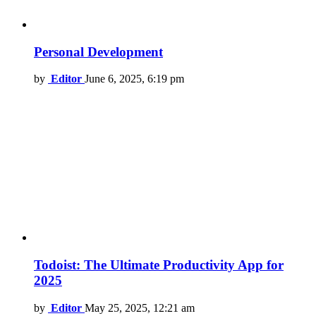
Personal Development
by
Editor
June 6, 2025, 6:19 pm
Todoist: The Ultimate Productivity App for
2025
by
Editor
May 25, 2025, 12:21 am