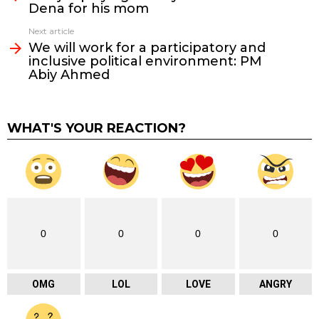
Dena for his mom
Next article
We will work for a participatory and
inclusive political environment: PM
Abiy Ahmed
WHAT'S YOUR REACTION?
0
0
0
0
OMG
LOL
LOVE
ANGRY