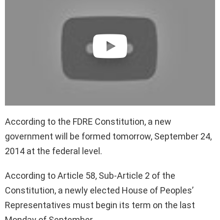
According to the FDRE Constitution, a new
government will be formed tomorrow, September 24,
2014 at the federal level.
According to Article 58, Sub-Article 2 of the
Constitution, a newly elected House of Peoples’
Representatives must begin its term on the last
Monday of September.