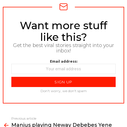
NEWSLETTER
Want more stuff
like this?
Get the best viral stories straight into your
inbox!
Email address:
Don't worry, we don't spam
Previous article
See
Manjus playing Neway Debebes Yene
more