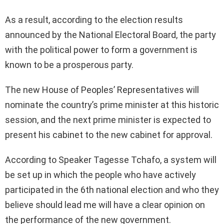
As a result, according to the election results
announced by the National Electoral Board, the party
with the political power to form a government is
known to be a prosperous party.
The new House of Peoples’ Representatives will
nominate the country’s prime minister at this historic
session, and the next prime minister is expected to
present his cabinet to the new cabinet for approval.
According to Speaker Tagesse Tchafo, a system will
be set up in which the people who have actively
participated in the 6th national election and who they
believe should lead me will have a clear opinion on
the performance of the new government.