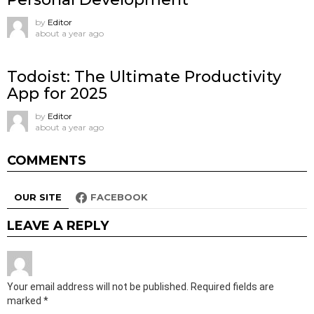
by
Editor
about a year ago
Todoist: The Ultimate Productivity
App for 2025
by
Editor
about a year ago
COMMENTS
OUR SITE
FACEBOOK
LEAVE A REPLY
Your email address will not be published.
Required fields are
marked
*