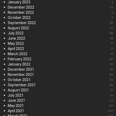
January 2023
4
December 2022
23
November 2022
9
October 2022
9
September 2022
38
August 2022
42
July 2022
68
June 2022
65
May 2022
17
April 2022
12
March 2022
45
February 2022
60
January 2022
99
December 2021
81
November 2021
88
October 2021
112
September 2021
68
August 2021
79
July 2021
61
June 2021
43
May 2021
34
April 2021
100
March 2021
107