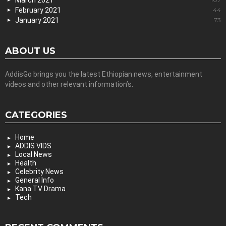
February 2021
44
January 2021
73
ABOUT US
AddisGo brings you the latest Ethiopian news, entertainment
videos and other relevant information’s.
CATEGORIES
Home
ADDIS VIDS
Local News
Health
Celebrity News
General Info
Kana TV Drama
Tech