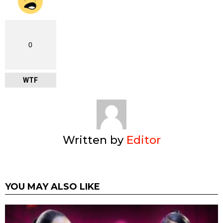
0
WTF
Written by
Editor
YOU MAY ALSO LIKE