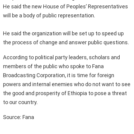
He said the new House of Peoples’ Representatives
will be a body of public representation.
He said the organization will be set up to speed up
the process of change and answer public questions.
According to political party leaders, scholars and
members of the public who spoke to Fana
Broadcasting Corporation, it is time for foreign
powers and internal enemies who do not want to see
the good and prosperity of Ethiopia to pose a threat
to our country.
Source: Fana