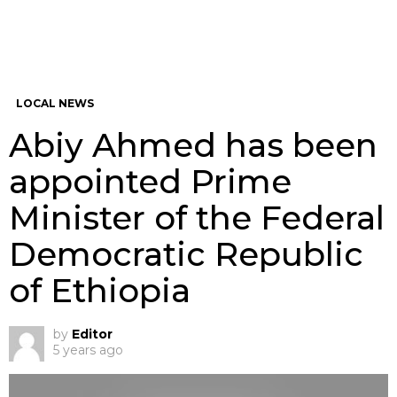
LOCAL NEWS
Abiy Ahmed has been
appointed Prime
Minister of the Federal
Democratic Republic
of Ethiopia
by
Editor
5 years ago