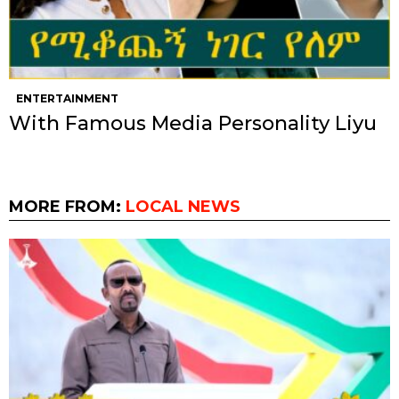
ENTERTAINMENT
With Famous Media Personality Liyu
MORE FROM:
LOCAL NEWS