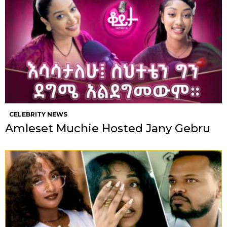
CELEBRITY NEWS
Amleset Muchie Hosted Jany Gebru