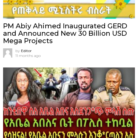
PM Abiy Ahimed Inaugurated GERD
and Announced New 30 Billion USD
Mega Projects
by
Editor
11 months ago