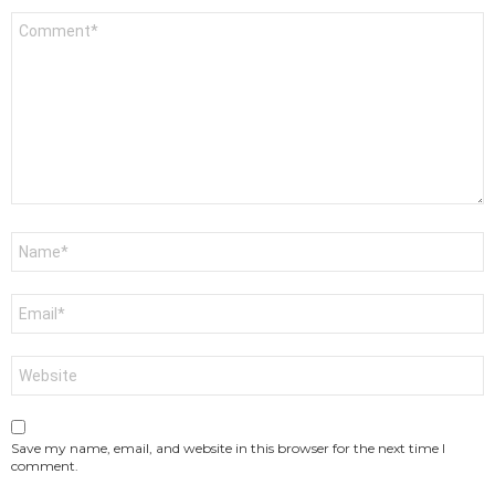
Comment
*
Name
*
Email
*
Website
Save my name, email, and website in this browser for the next time I
comment.