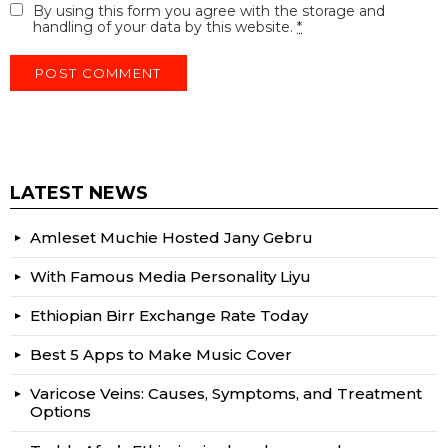
By using this form you agree with the storage and
handling of your data by this website.
*
LATEST NEWS
Amleset Muchie Hosted Jany Gebru
With Famous Media Personality Liyu
Ethiopian Birr Exchange Rate Today
Best 5 Apps to Make Music Cover
Varicose Veins: Causes, Symptoms, and Treatment
Options