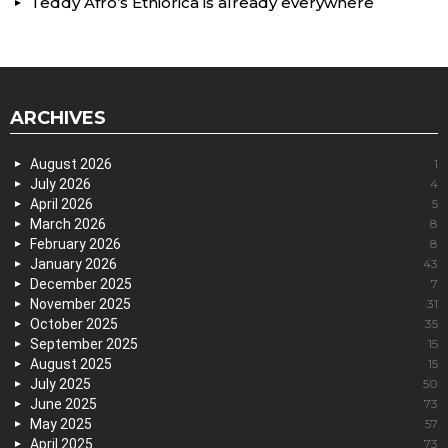
Teddy Afro’s Ethiorica is already everywhere
ARCHIVES
August 2026
1
July 2026
4
April 2026
5
March 2026
8
February 2026
8
January 2026
43
December 2025
7
November 2025
31
October 2025
35
September 2025
15
August 2025
15
July 2025
50
June 2025
73
May 2025
57
April 2025
73