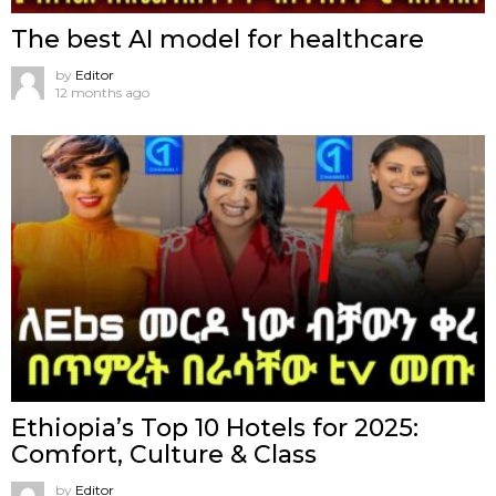
The best AI model for healthcare
by
Editor
12 months ago
Ethiopia’s Top 10 Hotels for 2025:
Comfort, Culture & Class
by
Editor