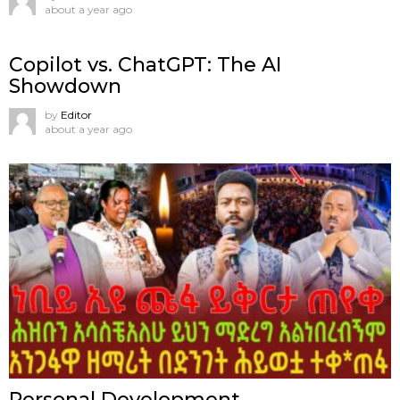
about a year ago
Copilot vs. ChatGPT: The AI
Showdown
by
Editor
about a year ago
Personal Development