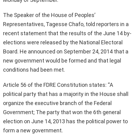
The Speaker of the House of Peoples’
Representatives, Tagesse Chafo, told reporters in a
recent statement that the results of the June 14 by-
elections were released by the National Electoral
Board. He announced on September 24, 2014 that a
new government would be formed and that legal
conditions had been met.
Article 56 of the FDRE Constitution states: “A
political party that has a majority in the House shall
organize the executive branch of the Federal
Government; The party that won the 6th general
election on June 14, 2013 has the political power to
form a new government.