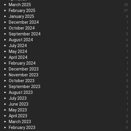
March 2025
35
February 2025
37
January 2025
6
December 2024
1
October 2024
1
September 2024
3
August 2024
4
July 2024
3
May 2024
1
April 2024
4
February 2024
1
December 2023
1
November 2023
2
October 2023
5
September 2023
5
August 2023
2
July 2023
1
June 2023
1
May 2023
1
April 2023
2
March 2023
5
February 2023
9