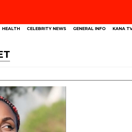
HEALTH
CELEBRITY NEWS
GENERAL INFO
KANA T
ET