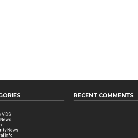
GORIES
RECENT COMMENTS
e
 VIDS
 News
h
rity News
al Info