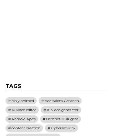
TAGS
Abiy ahimed
Addisalem Getaneh
AI video editor
Ai video generator
Android Apps
Bemnet Mulugeta
content creation
Cybersecurity