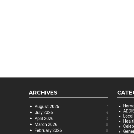
ARCHIVES
CATE
Hom
August 2026
1
ADDIS
July 2026
4
Local
April 2026
5
Healt
March 2026
8
Celeb
February 2026
8
Gener