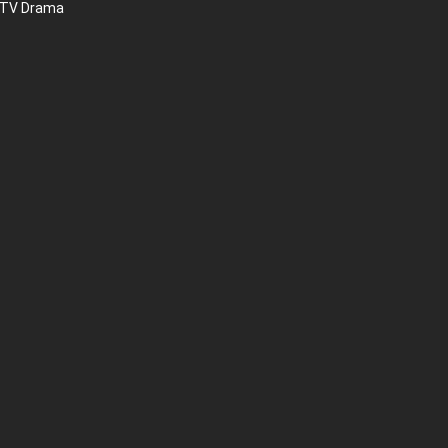
 TV Drama