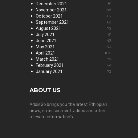
December 2021
81
November 2021
88
October 2021
112
September 2021
68
August 2021
79
July 2021
61
June 2021
43
May 2021
34
April 2021
100
March 2021
107
February 2021
44
January 2021
73
ABOUT US
AddisGo brings you the latest Ethiopian
news, entertainment videos and other
relevant information’s.