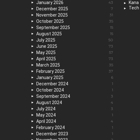
January 2026
43
Kana
Tech
December 2025
7
November 2025
31
October 2025
35
September 2025
15
August 2025
15
July 2025
50
June 2025
73
May 2025
57
April 2025
73
March 2025
35
February 2025
37
January 2025
6
December 2024
1
October 2024
1
September 2024
3
August 2024
4
July 2024
3
May 2024
1
April 2024
4
February 2024
1
December 2023
1
2