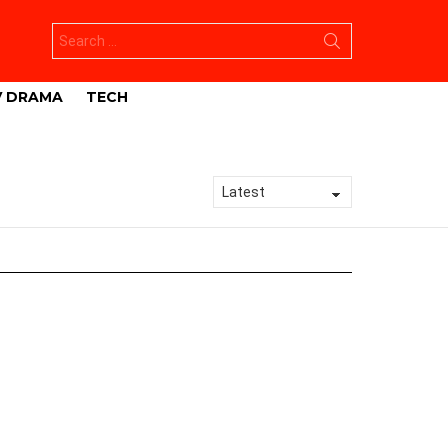
Search
for:
V DRAMA
TECH