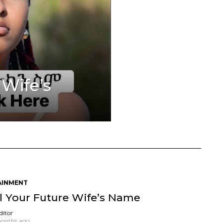
 Wife’s
AINMENT
l Your Future Wife’s Name
ditor
onths ago