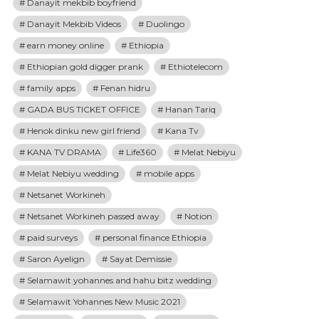
Danayit mekbib boyfriend
Danayit Mekbib Videos
Duolingo
earn money online
Ethiopia
Ethiopian gold digger prank
Ethiotelecom
family apps
Fenan hidru
GADA BUS TICKET OFFICE
Hanan Tariq
Henok dinku new girl friend
Kana Tv
KANA TV DRAMA
Life360
Melat Nebiyu
Melat Nebiyu wedding
mobile apps
Netsanet Workineh
Netsanet Workineh passed away
Notion
paid surveys
personal finance Ethiopia
Saron Ayelign
Sayat Demissie
Selamawit yohannes and hahu bitz wedding
Selamawit Yohannes New Music 2021