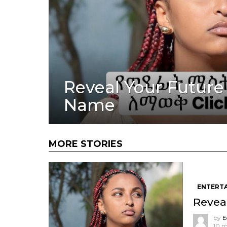
Reveal Your Future
Name
MORE STORIES
ENTERT
Revea
by
E
10 m