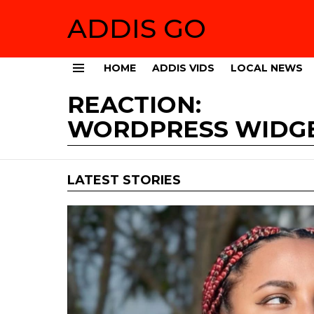
ADDIS GO
HOME
ADDIS VIDS
LOCAL NEWS
Menu
REACTION:
WORDPRESS WIDG
LATEST STORIES