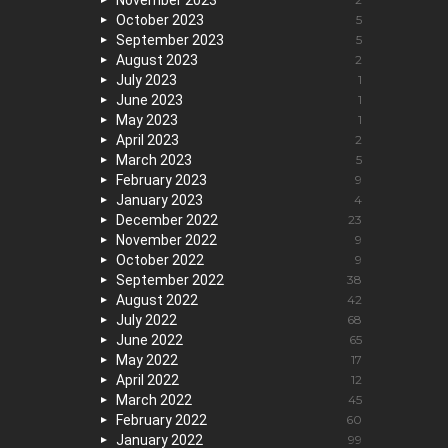
November 2023
October 2023
5
September 2023
5
August 2023
2
July 2023
1
June 2023
1
May 2023
1
April 2023
2
March 2023
5
February 2023
9
January 2023
4
December 2022
23
November 2022
9
October 2022
9
September 2022
38
August 2022
42
July 2022
68
June 2022
65
May 2022
17
April 2022
12
March 2022
45
February 2022
60
January 2022
99