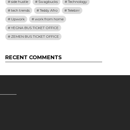
side hustle
Swagbucks
Technology
tech trends
Teddy Afro
Telebirr
Upwork
work from home
YEGNA BUS TICKET OFFICE
ZEMEN BUS TICKET OFFICE
RECENT COMMENTS