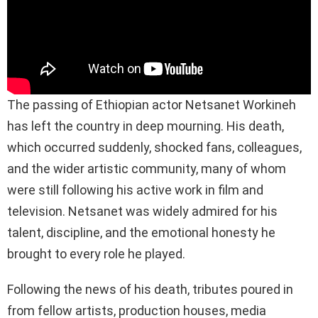
The passing of Ethiopian actor Netsanet Workineh
has left the country in deep mourning. His death,
which occurred suddenly, shocked fans, colleagues,
and the wider artistic community, many of whom
were still following his active work in film and
television. Netsanet was widely admired for his
talent, discipline, and the emotional honesty he
brought to every role he played.
Following the news of his death, tributes poured in
from fellow artists, production houses, media