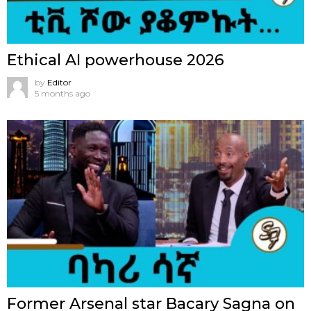
Ethical AI powerhouse 2026
by
Editor
5 months ago
Former Arsenal star Bacary Sagna on