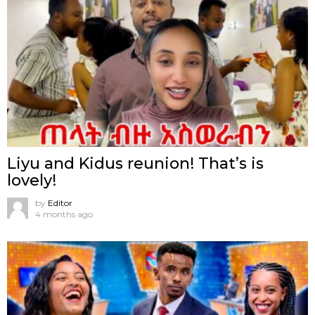
Liyu and Kidus reunion! That’s is
lovely!
by
Editor
4 months ago