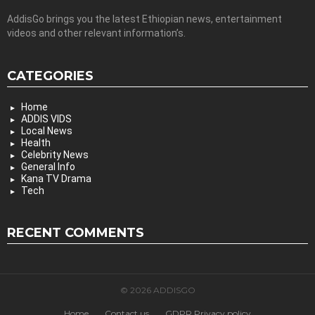
AddisGo brings you the latest Ethiopian news, entertainment
videos and other relevant information’s.
CATEGORIES
Home
ADDIS VIDS
Local News
Health
Celebrity News
General Info
Kana TV Drama
Tech
RECENT COMMENTS
© 2026 ADDISGO
Home
Contact us
GDPR Privacy policy