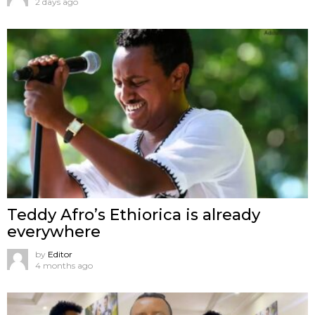
2 days ago
Teddy Afro’s Ethiorica is already
everywhere
by
Editor
4 months ago