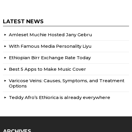
LATEST NEWS
Amleset Muchie Hosted Jany Gebru
With Famous Media Personality Liyu
Ethiopian Birr Exchange Rate Today
Best 5 Apps to Make Music Cover
Varicose Veins: Causes, Symptoms, and Treatment
Options
Teddy Afro’s Ethiorica is already everywhere
ARCHIVES