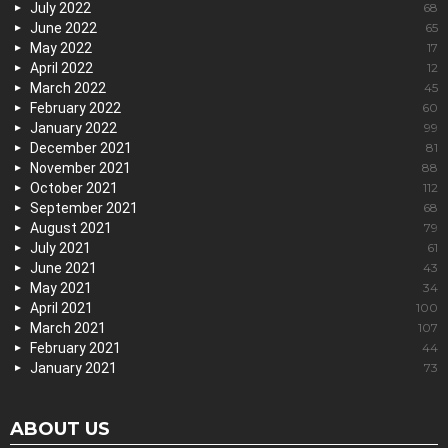
July 2022
68
June 2022
65
May 2022
17
April 2022
12
March 2022
45
February 2022
60
January 2022
99
December 2021
81
November 2021
88
October 2021
112
September 2021
68
August 2021
79
July 2021
61
June 2021
43
May 2021
34
April 2021
100
March 2021
107
February 2021
44
January 2021
73
ABOUT US