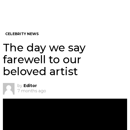
CELEBRITY NEWS
The day we say
farewell to our
beloved artist
by
Editor
7 months ago