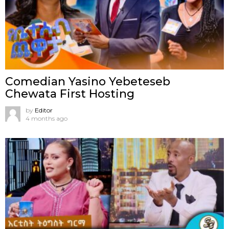
Comedian Yasino Yebeteseb
Chewata First Hosting
by
Editor
4 months ago