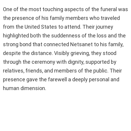
One of the most touching aspects of the funeral was
the presence of his family members who traveled
from the United States to attend. Their journey
highlighted both the suddenness of the loss and the
strong bond that connected Netsanet to his family,
despite the distance. Visibly grieving, they stood
through the ceremony with dignity, supported by
relatives, friends, and members of the public. Their
presence gave the farewell a deeply personal and
human dimension.