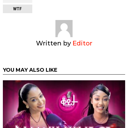
WTF
Written by
Editor
YOU MAY ALSO LIKE