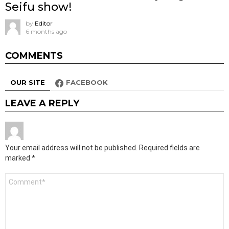
Seifu show!
by
Editor
6 months ago
COMMENTS
OUR SITE
FACEBOOK
LEAVE A REPLY
Your email address will not be published.
Required fields are
marked
*
Comment
*