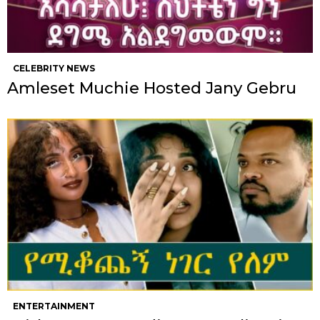
CELEBRITY NEWS
Amleset Muchie Hosted Jany Gebru
ENTERTAINMENT