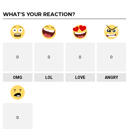
WHAT'S YOUR REACTION?
0
0
0
0
OMG
LOL
LOVE
ANGRY
0