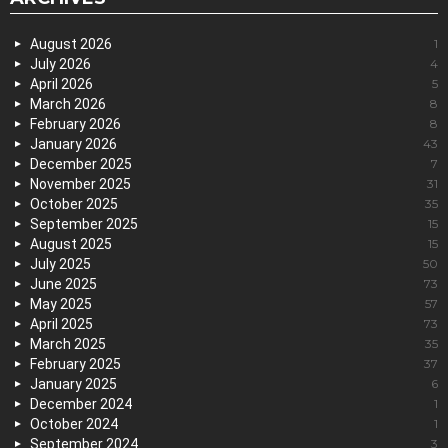
August 2026
1
July 2026
4
April 2026
5
March 2026
8
February 2026
8
January 2026
43
December 2025
7
November 2025
31
October 2025
35
September 2025
15
August 2025
15
July 2025
50
June 2025
73
May 2025
57
April 2025
73
March 2025
35
February 2025
37
January 2025
6
December 2024
1
October 2024
1
September 2024
3