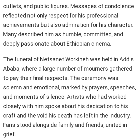
outlets, and public figures. Messages of condolence
reflected not only respect for his professional
achievements but also admiration for his character.
Many described him as humble, committed, and
deeply passionate about Ethiopian cinema.
The funeral of Netsanet Workineh was held in Addis
Ababa, where a large number of mourners gathered
to pay their final respects. The ceremony was
solemn and emotional, marked by prayers, speeches,
and moments of silence. Artists who had worked
closely with him spoke about his dedication to his
craft and the void his death has left in the industry.
Fans stood alongside family and friends, united in
grief.