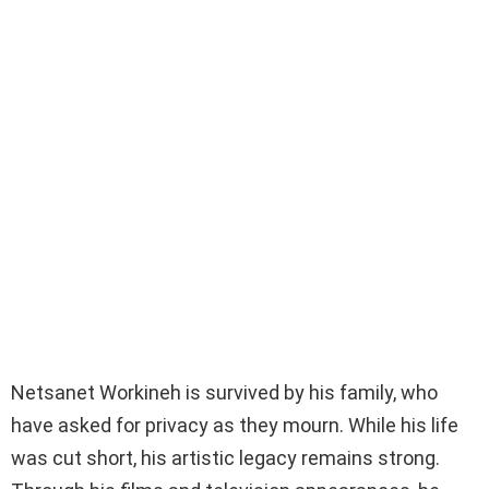
Netsanet Workineh is survived by his family, who
have asked for privacy as they mourn. While his life
was cut short, his artistic legacy remains strong.