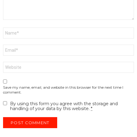
Name
*
Email
*
Website
Save my name, email, and website in this browser for the next time I
comment.
By using this form you agree with the storage and
handling of your data by this website.
*