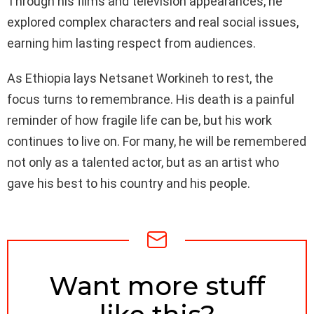
Through his films and television appearances, he
explored complex characters and real social issues,
earning him lasting respect from audiences.
As Ethiopia lays Netsanet Workineh to rest, the
focus turns to remembrance. His death is a painful
reminder of how fragile life can be, but his work
continues to live on. For many, he will be remembered
not only as a talented actor, but as an artist who
gave his best to his country and his people.
NEWSLETTER
Want more stuff