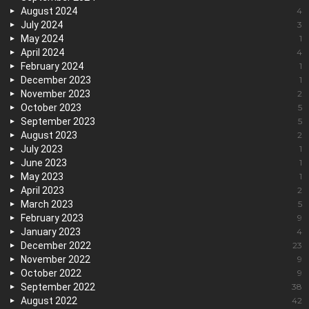
August 2024
4
July 2024
3
May 2024
1
April 2024
4
February 2024
1
December 2023
1
November 2023
2
October 2023
5
September 2023
5
August 2023
2
July 2023
1
June 2023
1
May 2023
1
April 2023
2
March 2023
5
February 2023
9
January 2023
4
December 2022
23
November 2022
9
October 2022
9
September 2022
38
August 2022
42