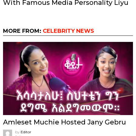
With Famous Media Personality Liyu
MORE FROM:
CELEBRITY NEWS
Amleset Muchie Hosted Jany Gebru
by
Editor