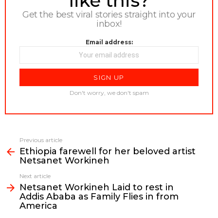
like this?
Get the best viral stories straight into your
inbox!
Email address:
Don't worry, we don't spam
Previous article
See
Ethiopia farewell for her beloved artist
more
Netsanet Workineh
Next article
Netsanet Workineh Laid to rest in
Addis Ababa as Family Flies in from
America