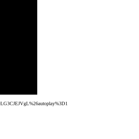
2y9LG3CJEJVgL%26autoplay%3D1