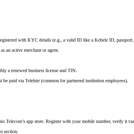
istered with KYC details (e.g., a valid ID like a Kebele ID, passport, 
s as an active merchant or agent.
sibly a renewed business license and TIN.
st be paid via Telebirr (common for partnered institution employees).
io Telecom’s app store. Register with your mobile number, verify it vi
an section.