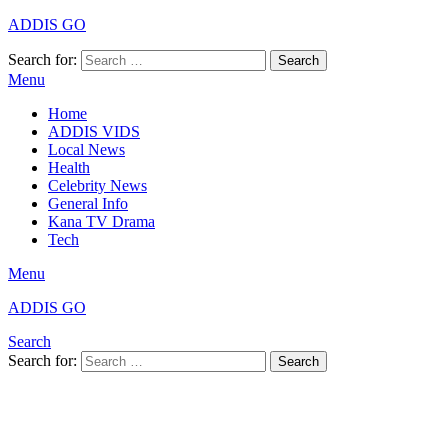
ADDIS GO
Search for:
Search
Menu
Home
ADDIS VIDS
Local News
Health
Celebrity News
General Info
Kana TV Drama
Tech
Menu
ADDIS GO
Search
Search for:
Search