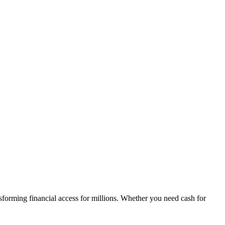
sforming financial access for millions. Whether you need cash for