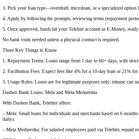
3. Pick your loan type—overdraft, microloan, or a specialized option
4. Apply by following the prompts, reviewing terms (repayment perio
5. Once approved, funds hit your Telebirr account as E-Money, ready 
No bank visits needed unless a physical contract is required.
Three Key Things to Know
1. Repayment Terms: Loans range from 1 day to 60+ days, with stri
2. Facilitation Fees: Expect fees like 4% for a 10-day loan or 21% f
3. Usage Rules: Loans are for legitimate purposes only; misuse can 
Dashen Bank Loans: Mela and Mela Medaresha
With Dashen Bank, Telebirr offers:
– Mela: Small loans for individuals and merchants based on 6 months 
daily).
– Mela Medaresha: For salaried employees paid via Telebirr, repaid 