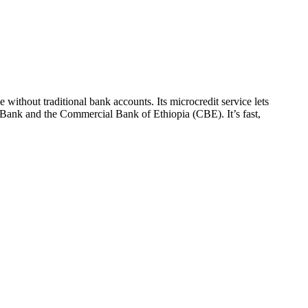
ithout traditional bank accounts. Its microcredit service lets
n Bank and the Commercial Bank of Ethiopia (CBE). It’s fast,