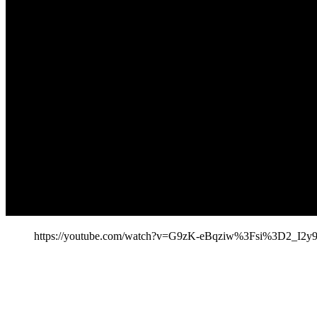
https://youtube.com/watch?v=G9zK-eBqziw%3Fsi%3D2_I