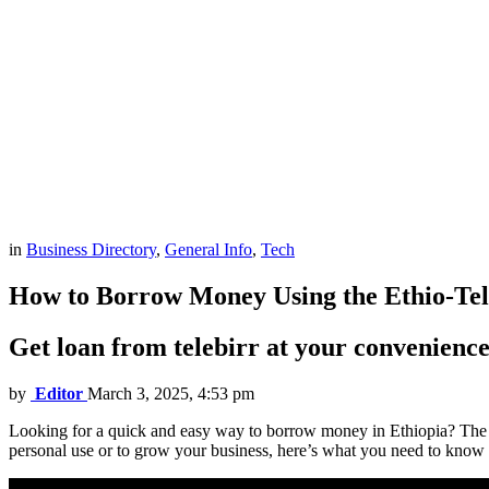
in
Business Directory
,
General Info
,
Tech
How to Borrow Money Using the Ethio-Te
Get loan from telebirr at your convenience
by
Editor
March 3, 2025, 4:53 pm
Looking for a quick and easy way to borrow money in Ethiopia? The Tel
personal use or to grow your business, here’s what you need to know a