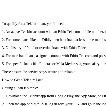
To qualify for a Telebirr loan, you’ll need:
1. An active Telebirr account with an Ethio Telecom mobile number, reg
2. For some loans, like the Dildiy merchant loan, at least three month
3. No history of fraud or overdue loans with Ethio Telecom.
4. For merchant loans, a signed contract with Ethio Telecom and pos
5. For specific loans like Enderas or Mela Medaresha, your salary mu
These ensure the service stays secure and reliable.
How to Get a Telebirr Loan
Getting a loan is simple:
1. Download the Telebirr app from Google Play, the App Store, or Eth
2. Open the app or dial *127#, log in with your PIN, and go to the lo