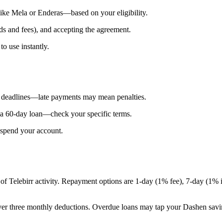
 like Mela or Enderas—based on your eligibility.
ds and fees), and accepting the agreement.
to use instantly.
ct deadlines—late payments may mean penalties.
or a 60-day loan—check your specific terms.
suspend your account.
of Telebirr activity. Repayment options are 1-day (1% fee), 7-day (1% 
over three monthly deductions. Overdue loans may tap your Dashen savin