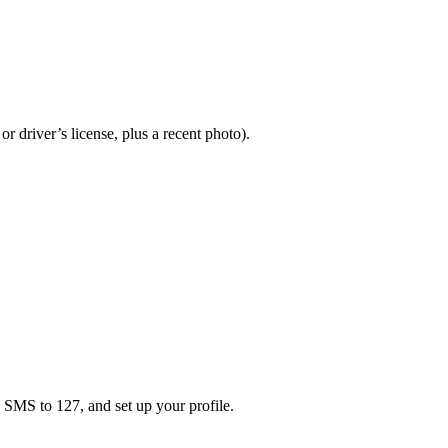
or driver’s license, plus a recent photo).
a SMS to 127, and set up your profile.