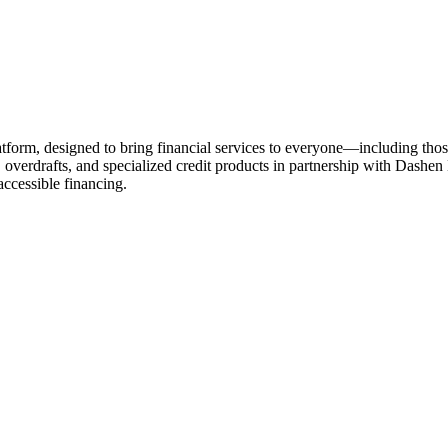
rm, designed to bring financial services to everyone—including those w
, overdrafts, and specialized credit products in partnership with Dashe
accessible financing.