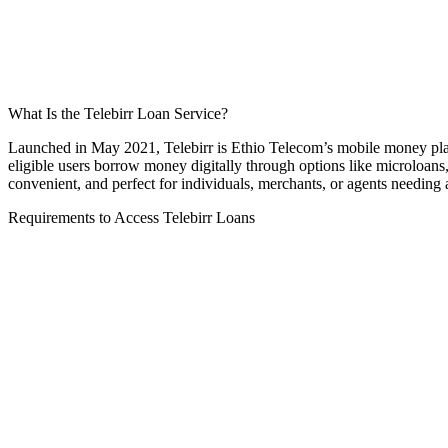
What Is the Telebirr Loan Service?
Launched in May 2021, Telebirr is Ethio Telecom’s mobile money platfo
eligible users borrow money digitally through options like microloans
convenient, and perfect for individuals, merchants, or agents needing 
Requirements to Access Telebirr Loans