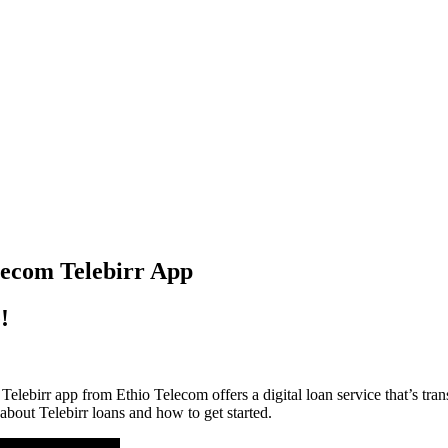
lecom Telebirr App
!
ebirr app from Ethio Telecom offers a digital loan service that’s tran
bout Telebirr loans and how to get started.