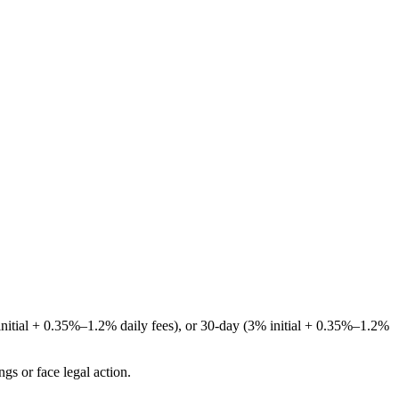
initial + 0.35%–1.2% daily fees), or 30-day (3% initial + 0.35%–1.2%
gs or face legal action.