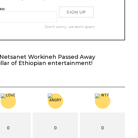
ss:
Don't worry, we don't spam
t Netsanet Workineh Passed Away
llar of Ethiopian entertainment!
0
0
0