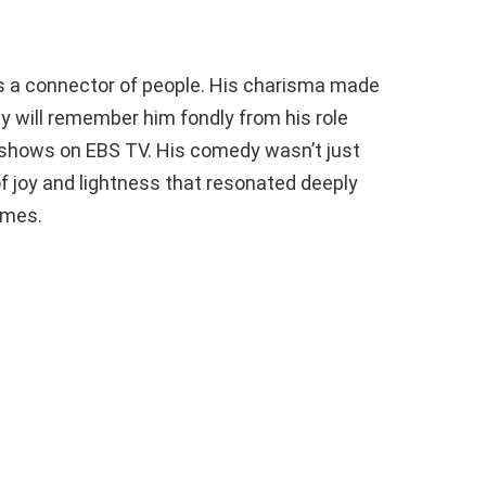
s a connector of people. His charisma made
ny will remember him fondly from his role
 shows on EBS TV. His comedy wasn’t just
 of joy and lightness that resonated deeply
times.