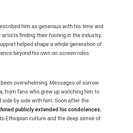
described him as generous with his time and
rtists finding their footing in the industry.
upport helped shape a whole generation of
luence beyond his own on-screen roles.
s been overwhelming. Messages of sorrow
dia, from fans who grew up watching him to
side by side with him. Soon after the
Ahmed publicly extended his condolences
,
to Ethiopian culture and the deep sense of