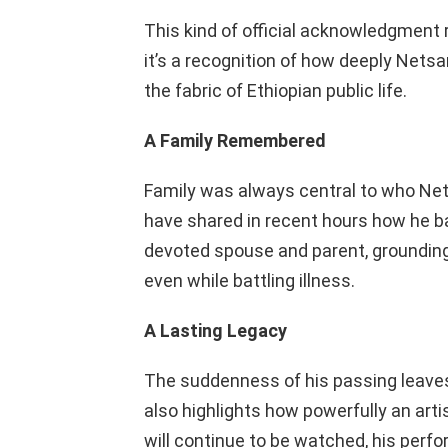
This kind of official acknowledgment
it’s a recognition of how deeply Nets
the fabric of Ethiopian public life.
A Family Remembered
Family was always central to who Net
have shared in recent hours how he bal
devoted spouse and parent, grounding h
even while battling illness.
A Lasting Legacy
The suddenness of his passing leaves a 
also highlights how powerfully an art
will continue to be watched, his perf