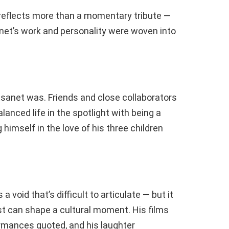
 reflects more than a momentary tribute —
anet’s work and personality were woven into
sanet was. Friends and close collaborators
anced life in the spotlight with being a
imself in the love of his three children
void that’s difficult to articulate — but it
ist can shape a cultural moment. His films
ormances quoted, and his laughter