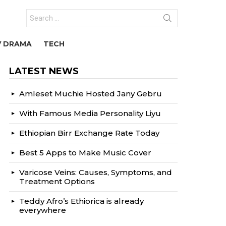
Search
for:
V DRAMA
TECH
LATEST NEWS
Amleset Muchie Hosted Jany Gebru
With Famous Media Personality Liyu
Ethiopian Birr Exchange Rate Today
Best 5 Apps to Make Music Cover
Varicose Veins: Causes, Symptoms, and
Treatment Options
Teddy Afro’s Ethiorica is already
everywhere