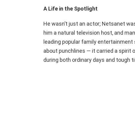
A Life in the Spotlight
He wasn’t just an actor; Netsanet wa
him a natural television host, and ma
leading popular family entertainment
about punchlines — it carried a spirit
during both ordinary days and tough 