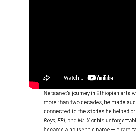
Netsanet’s journey in Ethiopian arts w
more than two decades, he made audie
connected to the stories he helped bri
Boys
,
FBI
, and
Mr. X
or his unforgetta
became a household name — a rare ta