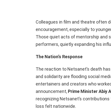
Colleagues in film and theatre often 
encouragement, especially to younger a
Those quiet acts of mentorship and s
performers, quietly expanding his inf
The Nation’s Response
The reaction to Netsanet’s death ha
and solidarity are flooding social me
entertainers and creators who worked 
announcement,
Prime Minister Abiy 
recognizing Netsanet’s contributions 
loss felt nationwide.