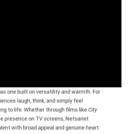
as one built on versatility and warmth. For
nces laugh, think, and simply feel
ng to life. Whether through films like
City
ble presence on TV screens, Netsanet
lent with broad appeal and genuine heart.