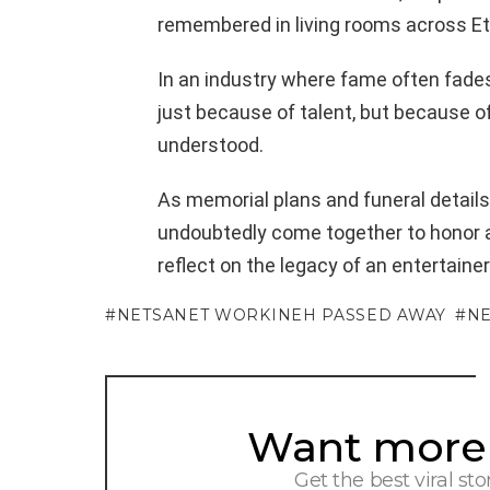
remembered in living rooms across Et
In an industry where fame often fade
just because of talent, but because o
understood.
As memorial plans and funeral details
undoubtedly come together to honor a 
reflect on the legacy of an entertaine
NETSANET WORKINEH PASSED AWAY
NE
Want more s
NEWSLETTER
Get the best viral sto