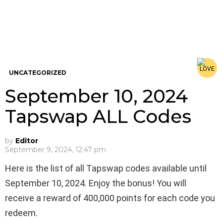
UNCATEGORIZED
September 10, 2024
Tapswap ALL Codes
by
Editor
September 9, 2024, 12:47 pm
Here is the list of all Tapswap codes available until
September 10, 2024. Enjoy the bonus! You will
receive a reward of 400,000 points for each code you
redeem.