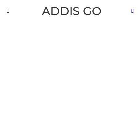
ADDIS GO
S
Menu