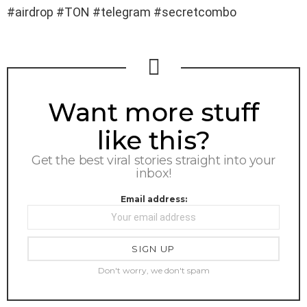
#airdrop #TON #telegram #secretcombo
NEWSLETTER
Want more stuff
like this?
Get the best viral stories straight into your
inbox!
Email address:
Don't worry, we don't spam