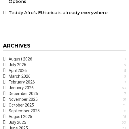
Options
Teddy Afro’s Ethiorica is already everywhere
ARCHIVES
August 2026
1
July 2026
4
April 2026
5
March 2026
8
February 2026
8
January 2026
43
December 2025
7
November 2025
31
October 2025
35
September 2025
15
August 2025
15
July 2025
50
June 2025
73