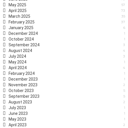
May 2025
57
April 2025
73
March 2025
35
February 2025
37
January 2025
6
December 2024
1
October 2024
1
September 2024
3
August 2024
4
July 2024
3
May 2024
1
April 2024
4
February 2024
1
December 2023
1
November 2023
2
October 2023
5
September 2023
5
August 2023
2
July 2023
1
June 2023
1
May 2023
1
April 2023
2