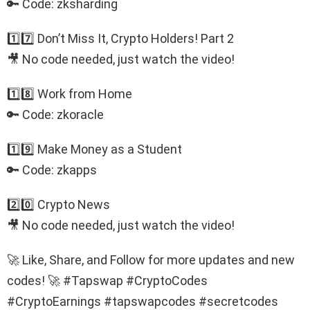
🔑 Code: zksharding
1️⃣7️⃣ Don’t Miss It, Crypto Holders! Part 2
🎥 No code needed, just watch the video!
1️⃣8️⃣ Work from Home
🔑 Code: zkoracle
1️⃣9️⃣ Make Money as a Student
🔑 Code: zkapps
2️⃣0️⃣ Crypto News
🎥 No code needed, just watch the video!
🚀 Like, Share, and Follow for more updates and new
codes! 🚀 #Tapswap #CryptoCodes
#CryptoEarnings #tapswapcodes #secretcodes