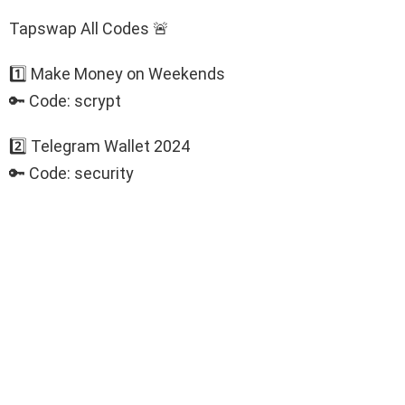
Tapswap All Codes 🚨
1️⃣ Make Money on Weekends
🔑 Code: scrypt
2️⃣ Telegram Wallet 2024
🔑 Code: security