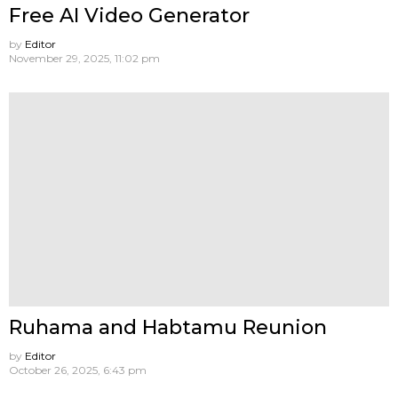
Free AI Video Generator
by
Editor
November 29, 2025, 11:02 pm
Ruhama and Habtamu Reunion
by
Editor
October 26, 2025, 6:43 pm