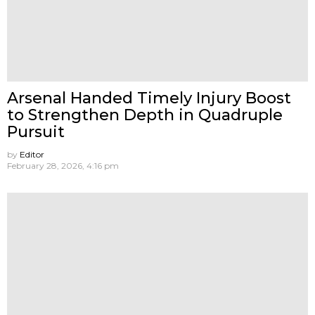
Arsenal Handed Timely Injury Boost
to Strengthen Depth in Quadruple
Pursuit
by
Editor
February 28, 2026, 4:16 pm