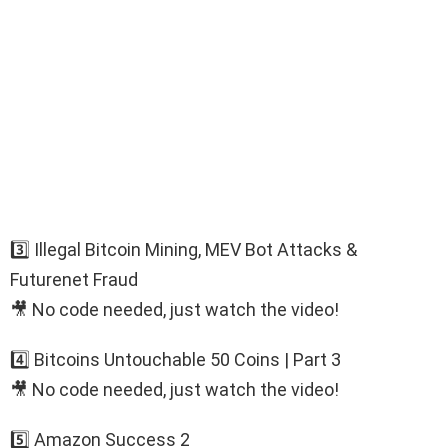
3️⃣ Illegal Bitcoin Mining, MEV Bot Attacks &
Futurenet Fraud
🎥 No code needed, just watch the video!
4️⃣ Bitcoins Untouchable 50 Coins | Part 3
🎥 No code needed, just watch the video!
5️⃣ Amazon Success 2