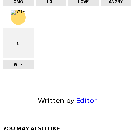
OMG
LOL
LOVE
ANGRY
0
WTF
Written by
Editor
YOU MAY ALSO LIKE