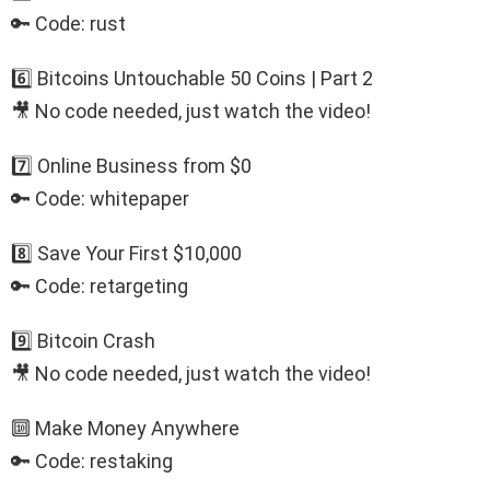
🔑 Code: rust
6️⃣ Bitcoins Untouchable 50 Coins | Part 2
🎥 No code needed, just watch the video!
7️⃣ Online Business from $0
🔑 Code: whitepaper
8️⃣ Save Your First $10,000
🔑 Code: retargeting
9️⃣ Bitcoin Crash
🎥 No code needed, just watch the video!
🔟 Make Money Anywhere
🔑 Code: restaking