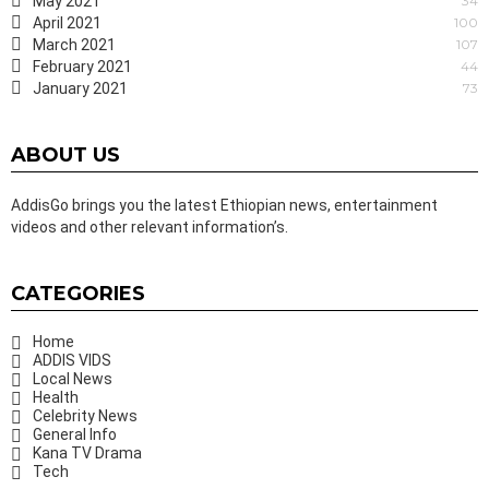
May 2021
34
April 2021
100
March 2021
107
February 2021
44
January 2021
73
ABOUT US
AddisGo brings you the latest Ethiopian news, entertainment
videos and other relevant information’s.
CATEGORIES
Home
ADDIS VIDS
Local News
Health
Celebrity News
General Info
Kana TV Drama
Tech