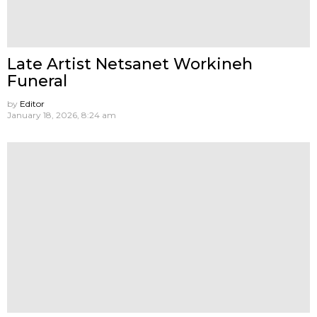
Late Artist Netsanet Workineh
Funeral
by
Editor
January 18, 2026, 8:24 am