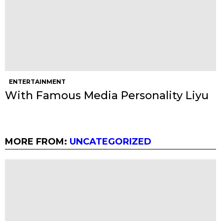
ENTERTAINMENT
With Famous Media Personality Liyu
MORE FROM:
UNCATEGORIZED