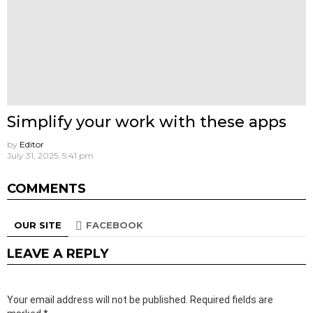
Simplify your work with these apps
by
Editor
July 31, 2025, 5:41 pm
COMMENTS
OUR SITE
FACEBOOK
LEAVE A REPLY
Your email address will not be published.
Required fields are