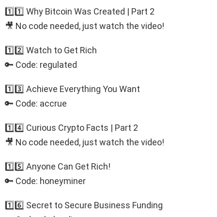
1️⃣1️⃣ Why Bitcoin Was Created | Part 2
🎥 No code needed, just watch the video!
1️⃣2️⃣ Watch to Get Rich
🔑 Code: regulated
1️⃣3️⃣ Achieve Everything You Want
🔑 Code: accrue
1️⃣4️⃣ Curious Crypto Facts | Part 2
🎥 No code needed, just watch the video!
1️⃣5️⃣ Anyone Can Get Rich!
🔑 Code: honeyminer
1️⃣6️⃣ Secret to Secure Business Funding