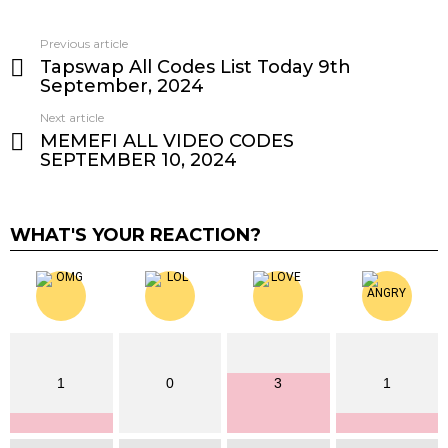
Previous article
See
Tapswap All Codes List Today 9th
more
September, 2024
Next article
MEMEFI ALL VIDEO CODES
SEPTEMBER 10, 2024
WHAT'S YOUR REACTION?
1
0
3
1