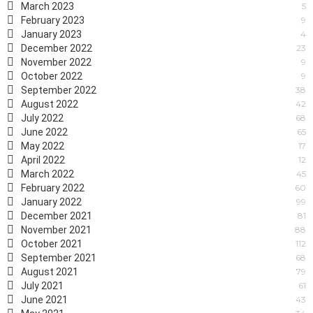
March 2023
5
February 2023
9
January 2023
4
December 2022
23
November 2022
9
October 2022
9
September 2022
38
August 2022
42
July 2022
68
June 2022
65
May 2022
17
April 2022
12
March 2022
45
February 2022
60
January 2022
99
December 2021
81
November 2021
88
October 2021
112
September 2021
68
August 2021
79
July 2021
61
June 2021
43