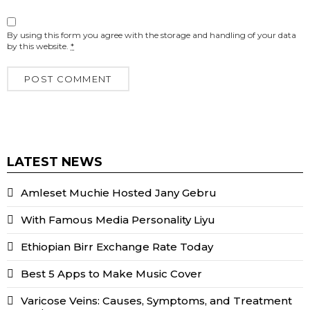
By using this form you agree with the storage and handling of your data
by this website.
*
LATEST NEWS
Amleset Muchie Hosted Jany Gebru
With Famous Media Personality Liyu
Ethiopian Birr Exchange Rate Today
Best 5 Apps to Make Music Cover
Varicose Veins: Causes, Symptoms, and Treatment