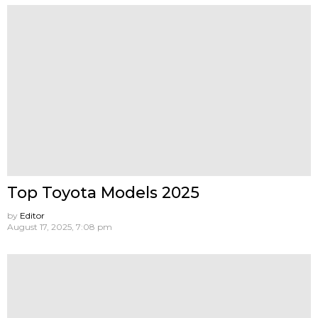
Top Toyota Models 2025
by
Editor
August 17, 2025, 7:08 pm