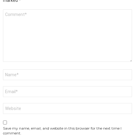
marked
*
Comment
*
Name
*
Email
*
Website
Save my name, email, and website in this browser for the next time I
comment.