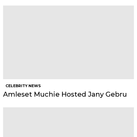
CELEBRITY NEWS
Amleset Muchie Hosted Jany Gebru