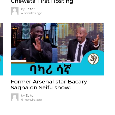
Chewata First Hosting
by
Editor
4 months ago
Former Arsenal star Bacary
Sagna on Seifu show!
by
Editor
6 months ago