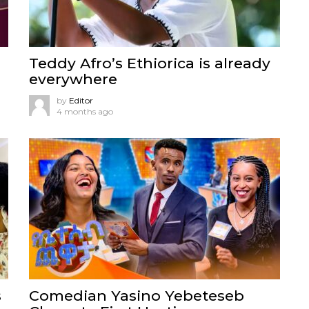
Teddy Afro’s Ethiorica is already
everywhere
by
Editor
4 months ago
s
Comedian Yasino Yebeteseb