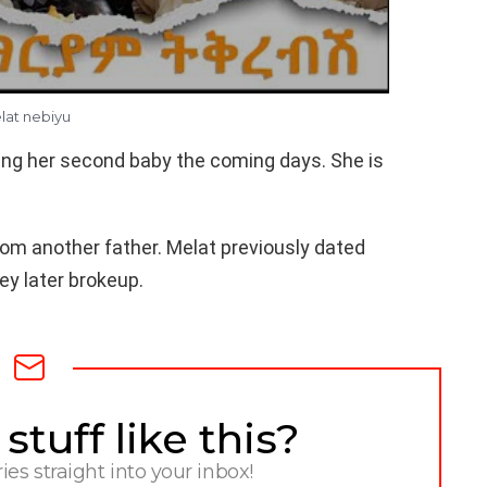
lat nebiyu
ing her second baby the coming days. She is
om another father. Melat previously dated
ey later brokeup.
tuff like this?
ries straight into your inbox!