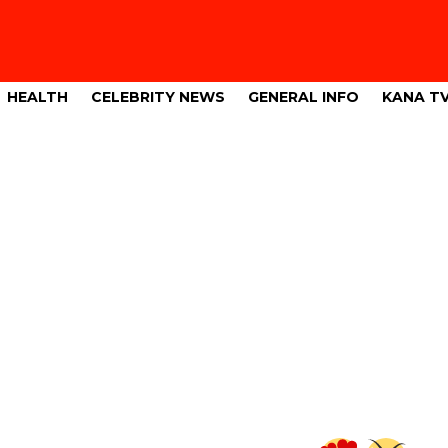
HEALTH
CELEBRITY NEWS
GENERAL INFO
KANA T