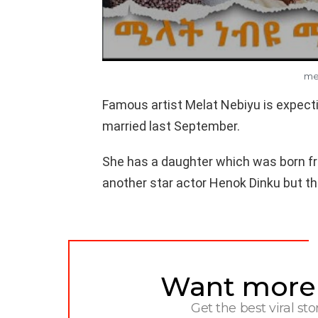
me
Famous artist Melat Nebiyu is expect
married last September.
She has a daughter which was born fr
another star actor Henok Dinku but th
Want more s
NEWSLETTER
Get the best viral sto