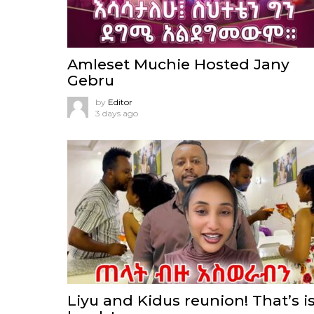
Amleset Muchie Hosted Jany
Gebru
by
Editor
3 days ago
Liyu and Kidus reunion! That’s i