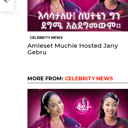
CELEBRITY NEWS
Amleset Muchie Hosted Jany
Gebru
MORE FROM:
CELEBRITY NEWS