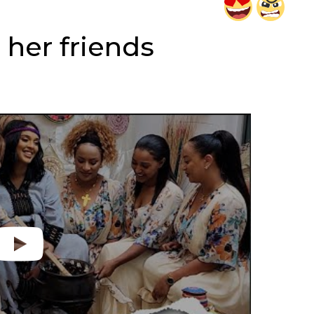
 her friends