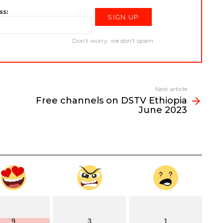
ss:
Don't worry, we don't spam
Next article
Free channels on DSTV Ethiopia
June 2023
9
3
1