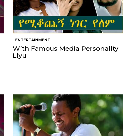
ENTERTAINMENT
With Famous Media Personality
Liyu