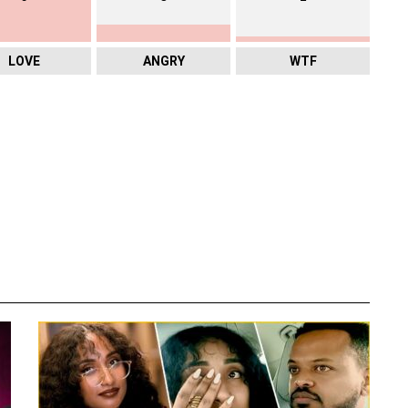
LOVE
ANGRY
WTF