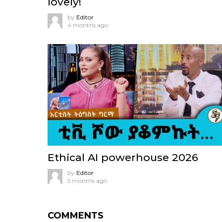
lovely!
by
Editor
4 months ago
Ethical AI powerhouse 2026
by
Editor
5 months ago
COMMENTS