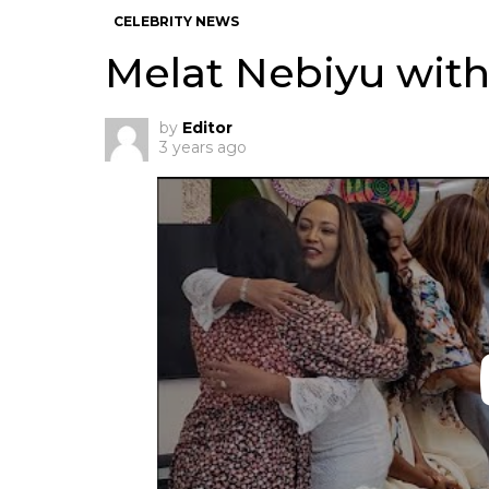
CELEBRITY NEWS
Melat Nebiyu with
by
Editor
3 years ago