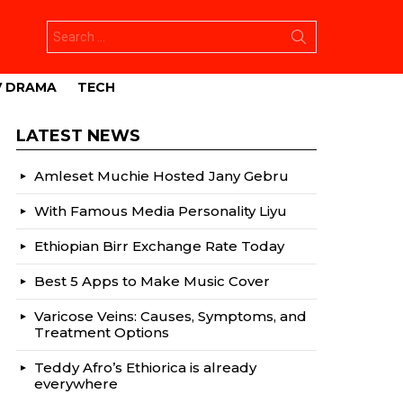
Search
for:
V DRAMA
TECH
LATEST NEWS
Amleset Muchie Hosted Jany Gebru
With Famous Media Personality Liyu
Ethiopian Birr Exchange Rate Today
Best 5 Apps to Make Music Cover
Varicose Veins: Causes, Symptoms, and
Treatment Options
Teddy Afro’s Ethiorica is already
everywhere