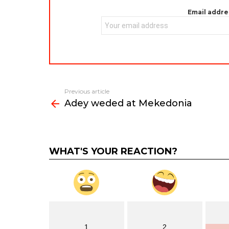
Email addre
Previous article
See
Adey weded at Mekedonia
more
WHAT'S YOUR REACTION?
1
2