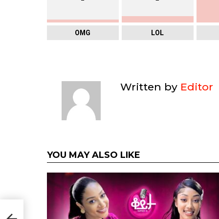
OMG
LOL
Written by
Editor
YOU MAY ALSO LIKE