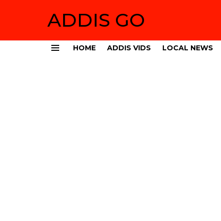
ADDIS GO
HOME
ADDIS VIDS
LOCAL NEWS
Menu