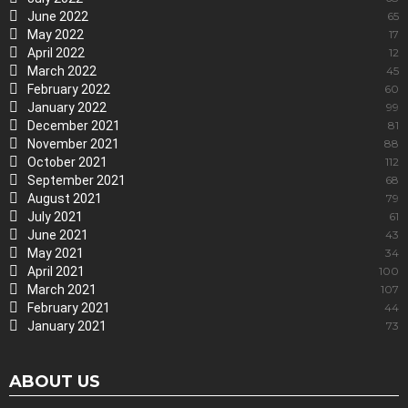
June 2022
65
May 2022
17
April 2022
12
March 2022
45
February 2022
60
January 2022
99
December 2021
81
November 2021
88
October 2021
112
September 2021
68
August 2021
79
July 2021
61
June 2021
43
May 2021
34
April 2021
100
March 2021
107
February 2021
44
January 2021
73
ABOUT US