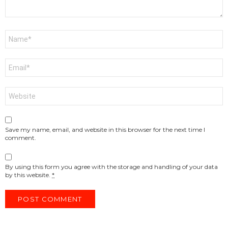
Name
*
Email
*
Website
Save my name, email, and website in this browser for the next time I
comment.
By using this form you agree with the storage and handling of your data
by this website.
*