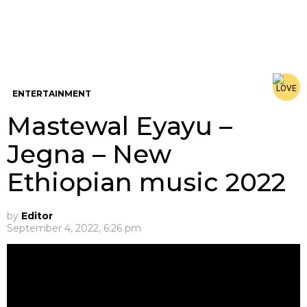
ENTERTAINMENT
Mastewal Eyayu –
Jegna – New
Ethiopian music 2022
by
Editor
September 4, 2022, 6:26 pm