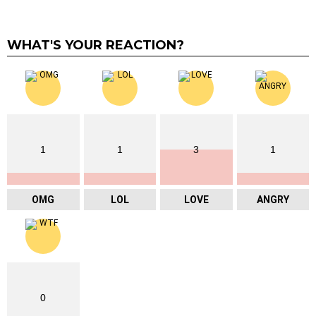
WHAT'S YOUR REACTION?
1
1
3
1
OMG
LOL
LOVE
ANGRY
0