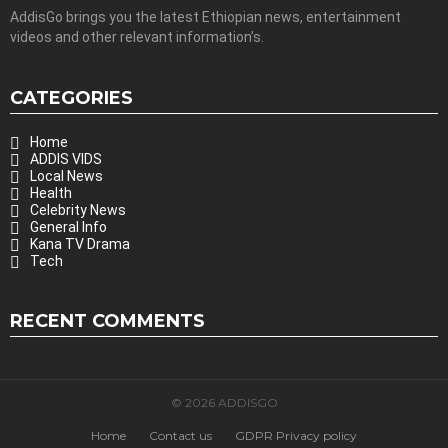
AddisGo brings you the latest Ethiopian news, entertainment
videos and other relevant information’s.
CATEGORIES
Home
ADDIS VIDS
Local News
Health
Celebrity News
General Info
Kana TV Drama
Tech
RECENT COMMENTS
© 2026 ADDISGO
Home
Contact us
GDPR Privacy policy