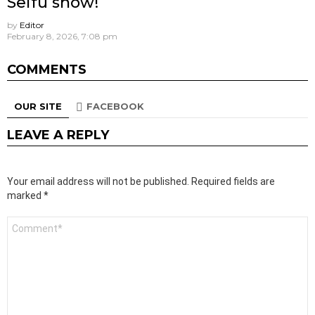
Seifu show!
by
Editor
February 8, 2026, 7:08 pm
COMMENTS
OUR SITE
FACEBOOK
LEAVE A REPLY
Your email address will not be published.
Required fields are
marked
*
Comment
*