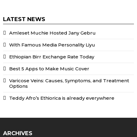
LATEST NEWS
Amleset Muchie Hosted Jany Gebru
With Famous Media Personality Liyu
Ethiopian Birr Exchange Rate Today
Best 5 Apps to Make Music Cover
Varicose Veins: Causes, Symptoms, and Treatment
Options
Teddy Afro’s Ethiorica is already everywhere
ARCHIVES