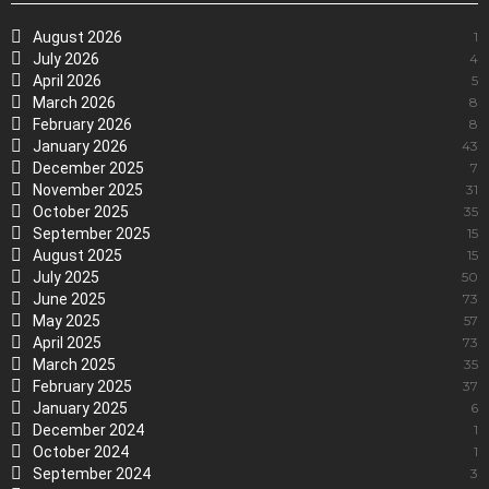
August 2026
1
July 2026
4
April 2026
5
March 2026
8
February 2026
8
January 2026
43
December 2025
7
November 2025
31
October 2025
35
September 2025
15
August 2025
15
July 2025
50
June 2025
73
May 2025
57
April 2025
73
March 2025
35
February 2025
37
January 2025
6
December 2024
1
October 2024
1
September 2024
3