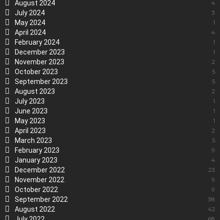
August 2024
4
July 2024
3
May 2024
1
April 2024
4
February 2024
1
December 2023
1
November 2023
2
October 2023
5
September 2023
5
August 2023
2
July 2023
1
June 2023
1
May 2023
1
April 2023
2
March 2023
5
February 2023
9
January 2023
4
December 2022
23
November 2022
9
October 2022
9
September 2022
38
August 2022
42
July 2022
68