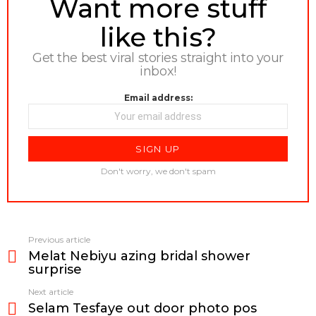
Want more stuff
like this?
Get the best viral stories straight into your
inbox!
Email address:
Don't worry, we don't spam
Previous article
See
Melat Nebiyu azing bridal shower
more
surprise
Next article
Selam Tesfaye out door photo pos