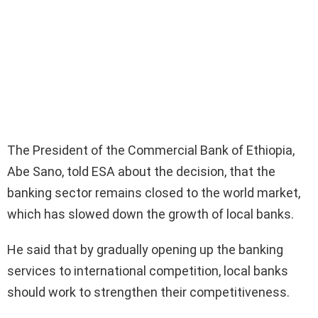
The President of the Commercial Bank of Ethiopia,
Abe Sano, told ESA about the decision, that the
banking sector remains closed to the world market,
which has slowed down the growth of local banks.
He said that by gradually opening up the banking
services to international competition, local banks
should work to strengthen their competitiveness.