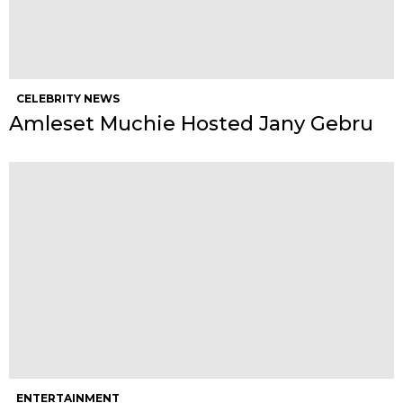
CELEBRITY NEWS
Amleset Muchie Hosted Jany Gebru
ENTERTAINMENT