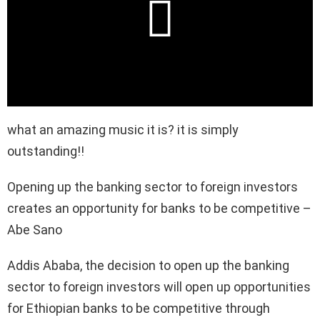
what an amazing music it is? it is simply
outstanding!!
Opening up the banking sector to foreign investors
creates an opportunity for banks to be competitive –
Abe Sano
Addis Ababa, the decision to open up the banking
sector to foreign investors will open up opportunities
for Ethiopian banks to be competitive through