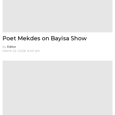
Poet Mekdes on Bayisa Show
by
Editor
March 22, 2026, 6:40 am