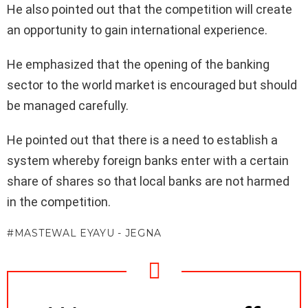
He also pointed out that the competition will create
an opportunity to gain international experience.
He emphasized that the opening of the banking
sector to the world market is encouraged but should
be managed carefully.
He pointed out that there is a need to establish a
system whereby foreign banks enter with a certain
share of shares so that local banks are not harmed
in the competition.
MASTEWAL EYAYU - JEGNA
NEWSLETTER