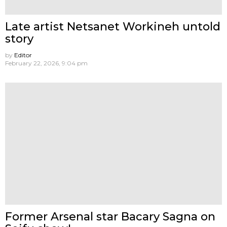
Late artist Netsanet Workineh untold
story
by
Editor
February 22, 2026, 9:04 pm
Former Arsenal star Bacary Sagna on