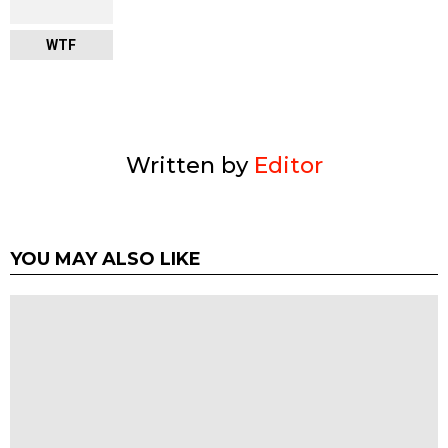
WTF
Written by
Editor
YOU MAY ALSO LIKE