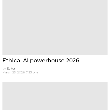
Ethical AI powerhouse 2026
by
Editor
March 23, 2026, 7:23 pm