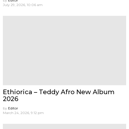
by
Editor
July 29, 2026, 10:06 am
Ethiorica – Teddy Afro New Album
2026
by
Editor
March 24, 2026, 9:12 pm