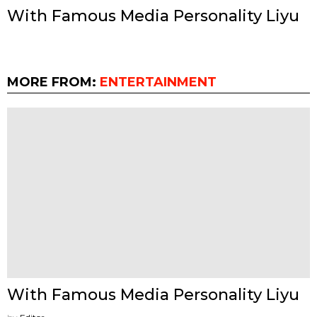
With Famous Media Personality Liyu
MORE FROM:
ENTERTAINMENT
With Famous Media Personality Liyu