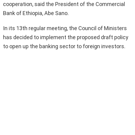
cooperation, said the President of the Commercial
Bank of Ethiopia, Abe Sano.
In its 13th regular meeting, the Council of Ministers
has decided to implement the proposed draft policy
to open up the banking sector to foreign investors.