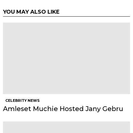
YOU MAY ALSO LIKE
CELEBRITY NEWS
Amleset Muchie Hosted Jany Gebru