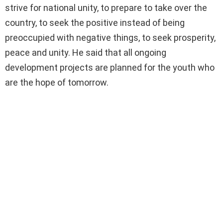
strive for national unity, to prepare to take over the
country, to seek the positive instead of being
preoccupied with negative things, to seek prosperity,
peace and unity. He said that all ongoing
development projects are planned for the youth who
are the hope of tomorrow.