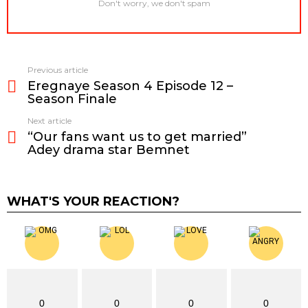
Don't worry, we don't spam
Previous article
See
Eregnaye Season 4 Episode 12 –
more
Season Finale
Next article
“Our fans want us to get married”
Adey drama star Bemnet
WHAT'S YOUR REACTION?
0
0
0
0