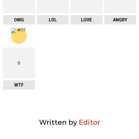
OMG
LOL
LOVE
ANGRY
0
WTF
Written by
Editor