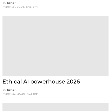
by
Editor
March 31, 2026, 6:43 pm
Ethical AI powerhouse 2026
by
Editor
March 23, 2026, 7:23 pm