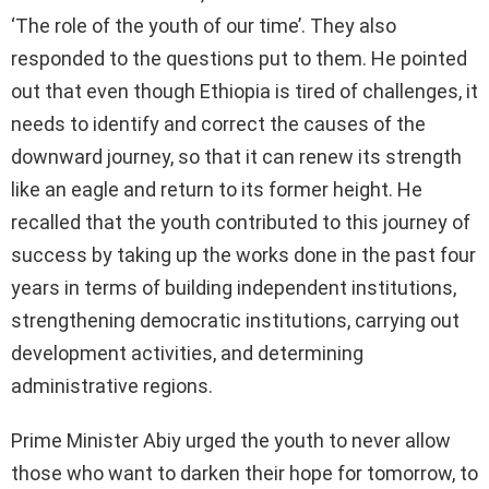
‘The role of the youth of our time’. They also
responded to the questions put to them. He pointed
out that even though Ethiopia is tired of challenges, it
needs to identify and correct the causes of the
downward journey, so that it can renew its strength
like an eagle and return to its former height. He
recalled that the youth contributed to this journey of
success by taking up the works done in the past four
years in terms of building independent institutions,
strengthening democratic institutions, carrying out
development activities, and determining
administrative regions.
Prime Minister Abiy urged the youth to never allow
those who want to darken their hope for tomorrow, to