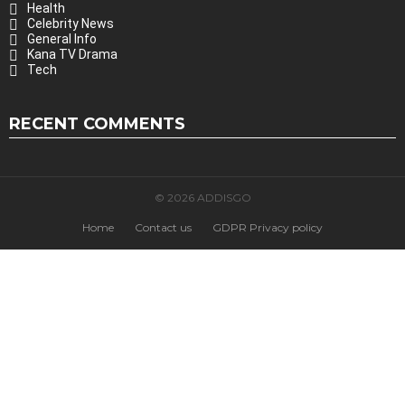
Health
Celebrity News
General Info
Kana TV Drama
Tech
RECENT COMMENTS
© 2026 ADDISGO
Home
Contact us
GDPR Privacy policy