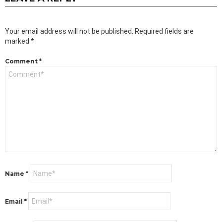
Your email address will not be published.
Required fields are
marked
*
Comment
*
Name
*
Email
*