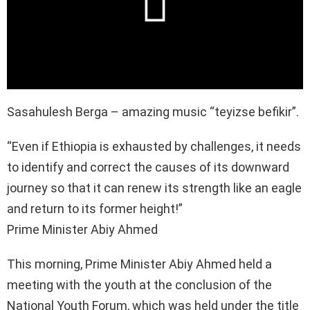
Sasahulesh Berga – amazing music “teyizse befikir”.
“Even if Ethiopia is exhausted by challenges, it needs
to identify and correct the causes of its downward
journey so that it can renew its strength like an eagle
and return to its former height!”
Prime Minister Abiy Ahmed
This morning, Prime Minister Abiy Ahmed held a
meeting with the youth at the conclusion of the
National Youth Forum, which was held under the title