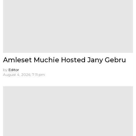
Amleset Muchie Hosted Jany Gebru
by
Editor
August 4, 2026, 7:11 pm