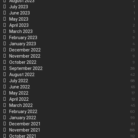
August 2023
2
July 2023
1
June 2023
1
May 2023
1
April 2023
2
March 2023
5
February 2023
9
January 2023
4
December 2022
23
November 2022
9
October 2022
9
September 2022
38
August 2022
42
July 2022
68
June 2022
65
May 2022
17
April 2022
12
March 2022
45
February 2022
60
January 2022
99
December 2021
81
November 2021
88
October 2021
112