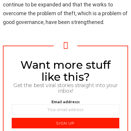
continue to be expanded and that the works to
overcome the problem of theft, which is a problem of
good governance, have been strengthened.
NEWSLETTER
Want more stuff
like this?
Get the best viral stories straight into your
inbox!
Email address: