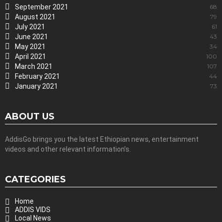
September 2021
68
August 2021
79
July 2021
61
June 2021
43
May 2021
34
April 2021
100
March 2021
107
February 2021
44
January 2021
73
ABOUT US
AddisGo brings you the latest Ethiopian news, entertainment
videos and other relevant information’s.
CATEGORIES
Home
ADDIS VIDS
Local News