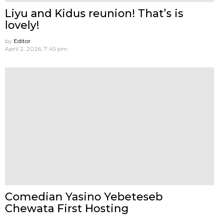
Liyu and Kidus reunion! That’s is
lovely!
by
Editor
April 2, 2026, 7:45 pm
Comedian Yasino Yebeteseb
Chewata First Hosting