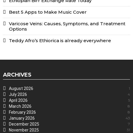
Ethiopian Birr Exchange Rate Today
Best 5 Apps to Make Music Cover
Varicose Veins: Causes, Symptoms, and Treatment
Options
Teddy Afro’s Ethiorica is already everywhere
ARCHIVES
August 2026
1
July 2026
4
April 2026
5
March 2026
8
February 2026
8
January 2026
43
December 2025
7
November 2025
31