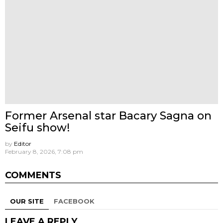
Former Arsenal star Bacary Sagna on
Seifu show!
by
Editor
February 8, 2026, 7:08 pm
COMMENTS
OUR SITE
FACEBOOK
LEAVE A REPLY