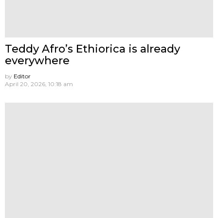
Teddy Afro’s Ethiorica is already
everywhere
by
Editor
April 20, 2026, 10:18 am