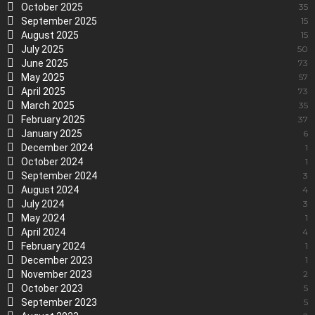
October 2025
35
September 2025
15
August 2025
15
July 2025
50
June 2025
73
May 2025
57
April 2025
73
March 2025
35
February 2025
37
January 2025
6
December 2024
1
October 2024
1
September 2024
3
August 2024
4
July 2024
3
May 2024
1
April 2024
4
February 2024
1
December 2023
1
November 2023
2
October 2023
5
September 2023
5