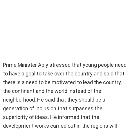
Prime Minister Abiy stressed that young people need
to have a goal to take over the country and said that
there is a need to be motivated to lead the country,
the continent and the world instead of the
neighborhood. He said that they should be a
generation of inclusion that surpasses the
superiority of ideas. He informed that the
development works carried out in the regions will