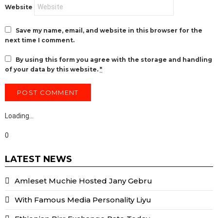
Website
Save my name, email, and website in this browser for the
next time I comment.
By using this form you agree with the storage and handling
of your data by this website.
*
Loading…
0
LATEST NEWS
Amleset Muchie Hosted Jany Gebru
With Famous Media Personality Liyu