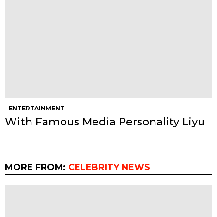
ENTERTAINMENT
With Famous Media Personality Liyu
MORE FROM:
CELEBRITY NEWS