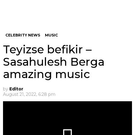
CELEBRITY NEWS
MUSIC
Teyizse befikir –
Sasahulesh Berga
amazing music
by
Editor
August 21, 2022, 6:28 pm