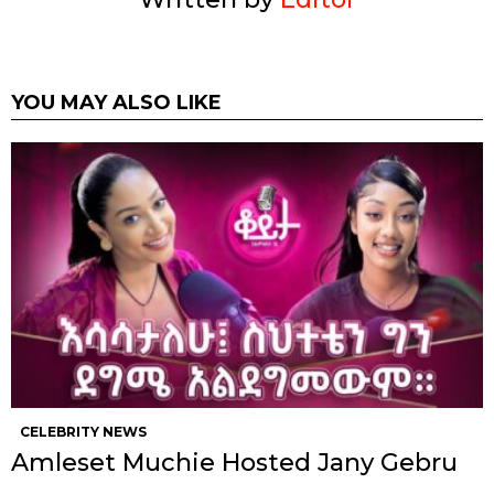
YOU MAY ALSO LIKE
CELEBRITY NEWS
Amleset Muchie Hosted Jany Gebru