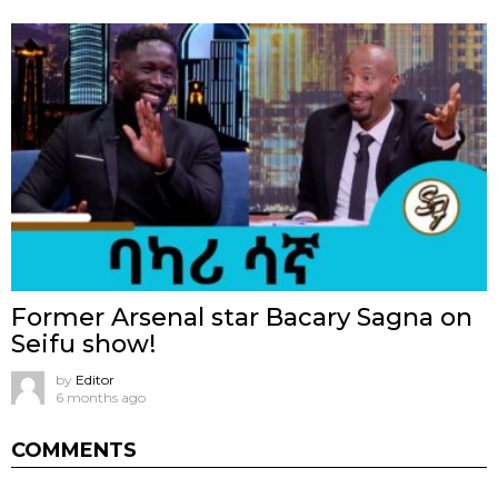
Former Arsenal star Bacary Sagna on
Seifu show!
by
Editor
6 months ago
COMMENTS