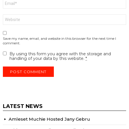
Email
*
Website
Save my name, email, and website in this browser for the next time I
comment.
By using this form you agree with the storage and
handling of your data by this website.
*
LATEST NEWS
Amleset Muchie Hosted Jany Gebru