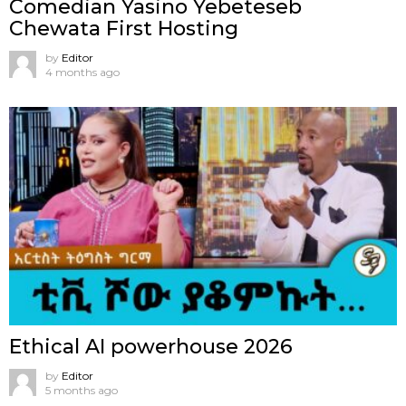
Comedian Yasino Yebeteseb
Chewata First Hosting
by
Editor
4 months ago
Ethical AI powerhouse 2026
by
Editor
5 months ago