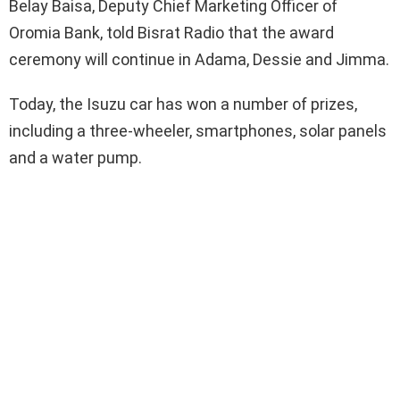
Belay Baisa, Deputy Chief Marketing Officer of
Oromia Bank, told Bisrat Radio that the award
ceremony will continue in Adama, Dessie and Jimma.
Today, the Isuzu car has won a number of prizes,
including a three-wheeler, smartphones, solar panels
and a water pump.