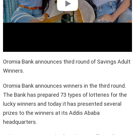
Oromia Bank announces third round of Savings Adult
Winners.
Oromia Bank announces winners in the third round.
The Bank has prepared 73 types of lotteries for the
lucky winners and today it has presented several
prizes to the winners at its Addis Ababa
headquarters.