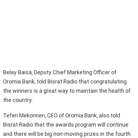
Belay Baisa, Deputy Chief Marketing Officer of
Oromia Bank, told Bisrat Radio that congratulating
the winners is a great way to maintain the health of
the country.
Teferi Mekonnen, CEO of Oromia Bank, also told
Bisrat Radio that the awards program will continue
and there will be big non-moving prizes in the fourth