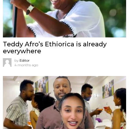
Teddy Afro’s Ethiorica is already
everywhere
by
Editor
4 months ago