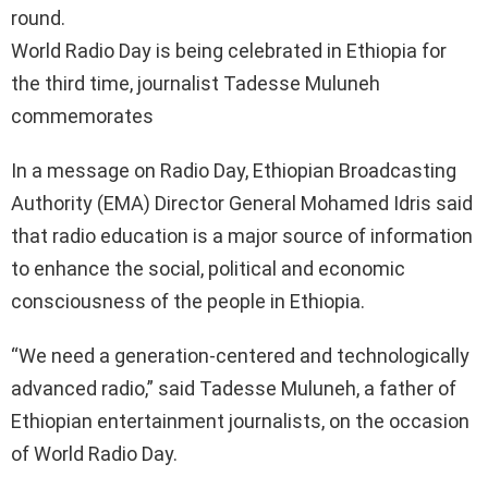
round.
World Radio Day is being celebrated in Ethiopia for
the third time, journalist Tadesse Muluneh
commemorates
In a message on Radio Day, Ethiopian Broadcasting
Authority (EMA) Director General Mohamed Idris said
that radio education is a major source of information
to enhance the social, political and economic
consciousness of the people in Ethiopia.
“We need a generation-centered and technologically
advanced radio,” said Tadesse Muluneh, a father of
Ethiopian entertainment journalists, on the occasion
of World Radio Day.