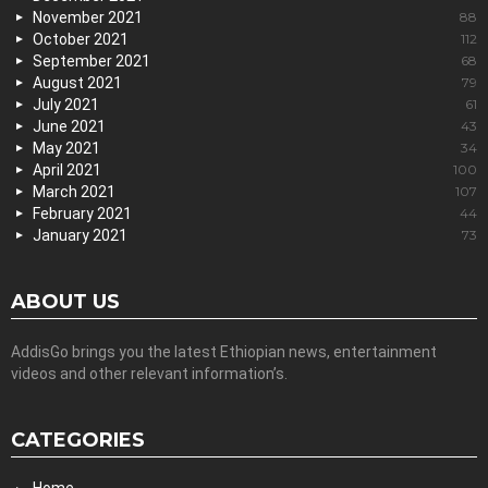
November 2021
88
October 2021
112
September 2021
68
August 2021
79
July 2021
61
June 2021
43
May 2021
34
April 2021
100
March 2021
107
February 2021
44
January 2021
73
ABOUT US
AddisGo brings you the latest Ethiopian news, entertainment
videos and other relevant information’s.
CATEGORIES