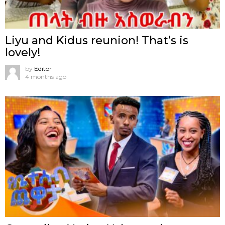
Liyu and Kidus reunion! That’s is
lovely!
by
Editor
4 months ago