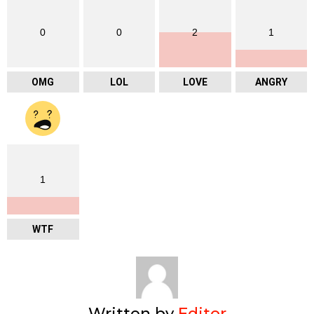
0
0
2
1
OMG
LOL
LOVE
ANGRY
1
WTF
Written by
Editor