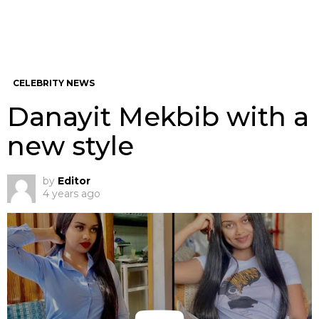
CELEBRITY NEWS
Danayit Mekbib with a
new style
by
Editor
4 years ago