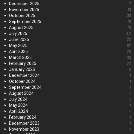
December 2025
7
November 2025
31
October 2025
35
September 2025
15
August 2025
15
July 2025
50
June 2025
73
May 2025
57
April 2025
73
March 2025
35
February 2025
37
January 2025
6
December 2024
1
October 2024
1
September 2024
3
August 2024
4
July 2024
3
May 2024
1
April 2024
4
February 2024
1
December 2023
1
November 2023
2