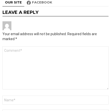
OUR SITE
FACEBOOK
LEAVE A REPLY
Your email address will not be published.
Required fields are
marked
*
Comment
*
Name
*