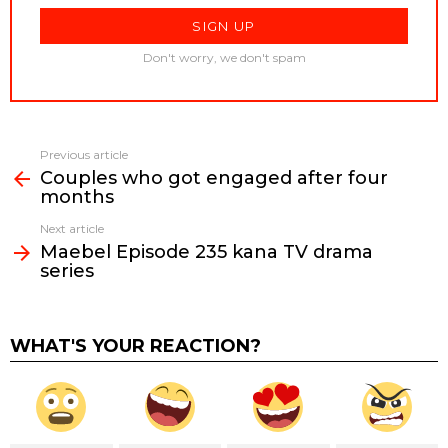
Don't worry, we don't spam
Previous article
See
Couples who got engaged after four
more
months
Next article
Maebel Episode 235 kana TV drama
series
WHAT'S YOUR REACTION?