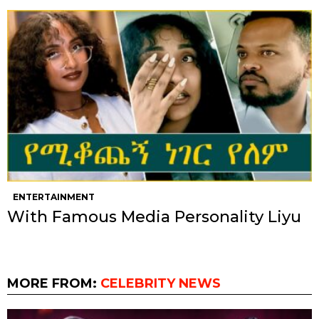
ENTERTAINMENT
With Famous Media Personality Liyu
MORE FROM:
CELEBRITY NEWS