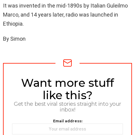
It was invented in the mid-1890s by Italian Guleilmo
Marco, and 14 years later, radio was launched in
Ethiopia.
By Simon
NEWSLETTER
Want more stuff
like this?
Get the best viral stories straight into your
inbox!
Email address: