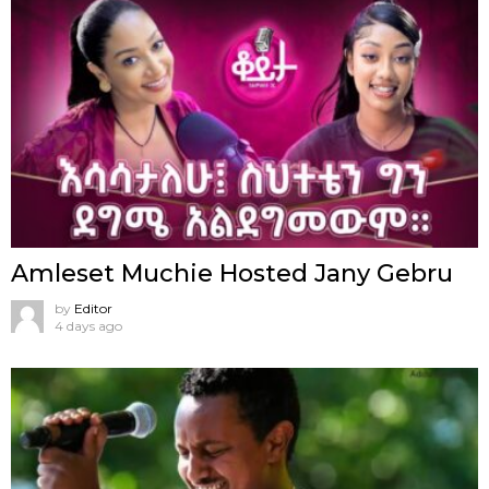
Amleset Muchie Hosted Jany Gebru
by
Editor
4 days ago