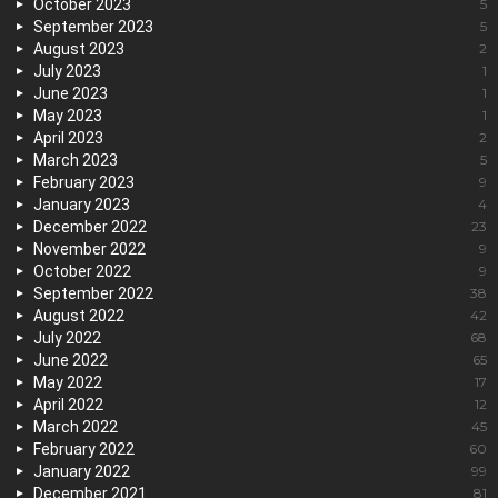
October 2023
5
September 2023
5
August 2023
2
July 2023
1
June 2023
1
May 2023
1
April 2023
2
March 2023
5
February 2023
9
January 2023
4
December 2022
23
November 2022
9
October 2022
9
September 2022
38
August 2022
42
July 2022
68
June 2022
65
May 2022
17
April 2022
12
March 2022
45
February 2022
60
January 2022
99
December 2021
81