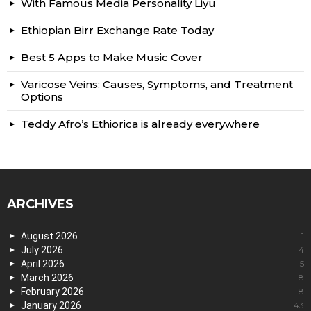
With Famous Media Personality Liyu
Ethiopian Birr Exchange Rate Today
Best 5 Apps to Make Music Cover
Varicose Veins: Causes, Symptoms, and Treatment
Options
Teddy Afro’s Ethiorica is already everywhere
ARCHIVES
August 2026
1
July 2026
4
April 2026
5
March 2026
8
February 2026
8
January 2026
43