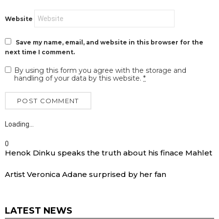
Website
Save my name, email, and website in this browser for the
next time I comment.
By using this form you agree with the storage and
handling of your data by this website.
*
Loading…
0
Henok Dinku speaks the truth about his finace Mahlet
Artist Veronica Adane surprised by her fan
LATEST NEWS