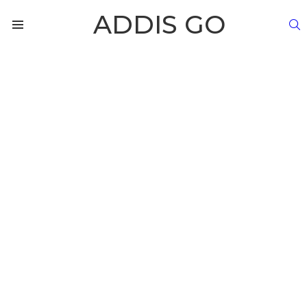
ADDIS GO
S
Menu