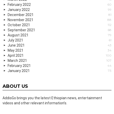
February 2022
60
January 2022
99
December 2021
81
November 2021
88
October 2021
112
September 2021
68
August 2021
79
July 2021
61
June 2021
43
May 2021
34
April 2021
100
March 2021
107
February 2021
44
January 2021
73
ABOUT US
AddisGo brings you the latest Ethiopian news, entertainment
videos and other relevant information’s.