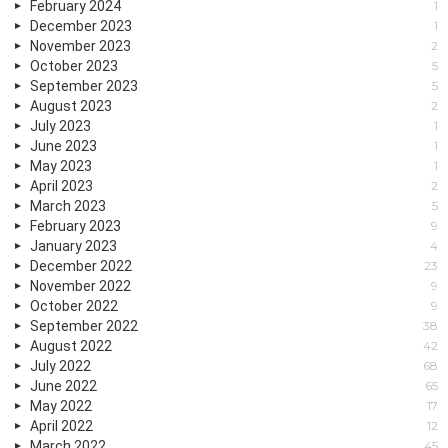
February 2024
1
December 2023
1
November 2023
2
October 2023
5
September 2023
5
August 2023
2
July 2023
1
June 2023
1
May 2023
1
April 2023
2
March 2023
5
February 2023
9
January 2023
4
December 2022
23
November 2022
9
October 2022
9
September 2022
38
August 2022
42
July 2022
68
June 2022
65
May 2022
17
April 2022
12
March 2022
45