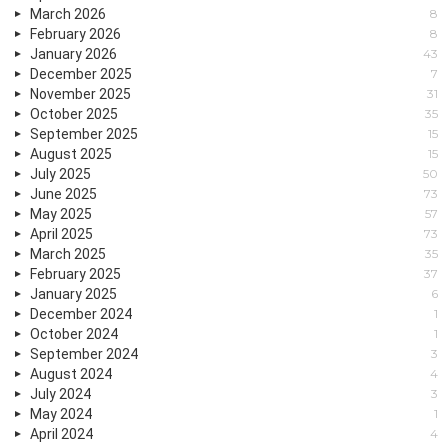
March 2026
8
February 2026
8
January 2026
43
December 2025
7
November 2025
31
October 2025
35
September 2025
15
August 2025
15
July 2025
50
June 2025
73
May 2025
57
April 2025
73
March 2025
35
February 2025
37
January 2025
6
December 2024
1
October 2024
1
September 2024
3
August 2024
4
July 2024
3
May 2024
1
April 2024
4