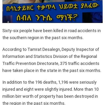
Sixty-six people have been killed in road accidents in
the southern region in the past six months.
According to Tamrat Desalegn, Deputy Inspector of
Information and Statistics Division of the Regional
Traffic Prevention Directorate, 375 traffic accidents
have taken place in the state in the past six months.
In addition to the 196 deaths, 1,196 were seriously
injured and eight were slightly injured. More than 10
million birr worth of property has been destroyed in
the region in the past six months.