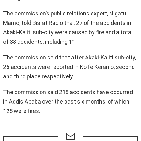
The commission’s public relations expert, Nigatu
Mamo, told Bisrat Radio that 27 of the accidents in
Akaki-Kaliti sub-city were caused by fire and a total
of 38 accidents, including 11.
The commission said that after Akaki-Kaliti sub-city,
26 accidents were reported in Kolfe Keranio, second
and third place respectively.
The commission said 218 accidents have occurred
in Addis Ababa over the past six months, of which
125 were fires.