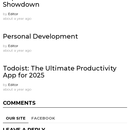
Showdown
by
Editor
about a year ago
Personal Development
by
Editor
about a year ago
Todoist: The Ultimate Productivity
App for 2025
by
Editor
about a year ago
COMMENTS
OUR SITE
FACEBOOK
LEAVE A REPLY