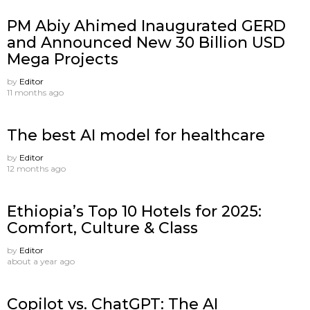
PM Abiy Ahimed Inaugurated GERD
and Announced New 30 Billion USD
Mega Projects
by
Editor
11 months ago
The best AI model for healthcare
by
Editor
12 months ago
Ethiopia’s Top 10 Hotels for 2025:
Comfort, Culture & Class
by
Editor
about a year ago
Copilot vs. ChatGPT: The AI