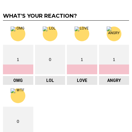
WHAT'S YOUR REACTION?
1
0
1
1
OMG
LOL
LOVE
ANGRY
0