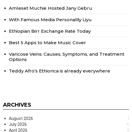
Amleset Muchie Hosted Jany Gebru
With Famous Media Personality Liyu
Ethiopian Birr Exchange Rate Today
Best 5 Apps to Make Music Cover
Varicose Veins: Causes, Symptoms, and Treatment
Options
Teddy Afro’s Ethiorica is already everywhere
ARCHIVES
August 2026
1
July 2026
4
April 2026
5