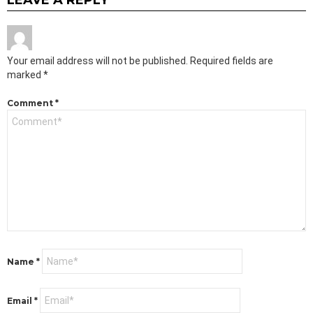
Your email address will not be published.
Required fields are
marked
*
Comment
*
Name
*
Email
*