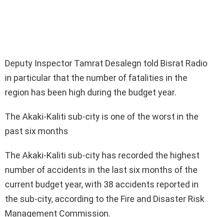
Deputy Inspector Tamrat Desalegn told Bisrat Radio
in particular that the number of fatalities in the
region has been high during the budget year.
The Akaki-Kaliti sub-city is one of the worst in the
past six months
The Akaki-Kaliti sub-city has recorded the highest
number of accidents in the last six months of the
current budget year, with 38 accidents reported in
the sub-city, according to the Fire and Disaster Risk
Management Commission.