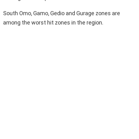
South Omo, Gamo, Gedio and Gurage zones are
among the worst hit zones in the region.