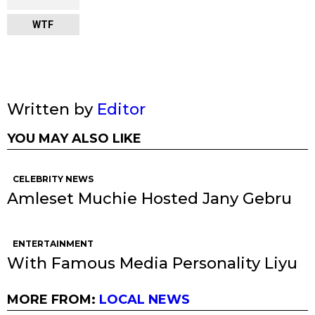
WTF
Written by
Editor
YOU MAY ALSO LIKE
CELEBRITY NEWS
Amleset Muchie Hosted Jany Gebru
ENTERTAINMENT
With Famous Media Personality Liyu
MORE FROM:
LOCAL NEWS