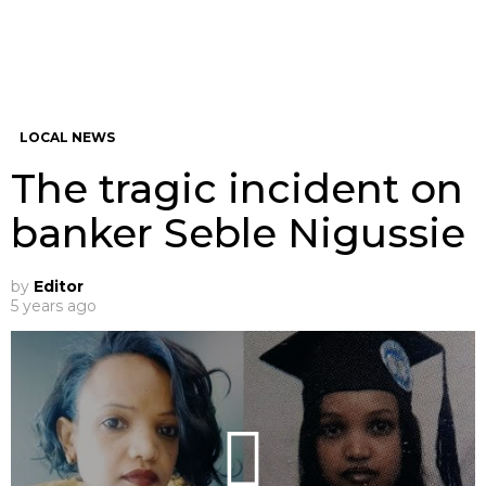
LOCAL NEWS
The tragic incident on
banker Seble Nigussie
by
Editor
5 years ago