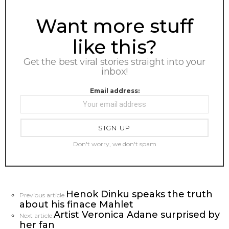
NEWSLETTER
Want more stuff
like this?
Get the best viral stories straight into your
inbox!
Email address:
Don't worry, we don't spam
Henok Dinku speaks the truth
See
Previous article
about his finace Mahlet
more
Artist Veronica Adane surprised by
Next article
her fan