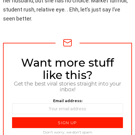
her husband, but she has no choice. Market turmoil,
student rush, relative eye. . Ehh, let’s just say I’ve
seen better.
NEWSLETTER
Want more stuff
like this?
Get the best viral stories straight into your
inbox!
Email address:
Don't worry, we don't spam