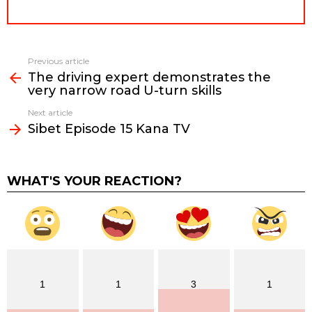
Previous article
See
The driving expert demonstrates the
more
very narrow road U-turn skills
Next article
Sibet Episode 15 Kana TV
WHAT'S YOUR REACTION?
1
1
3
1