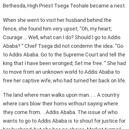
Bethesda, High Priest Tsega Teshale became a nest.
When she went to visit her husband behind the
fence, she found him very upset; “Oh, my heart;
Courage … Well, what can I do? Should I go to Addis
Ababa? ” Chief Tsega did not condemn the idea. “Go
to Addis Ababa. Go to the Supreme Court and tell the
king that I have been wronged; Set me free. ” She had
to move from an unknown world to Addis Ababa to
free her captive wife, who had turned her back on life.
The land where man walks upon man. . .. A country
where cars blow their horns without saying where
they come from. . .Addis Ababa. The issue of who
wants to go to Addis Ababa is to shout for justice for