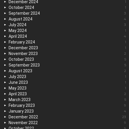
December 2024
1
October 2024
1
September 2024
3
August 2024
4
July 2024
3
May 2024
1
April 2024
4
February 2024
1
December 2023
1
November 2023
2
October 2023
5
September 2023
5
August 2023
2
July 2023
1
June 2023
1
May 2023
1
April 2023
2
March 2023
5
February 2023
9
January 2023
4
December 2022
23
November 2022
9
October 2022
9