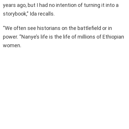
years ago, but I had no intention of turning it into a
storybook,” Ida recalls.
“We often see historians on the battlefield or in
power. “Nanye’s life is the life of millions of Ethiopian
women.