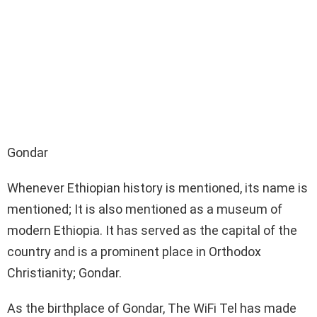
Gondar
Whenever Ethiopian history is mentioned, its name is
mentioned; It is also mentioned as a museum of
modern Ethiopia. It has served as the capital of the
country and is a prominent place in Orthodox
Christianity; Gondar.
As the birthplace of Gondar, The WiFi Tel has made