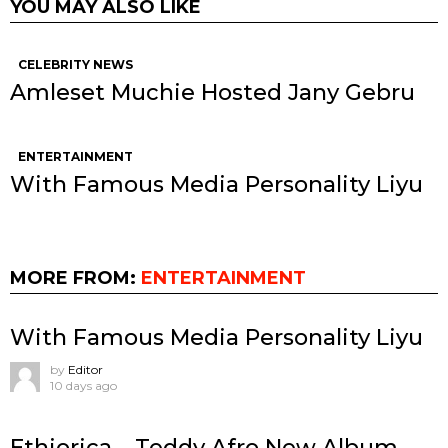
YOU MAY ALSO LIKE
CELEBRITY NEWS
Amleset Muchie Hosted Jany Gebru
ENTERTAINMENT
With Famous Media Personality Liyu
MORE FROM:
ENTERTAINMENT
With Famous Media Personality Liyu
by
Editor
10 days ago
Ethiorica – Teddy Afro New Album