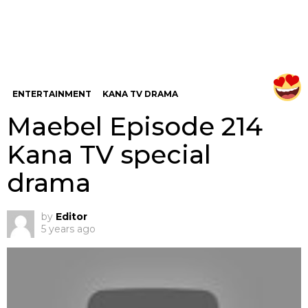
ENTERTAINMENT
KANA TV DRAMA
Maebel Episode 214
Kana TV special
drama
by
Editor
5 years ago