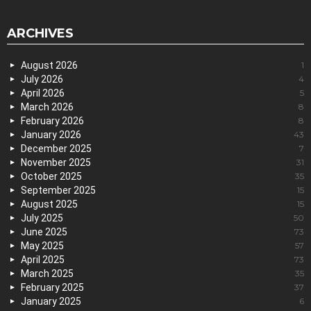
ARCHIVES
August 2026
1
July 2026
4
April 2026
5
March 2026
8
February 2026
8
January 2026
43
December 2025
7
November 2025
31
October 2025
35
September 2025
15
August 2025
15
July 2025
50
June 2025
73
May 2025
57
April 2025
73
March 2025
35
February 2025
37
January 2025
6