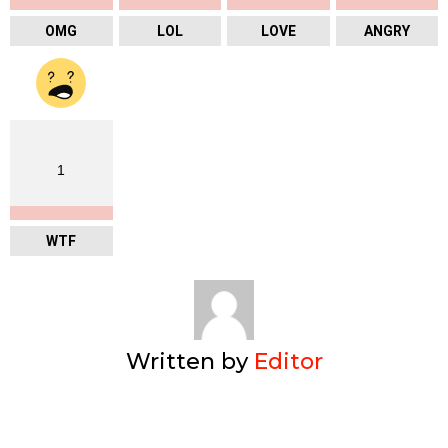
OMG
LOL
LOVE
ANGRY
1
WTF
Written by
Editor