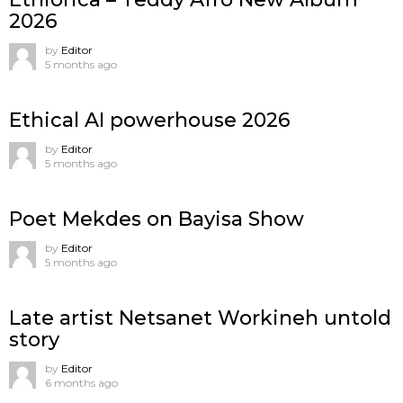
2026
by
Editor
5 months ago
Ethical AI powerhouse 2026
by
Editor
5 months ago
Poet Mekdes on Bayisa Show
by
Editor
5 months ago
Late artist Netsanet Workineh untold
story
by
Editor
6 months ago