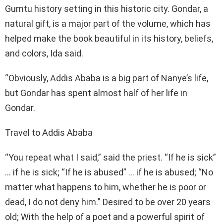
Gumtu history setting in this historic city. Gondar, a
natural gift, is a major part of the volume, which has
helped make the book beautiful in its history, beliefs,
and colors, Ida said.
“Obviously, Addis Ababa is a big part of Nanye’s life,
but Gondar has spent almost half of her life in
Gondar.
Travel to Addis Ababa
“You repeat what I said,” said the priest. “If he is sick”
… if he is sick; “If he is abused” … if he is abused; “No
matter what happens to him, whether he is poor or
dead, I do not deny him.” Desired to be over 20 years
old; With the help of a poet and a powerful spirit of