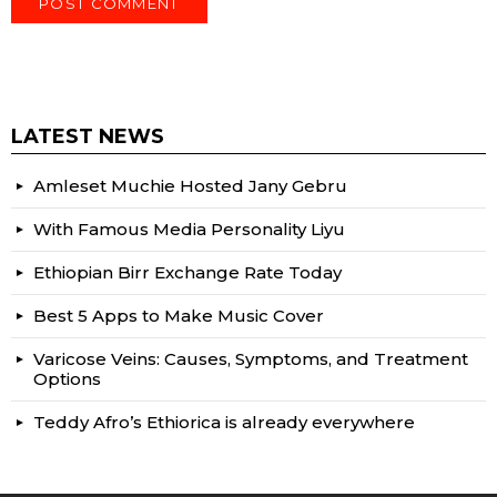
LATEST NEWS
Amleset Muchie Hosted Jany Gebru
With Famous Media Personality Liyu
Ethiopian Birr Exchange Rate Today
Best 5 Apps to Make Music Cover
Varicose Veins: Causes, Symptoms, and Treatment
Options
Teddy Afro’s Ethiorica is already everywhere