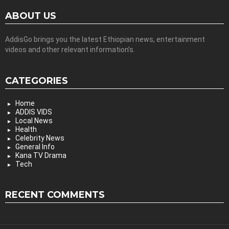
ABOUT US
AddisGo brings you the latest Ethiopian news, entertainment
videos and other relevant information’s.
CATEGORIES
Home
ADDIS VIDS
Local News
Health
Celebrity News
General Info
Kana TV Drama
Tech
RECENT COMMENTS