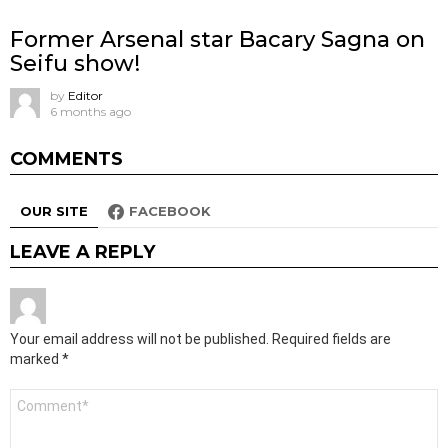
Former Arsenal star Bacary Sagna on
Seifu show!
by
Editor
6 months ago
COMMENTS
OUR SITE
FACEBOOK
LEAVE A REPLY
Your email address will not be published.
Required fields are
marked
*
Comment
*