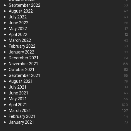
September 2022
38
August 2022
42
July 2022
68
June 2022
65
May 2022
17
April 2022
12
March 2022
45
February 2022
60
January 2022
99
December 2021
81
November 2021
88
October 2021
112
September 2021
68
August 2021
79
July 2021
61
June 2021
43
May 2021
34
April 2021
100
March 2021
107
February 2021
44
January 2021
73