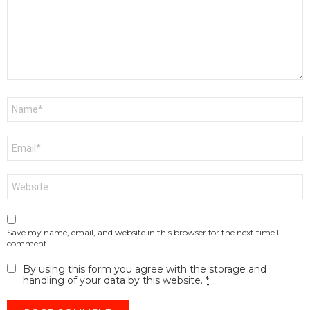
Name
*
Email
*
Website
Save my name, email, and website in this browser for the next time I
comment.
By using this form you agree with the storage and
handling of your data by this website.
*