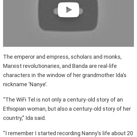
The emperor and empress, scholars and monks,
Marxist revolutionaries, and Banda are real-life
characters in the window of her grandmother Ida’s
nickname ‘Nanye’.
“The WiFi Tel is not only a century-old story of an
Ethiopian woman, but also a century-old story of her
country,” Ida said.
“I remember I started recording Nanny’s life about 20