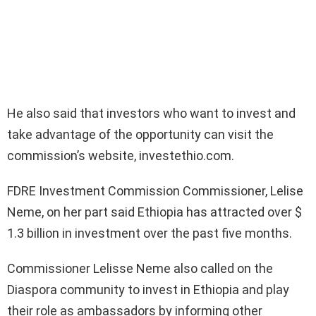
He also said that investors who want to invest and
take advantage of the opportunity can visit the
commission’s website, investethio.com.
FDRE Investment Commission Commissioner, Lelise
Neme, on her part said Ethiopia has attracted over $
1.3 billion in investment over the past five months.
Commissioner Lelisse Neme also called on the
Diaspora community to invest in Ethiopia and play
their role as ambassadors by informing other