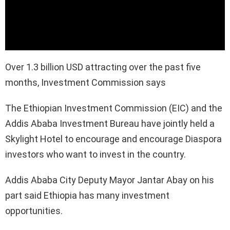
Over 1.3 billion USD attracting over the past five
months, Investment Commission says
The Ethiopian Investment Commission (EIC) and the
Addis Ababa Investment Bureau have jointly held a
Skylight Hotel to encourage and encourage Diaspora
investors who want to invest in the country.
Addis Ababa City Deputy Mayor Jantar Abay on his
part said Ethiopia has many investment
opportunities.