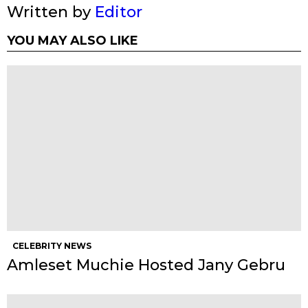
Written by
Editor
YOU MAY ALSO LIKE
CELEBRITY NEWS
Amleset Muchie Hosted Jany Gebru