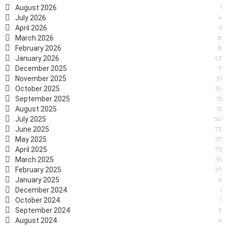
August 2026
1
July 2026
4
April 2026
5
March 2026
8
February 2026
8
January 2026
43
December 2025
7
November 2025
31
October 2025
35
September 2025
15
August 2025
15
July 2025
50
June 2025
73
May 2025
57
April 2025
73
March 2025
35
February 2025
37
January 2025
6
December 2024
1
October 2024
1
September 2024
3
August 2024
4