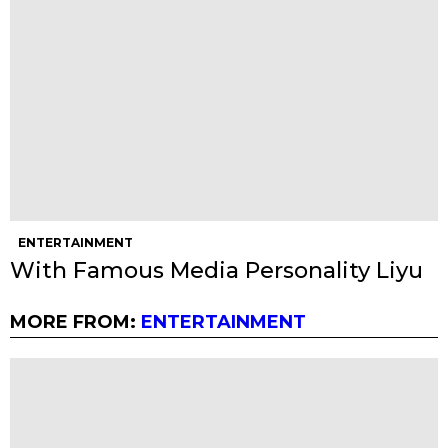
ENTERTAINMENT
With Famous Media Personality Liyu
MORE FROM:
ENTERTAINMENT