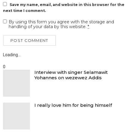
Save my name, email, and website in this browser for the
next time I comment.
By using this form you agree with the storage and
handling of your data by this website.
*
Loading…
0
Interview with singer Selamawit
Yohannes on wezewez Addis
I really love him for being himself