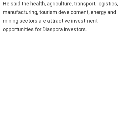
He said the health, agriculture, transport, logistics,
manufacturing, tourism development, energy and
mining sectors are attractive investment
opportunities for Diaspora investors.