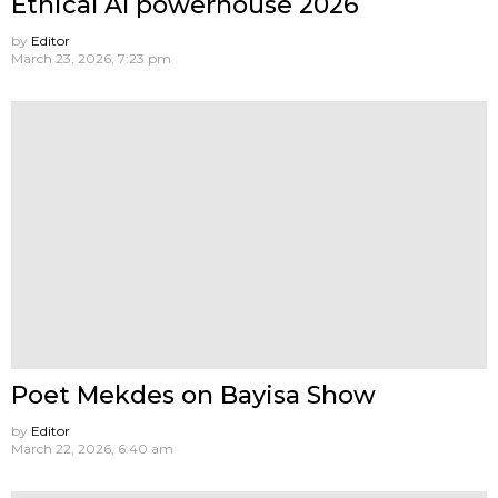
Ethical AI powerhouse 2026
by
Editor
March 23, 2026, 7:23 pm
Poet Mekdes on Bayisa Show
by
Editor
March 22, 2026, 6:40 am