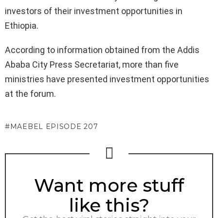
investors of their investment opportunities in
Ethiopia.
According to information obtained from the Addis
Ababa City Press Secretariat, more than five
ministries have presented investment opportunities
at the forum.
MAEBEL EPISODE 207
NEWSLETTER
Want more stuff
like this?