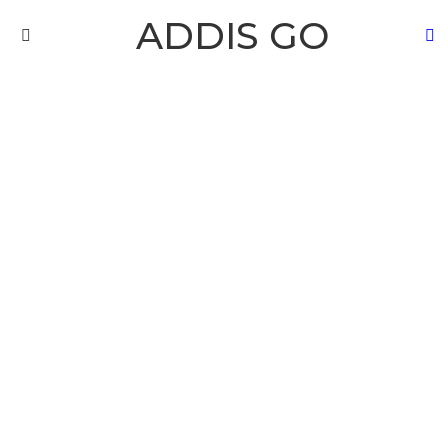
ADDIS GO
S
Menu