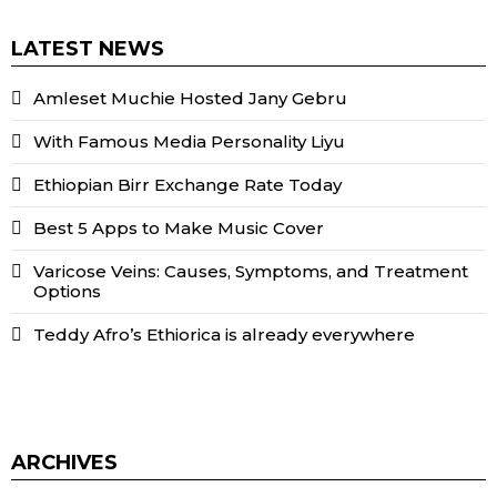
LATEST NEWS
Amleset Muchie Hosted Jany Gebru
With Famous Media Personality Liyu
Ethiopian Birr Exchange Rate Today
Best 5 Apps to Make Music Cover
Varicose Veins: Causes, Symptoms, and Treatment
Options
Teddy Afro’s Ethiorica is already everywhere
ARCHIVES