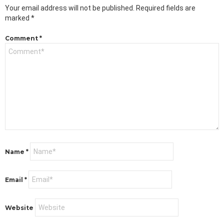
Your email address will not be published.
Required fields are
marked
*
Comment
*
Name
*
Email
*
Website