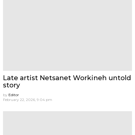
Late artist Netsanet Workineh untold
story
by
Editor
February 22, 2026, 9:04 pm