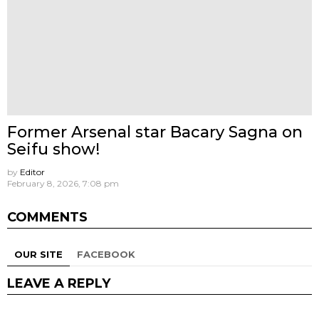
Former Arsenal star Bacary Sagna on
Seifu show!
by
Editor
February 8, 2026, 7:08 pm
COMMENTS
OUR SITE
FACEBOOK
LEAVE A REPLY