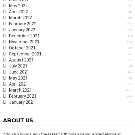
May 2022
17
April 2022
12
March 2022
45
February 2022
60
January 2022
99
December 2021
81
November 2021
88
October 2021
112
September 2021
68
August 2021
79
July 2021
61
June 2021
43
May 2021
34
April 2021
100
March 2021
107
February 2021
44
January 2021
73
ABOUT US
AddisGo brings you the latest Ethiopian news, entertainment