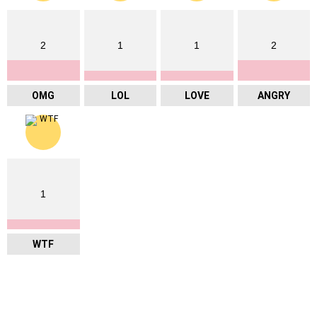
2
1
1
2
OMG
LOL
LOVE
ANGRY
1
WTF