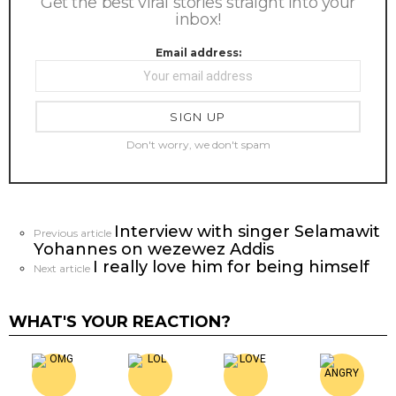
Get the best viral stories straight into your
inbox!
Email address:
Don't worry, we don't spam
Interview with singer Selamawit
See
Previous article
Yohannes on wezewez Addis
more
I really love him for being himself
Next article
WHAT'S YOUR REACTION?