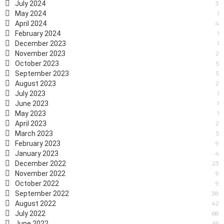
July 2024
3
May 2024
1
April 2024
4
February 2024
1
December 2023
1
November 2023
2
October 2023
5
September 2023
5
August 2023
2
July 2023
1
June 2023
1
May 2023
1
April 2023
2
March 2023
5
February 2023
9
January 2023
4
December 2022
23
November 2022
9
October 2022
9
September 2022
38
August 2022
42
July 2022
68
June 2022
65