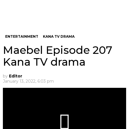
ENTERTAINMENT
KANA TV DRAMA
Maebel Episode 207
Kana TV drama
by
Editor
January 13, 2022, 6:03 pm