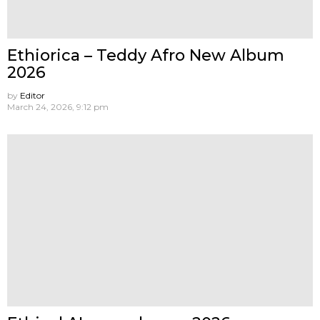
Ethiorica – Teddy Afro New Album
2026
by
Editor
March 24, 2026, 9:12 pm