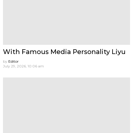
With Famous Media Personality Liyu
by
Editor
July 29, 2026, 10:06 am