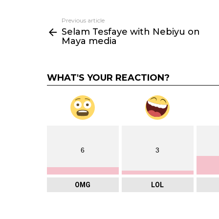
Previous article
See
Selam Tesfaye with Nebiyu on
more
Maya media
WHAT'S YOUR REACTION?
6
3
OMG
LOL