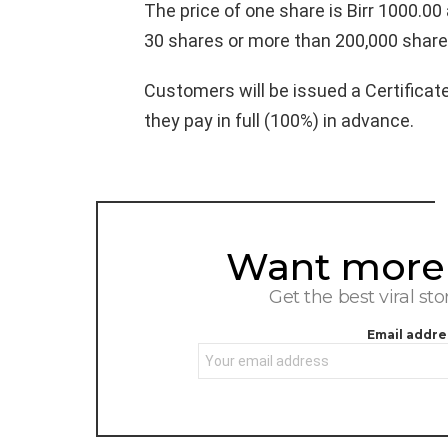
The price of one share is Birr 1000.0
30 shares or more than 200,000 share
Customers will be issued a Certificat
they pay in full (100%) in advance.
Want more s
NEWSLETTER
Get the best viral sto
Email addre