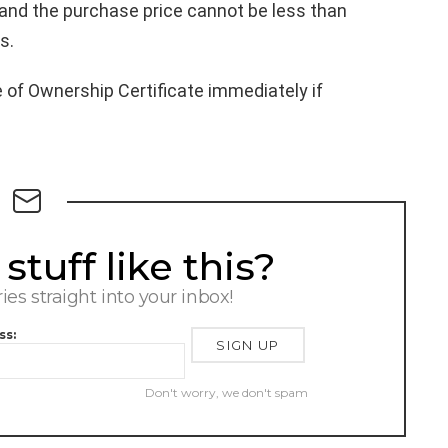
0 and the purchase price cannot be less than
s.
e of Ownership Certificate immediately if
tuff like this?
ries straight into your inbox!
ss:
Don't worry, we don't spam