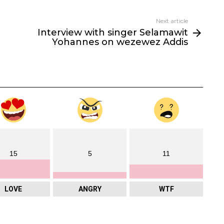
Next article
Interview with singer Selamawit
Yohannes on wezewez Addis
15
5
11
LOVE
ANGRY
WTF