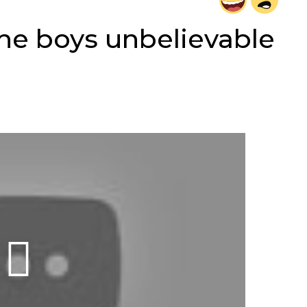
he boys unbelievable