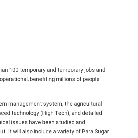
 than 100 temporary and temporary jobs and
 operational, benefiting millions of people
ern management system, the agricultural
ced technology (High Tech), and detailed
hnical issues have been studied and
t. It will also include a variety of Para Sugar