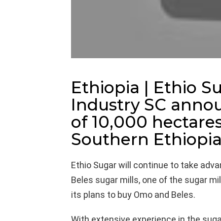
Ethiopia | Ethio 
Industry SC annou
of 10,000 hectares
Southern Ethiopia
Ethio Sugar will continue to take adv
Beles sugar mills, one of the sugar mil
its plans to buy Omo and Beles.
With extensive experience in the sugar