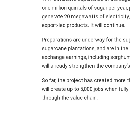
one million quintals of sugar per year,
generate 20 megawatts of electricity,
export-led products. It will continue.
Preparations are underway for the sug
sugarcane plantations, and are in the 
exchange earnings, including sorghum
will already strengthen the company’
So far, the project has created more
will create up to 5,000 jobs when fully
through the value chain.