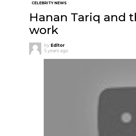
CELEBRITY NEWS
Hanan Tariq and t
work
by
Editor
5 years ago