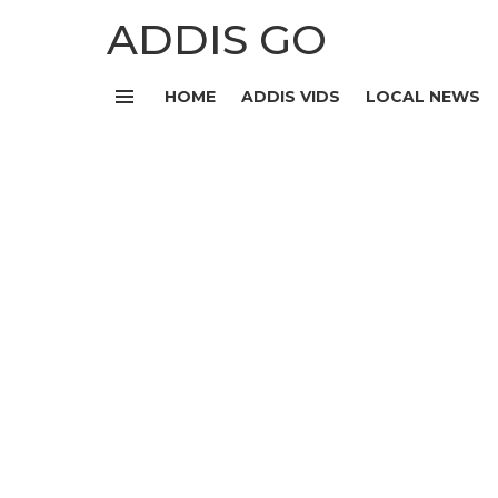
ADDIS GO
HOME
ADDIS VIDS
LOCAL NEWS
Menu