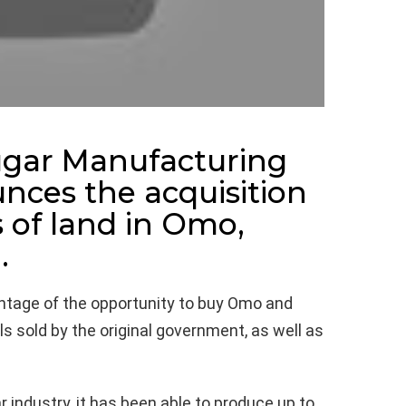
Sugar Manufacturing
nces the acquisition
 of land in Omo,
.
antage of the opportunity to buy Omo and
ls sold by the original government, as well as
 industry, it has been able to produce up to