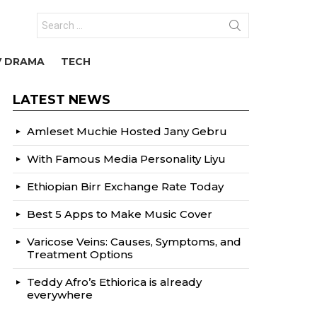
Search
for:
V DRAMA
TECH
LATEST NEWS
Amleset Muchie Hosted Jany Gebru
With Famous Media Personality Liyu
Ethiopian Birr Exchange Rate Today
Best 5 Apps to Make Music Cover
Varicose Veins: Causes, Symptoms, and
Treatment Options
Teddy Afro’s Ethiorica is already
everywhere