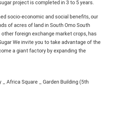
sugar project is completed in 3 to 5 years.
ned socio-economic and social benefits, our
ds of acres of land in South Omo South
d other foreign exchange market crops, has
-Sugar We invite you to take advantage of the
come a giant factory by expanding the
y _ Africa Square _ Garden Building (5th