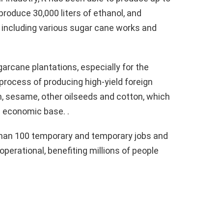
 produce 30,000 liters of ethanol, and
 including various sugar cane works and
arcane plantations, especially for the
process of producing high-yield foreign
, sesame, other oilseeds and cotton, which
s economic base. .
 than 100 temporary and temporary jobs and
 operational, benefiting millions of people