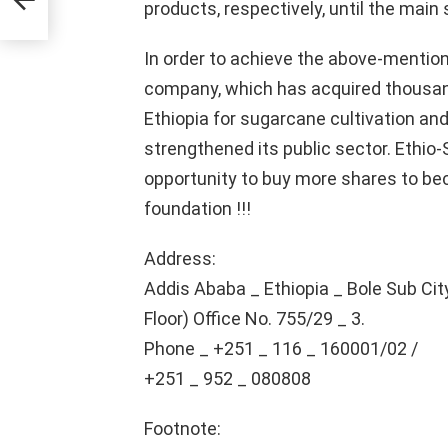
products, respectively, until the main 
In order to achieve the above-mentio
company, which has acquired thousan
Ethiopia for sugarcane cultivation an
strengthened its public sector. Ethio
opportunity to buy more shares to be
foundation !!!
Address:
Addis Ababa _ Ethiopia _ Bole Sub Cit
Floor) Office No. 755/29 _ 3.
Phone _ +251 _ 116 _ 160001/02 /
+251 _ 952 _ 080808
Footnote: