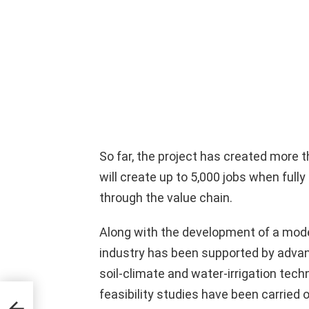
So far, the project has created more
will create up to 5,000 jobs when fully
through the value chain.
Along with the development of a mod
industry has been supported by advan
soil-climate and water-irrigation tec
feasibility studies have been carried ou
aya