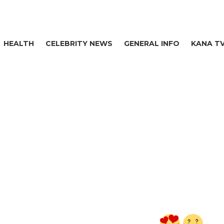
HEALTH
CELEBRITY NEWS
GENERAL INFO
KANA T