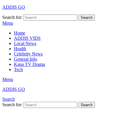
ADDIS GO
Search for:
Search
Menu
Home
ADDIS VIDS
Local News
Health
Celebrity News
General Info
Kana TV Drama
Tech
Menu
ADDIS GO
Search
Search for:
Search