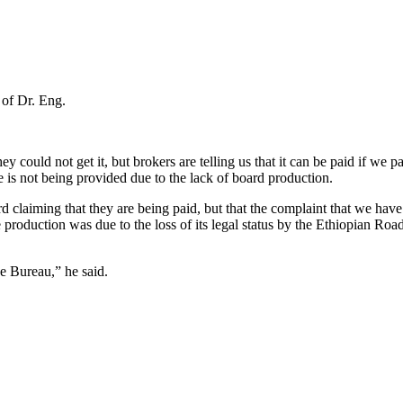
 of Dr. Eng.
y could not get it, but brokers are telling us that it can be paid if w
 is not being provided due to the lack of board production.
 claiming that they are being paid, but that the complaint that we have n
e production was due to the loss of its legal status by the Ethiopian Roa
ce Bureau,” he said.