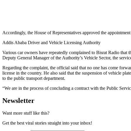
Accordingly, the House of Representatives approved the appointment
Addis Ababa Driver and Vehicle Licensing Authority
Various car owners have repeatedly complained to Bisrat Radio that the
Deputy General Manager of the Authority’s Vehicle Sector, the service
Regarding the complaint, the official said that no one has come forward
license in the country. He also said that the suspension of vehicle plat
to the public transport department.
“We are in the process of concluding a contract with the Public Servi
Newsletter
Want more stuff like this?
Get the best viral stories straight into your inbox!