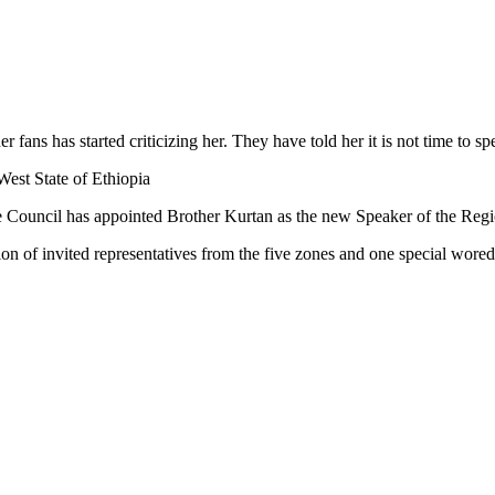
 fans has started criticizing her. They have told her it is not time to s
est State of Ethiopia
 Council has appointed Brother Kurtan as the new Speaker of the Regi
ion of invited representatives from the five zones and one special wored