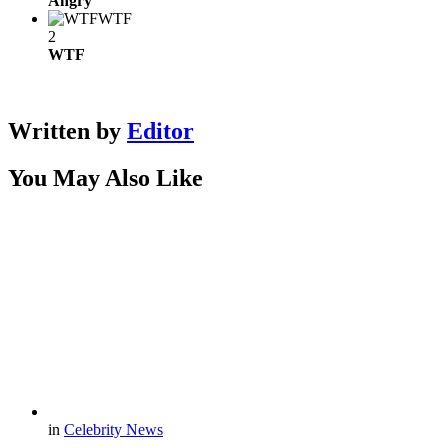
Angry
WTF
2
WTF
Written by
Editor
You May Also Like
in
Celebrity News