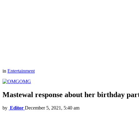
in
Entertainment
OMG
Mastewal response about her birthday par
by
Editor
December 5, 2021, 5:40 am