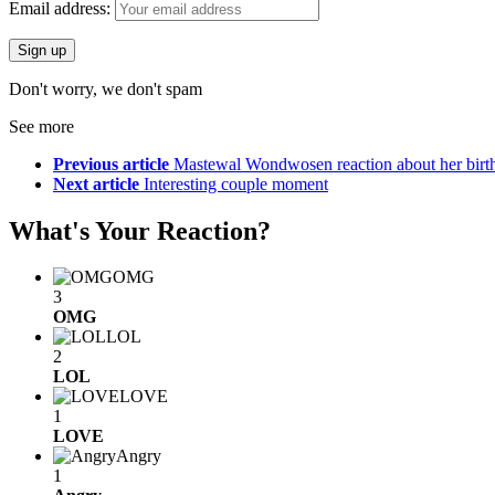
Email address:
Don't worry, we don't spam
See more
Previous article
Mastewal Wondwosen reaction about her birt
Next article
Interesting couple moment
What's Your Reaction?
OMG
3
OMG
LOL
2
LOL
LOVE
1
LOVE
Angry
1