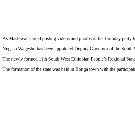
As Mastewal started posting videos and photos of her birthday party her
Negash Wagesho has been appointed Deputy Governor of the South W
The newly formed 11th South West Ethiopian People’s Regional State
The formation of the state was held in Bonga town with the participat