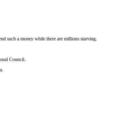
pend such a money while there are millions starving.
onal Council.
a.