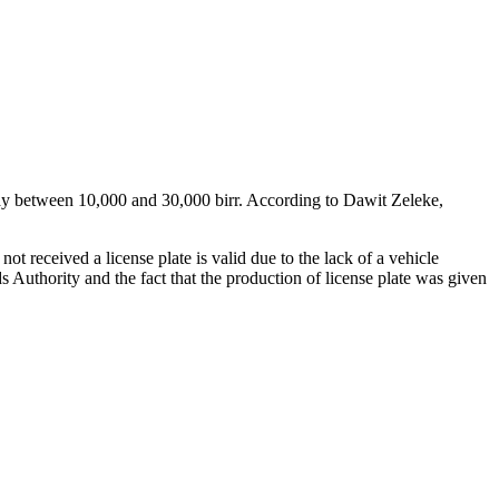
e pay between 10,000 and 30,000 birr. According to Dawit Zeleke,
ot received a license plate is valid due to the lack of a vehicle
ds Authority and the fact that the production of license plate was given