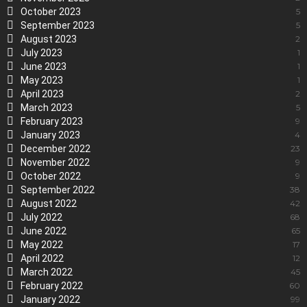
October 2023
5
September 2023
5
August 2023
2
July 2023
1
June 2023
1
May 2023
1
April 2023
2
March 2023
5
February 2023
9
January 2023
4
December 2022
23
November 2022
9
October 2022
9
September 2022
38
August 2022
42
July 2022
68
June 2022
65
May 2022
17
April 2022
12
March 2022
45
February 2022
60
January 2022
99