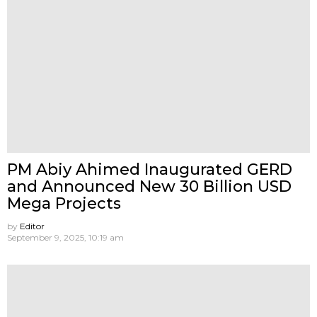
PM Abiy Ahimed Inaugurated GERD
and Announced New 30 Billion USD
Mega Projects
by
Editor
September 9, 2025, 10:19 am