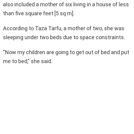
also included a mother of six living in a house of less
than five square feet [5 sq m].
According to Taza Tarfu, a mother of two, she was
sleeping under two beds due to space constraints.
“Now my children are going to get out of bed and put
me to bed,” she said.