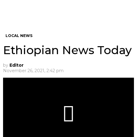
LOCAL NEWS
Ethiopian News Today
by
Editor
November 26, 2021, 2:42 pm