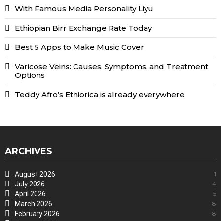
With Famous Media Personality Liyu
Ethiopian Birr Exchange Rate Today
Best 5 Apps to Make Music Cover
Varicose Veins: Causes, Symptoms, and Treatment
Options
Teddy Afro’s Ethiorica is already everywhere
ARCHIVES
August 2026
1
July 2026
4
April 2026
5
March 2026
8
February 2026
8