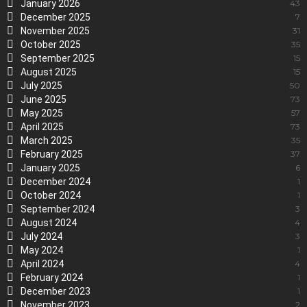
January 2026
43
December 2025
7
November 2025
31
October 2025
35
September 2025
15
August 2025
15
July 2025
50
June 2025
73
May 2025
57
April 2025
73
March 2025
35
February 2025
37
January 2025
6
December 2024
1
October 2024
1
September 2024
3
August 2024
4
July 2024
3
May 2024
1
April 2024
4
February 2024
1
December 2023
1
November 2023
2