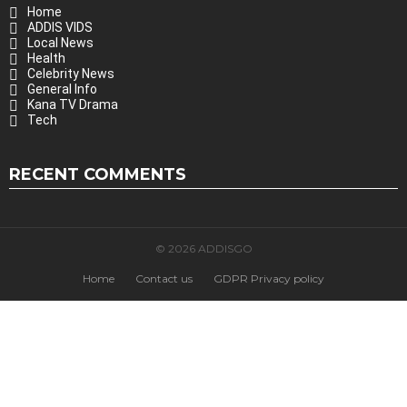
Home
ADDIS VIDS
Local News
Health
Celebrity News
General Info
Kana TV Drama
Tech
RECENT COMMENTS
© 2026 ADDISGO
Home
Contact us
GDPR Privacy policy