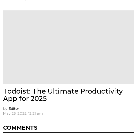
Todoist: The Ultimate Productivity
App for 2025
by
Editor
May 25, 2025, 12:21 am
COMMENTS