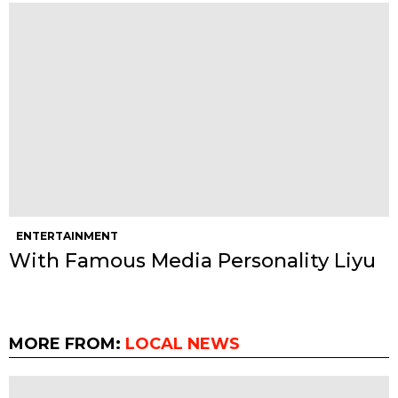
ENTERTAINMENT
With Famous Media Personality Liyu
MORE FROM:
LOCAL NEWS