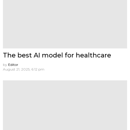
The best AI model for healthcare
by
Editor
August 21, 2025, 6:12 pm