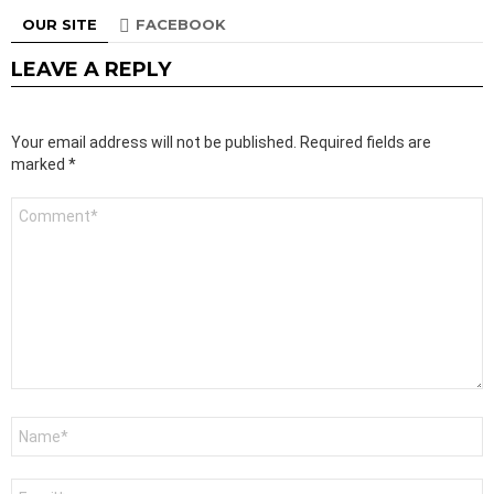
OUR SITE
FACEBOOK
LEAVE A REPLY
Your email address will not be published.
Required fields are
marked
*
Comment
*
Name
*
Email