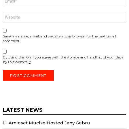
*
Website
Save my name, email, and website in this browser for the next time I
comment.
By using this form you agree with the storage and handling of your data
by this website.
*
LATEST NEWS
Amleset Muchie Hosted Jany Gebru