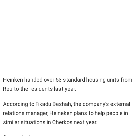
Heinken handed over 53 standard housing units from
Reu to the residents last year.
According to Fikadu Beshah, the company’s external
relations manager, Heineken plans to help people in
similar situations in Cherkos next year.