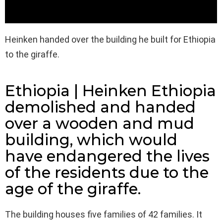
Heinken handed over the building he built for Ethiopia
to the giraffe.
Ethiopia | Heinken Ethiopia
demolished and handed
over a wooden and mud
building, which would
have endangered the lives
of the residents due to the
age of the giraffe.
The building houses five families of 42 families. It