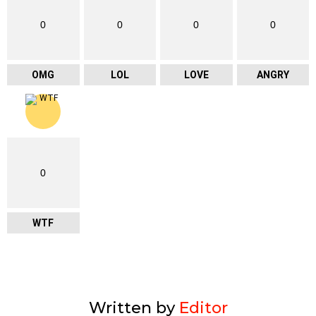
0
0
0
0
OMG
LOL
LOVE
ANGRY
0
WTF
Written by
Editor