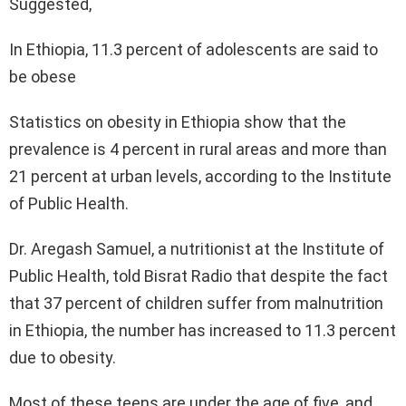
Suggested,
In Ethiopia, 11.3 percent of adolescents are said to
be obese
Statistics on obesity in Ethiopia show that the
prevalence is 4 percent in rural areas and more than
21 percent at urban levels, according to the Institute
of Public Health.
Dr. Aregash Samuel, a nutritionist at the Institute of
Public Health, told Bisrat Radio that despite the fact
that 37 percent of children suffer from malnutrition
in Ethiopia, the number has increased to 11.3 percent
due to obesity.
Most of these teens are under the age of five, and