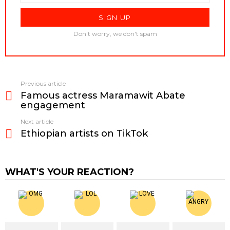
Don't worry, we don't spam
Previous article
See
Famous actress Maramawit Abate
more
engagement
Next article
Ethiopian artists on TikTok
WHAT'S YOUR REACTION?