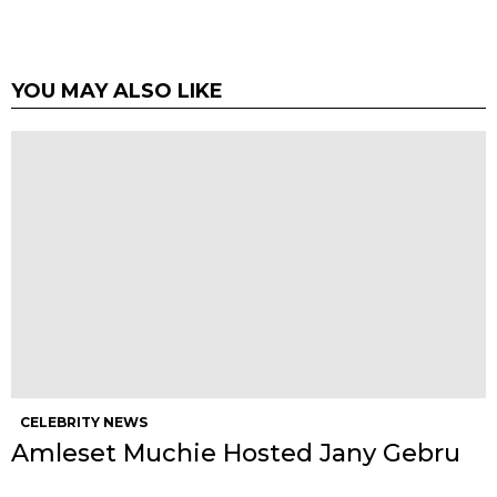
YOU MAY ALSO LIKE
CELEBRITY NEWS
Amleset Muchie Hosted Jany Gebru