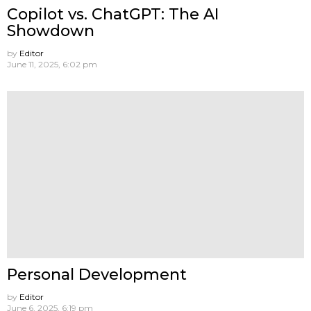
Copilot vs. ChatGPT: The AI
Showdown
by
Editor
June 11, 2025, 6:02 pm
Personal Development
by
Editor
June 6, 2025, 6:19 pm