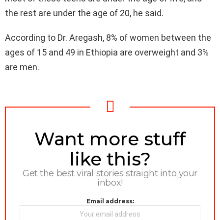
the rest are under the age of 20, he said.
According to Dr. Aregash, 8% of women between the
ages of 15 and 49 in Ethiopia are overweight and 3%
are men.
NEWSLETTER
Want more stuff
like this?
Get the best viral stories straight into your
inbox!
Email address: