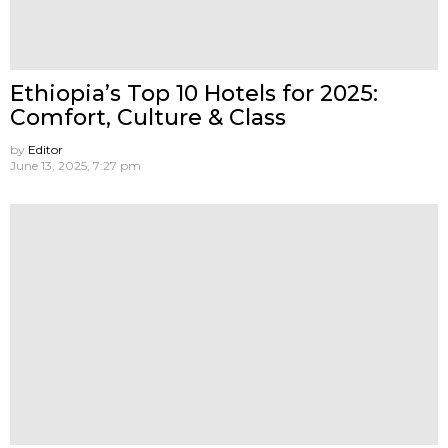
Ethiopia’s Top 10 Hotels for 2025:
Comfort, Culture & Class
by
Editor
June 13, 2025, 7:27 pm