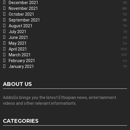
December 2021
81
November 2021
88
October 2021
112
September 2021
68
August 2021
79
July 2021
61
June 2021
43
May 2021
34
April 2021
100
March 2021
107
February 2021
44
January 2021
73
ABOUT US
AddisGo brings you the latest Ethiopian news, entertainment
videos and other relevant information’s.
CATEGORIES