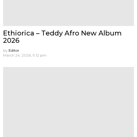
Ethiorica – Teddy Afro New Album
2026
by
Editor
March 24, 2026, 9:12 pm