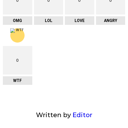
0
0
0
0
OMG
LOL
LOVE
ANGRY
0
WTF
Written by
Editor