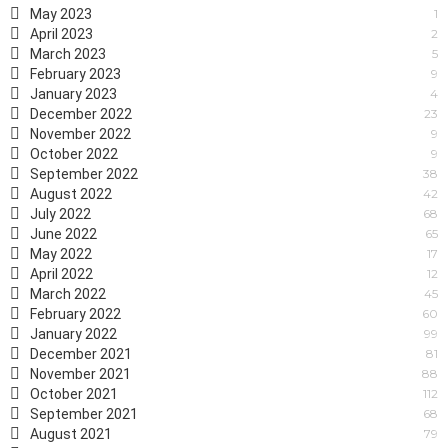
May 2023
1
April 2023
2
March 2023
5
February 2023
9
January 2023
4
December 2022
23
November 2022
9
October 2022
9
September 2022
38
August 2022
42
July 2022
68
June 2022
65
May 2022
17
April 2022
12
March 2022
45
February 2022
60
January 2022
99
December 2021
81
November 2021
88
October 2021
112
September 2021
68
August 2021
79