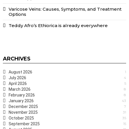
Varicose Veins: Causes, Symptoms, and Treatment
Options
Teddy Afro’s Ethiorica is already everywhere
ARCHIVES
August 2026
1
July 2026
4
April 2026
5
March 2026
8
February 2026
8
January 2026
43
December 2025
7
November 2025
31
October 2025
35
September 2025
15