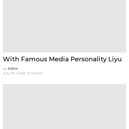
With Famous Media Personality Liyu
by
Editor
July 29, 2026, 10:06 am