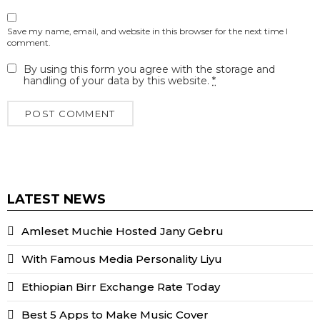
Save my name, email, and website in this browser for the next time I
comment.
By using this form you agree with the storage and
handling of your data by this website.
*
LATEST NEWS
Amleset Muchie Hosted Jany Gebru
With Famous Media Personality Liyu
Ethiopian Birr Exchange Rate Today
Best 5 Apps to Make Music Cover