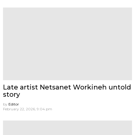
Late artist Netsanet Workineh untold
story
by
Editor
February 22, 2026, 9:04 pm