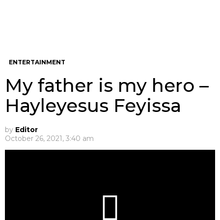
ENTERTAINMENT
My father is my hero –
Hayleyesus Feyissa
by
Editor
October 26, 2021, 3:40 am