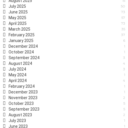
August 2025
15
July 2025
50
June 2025
73
May 2025
57
April 2025
73
March 2025
35
February 2025
37
January 2025
6
December 2024
1
October 2024
1
September 2024
3
August 2024
4
July 2024
3
May 2024
1
April 2024
4
February 2024
1
December 2023
1
November 2023
2
October 2023
5
September 2023
5
August 2023
2
July 2023
1
June 2023
1