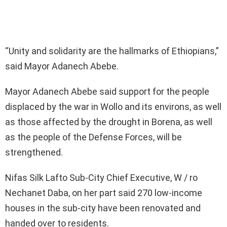
“Unity and solidarity are the hallmarks of Ethiopians,”
said Mayor Adanech Abebe.
Mayor Adanech Abebe said support for the people
displaced by the war in Wollo and its environs, as well
as those affected by the drought in Borena, as well
as the people of the Defense Forces, will be
strengthened.
Nifas Silk Lafto Sub-City Chief Executive, W / ro
Nechanet Daba, on her part said 270 low-income
houses in the sub-city have been renovated and
handed over to residents.