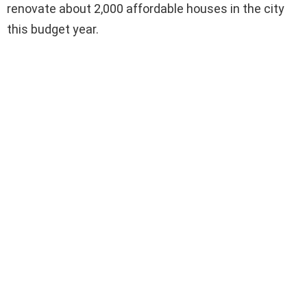
renovate about 2,000 affordable houses in the city
this budget year.