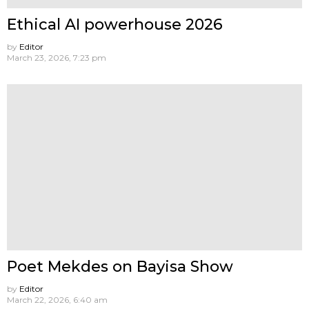
Ethical AI powerhouse 2026
by
Editor
March 23, 2026, 7:23 pm
Poet Mekdes on Bayisa Show
by
Editor
March 22, 2026, 6:40 am