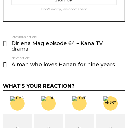
Don't worry, we don't spam
Previous article
See
Dir ena Mag episode 64 – Kana TV
more
drama
Next article
A man who loves Hanan for nine years
WHAT'S YOUR REACTION?