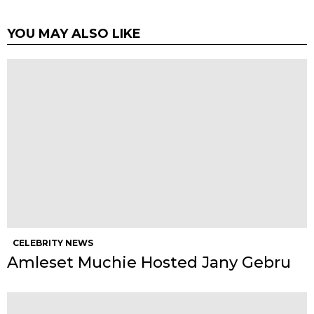
YOU MAY ALSO LIKE
CELEBRITY NEWS
Amleset Muchie Hosted Jany Gebru