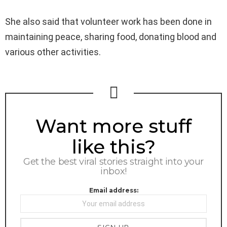
She also said that volunteer work has been done in
maintaining peace, sharing food, donating blood and
various other activities.
NEWSLETTER
Want more stuff
like this?
Get the best viral stories straight into your
inbox!
Email address: