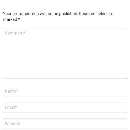
Your email address will not be published.
Required fields are
marked
*
Comment
*
Name
*
Email
*
Website