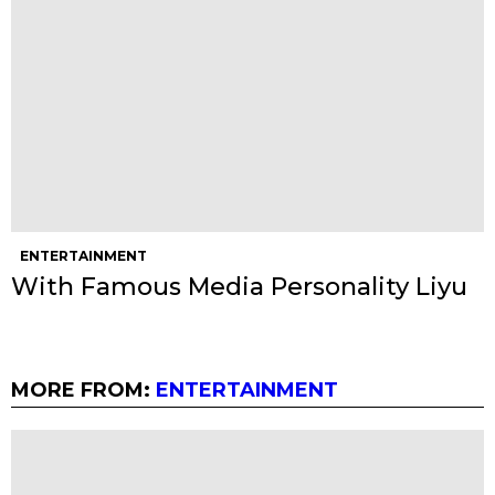
ENTERTAINMENT
With Famous Media Personality Liyu
MORE FROM:
ENTERTAINMENT