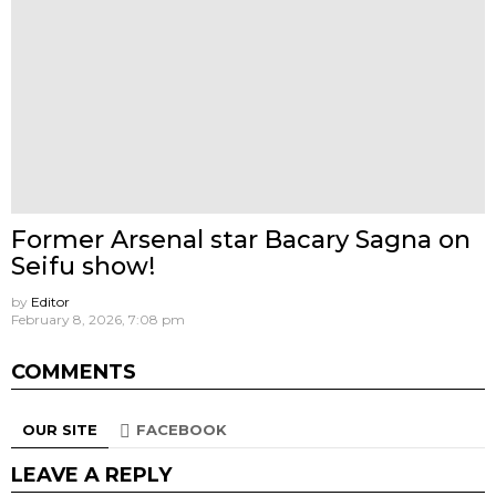
Former Arsenal star Bacary Sagna on
Seifu show!
by
Editor
February 8, 2026, 7:08 pm
COMMENTS
OUR SITE
FACEBOOK
LEAVE A REPLY