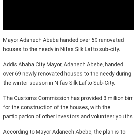
Mayor Adanech Abebe handed over 69 renovated
houses to the needy in Nifas Silk Lafto sub-city.
Addis Ababa City Mayor, Adanech Abebe, handed
over 69 newly renovated houses to the needy during
the winter season in Nifas Silk Lafto Sub-City.
The Customs Commission has provided 3 million birr
for the construction of the houses, with the
participation of other investors and volunteer youths.
According to Mayor Adanech Abebe, the plan is to