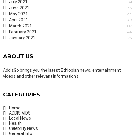
July 2021
61
June 2021
43
May 2021
34
April 2021
100
March 2021
107
February 2021
44
January 2021
73
ABOUT US
AddisGo brings you the latest Ethiopian news, entertainment
videos and other relevant information’s.
CATEGORIES
Home
ADDIS VIDS
Local News
Health
Celebrity News
General Info