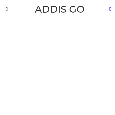
ADDIS GO
S
Menu