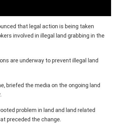
nced that legal action is being taken
ers involved in illegal land grabbing in the
ons are underway to prevent illegal land
e, briefed the media on the ongoing land
.
rooted problem in land and land related
hat preceded the change.