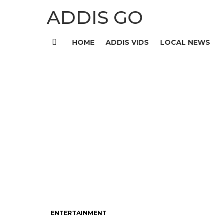
ADDIS GO
HOME
ADDIS VIDS
LOCAL NEWS
Menu
ENTERTAINMENT