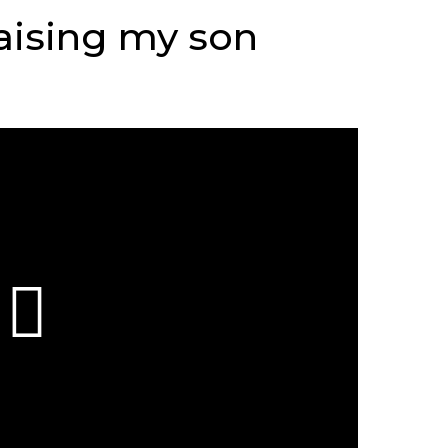
raising my son