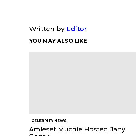
Written by
Editor
YOU MAY ALSO LIKE
CELEBRITY NEWS
Amleset Muchie Hosted Jany