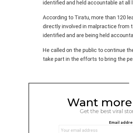
identified and held accountable at all l
According to Tiratu, more than 120 l
directly involved in malpractice from
identified and are being held accounta
He called on the public to continue thei
take part in the efforts to bring the pe
Want more s
NEWSLETTER
Get the best viral sto
Email addre