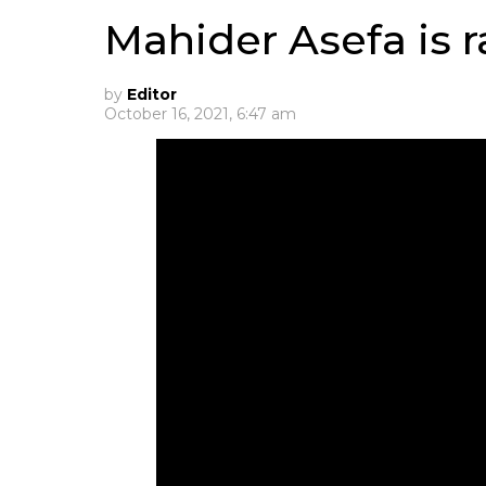
Mahider Asefa is 
by
Editor
October 16, 2021, 6:47 am