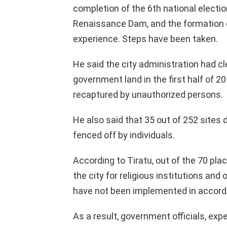
completion of the 6th national elections
Renaissance Dam, and the formation 
experience. Steps have been taken.
He said the city administration had c
government land in the first half of 2
recaptured by unauthorized persons.
He also said that 35 out of 252 site
fenced off by individuals.
According to Tiratu, out of the 70 pl
the city for religious institutions and
have not been implemented in accorda
As a result, government officials, ex