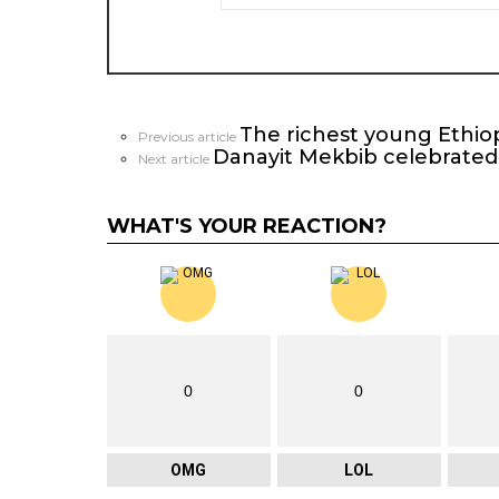
The richest young Ethiop
See
Previous article
Danayit Mekbib celebrated
more
Next article
WHAT'S YOUR REACTION?
0
0
OMG
LOL