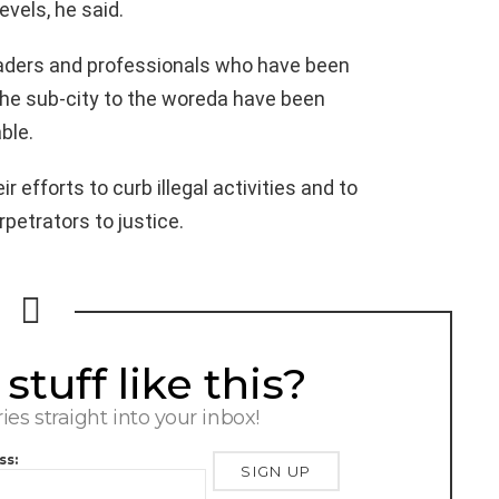
evels, he said.
eaders and professionals who have been
 the sub-city to the woreda have been
ble.
r efforts to curb illegal activities and to
rpetrators to justice.
tuff like this?
ries straight into your inbox!
ss: