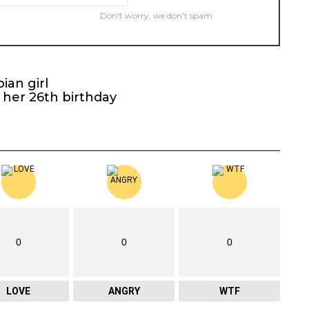
Don't worry, we don't spam
ian girl
 her 26th birthday
0
0
0
LOVE
ANGRY
WTF