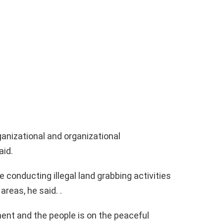
anizational and organizational
aid.
conducting illegal land grabbing activities
areas, he said. .
ment and the people is on the peaceful