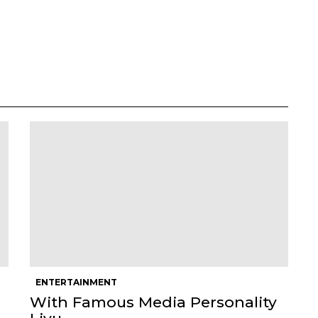
ENTERTAINMENT
With Famous Media Personality