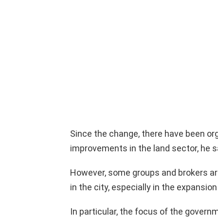
Since the change, there have been org
improvements in the land sector, he s
However, some groups and brokers are 
in the city, especially in the expansion 
In particular, the focus of the govern