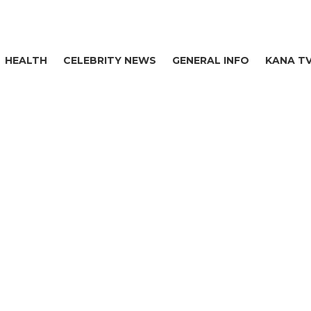
HEALTH
CELEBRITY NEWS
GENERAL INFO
KANA T