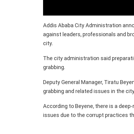
Addis Ababa City Administration annou
against leaders, professionals and brok
city.
The city administration said preparati
grabbing.
Deputy General Manager, Tiratu Beyen
grabbing and related issues in the city
According to Beyene, there is a deep-
issues due to the corrupt practices t