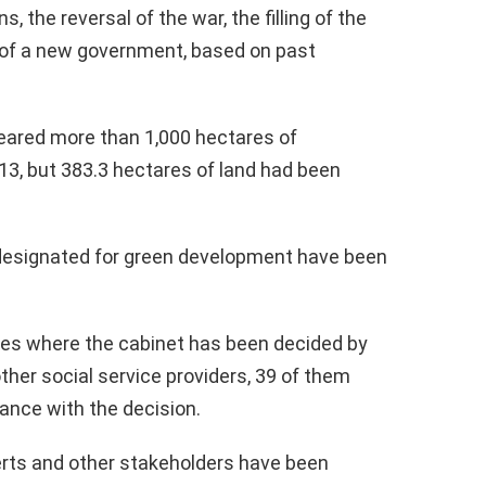
, the reversal of the war, the filling of the
of a new government, based on past
leared more than 1,000 hectares of
013, but 383.3 hectares of land had been
s designated for green development have been
aces where the cabinet has been decided by
 other social service providers, 39 of them
nce with the decision.
perts and other stakeholders have been