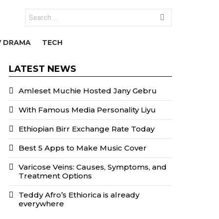
Search
for:
V DRAMA
TECH
LATEST NEWS
Amleset Muchie Hosted Jany Gebru
With Famous Media Personality Liyu
Ethiopian Birr Exchange Rate Today
Best 5 Apps to Make Music Cover
Varicose Veins: Causes, Symptoms, and
Treatment Options
Teddy Afro’s Ethiorica is already
everywhere