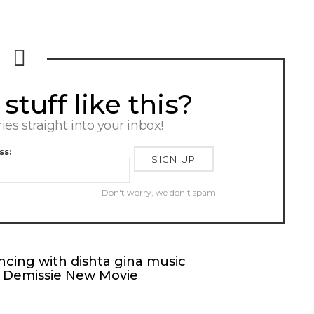
tuff like this?
ries straight into your inbox!
ss:
Don't worry, we don't spam
cing with dishta gina music
t Demissie New Movie