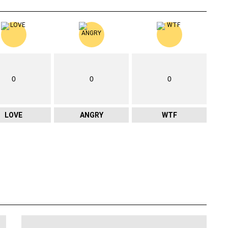
0
0
0
LOVE
ANGRY
WTF