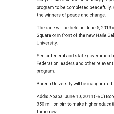
program to be completed peacefully. He
the winners of peace and change.
The race will be held on June 5, 2013 
Square or in front of the new Haile G
University.
Senior federal and state government o
Federation leaders and other relevant 
program.
Borena University will be inaugurate
Addis Ababa: June 10, 2014 (FBC) Bore
350 million birr to make higher educati
tomorrow.