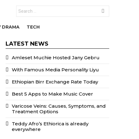
Search
for:
V DRAMA
TECH
LATEST NEWS
Amleset Muchie Hosted Jany Gebru
With Famous Media Personality Liyu
Ethiopian Birr Exchange Rate Today
Best 5 Apps to Make Music Cover
Varicose Veins: Causes, Symptoms, and
Treatment Options
Teddy Afro’s Ethiorica is already
everywhere