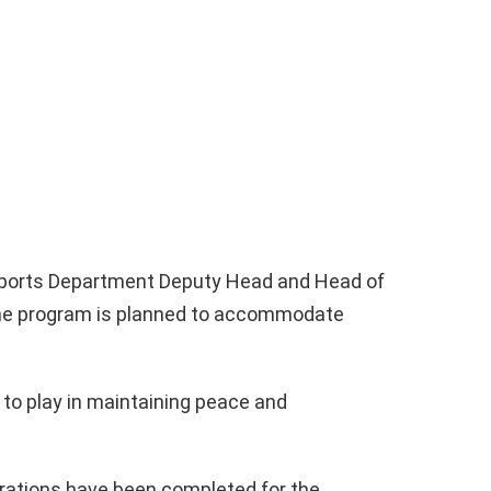
Sports Department Deputy Head and Head of
 the program is planned to accommodate
 to play in maintaining peace and
rations have been completed for the