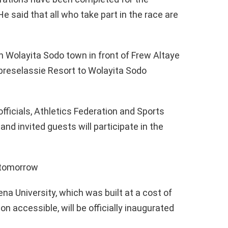
 said that all who take part in the race are
in Wolayita Sodo town in front of Frew Altaye
ebreselassie Resort to Wolayita Sodo
fficials, Athletics Federation and Sports
and invited guests will participate in the
d tomorrow
na University, which was built at a cost of
on accessible, will be officially inaugurated