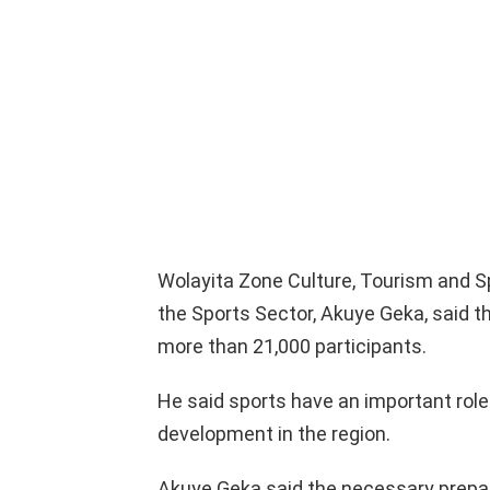
Wolayita Zone Culture, Tourism and 
the Sports Sector, Akuye Geka, said
more than 21,000 participants.
He said sports have an important role
development in the region.
Akuye Geka said the necessary prepa