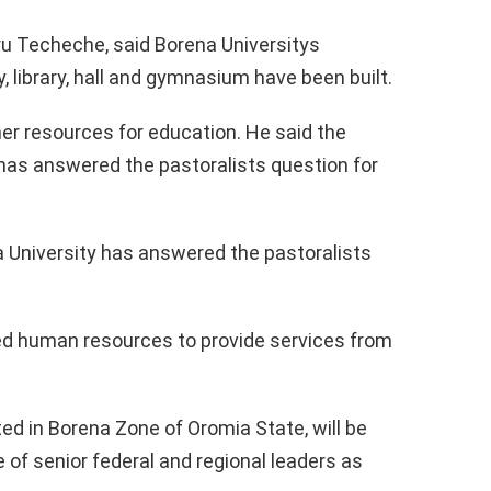
oru Techeche, said Borena Universitys
, library, hall and gymnasium have been built.
er resources for education. He said the
has answered the pastoralists question for
 University has answered the pastoralists
red human resources to provide services from
ted in Borena Zone of Oromia State, will be
of senior federal and regional leaders as