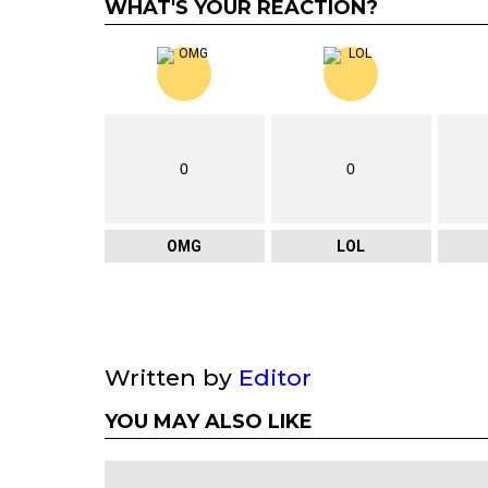
WHAT'S YOUR REACTION?
0
0
OMG
LOL
Written by
Editor
YOU MAY ALSO LIKE