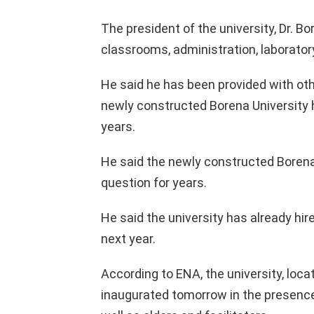
The president of the university, Dr. B
classrooms, administration, laboratory
He said he has been provided with oth
newly constructed Borena University 
years.
He said the newly constructed Borena
question for years.
He said the university has already hi
next year.
According to ENA, the university, loca
inaugurated tomorrow in the presence 