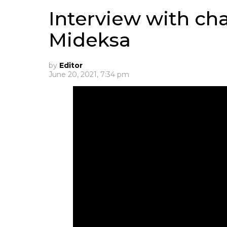
Interview with ch
Mideksa
by
Editor
June 20, 2021, 7:34 pm