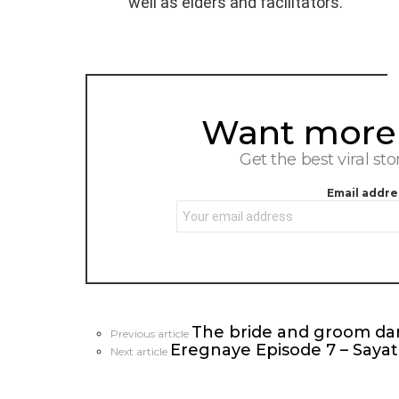
well as elders and facilitators.
Want more s
NEWSLETTER
Get the best viral sto
Email addre
The bride and groom dan
See
Previous article
Eregnaye Episode 7 – Saya
more
Next article