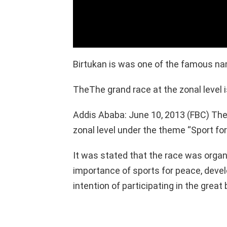
Birtukan is was one of the famous nam
TheThe grand race at the zonal level i
Addis Ababa: June 10, 2013 (FBC) The 
zonal level under the theme “Sport for 
It was stated that the race was organ
importance of sports for peace, devel
intention of participating in the great 