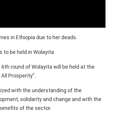
es in Ethiopia due to her deads.
s to be held in Wolayita
6th round of Wolayita will be held at the
All Prosperity”.
ized with the understanding of the
opment, solidarity and change and with the
benefits of the sector.