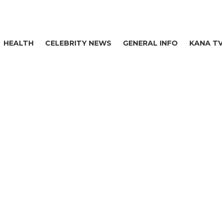
HEALTH
CELEBRITY NEWS
GENERAL INFO
KANA T