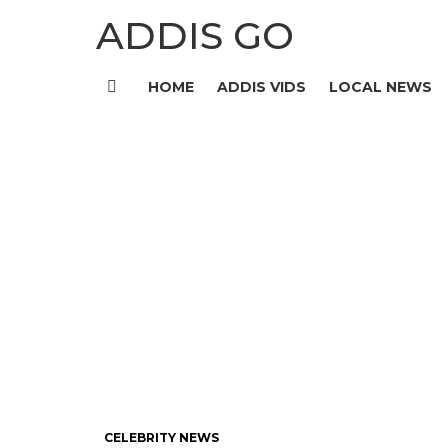
ADDIS GO
HOME
ADDIS VIDS
LOCAL NEWS
Menu
CELEBRITY NEWS