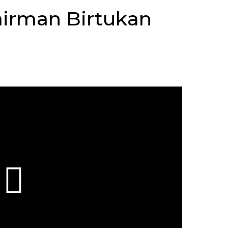
airman Birtukan