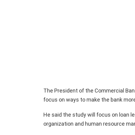
The President of the Commercial Bank 
focus on ways to make the bank more 
He said the study will focus on loan 
organization and human resource m