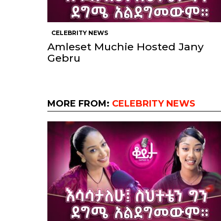
CELEBRITY NEWS
Amleset Muchie Hosted Jany
Gebru
MORE FROM:
CELEBRITY NEWS