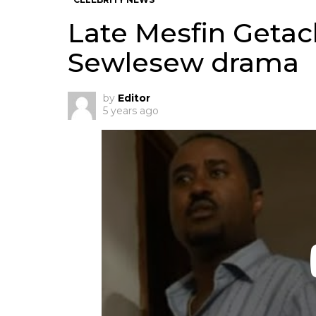
Late Mesfin Geta
Sewlesew drama
by
Editor
5 years ago