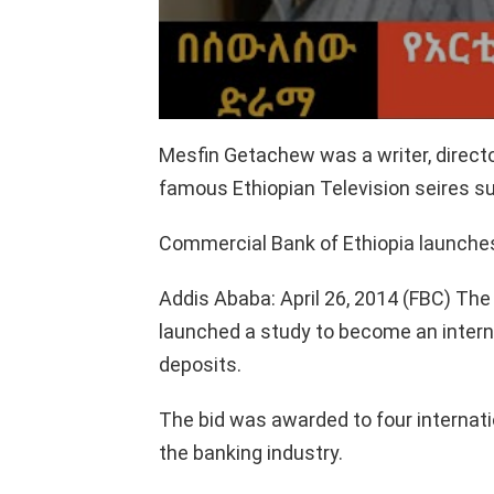
Mesfin Getachew was a writer, directo
famous Ethiopian Television seires
Commercial Bank of Ethiopia launches
Addis Ababa: April 26, 2014 (FBC) Th
launched a study to become an internat
deposits.
The bid was awarded to four internati
the banking industry.