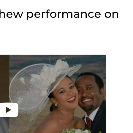
chew performance on