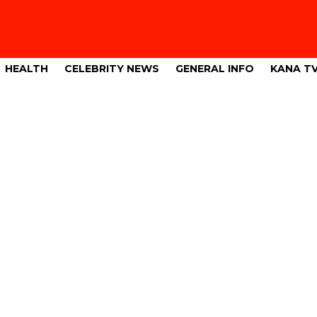
HEALTH
CELEBRITY NEWS
GENERAL INFO
KANA T