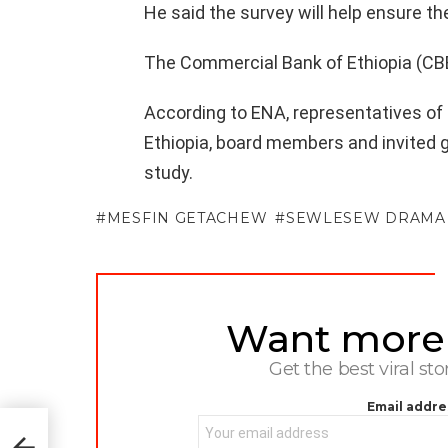
He said the survey will help ensure the
The Commercial Bank of Ethiopia (CBE)
According to ENA, representatives of
Ethiopia, board members and invited 
study.
MESFIN GETACHEW
SEWLESEW DRAMA
Want more s
NEWSLETTER
Get the best viral sto
Email addre
away