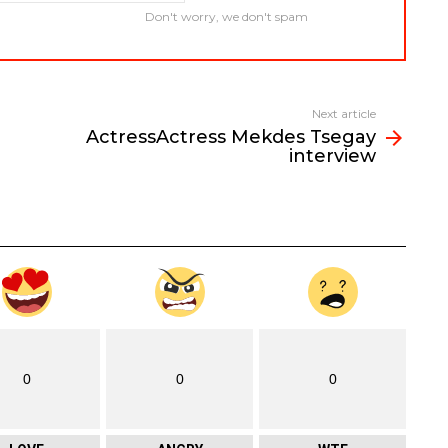
Don't worry, we don't spam
Next article
ActressActress Mekdes Tsegay
interview
0
0
0