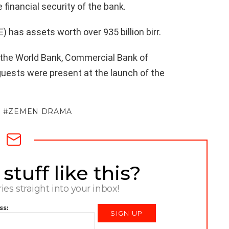
 financial security of the bank.
 has assets worth over 935 billion birr.
 the World Bank, Commercial Bank of
guests were present at the launch of the
ZEMEN DRAMA
tuff like this?
ries straight into your inbox!
ss: