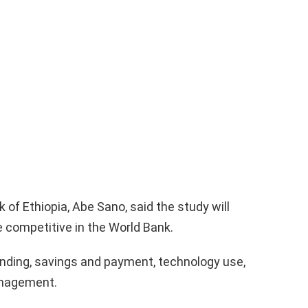
of Ethiopia, Abe Sano, said the study will
competitive in the World Bank.
lending, savings and payment, technology use,
anagement.