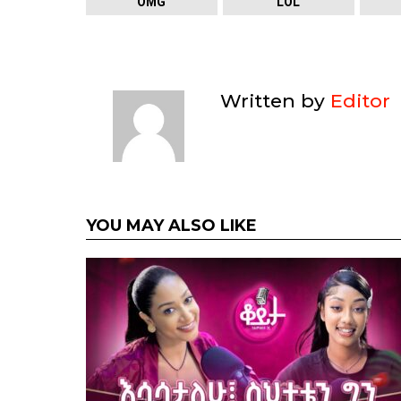
OMG
LOL
Written by
Editor
YOU MAY ALSO LIKE