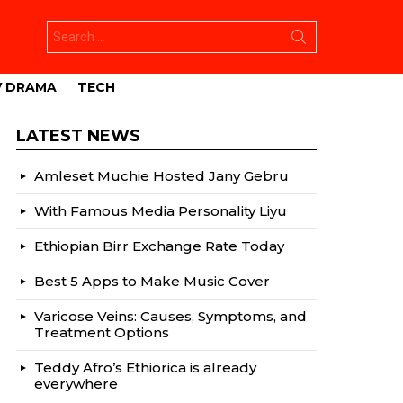
Search
for:
V DRAMA
TECH
LATEST NEWS
Amleset Muchie Hosted Jany Gebru
With Famous Media Personality Liyu
Ethiopian Birr Exchange Rate Today
Best 5 Apps to Make Music Cover
Varicose Veins: Causes, Symptoms, and
Treatment Options
Teddy Afro’s Ethiorica is already
everywhere