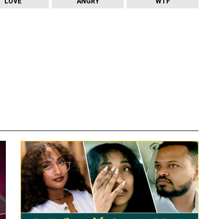
LOVE
ANGRY
WTF