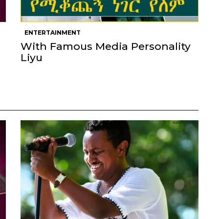
ENTERTAINMENT
With Famous Media Personality
Liyu