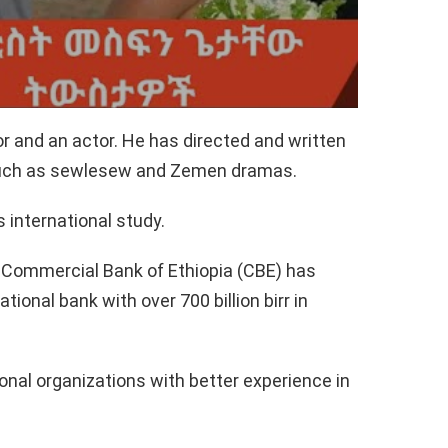
r and an actor. He has directed and written
 such as sewlesew and Zemen dramas.
 international study.
e Commercial Bank of Ethiopia (CBE) has
ional bank with over 700 billion birr in
onal organizations with better experience in