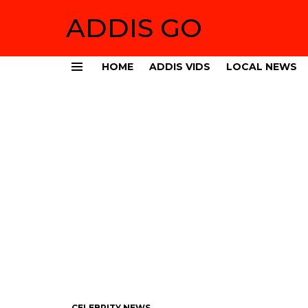
ADDIS GO
HOME
ADDIS VIDS
LOCAL NEWS
Menu
CELEBRITY NEWS