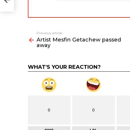
Previous article
See
Artist Mesfin Getachew passed
more
away
WHAT'S YOUR REACTION?
0
0