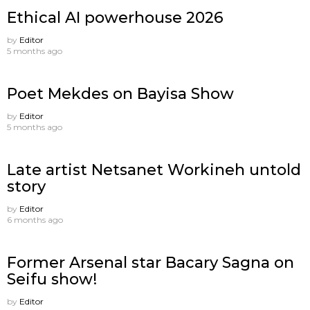
Ethical AI powerhouse 2026
by
Editor
5 months ago
Poet Mekdes on Bayisa Show
by
Editor
5 months ago
Late artist Netsanet Workineh untold
story
by
Editor
6 months ago
Former Arsenal star Bacary Sagna on
Seifu show!
by
Editor