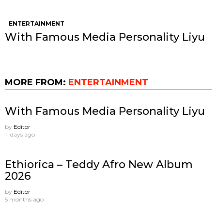
ENTERTAINMENT
With Famous Media Personality Liyu
MORE FROM:
ENTERTAINMENT
With Famous Media Personality Liyu
by
Editor
11 days ago
Ethiorica – Teddy Afro New Album
2026
by
Editor
5 months ago