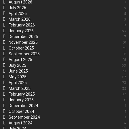
August 2026
1
July 2026
4
April 2026
5
March 2026
8
February 2026
8
January 2026
43
December 2025
7
November 2025
31
October 2025
35
September 2025
15
August 2025
15
July 2025
50
June 2025
73
May 2025
57
April 2025
73
March 2025
35
February 2025
37
January 2025
6
December 2024
1
October 2024
1
September 2024
3
August 2024
4
July 2024
3