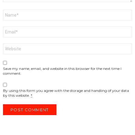
Name
*
Email
*
Website
Save my name, email, and website in this browser for the next time I
comment.
By using this form you agree with the storage and handling of your data
by this website.
*