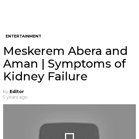
ENTERTAINMENT
Meskerem Abera and
Aman | Symptoms of
Kidney Failure
by
Editor
5 years ago