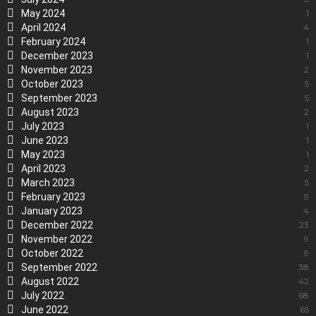
May 2024
1
April 2024
4
February 2024
1
December 2023
1
November 2023
2
October 2023
5
September 2023
5
August 2023
2
July 2023
1
June 2023
1
May 2023
1
April 2023
2
March 2023
5
February 2023
9
January 2023
4
December 2022
23
November 2022
9
October 2022
9
September 2022
38
August 2022
42
July 2022
68
June 2022
65