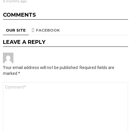
6 months ago
COMMENTS
OUR SITE
FACEBOOK
LEAVE A REPLY
Your email address will not be published.
Required fields are
marked
*
Comment
*