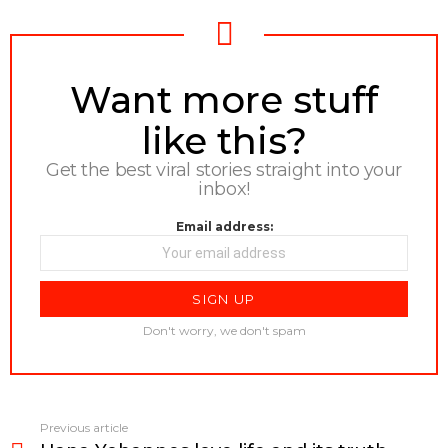
NEWSLETTER
Want more stuff
like this?
Get the best viral stories straight into your
inbox!
Email address:
Don't worry, we don't spam
Previous article
See