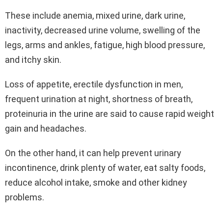
These include anemia, mixed urine, dark urine,
inactivity, decreased urine volume, swelling of the
legs, arms and ankles, fatigue, high blood pressure,
and itchy skin.
Loss of appetite, erectile dysfunction in men,
frequent urination at night, shortness of breath,
proteinuria in the urine are said to cause rapid weight
gain and headaches.
On the other hand, it can help prevent urinary
incontinence, drink plenty of water, eat salty foods,
reduce alcohol intake, smoke and other kidney
problems.