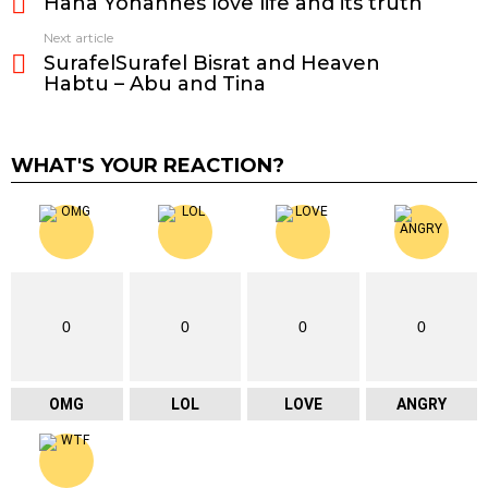
Hana Yohannes love life and its truth
more
Next article
SurafelSurafel Bisrat and Heaven
Habtu – Abu and Tina
WHAT'S YOUR REACTION?
0
0
0
0
OMG
LOL
LOVE
ANGRY