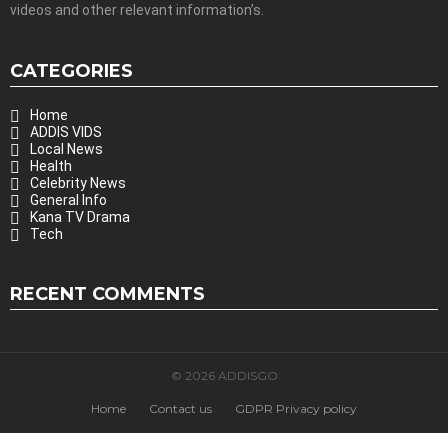
videos and other relevant information’s.
CATEGORIES
Home
ADDIS VIDS
Local News
Health
Celebrity News
General Info
Kana TV Drama
Tech
RECENT COMMENTS
© 2026 ADDISGO
Home
Contact us
GDPR Privacy policy