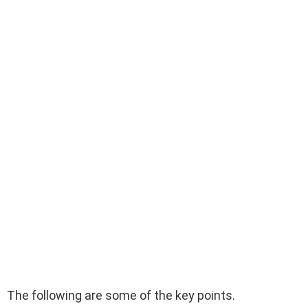
The following are some of the key points.