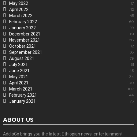
May 2022
17
April 2022
12
March 2022
45
February 2022
60
January 2022
99
December 2021
81
November 2021
88
October 2021
112
September 2021
68
August 2021
79
July 2021
61
June 2021
43
May 2021
34
April 2021
100
March 2021
107
February 2021
44
January 2021
73
ABOUT US
AddisGo brings you the latest Ethiopian news, entertainment