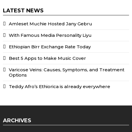
LATEST NEWS
Amleset Muchie Hosted Jany Gebru
With Famous Media Personality Liyu
Ethiopian Birr Exchange Rate Today
Best 5 Apps to Make Music Cover
Varicose Veins: Causes, Symptoms, and Treatment
Options
Teddy Afro’s Ethiorica is already everywhere
ARCHIVES