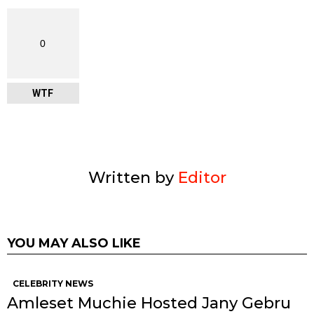
0
WTF
Written by
Editor
YOU MAY ALSO LIKE
CELEBRITY NEWS
Amleset Muchie Hosted Jany Gebru