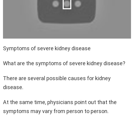
Symptoms of severe kidney disease
What are the symptoms of severe kidney disease?
There are several possible causes for kidney
disease.
At the same time, physicians point out that the
symptoms may vary from person to person.