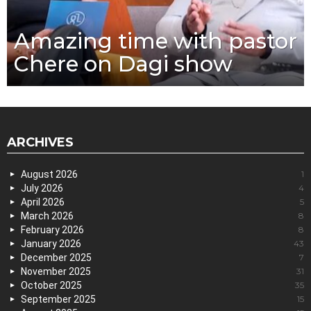
Amazing time with pastor
Chere on Dagi show
ARCHIVES
August 2026
1
July 2026
4
April 2026
5
March 2026
8
February 2026
8
January 2026
43
December 2025
7
November 2025
31
October 2025
35
September 2025
15