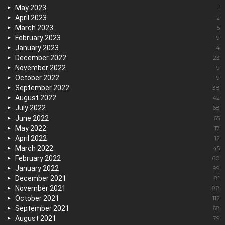
May 2023
1
April 2023
2
March 2023
5
February 2023
9
January 2023
4
December 2022
23
November 2022
9
October 2022
9
September 2022
38
August 2022
42
July 2022
68
June 2022
65
May 2022
17
April 2022
12
March 2022
45
February 2022
60
January 2022
99
December 2021
81
November 2021
88
October 2021
112
September 2021
68
August 2021
79