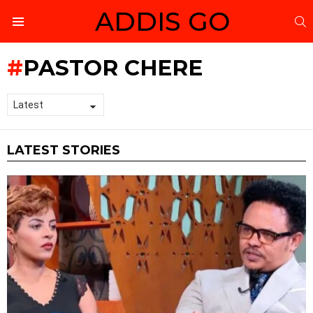
ADDIS GO
S
Menu
PASTOR CHERE
LATEST STORIES