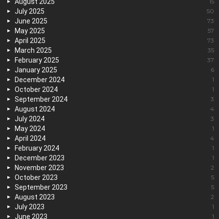
August 2025
15
July 2025
50
June 2025
73
May 2025
57
April 2025
73
March 2025
35
February 2025
37
January 2025
6
December 2024
1
October 2024
1
September 2024
3
August 2024
4
July 2024
3
May 2024
1
April 2024
4
February 2024
1
December 2023
1
November 2023
2
October 2023
5
September 2023
5
August 2023
2
July 2023
1
June 2023
1