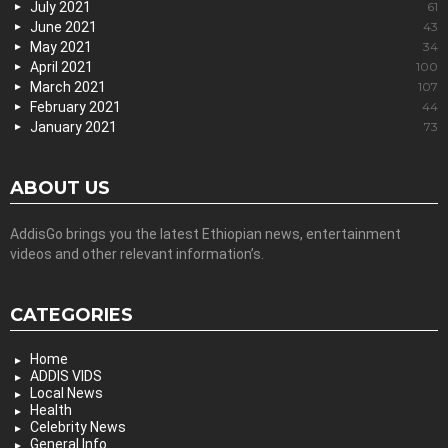
July 2021
61
June 2021
43
May 2021
34
April 2021
100
March 2021
107
February 2021
44
January 2021
73
ABOUT US
AddisGo brings you the latest Ethiopian news, entertainment
videos and other relevant information’s.
CATEGORIES
Home
ADDIS VIDS
Local News
Health
Celebrity News
General Info