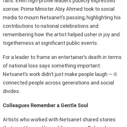
fans. Even high-profile leaders publicly expressed
sorrow. Prime Minister Abiy Ahmed took to social
media to mourn Netsanet’s passing, highlighting his
contributions to national celebrations and
remembering how the artist helped usher in joy and
togetherness at significant public events.
For a leader to frame an entertainer’s death in terms
of national loss says something important:
Netsanet’s work didn’t just make people laugh — it
connected people across generations and social
divides.
Colleagues Remember a Gentle Soul
Artists who worked with Netsanet shared stories