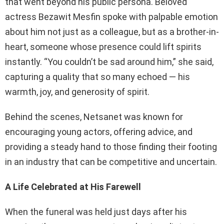
that went beyond his public persona. Beloved
actress Bezawit Mesfin spoke with palpable emotion
about him not just as a colleague, but as a brother-in-
heart, someone whose presence could lift spirits
instantly. “You couldn’t be sad around him,” she said,
capturing a quality that so many echoed — his
warmth, joy, and generosity of spirit.
Behind the scenes, Netsanet was known for
encouraging young actors, offering advice, and
providing a steady hand to those finding their footing
in an industry that can be competitive and uncertain.
A Life Celebrated at His Farewell
When the funeral was held just days after his