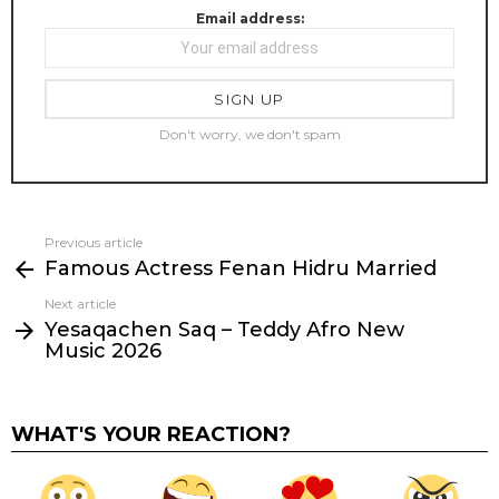
Email address:
Don't worry, we don't spam
Previous article
See
Famous Actress Fenan Hidru Married
more
Next article
Yesaqachen Saq – Teddy Afro New
Music 2026
WHAT'S YOUR REACTION?