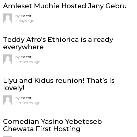
Amleset Muchie Hosted Jany Gebru
by
Editor
4 days ago
Teddy Afro’s Ethiorica is already
everywhere
by
Editor
4 months ago
Liyu and Kidus reunion! That’s is
lovely!
by
Editor
4 months ago
Comedian Yasino Yebeteseb
Chewata First Hosting