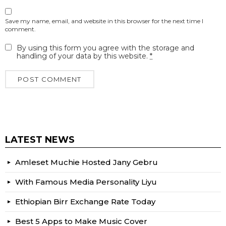
Save my name, email, and website in this browser for the next time I
comment.
By using this form you agree with the storage and
handling of your data by this website.
*
LATEST NEWS
Amleset Muchie Hosted Jany Gebru
With Famous Media Personality Liyu
Ethiopian Birr Exchange Rate Today
Best 5 Apps to Make Music Cover