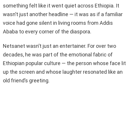
something felt like it went quiet across Ethiopia. It
wasn’t just another headline — it was as if a familiar
voice had gone silent in living rooms from Addis
Ababa to every corner of the diaspora.
Netsanet wasn’t just an entertainer. For over two
decades, he was part of the emotional fabric of
Ethiopian popular culture — the person whose face lit
up the screen and whose laughter resonated like an
old friend’s greeting.