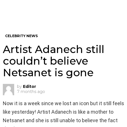
CELEBRITY NEWS
Artist Adanech still
couldn’t believe
Netsanet is gone
by
Editor
7 months ago
Now it is a week since we lost an icon but it still feels
like yesterday! Artist Adanech is like a mother to
Netsanet and she is still unable to believe the fact