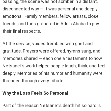
passing, the scene was not somber in a distant,
disconnected way — it was personal and deeply
emotional. Family members, fellow artists, close
friends, and fans gathered in Addis Ababa to pay
their final respects.
At the service, voices trembled with grief and
gratitude. Prayers were offered, hymns sung, and
memories shared — each one a testament to how
Netsanet’s work helped people laugh, think, and feel
deeply. Memories of his humor and humanity were
threaded through every tribute.
Why the Loss Feels So Personal
Part of the reason Netsanet’s death hit so hard is