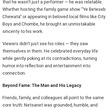
that he wasn’t just a performer — he was relatable.
Whether hosting the family game show “Ye Beteseb
Chewata” or appearing in beloved local films like City
Boys and Chombe, he brought an unmistakable
sincerity to his work.
Viewers didn’t just see his roles — they saw
themselves in them. He celebrated everyday life
while gently poking at its contradictions, turning
humor into reflection and entertainment into
connection.
Beyond Fame: The Man and His Legacy
Friends, family, and colleagues all point to the same
core truth: Netsanet was grounded, humble, and