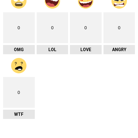
0
0
0
0
OMG
LOL
LOVE
ANGRY
0
WTF