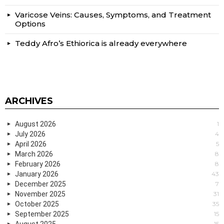
Varicose Veins: Causes, Symptoms, and Treatment
Options
Teddy Afro’s Ethiorica is already everywhere
ARCHIVES
August 2026
1
July 2026
4
April 2026
5
March 2026
8
February 2026
8
January 2026
43
December 2025
7
November 2025
31
October 2025
35
September 2025
15
August 2025
15