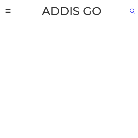
ADDIS GO
S
Menu