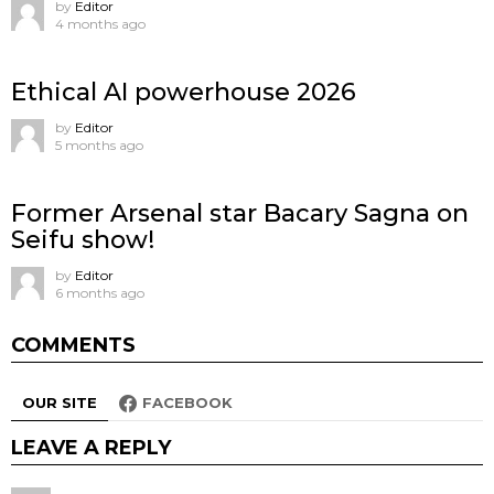
by
Editor
4 months ago
Ethical AI powerhouse 2026
by
Editor
5 months ago
Former Arsenal star Bacary Sagna on
Seifu show!
by
Editor
6 months ago
COMMENTS
OUR SITE
FACEBOOK
LEAVE A REPLY