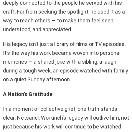
deeply connected to the people he served with his
craft. Far from seeking the spotlight, he used it as a
way to reach others — to make them feel seen,
understood, and appreciated.
His legacy isn’t just a library of films or TV episodes.
It’s the way his work became woven into personal
memories — a shared joke with a sibling, a laugh
during a tough week, an episode watched with family
on a quiet Sunday afternoon.
A Nation’s Gratitude
In a moment of collective grief, one truth stands
clear: Netsanet Workineh’s legacy will outlive him, not
just because his work will continue to be watched