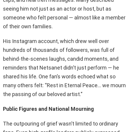
seeing him not just as an actor or host, but as
someone who felt personal — almost like a member
of their own families.
His Instagram account, which drew well over
hundreds of thousands of followers, was full of
behind-the-scenes laughs, candid moments, and
reminders that Netsanet didn’t just perform — he
shared his life. One fan’s words echoed what so
many others felt: “Rest in Eternal Peace… we mourn
the passing of our beloved artist.”
Public Figures and National Mourning
The outpouring of grief wasn’t limited to ordinary