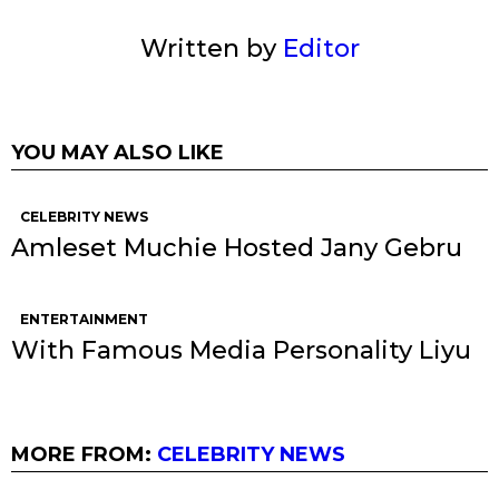
Written by
Editor
YOU MAY ALSO LIKE
CELEBRITY NEWS
Amleset Muchie Hosted Jany Gebru
ENTERTAINMENT
With Famous Media Personality Liyu
MORE FROM:
CELEBRITY NEWS