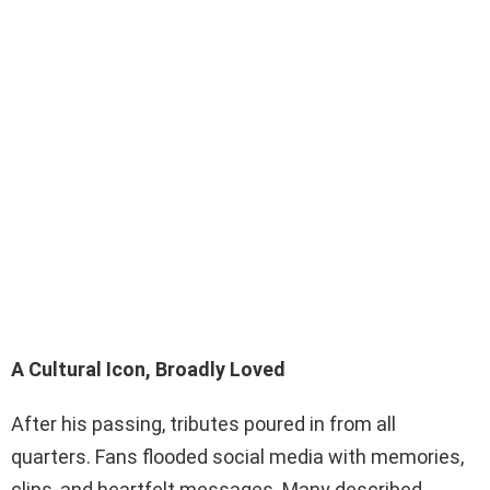
A Cultural Icon, Broadly Loved
After his passing, tributes poured in from all
quarters. Fans flooded social media with memories,
clips, and heartfelt messages. Many described