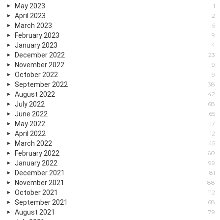
May 2023
1
April 2023
2
March 2023
5
February 2023
9
January 2023
4
December 2022
23
November 2022
9
October 2022
9
September 2022
38
August 2022
42
July 2022
68
June 2022
65
May 2022
17
April 2022
12
March 2022
45
February 2022
60
January 2022
99
December 2021
81
November 2021
88
October 2021
112
September 2021
68
August 2021
79