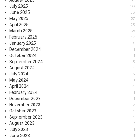
July 2025
50
June 2025
73
May 2025
57
April 2025
73
March 2025
35
February 2025
37
January 2025
6
December 2024
1
October 2024
1
September 2024
3
August 2024
4
July 2024
3
May 2024
1
April 2024
4
February 2024
1
December 2023
1
November 2023
2
October 2023
5
September 2023
5
August 2023
2
July 2023
1
June 2023
1