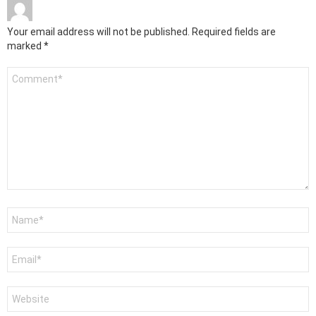
Your email address will not be published.
Required fields are
marked
*
Comment
*
Name
*
Email
*
Website