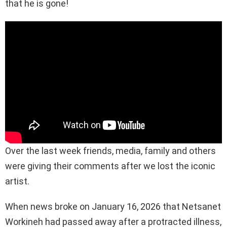
that he is gone!
Over the last week friends, media, family and others
were giving their comments after we lost the iconic
artist.
When news broke on January 16, 2026 that Netsanet
Workineh had passed away after a protracted illness,