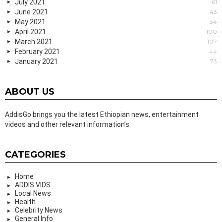
July 2021
61
June 2021
43
May 2021
34
April 2021
100
March 2021
107
February 2021
44
January 2021
73
ABOUT US
AddisGo brings you the latest Ethiopian news, entertainment
videos and other relevant information’s.
CATEGORIES
Home
ADDIS VIDS
Local News
Health
Celebrity News
General Info