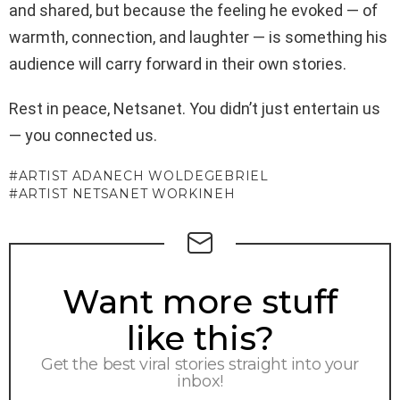
and shared, but because the feeling he evoked — of
warmth, connection, and laughter — is something his
audience will carry forward in their own stories.
Rest in peace, Netsanet. You didn’t just entertain us
— you connected us.
ARTIST ADANECH WOLDEGEBRIEL
ARTIST NETSANET WORKINEH
NEWSLETTER
Want more stuff
like this?
Get the best viral stories straight into your
inbox!