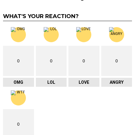
WHAT'S YOUR REACTION?
0
0
0
0
OMG
LOL
LOVE
ANGRY
0