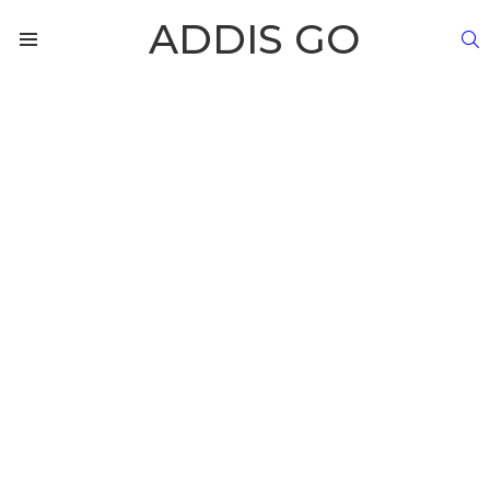
ADDIS GO
S
Menu