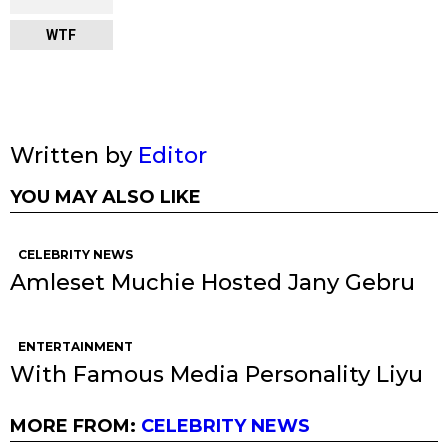
WTF
Written by
Editor
YOU MAY ALSO LIKE
CELEBRITY NEWS
Amleset Muchie Hosted Jany Gebru
ENTERTAINMENT
With Famous Media Personality Liyu
MORE FROM:
CELEBRITY NEWS