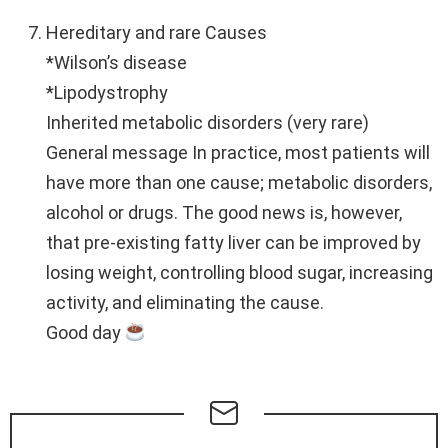
Hereditary and rare Causes
*Wilson’s disease
*Lipodystrophy
Inherited metabolic disorders (very rare)
General message In practice, most patients will
have more than one cause; metabolic disorders,
alcohol or drugs. The good news is, however,
that pre-existing fatty liver can be improved by
losing weight, controlling blood sugar, increasing
activity, and eliminating the cause.
Good day