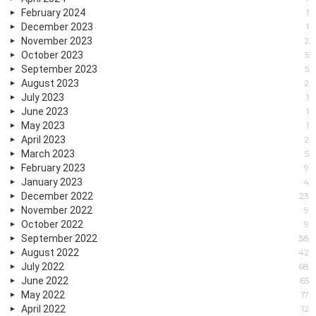
February 2024
1
December 2023
1
November 2023
2
October 2023
5
September 2023
5
August 2023
2
July 2023
1
June 2023
1
May 2023
1
April 2023
2
March 2023
5
February 2023
9
January 2023
4
December 2022
23
November 2022
9
October 2022
9
September 2022
38
August 2022
42
July 2022
68
June 2022
65
May 2022
17
April 2022
12