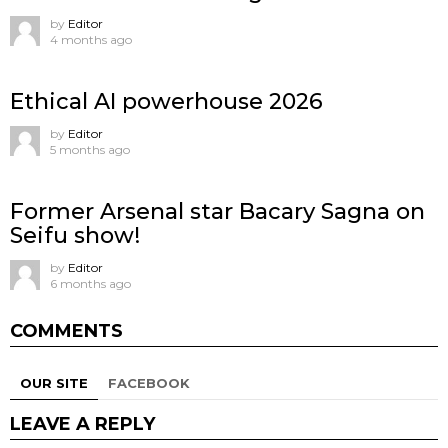
by
Editor
4 months ago
Ethical AI powerhouse 2026
by
Editor
5 months ago
Former Arsenal star Bacary Sagna on
Seifu show!
by
Editor
6 months ago
COMMENTS
OUR SITE
FACEBOOK
LEAVE A REPLY