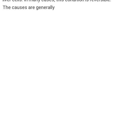
The causes are generally