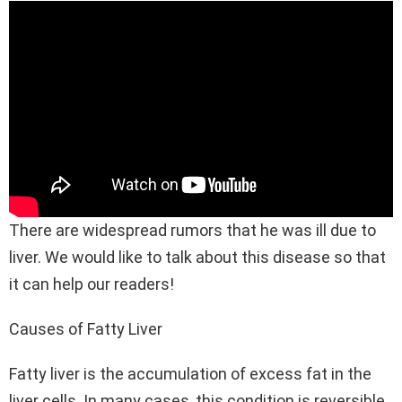
There are widespread rumors that he was ill due to
liver. We would like to talk about this disease so that
it can help our readers!
Causes of Fatty Liver
Fatty liver is the accumulation of excess fat in the
liver cells. In many cases, this condition is reversible.