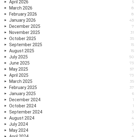
April 2026
5
March 2026
8
February 2026
8
January 2026
43
December 2025
7
November 2025
31
October 2025
35
September 2025
15
August 2025
15
July 2025
50
June 2025
73
May 2025
57
April 2025
73
March 2025
35
February 2025
37
January 2025
6
December 2024
1
October 2024
1
September 2024
3
August 2024
4
July 2024
3
May 2024
1
April 2024
4