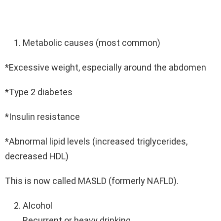
Metabolic causes (most common)
*Excessive weight, especially around the abdomen
*Type 2 diabetes
*Insulin resistance
*Abnormal lipid levels (increased triglycerides,
decreased HDL)
This is now called MASLD (formerly NAFLD).
Alcohol
Recurrent or heavy drinking