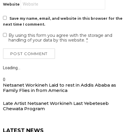
Website
Save my name, email, and website in this browser for the
next time I comment.
By using this form you agree with the storage and
handling of your data by this website.
*
Loading…
0
Netsanet Workineh Laid to rest in Addis Ababa as
Family Flies in from America
Late Artist Netsanet Workineh Last Yebeteseb
Chewata Program
LATEST NEWS