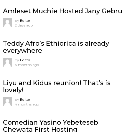
Amleset Muchie Hosted Jany Gebru
by
Editor
2 days ago
Teddy Afro’s Ethiorica is already
everywhere
by
Editor
4 months ago
Liyu and Kidus reunion! That’s is
lovely!
by
Editor
4 months ago
Comedian Yasino Yebeteseb
Chewata First Hosting