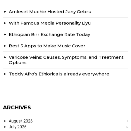
Amleset Muchie Hosted Jany Gebru
With Famous Media Personality Liyu
Ethiopian Birr Exchange Rate Today
Best 5 Apps to Make Music Cover
Varicose Veins: Causes, Symptoms, and Treatment
Options
Teddy Afro’s Ethiorica is already everywhere
ARCHIVES
August 2026
1
July 2026
4