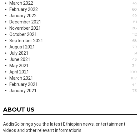
March 2022
45
February 2022
60
January 2022
99
December 2021
81
November 2021
88
October 2021
112
September 2021
68
August 2021
79
July 2021
61
June 2021
43
May 2021
34
April 2021
100
March 2021
107
February 2021
44
January 2021
73
ABOUT US
AddisGo brings you the latest Ethiopian news, entertainment
videos and other relevant information’s.