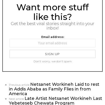
NEWSLETTER
Want more stuff
like this?
Get the best viral stories straight into your
inbox!
Email address:
Don't worry, we don't spam
Netsanet Workineh Laid to rest
See
Previous article
in Addis Ababa as Family Flies in from
more
America
Late Artist Netsanet Workineh Last
Next article
Yebeteseb Chewata Program