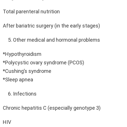
Total parenteral nutrition
After bariatric surgery (in the early stages)
Other medical and hormonal problems
*Hypothyroidism
*Polycystic ovary syndrome (PCOS)
*Cushing’s syndrome
*Sleep apnea
Infections
Chronic hepatitis C (especially genotype 3)
HIV