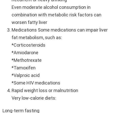
Even moderate alcohol consumption in
combination with metabolic risk factors can
worsen fatty liver
Medications Some medications can impair liver
fat metabolism, such as:
*Corticosteroids
*Amiodarone
*Methotrexate
*Tamoxifen
*Valproic acid
*Some HIV medications
Rapid weight loss or malnutrition
Very low-calorie diets:
Long-term fasting