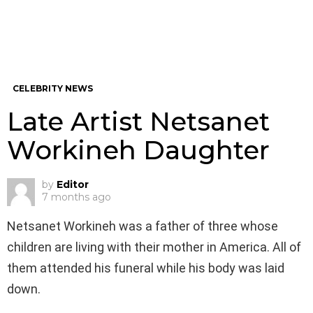
CELEBRITY NEWS
Late Artist Netsanet
Workineh Daughter
by
Editor
7 months ago
Netsanet Workineh was a father of three whose
children are living with their mother in America. All of
them attended his funeral while his body was laid
down.