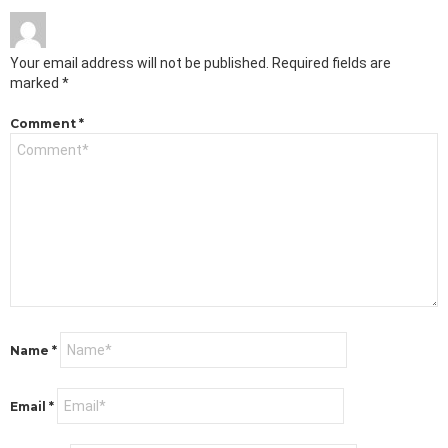
Your email address will not be published.
Required fields are
marked
*
Comment
*
Name
*
Email
*