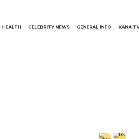
HEALTH
CELEBRITY NEWS
GENERAL INFO
KANA T