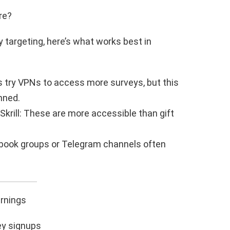
re?
 targeting, here’s what works best in
 try VPNs to access more surveys, but this
nned.
krill: These are more accessible than gift
ebook groups or Telegram channels often
rnings
ey signups