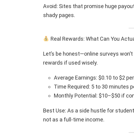
Avoid: Sites that promise huge payouts
shady pages.
Real Rewards: What Can You Actua
Let’s be honest—online surveys won’t 
rewards if used wisely.
Average Earnings: $0.10 to $2 pe
Time Required: 5 to 30 minutes p
Monthly Potential: $10–$50 if co
Best Use: As a side hustle for studen
not as a full-time income.