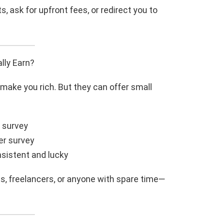
, ask for upfront fees, or redirect you to
lly Earn?
make you rich. But they can offer small
r survey
er survey
nsistent and lucky
ts, freelancers, or anyone with spare time—