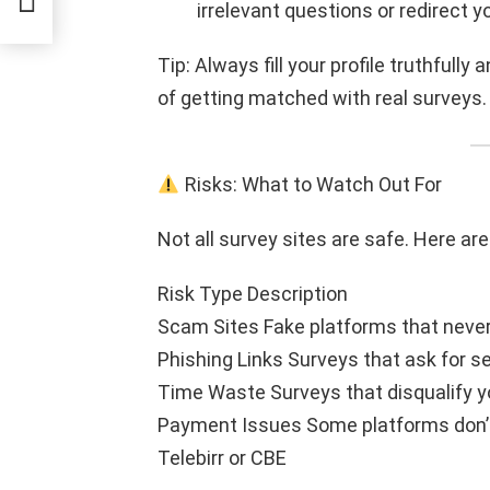
irrelevant questions or redirect y
Tip: Always fill your profile truthfull
of getting matched with real surveys.
Risks: What to Watch Out For
Not all survey sites are safe. Here a
Risk Type Description
Scam Sites Fake platforms that never 
Phishing Links Surveys that ask for se
Time Waste Surveys that disqualify y
Payment Issues Some platforms don’t
Telebirr or CBE