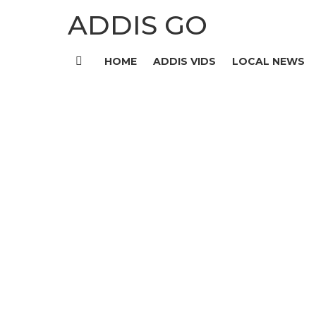
ADDIS GO
HOME
ADDIS VIDS
LOCAL NEWS
Menu