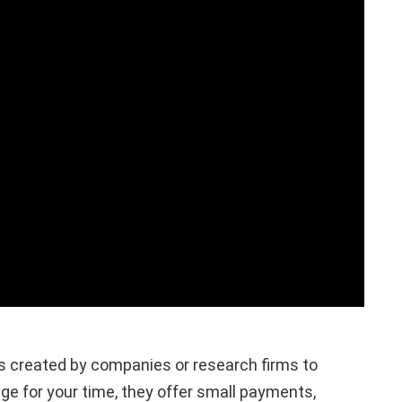
es created by companies or research firms to
e for your time, they offer small payments,