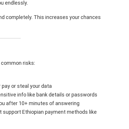
ou endlessly.
y and completely. This increases your chances
re common risks:
pay or steal your data
nsitive info like bank details or passwords
ou after 10+ minutes of answering
 support Ethiopian payment methods like