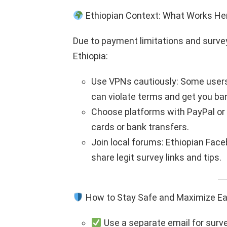
Ethiopian Context: What Works He
Due to payment limitations and survey
Ethiopia:
Use VPNs cautiously: Some users
can violate terms and get you ba
Choose platforms with PayPal or S
cards or bank transfers.
Join local forums: Ethiopian Fac
share legit survey links and tips.
How to Stay Safe and Maximize Ea
Use a separate email for surv