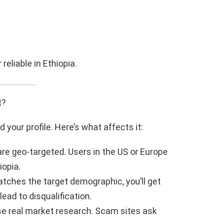
reliable in Ethiopia.
t?
your profile. Here’s what affects it:
are geo-targeted. Users in the US or Europe
iopia.
matches the target demographic, you’ll get
ad to disqualification.
use real market research. Scam sites ask