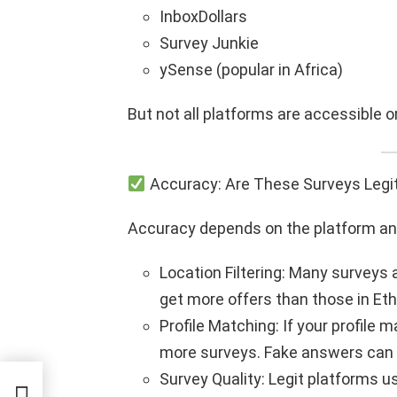
InboxDollars
Survey Junkie
ySense (popular in Africa)
But not all platforms are accessible or 
Accuracy: Are These Surveys Legi
Accuracy depends on the platform and 
Location Filtering: Many surveys 
get more offers than those in Eth
Profile Matching: If your profile 
more surveys. Fake answers can le
Survey Quality: Legit platforms 