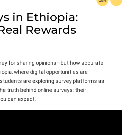
s in Ethiopia:
 Real Rewards
ney for sharing opinions—but how accurate
hiopia, where digital opportunities are
students are exploring survey platforms as
he truth behind online surveys: their
you can expect.