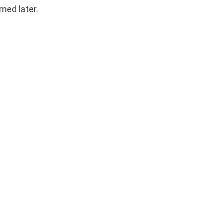
emed later.