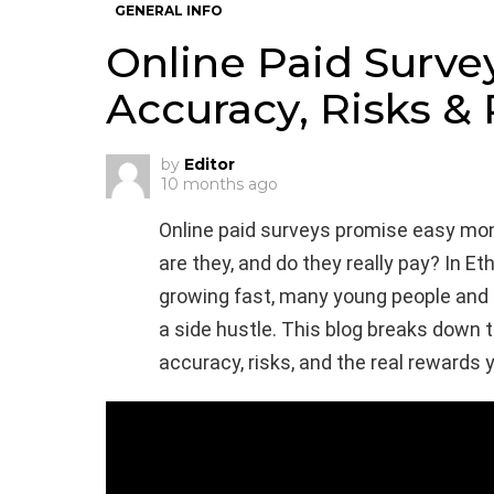
GENERAL INFO
Online Paid Survey
Accuracy, Risks &
by
Editor
10 months ago
Online paid surveys promise easy mo
are they, and do they really pay? In Et
growing fast, many young people and 
a side hustle. This blog breaks down t
accuracy, risks, and the real rewards 