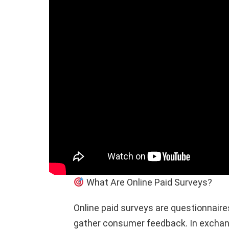
What Are Online Paid Surveys?
Online paid surveys are questionnair
gather consumer feedback. In exchang