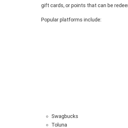
gift cards, or points that can be rede
Popular platforms include:
Swagbucks
Toluna