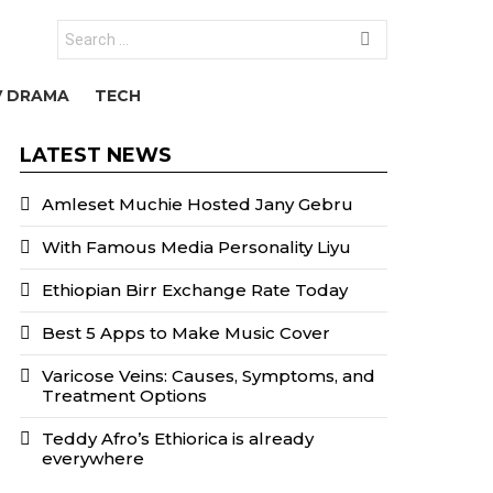
Search
for:
V DRAMA
TECH
LATEST NEWS
Amleset Muchie Hosted Jany Gebru
With Famous Media Personality Liyu
Ethiopian Birr Exchange Rate Today
Best 5 Apps to Make Music Cover
Varicose Veins: Causes, Symptoms, and
Treatment Options
Teddy Afro’s Ethiorica is already
everywhere