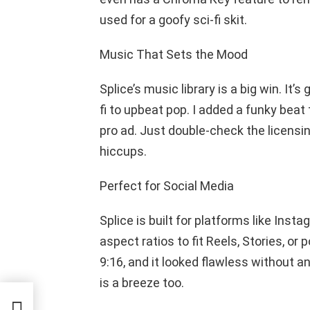
used for a goofy sci-fi skit.
Music That Sets the Mood
Splice’s music library is a big win. It’s
fi to upbeat pop. I added a funky beat t
pro ad. Just double-check the licensin
hiccups.
Perfect for Social Media
Splice is built for platforms like Inst
aspect ratios to fit Reels, Stories, or 
9:16, and it looked flawless without an
is a breeze too.