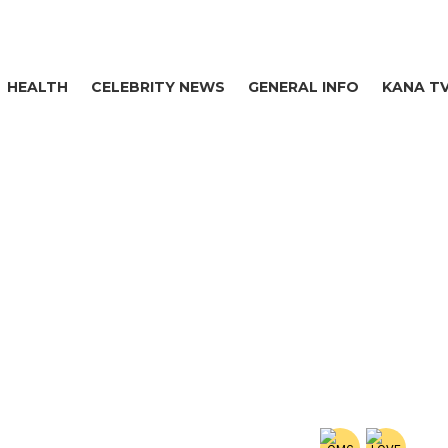
HEALTH
CELEBRITY NEWS
GENERAL INFO
KANA T