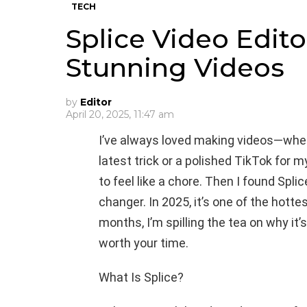
TECH
Splice Video Edito
Stunning Videos
by
Editor
April 20, 2025, 11:47 am
I’ve always loved making videos—wheth
latest trick or a polished TikTok for 
to feel like a chore. Then I found Spli
changer. In 2025, it’s one of the hottes
months, I’m spilling the tea on why it’
worth your time.
What Is Splice?