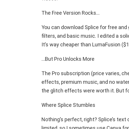
The Free Version Rocks…
You can download Splice for free and g
filters, and basic music. I edited a s
It’s way cheaper than LumaFusion ($1
…But Pro Unlocks More
The Pro subscription (price varies, c
effects, premium music, and no waterm
the glitch effects were worth it. But fo
Where Splice Stumbles
Nothing’s perfect, right? Splice’s text
limited, so I sometimes use Canva for 