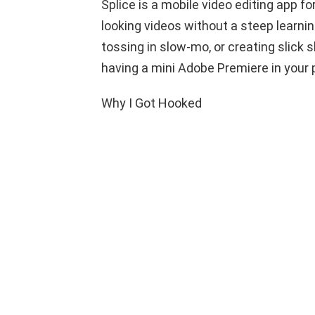
Splice is a mobile video editing app f
looking videos without a steep learnin
tossing in slow-mo, or creating slick s
having a mini Adobe Premiere in your 
Why I Got Hooked