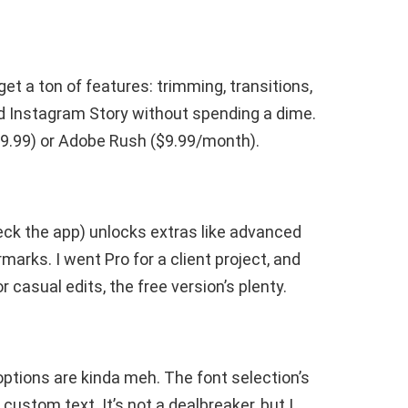
et a ton of features: trimming, transitions,
olid Instagram Story without spending a dime.
9.99) or Adobe Rush ($9.99/month).
heck the app) unlocks extras like advanced
arks. I went Pro for a client project, and
r casual edits, the free version’s plenty.
 options are kinda meh. The font selection’s
custom text. It’s not a dealbreaker, but I