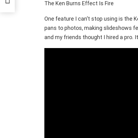
The Ken Burns Effect Is Fire
One feature I can’t stop using is the
pans to photos, making slideshows feel
and my friends thought I hired a pro. I