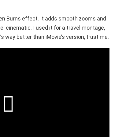
 Ken Burns effect. It adds smooth zooms and
 cinematic. I used it for a travel montage,
t’s way better than iMovie’s version, trust me.