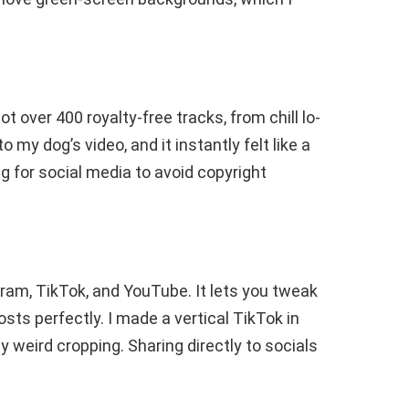
 got over 400 royalty-free tracks, from chill lo-
o my dog’s video, and it instantly felt like a
g for social media to avoid copyright
agram, TikTok, and YouTube. It lets you tweak
posts perfectly. I made a vertical TikTok in
y weird cropping. Sharing directly to socials