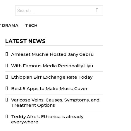
Search
for:
V DRAMA
TECH
LATEST NEWS
Amleset Muchie Hosted Jany Gebru
With Famous Media Personality Liyu
Ethiopian Birr Exchange Rate Today
Best 5 Apps to Make Music Cover
Varicose Veins: Causes, Symptoms, and
Treatment Options
Teddy Afro’s Ethiorica is already
everywhere