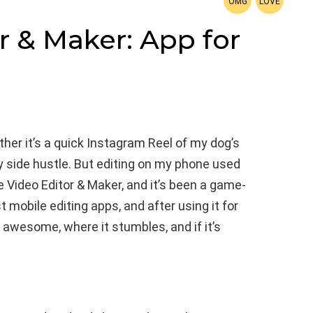
r & Maker: App for
er it’s a quick Instagram Reel of my dog’s
my side hustle. But editing on my phone used
ce Video Editor & Maker, and it’s been a game-
t mobile editing apps, and after using it for
s awesome, where it stumbles, and if it’s