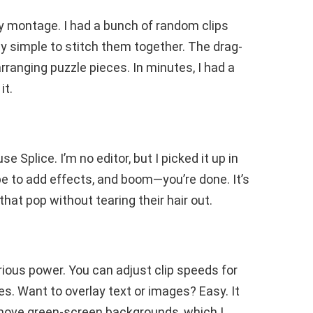
thday montage. I had a bunch of random clips
ly simple to stitch them together. The drag-
earranging puzzle pieces. In minutes, I had a
it.
e Splice. I’m no editor, but I picked it up in
ipe to add effects, and boom—you’re done. It’s
at pop without tearing their hair out.
erious power. You can adjust clip speeds for
s. Want to overlay text or images? Easy. It
move green-screen backgrounds, which I