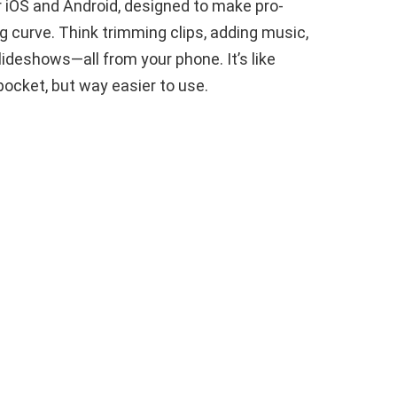
or iOS and Android, designed to make pro-
g curve. Think trimming clips, adding music,
lideshows—all from your phone. It’s like
pocket, but way easier to use.