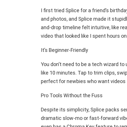
I first tried Splice for a friend’s bir
and photos, and Splice made it stupid
and-drop timeline felt intuitive, like r
video that looked like I spent hours on 
It’s Beginner-Friendly
You don’t need to be a tech wizard to us
like 10 minutes. Tap to trim clips, sw
perfect for newbies who want videos th
Pro Tools Without the Fuss
Despite its simplicity, Splice packs s
dramatic slow-mo or fast-forward vibe
even has a Chroma Key feature to re