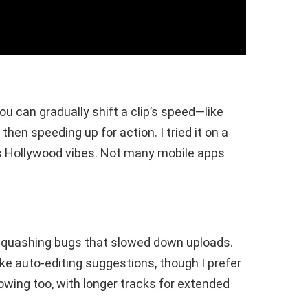
ou can gradually shift a clip’s speed—like
en speeding up for action. I tried it on a
us Hollywood vibes. Not many mobile apps
, squashing bugs that slowed down uploads.
ke auto-editing suggestions, though I prefer
owing too, with longer tracks for extended