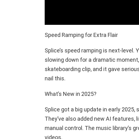
Speed Ramping for Extra Flair
Splice’s speed ramping is next-level. Y
slowing down for a dramatic moment, th
skateboarding clip, and it gave serio
nail this.
What’s New in 2025?
Splice got a big update in early 2025
They’ve also added new AI features, li
manual control. The music library’s gr
videos.