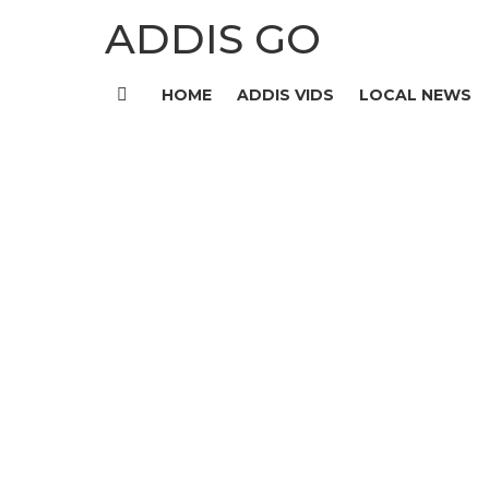
ADDIS GO
HOME
ADDIS VIDS
LOCAL NEWS
Menu