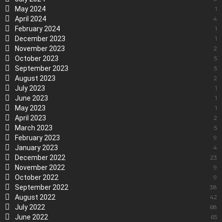
May 2024
1
April 2024
4
February 2024
1
December 2023
1
November 2023
2
October 2023
5
September 2023
5
August 2023
2
July 2023
1
June 2023
1
May 2023
1
April 2023
2
March 2023
5
February 2023
9
January 2023
4
December 2022
23
November 2022
9
October 2022
9
September 2022
38
August 2022
42
July 2022
68
June 2022
65