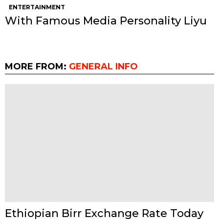
ENTERTAINMENT
With Famous Media Personality Liyu
MORE FROM:
GENERAL INFO
Ethiopian Birr Exchange Rate Today