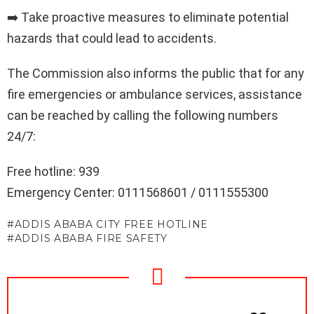
➡️ Take proactive measures to eliminate potential
hazards that could lead to accidents.
The Commission also informs the public that for any
fire emergencies or ambulance services, assistance
can be reached by calling the following numbers
24/7:
Free hotline: 939
Emergency Center: 0111568601 / 0111555300
ADDIS ABABA CITY FREE HOTLINE
ADDIS ABABA FIRE SAFETY