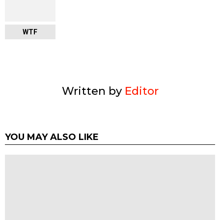
WTF
Written by
Editor
YOU MAY ALSO LIKE