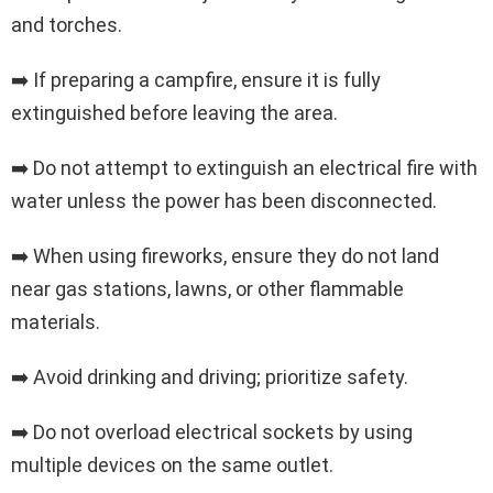
and torches.
➡️ If preparing a campfire, ensure it is fully
extinguished before leaving the area.
➡️ Do not attempt to extinguish an electrical fire with
water unless the power has been disconnected.
➡️ When using fireworks, ensure they do not land
near gas stations, lawns, or other flammable
materials.
➡️ Avoid drinking and driving; prioritize safety.
➡️ Do not overload electrical sockets by using
multiple devices on the same outlet.