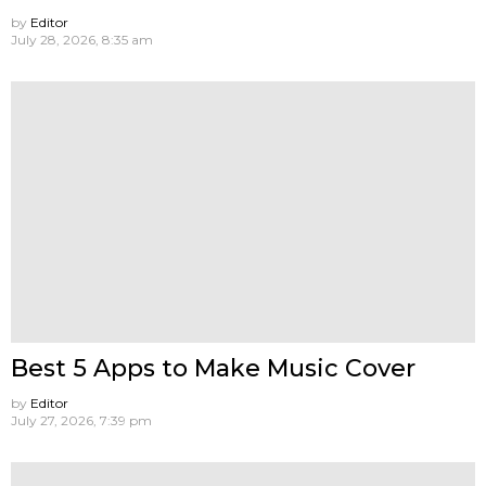
by
Editor
July 28, 2026, 8:35 am
Best 5 Apps to Make Music Cover
by
Editor
July 27, 2026, 7:39 pm