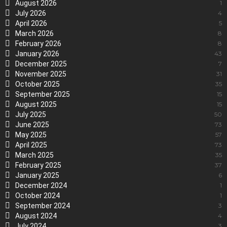
August 2026
1
July 2026
4
April 2026
5
March 2026
8
February 2026
8
January 2026
43
December 2025
7
November 2025
31
October 2025
35
September 2025
15
August 2025
15
July 2025
50
June 2025
73
May 2025
57
April 2025
73
March 2025
35
February 2025
37
January 2025
6
December 2024
1
October 2024
1
September 2024
3
August 2024
4
July 2024
3