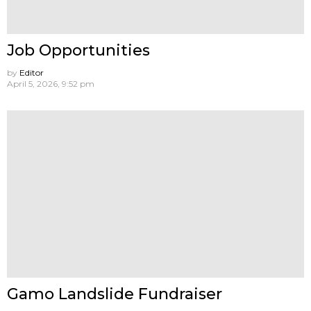
Job Opportunities
by
Editor
April 5, 2026, 9:52 pm
Gamo Landslide Fundraiser