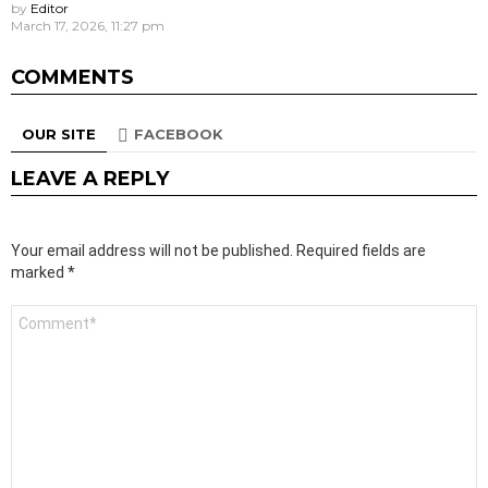
by
Editor
March 17, 2026, 11:27 pm
COMMENTS
OUR SITE
FACEBOOK
LEAVE A REPLY
Your email address will not be published.
Required fields are
marked
*
Comment
*