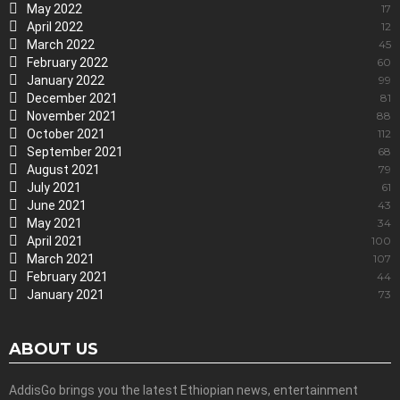
May 2022
17
April 2022
12
March 2022
45
February 2022
60
January 2022
99
December 2021
81
November 2021
88
October 2021
112
September 2021
68
August 2021
79
July 2021
61
June 2021
43
May 2021
34
April 2021
100
March 2021
107
February 2021
44
January 2021
73
ABOUT US
AddisGo brings you the latest Ethiopian news, entertainment