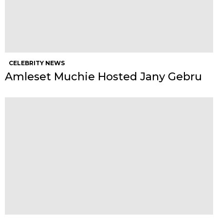
CELEBRITY NEWS
Amleset Muchie Hosted Jany Gebru