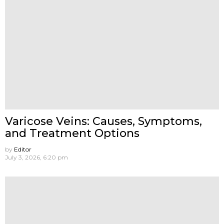
Varicose Veins: Causes, Symptoms,
and Treatment Options
by
Editor
July 3, 2026, 6:20 pm