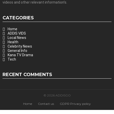
videos and other relevant information’s.
CATEGORIES
Home
ADDIS VIDS
Local News
Health
Celebrity News
General Info
Kana TV Drama
Tech
RECENT COMMENTS
© 2026 ADDISGO
Home
Contact us
GDPR Privacy policy