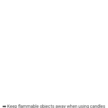
➡️ Keep flammable objects away when using candles