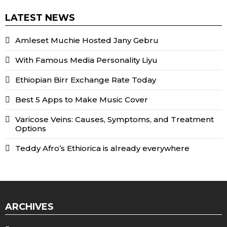
LATEST NEWS
Amleset Muchie Hosted Jany Gebru
With Famous Media Personality Liyu
Ethiopian Birr Exchange Rate Today
Best 5 Apps to Make Music Cover
Varicose Veins: Causes, Symptoms, and Treatment
Options
Teddy Afro’s Ethiorica is already everywhere
ARCHIVES