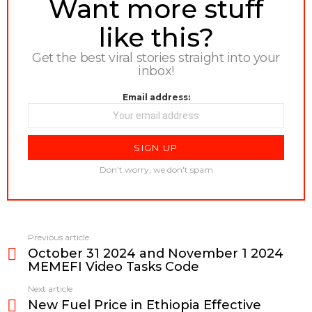
NEWSLETTER
Want more stuff
like this?
Get the best viral stories straight into your
inbox!
Email address:
Don't worry, we don't spam
Previous article
See
October 31 2024 and November 1 2024
more
MEMEFI Video Tasks Code
Next article
New Fuel Price in Ethiopia Effective