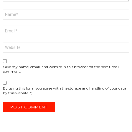
Name
*
Email
*
Website
Save my name, email, and website in this browser for the next time I
comment.
By using this form you agree with the storage and handling of your data
by this website.
*