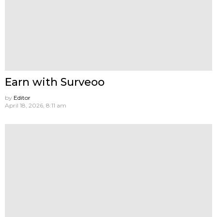
Earn with Surveoo
by
Editor
April 18, 2026, 8:11 am