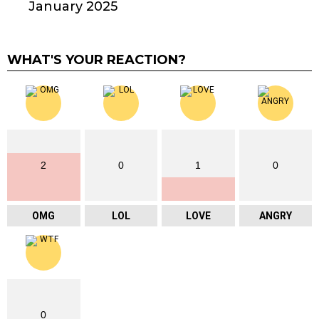
January 2025
WHAT'S YOUR REACTION?
2
0
1
0
OMG
LOL
LOVE
ANGRY
0