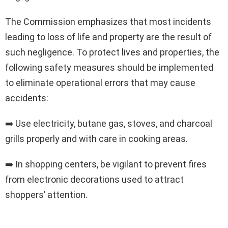
The Commission emphasizes that most incidents
leading to loss of life and property are the result of
such negligence. To protect lives and properties, the
following safety measures should be implemented
to eliminate operational errors that may cause
accidents:
➡️ Use electricity, butane gas, stoves, and charcoal
grills properly and with care in cooking areas.
➡️ In shopping centers, be vigilant to prevent fires
from electronic decorations used to attract
shoppers’ attention.