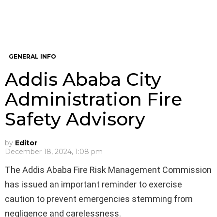
GENERAL INFO
Addis Ababa City
Administration Fire
Safety Advisory
by
Editor
December 18, 2024, 1:08 pm
The Addis Ababa Fire Risk Management Commission
has issued an important reminder to exercise
caution to prevent emergencies stemming from
negligence and carelessness.